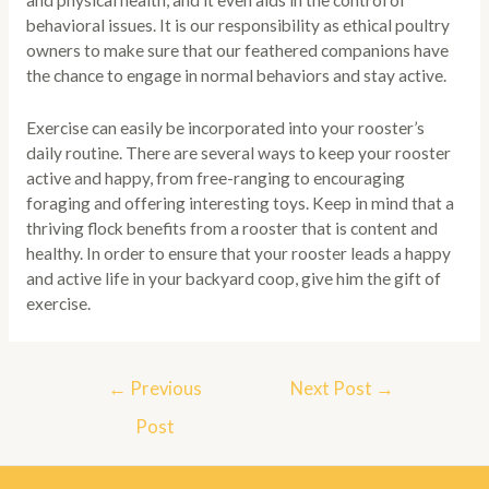
and physical health, and it even aids in the control of
behavioral issues. It is our responsibility as ethical poultry
owners to make sure that our feathered companions have
the chance to engage in normal behaviors and stay active.
Exercise can easily be incorporated into your rooster’s
daily routine. There are several ways to keep your rooster
active and happy, from free-ranging to encouraging
foraging and offering interesting toys. Keep in mind that a
thriving flock benefits from a rooster that is content and
healthy. In order to ensure that your rooster leads a happy
and active life in your backyard coop, give him the gift of
exercise.
Post
←
Previous
Next Post
→
navigation
Post