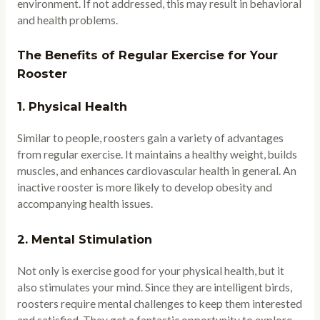
environment. If not addressed, this may result in behavioral
and health problems.
The Benefits of Regular Exercise for Your
Rooster
1.
Physical Health
Similar to people, roosters gain a variety of advantages
from regular exercise. It maintains a healthy weight, builds
muscles, and enhances cardiovascular health in general. An
inactive rooster is more likely to develop obesity and
accompanying health issues.
2.
Mental Stimulation
Not only is exercise good for your physical health, but it
also stimulates your mind. Since they are intelligent birds,
roosters require mental challenges to keep them interested