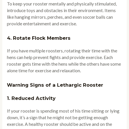
To keep your rooster mentally and physically stimulated,
introduce toys and obstacles in their environment. Items
like hanging mirrors, perches, and even soccer balls can
provide entertainment and exercise.
4.
Rotate Flock Members
If you have multiple roosters, rotating their time with the
hens can help prevent fights and provide exercise. Each
rooster gets time with the hens while the others have some
alone time for exercise and relaxation.
Warning Signs of a Lethargic Rooster
1.
Reduced Activity
If your rooster is spending most of his time sitting or lying
down, it’s a sign that he might not be getting enough
exercise. A healthy rooster should be active and on the