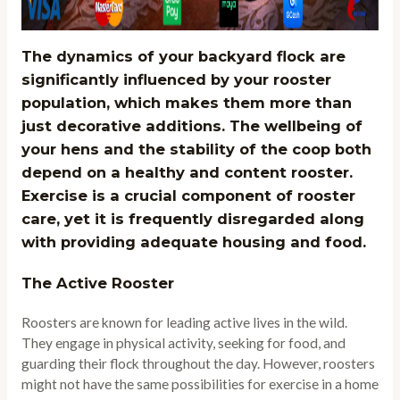
The dynamics of your backyard flock are
significantly influenced by your rooster
population, which makes them more than
just decorative additions. The wellbeing of
your hens and the stability of the coop both
depend on a healthy and content rooster.
Exercise is a crucial component of rooster
care, yet it is frequently disregarded along
with providing adequate housing and food.
The Active Rooster
Roosters are known for leading active lives in the wild.
They engage in physical activity, seeking for food, and
guarding their flock throughout the day. However, roosters
might not have the same possibilities for exercise in a home