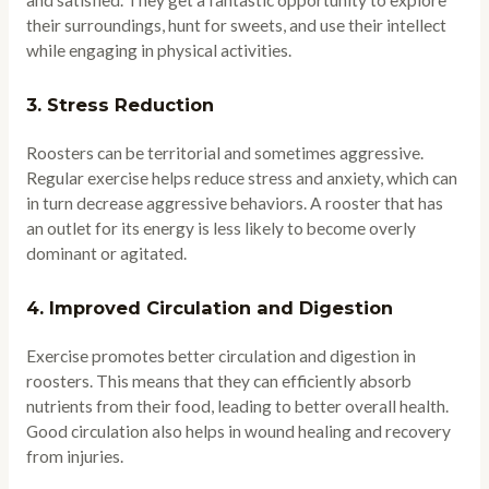
and satisfied. They get a fantastic opportunity to explore
their surroundings, hunt for sweets, and use their intellect
while engaging in physical activities.
3.
Stress Reduction
Roosters can be territorial and sometimes aggressive.
Regular exercise helps reduce stress and anxiety, which can
in turn decrease aggressive behaviors. A rooster that has
an outlet for its energy is less likely to become overly
dominant or agitated.
4.
Improved Circulation and Digestion
Exercise promotes better circulation and digestion in
roosters. This means that they can efficiently absorb
nutrients from their food, leading to better overall health.
Good circulation also helps in wound healing and recovery
from injuries.