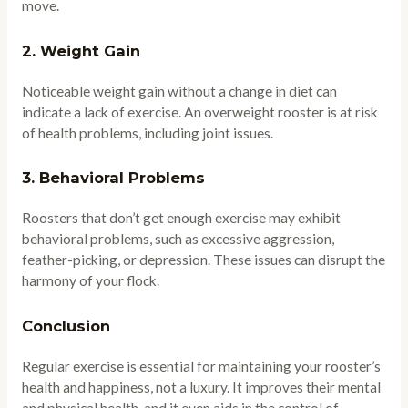
move.
2.
Weight Gain
Noticeable weight gain without a change in diet can
indicate a lack of exercise. An overweight rooster is at risk
of health problems, including joint issues.
3.
Behavioral Problems
Roosters that don’t get enough exercise may exhibit
behavioral problems, such as excessive aggression,
feather-picking, or depression. These issues can disrupt the
harmony of your flock.
Conclusion
Regular exercise is essential for maintaining your rooster’s
health and happiness, not a luxury. It improves their mental