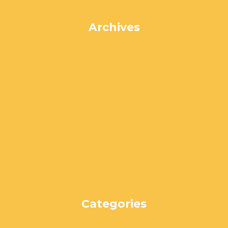
Archives
July 2024
June 2024
May 2024
April 2024
March 2024
February 2024
January 2024
December 2023
November 2023
October 2023
September 2023
August 2023
Categories
Uncategorized