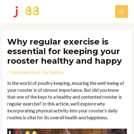
Skip
to
Main
content
Men
Why regular exercise is
essential for keeping your
rooster healthy and happy
/
Uncategorized
/ By
Author
In the world of poultry keeping, ensuring the well-being of
your rooster is of utmost importance. But did you know
that one of the keys to a healthy and contented rooster is
regular exercise? In this article, we’ll explore why
incorporating physical activity into your rooster’s daily
routine is vital for its overall health and happiness.