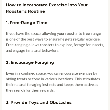
How to Incorporate Exercise into Your
Rooster’s Routine
1.
Free-Range Time
If you have the space, allowing your rooster to free-range
is one of the best ways to ensure he gets regular exercise.
Free-ranging allows roosters to explore, forage for insects,
and engage in natural behaviors.
2.
Encourage Foraging
Even in a confined space, you can encourage exercise by
hiding treats or food in various locations. This stimulates
their natural foraging instincts and keeps them active as
they search for their rewards.
3.
Provide Toys and Obstacles