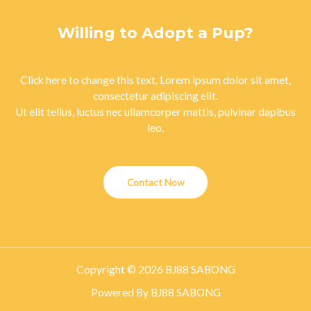
Willing to Adopt a Pup?
Click here to change this text. Lorem ipsum dolor sit amet,
consectetur adipiscing elit.
Ut elit tellus, luctus nec ullamcorper mattis, pulvinar dapibus
leo.
Contact Now
Copyright © 2026 BJ88 SABONG
Powered By BJ88 SABONG