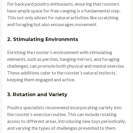
For backyard poultry enthusiasts, ensuring that roosters
have ample space for free-ranging is a fundamental step.
This not only allows for natural activities like scratching
and foraging but also encourages movement.
2.
Stimulating Environmnts
Enriching the rooster’s environment with stimulating
elements, such as perches, hanging mirrors, and foraging
challenges, can promote both physical and mental exercise.
These additions cater to the rooster’s natural instincts,
keeping them engaged and active.
3.
Rotation and Variety
Poultry specialists recommend incorporating variety into
the rooster’s exercise routine. This can include rotating
access to different areas, introducing new toys periodically,
and varying the types of challenges presented to them.