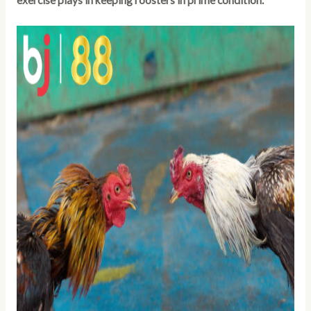
exercise plays in keeping roosters in prime condition.