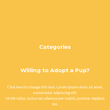
January 2024
December 2023
November 2023
October 2023
September 2023
August 2023
Categories
Uncategorized
Willing to Adopt a Pup?
Click here to change this text. Lorem ipsum dolor sit amet,
consectetur adipiscing elit.
Ut elit tellus, luctus nec ullamcorper mattis, pulvinar dapibus
leo.