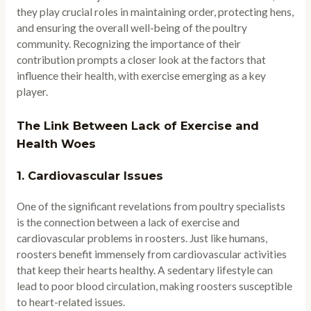
they play crucial roles in maintaining order, protecting hens,
and ensuring the overall well-being of the poultry
community. Recognizing the importance of their
contribution prompts a closer look at the factors that
influence their health, with exercise emerging as a key
player.
The Link Between Lack of Exercise and
Health Woes
1.
Cardiovascular Issues
One of the significant revelations from poultry specialists
is the connection between a lack of exercise and
cardiovascular problems in roosters. Just like humans,
roosters benefit immensely from cardiovascular activities
that keep their hearts healthy. A sedentary lifestyle can
lead to poor blood circulation, making roosters susceptible
to heart-related issues.