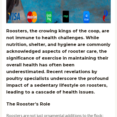
Roosters, the crowing kings of the coop, are
not immune to health challenges. While
nutrition, shelter, and hygiene are commonly
acknowledged aspects of rooster care, the
significance of exercise in maintaining their
overall health has often been
underestimated. Recent revelations by
poultry specialists underscore the profound
impact of a sedentary lifestyle on roosters,
leading to a cascade of health issues.
The Rooster’s Role
Roosters are not just ornamental additions to the flock;