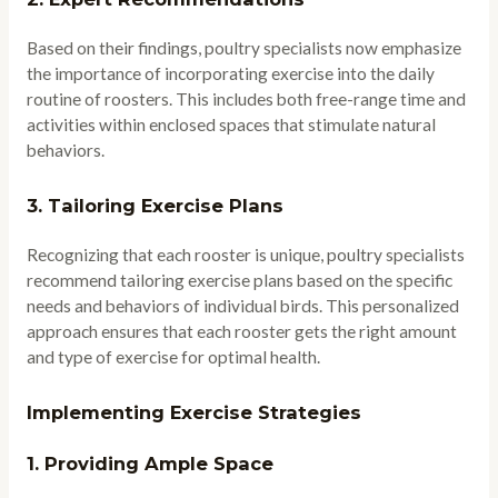
Based on their findings, poultry specialists now emphasize
the importance of incorporating exercise into the daily
routine of roosters. This includes both free-range time and
activities within enclosed spaces that stimulate natural
behaviors.
3.
Tailoring Exercise Plans
Recognizing that each rooster is unique, poultry specialists
recommend tailoring exercise plans based on the specific
needs and behaviors of individual birds. This personalized
approach ensures that each rooster gets the right amount
and type of exercise for optimal health.
Implementing Exercise Strategies
1.
Providing Ample Space