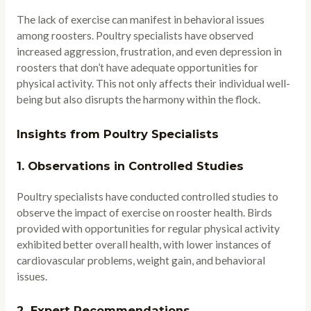
The lack of exercise can manifest in behavioral issues
among roosters. Poultry specialists have observed
increased aggression, frustration, and even depression in
roosters that don’t have adequate opportunities for
physical activity. This not only affects their individual well-
being but also disrupts the harmony within the flock.
Insights from Poultry Specialists
1.
Observations in Controlled Studies
Poultry specialists have conducted controlled studies to
observe the impact of exercise on rooster health. Birds
provided with opportunities for regular physical activity
exhibited better overall health, with lower instances of
cardiovascular problems, weight gain, and behavioral
issues.
2.
Expert Recommendations