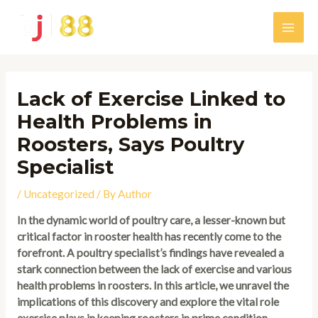
Skip
to
Main
content
Men
Lack of Exercise Linked to
Health Problems in
Roosters, Says Poultry
Specialist
/
Uncategorized
/ By
Author
In the dynamic world of poultry care, a lesser-known but
critical factor in rooster health has recently come to the
forefront. A poultry specialist’s findings have revealed a
stark connection between the lack of exercise and various
health problems in roosters. In this article, we unravel the
implications of this discovery and explore the vital role