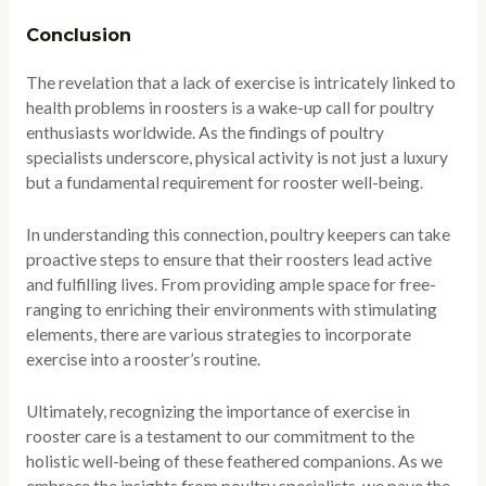
Conclusion
The revelation that a lack of exercise is intricately linked to
health problems in roosters is a wake-up call for poultry
enthusiasts worldwide. As the findings of poultry
specialists underscore, physical activity is not just a luxury
but a fundamental requirement for rooster well-being.
In understanding this connection, poultry keepers can take
proactive steps to ensure that their roosters lead active
and fulfilling lives. From providing ample space for free-
ranging to enriching their environments with stimulating
elements, there are various strategies to incorporate
exercise into a rooster’s routine.
Ultimately, recognizing the importance of exercise in
rooster care is a testament to our commitment to the
holistic well-being of these feathered companions. As we