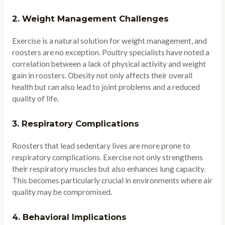
2.
Weight Management Challenges
Exercise is a natural solution for weight management, and
roosters are no exception. Poultry specialists have noted a
correlation between a lack of physical activity and weight
gain in roosters. Obesity not only affects their overall
health but can also lead to joint problems and a reduced
quality of life.
3.
Respiratory Complications
Roosters that lead sedentary lives are more prone to
respiratory complications. Exercise not only strengthens
their respiratory muscles but also enhances lung capacity.
This becomes particularly crucial in environments where air
quality may be compromised.
4.
Behavioral Implications