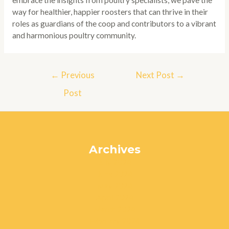
embrace the insights from poultry specialists, we pave the
way for healthier, happier roosters that can thrive in their
roles as guardians of the coop and contributors to a vibrant
and harmonious poultry community.
Post
←
Previous
Next Post
→
navigation
Post
Archives
July 2024
June 2024
May 2024
April 2024
March 2024
February 2024