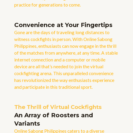
practice for generations to come.
Convenience at Your Fingertips
Gone are the days of traveling long distances to
witness cockfights in person. With Online Sabong
Philippines, enthusiasts can now engage in the thrill
of the matches from anywhere, at any time. A stable
internet connection and a computer or mobile
device are all that’s needed to join the virtual
cockfighting arena. This unparalleled convenience
has revolutionized the way enthusiasts experience
and participate in this traditional sport.
The Thrill of Virtual Cockfights
An Array of Roosters and
Variants
Online Sabong Philippines caters to a diverse