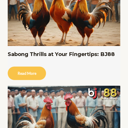
Sabong Thrills at Your Fingertips: BJ88
Read More