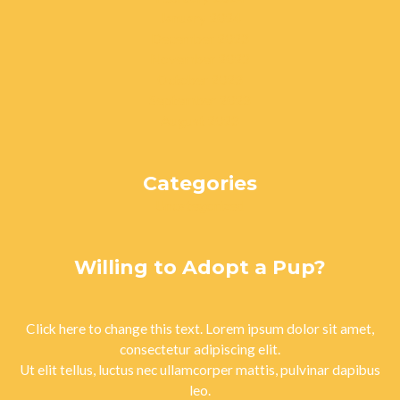
January 2024
December 2023
November 2023
October 2023
September 2023
August 2023
Categories
Uncategorized
Willing to Adopt a Pup?
Click here to change this text. Lorem ipsum dolor sit amet,
consectetur adipiscing elit.
Ut elit tellus, luctus nec ullamcorper mattis, pulvinar dapibus
leo.