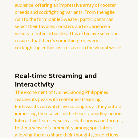
audience, offering an impressive array of rooster
breeds and cockfighting variants. From the agile
Asil to the formidable Sweater, participants can
select their favored roosters and experience a
variety of intense battles. This extensive selection
ensures that there’s something for every
cockfighting enthusiast to savor in the virtual world.
Real-time Streaming and
Interactivity
The excitement of Online Sabong Philippines
reaches its peak with real-time streaming.
Enthusiasts can watch live cockfights as they unfold,
immersing themselves in the heart-pounding action.
Interactive features, such as chat rooms and forums,
foster a sense of community among spectators,
allowing them to share their thoughts, predictions,