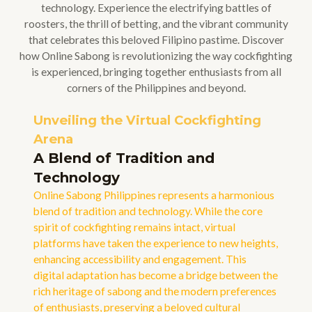
technology. Experience the electrifying battles of
roosters, the thrill of betting, and the vibrant community
that celebrates this beloved Filipino pastime. Discover
how Online Sabong is revolutionizing the way cockfighting
is experienced, bringing together enthusiasts from all
corners of the Philippines and beyond.
Unveiling the Virtual Cockfighting
Arena
A Blend of Tradition and
Technology
Online Sabong Philippines represents a harmonious
blend of tradition and technology. While the core
spirit of cockfighting remains intact, virtual
platforms have taken the experience to new heights,
enhancing accessibility and engagement. This
digital adaptation has become a bridge between the
rich heritage of sabong and the modern preferences
of enthusiasts, preserving a beloved cultural