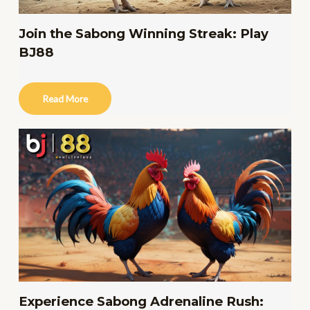
Join the Sabong Winning Streak: Play
BJ88
Read More
Experience Sabong Adrenaline Rush: