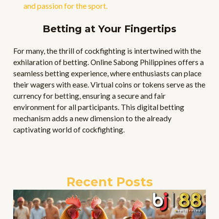
and passion for the sport.
Betting at Your Fingertips
For many, the thrill of cockfighting is intertwined with the
exhilaration of betting. Online Sabong Philippines offers a
seamless betting experience, where enthusiasts can place
their wagers with ease. Virtual coins or tokens serve as the
currency for betting, ensuring a secure and fair
environment for all participants. This digital betting
mechanism adds a new dimension to the already
captivating world of cockfighting.
Recent Posts