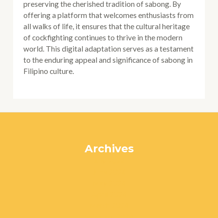
preserving the cherished tradition of sabong. By
offering a platform that welcomes enthusiasts from
all walks of life, it ensures that the cultural heritage
of cockfighting continues to thrive in the modern
world. This digital adaptation serves as a testament
to the enduring appeal and significance of sabong in
Filipino culture.
Archives
July 2024
June 2024
May 2024
April 2024
March 2024
February 2024