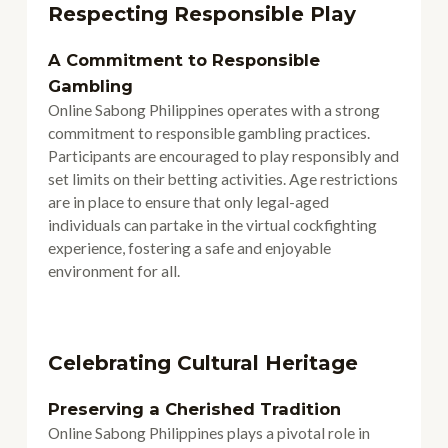
Respecting Responsible Play
A Commitment to Responsible
Gambling
Online Sabong Philippines operates with a strong
commitment to responsible gambling practices.
Participants are encouraged to play responsibly and
set limits on their betting activities. Age restrictions
are in place to ensure that only legal-aged
individuals can partake in the virtual cockfighting
experience, fostering a safe and enjoyable
environment for all.
Celebrating Cultural Heritage
Preserving a Cherished Tradition
Online Sabong Philippines plays a pivotal role in