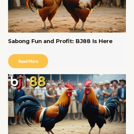
Sabong Fun and Profit: BJ88 Is Here
Read More