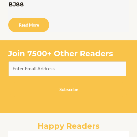
BJ88
Read More
Join 7500+ Other Readers
Subscribe
Happy Readers