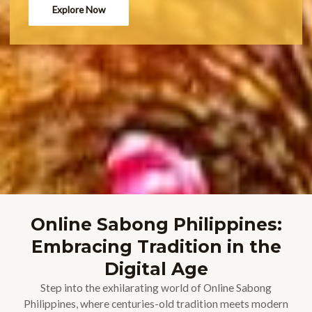
Explore Now
Online Sabong Philippines:
Embracing Tradition in the
Digital Age
Step into the exhilarating world of Online Sabong
Philippines, where centuries-old tradition meets modern