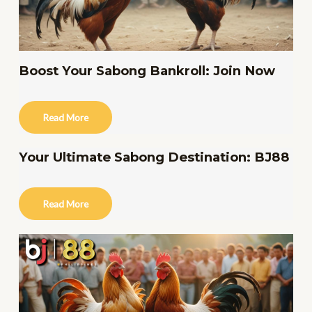
Boost Your Sabong Bankroll: Join Now
Read More
Your Ultimate Sabong Destination: BJ88
Read More