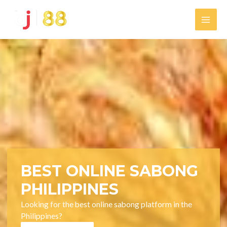
Skip
to
Main
content
Men
BEST ONLINE SABONG
PHILIPPINES
Looking for the best online sabong platform in the
Philippines?