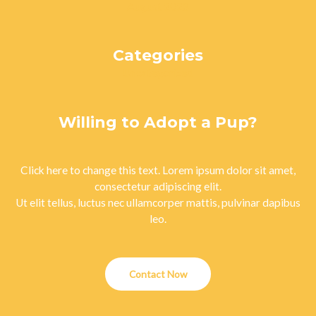
August 2023
Categories
Uncategorized
Willing to Adopt a Pup?
Click here to change this text. Lorem ipsum dolor sit amet,
consectetur adipiscing elit.
Ut elit tellus, luctus nec ullamcorper mattis, pulvinar dapibus
leo.
Contact Now