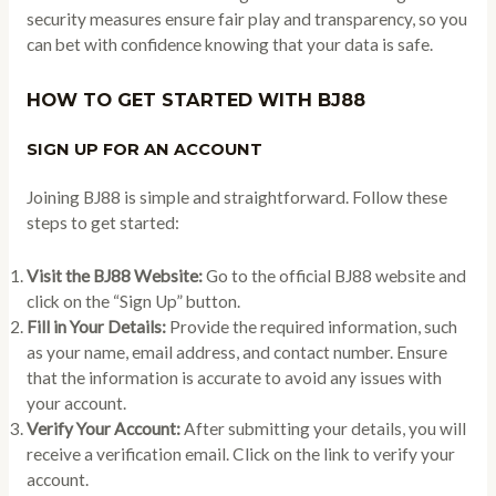
security measures ensure fair play and transparency, so you
can bet with confidence knowing that your data is safe.
HOW TO GET STARTED WITH BJ88
SIGN UP FOR AN ACCOUNT
Joining BJ88 is simple and straightforward. Follow these
steps to get started:
Visit the BJ88 Website:
Go to the official BJ88 website and
click on the “Sign Up” button.
Fill in Your Details:
Provide the required information, such
as your name, email address, and contact number. Ensure
that the information is accurate to avoid any issues with
your account.
Verify Your Account:
After submitting your details, you will
receive a verification email. Click on the link to verify your
account.