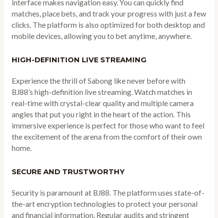
interface makes navigation easy. You can quickly find
matches, place bets, and track your progress with just a few
clicks. The platform is also optimized for both desktop and
mobile devices, allowing you to bet anytime, anywhere.
HIGH-DEFINITION LIVE STREAMING
Experience the thrill of Sabong like never before with
BJ88’s high-definition live streaming. Watch matches in
real-time with crystal-clear quality and multiple camera
angles that put you right in the heart of the action. This
immersive experience is perfect for those who want to feel
the excitement of the arena from the comfort of their own
home.
SECURE AND TRUSTWORTHY
Security is paramount at BJ88. The platform uses state-of-
the-art encryption technologies to protect your personal
and financial information. Regular audits and stringent