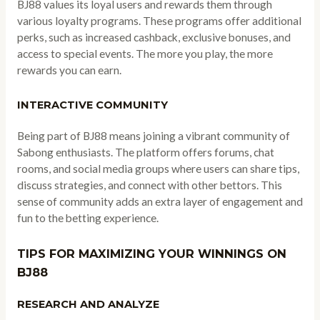
BJ88 values its loyal users and rewards them through
various loyalty programs. These programs offer additional
perks, such as increased cashback, exclusive bonuses, and
access to special events. The more you play, the more
rewards you can earn.
INTERACTIVE COMMUNITY
Being part of BJ88 means joining a vibrant community of
Sabong enthusiasts. The platform offers forums, chat
rooms, and social media groups where users can share tips,
discuss strategies, and connect with other bettors. This
sense of community adds an extra layer of engagement and
fun to the betting experience.
TIPS FOR MAXIMIZING YOUR WINNINGS ON
BJ88
RESEARCH AND ANALYZE