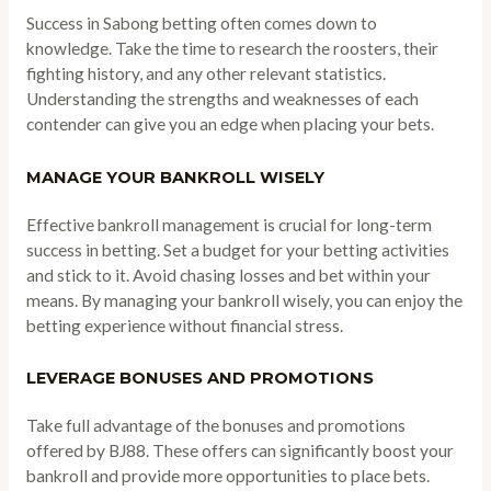
Success in Sabong betting often comes down to
knowledge. Take the time to research the roosters, their
fighting history, and any other relevant statistics.
Understanding the strengths and weaknesses of each
contender can give you an edge when placing your bets.
MANAGE YOUR BANKROLL WISELY
Effective bankroll management is crucial for long-term
success in betting. Set a budget for your betting activities
and stick to it. Avoid chasing losses and bet within your
means. By managing your bankroll wisely, you can enjoy the
betting experience without financial stress.
LEVERAGE BONUSES AND PROMOTIONS
Take full advantage of the bonuses and promotions
offered by BJ88. These offers can significantly boost your
bankroll and provide more opportunities to place bets.