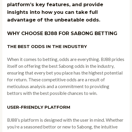
platform’s key features, and provide
insights into how you can take full
advantage of the unbeatable odds.
WHY CHOOSE BJ88 FOR SABONG BETTING
THE BEST ODDS IN THE INDUSTRY
When it comes to betting, odds are everything. BJ88 prides
itself on offering the best Sabong odds in the industry,
ensuring that every bet you place has the highest potential
for return. These competitive odds are a result of
meticulous analysis and a commitment to providing
bettors with the best possible chances to win.
USER-FRIENDLY PLATFORM
BJ88’s platform is designed with the user in mind. Whether
you’re a seasoned bettor or new to Sabong, the intuitive