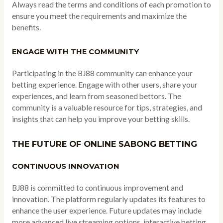
Always read the terms and conditions of each promotion to
ensure you meet the requirements and maximize the
benefits.
ENGAGE WITH THE COMMUNITY
Participating in the BJ88 community can enhance your
betting experience. Engage with other users, share your
experiences, and learn from seasoned bettors. The
community is a valuable resource for tips, strategies, and
insights that can help you improve your betting skills.
THE FUTURE OF ONLINE SABONG BETTING
CONTINUOUS INNOVATION
BJ88 is committed to continuous improvement and
innovation. The platform regularly updates its features to
enhance the user experience. Future updates may include
more advanced live streaming options, interactive betting