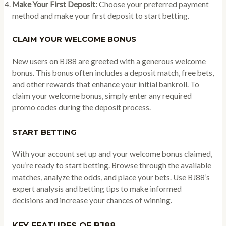
Make Your First Deposit:
Choose your preferred payment
method and make your first deposit to start betting.
CLAIM YOUR WELCOME BONUS
New users on BJ88 are greeted with a generous welcome
bonus. This bonus often includes a deposit match, free bets,
and other rewards that enhance your initial bankroll. To
claim your welcome bonus, simply enter any required
promo codes during the deposit process.
START BETTING
With your account set up and your welcome bonus claimed,
you’re ready to start betting. Browse through the available
matches, analyze the odds, and place your bets. Use BJ88’s
expert analysis and betting tips to make informed
decisions and increase your chances of winning.
KEY FEATURES OF BJ88