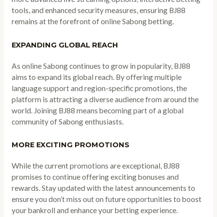
tools, and enhanced security measures, ensuring BJ88
remains at the forefront of online Sabong betting.
EXPANDING GLOBAL REACH
As online Sabong continues to grow in popularity, BJ88
aims to expand its global reach. By offering multiple
language support and region-specific promotions, the
platform is attracting a diverse audience from around the
world. Joining BJ88 means becoming part of a global
community of Sabong enthusiasts.
MORE EXCITING PROMOTIONS
While the current promotions are exceptional, BJ88
promises to continue offering exciting bonuses and
rewards. Stay updated with the latest announcements to
ensure you don’t miss out on future opportunities to boost
your bankroll and enhance your betting experience.