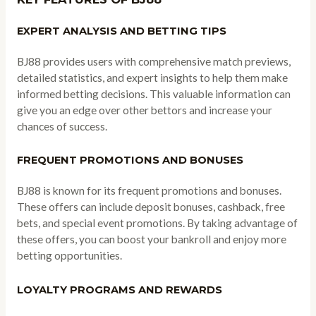
EXPERT ANALYSIS AND BETTING TIPS
BJ88 provides users with comprehensive match previews,
detailed statistics, and expert insights to help them make
informed betting decisions. This valuable information can
give you an edge over other bettors and increase your
chances of success.
FREQUENT PROMOTIONS AND BONUSES
BJ88 is known for its frequent promotions and bonuses.
These offers can include deposit bonuses, cashback, free
bets, and special event promotions. By taking advantage of
these offers, you can boost your bankroll and enjoy more
betting opportunities.
LOYALTY PROGRAMS AND REWARDS