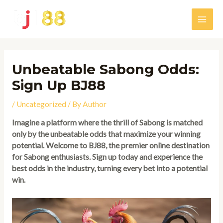
Skip
to
Main
content
Men
Unbeatable Sabong Odds:
Sign Up BJ88
/
Uncategorized
/ By
Author
Imagine a platform where the thrill of Sabong is matched
only by the unbeatable odds that maximize your winning
potential. Welcome to BJ88, the premier online destination
for Sabong enthusiasts. Sign up today and experience the
best odds in the industry, turning every bet into a potential
win.