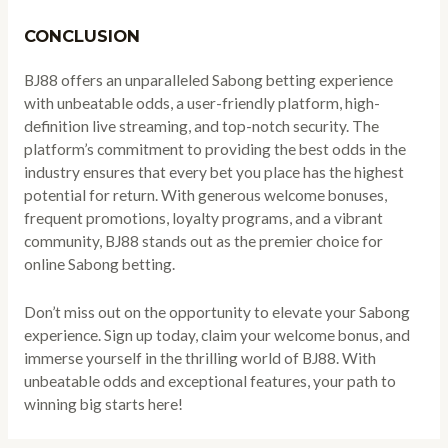
CONCLUSION
BJ88 offers an unparalleled Sabong betting experience
with unbeatable odds, a user-friendly platform, high-
definition live streaming, and top-notch security. The
platform’s commitment to providing the best odds in the
industry ensures that every bet you place has the highest
potential for return. With generous welcome bonuses,
frequent promotions, loyalty programs, and a vibrant
community, BJ88 stands out as the premier choice for
online Sabong betting.
Don’t miss out on the opportunity to elevate your Sabong
experience. Sign up today, claim your welcome bonus, and
immerse yourself in the thrilling world of BJ88. With
unbeatable odds and exceptional features, your path to
winning big starts here!