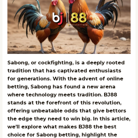
Sabong, or cockfighting, is a deeply rooted
tradition that has captivated enthusiasts
for generations. With the advent of online
betting, Sabong has found a new arena
where technology meets tradition. BJ88
stands at the forefront of this revolution,
offering unbeatable odds that give bettors
the edge they need to win big. In this article,
we’ll explore what makes BJ88 the best
choice for Sabong betting, highlight the