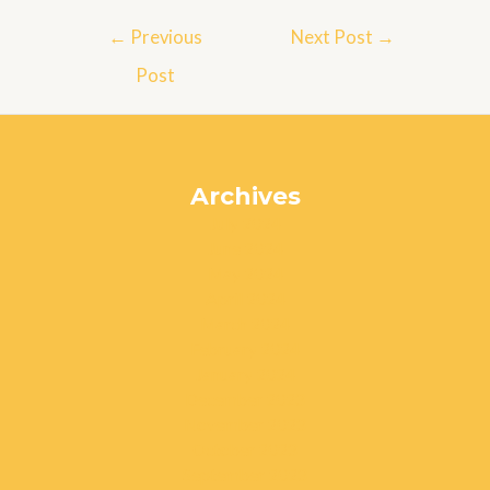
Post
←
Previous
Next Post
→
navigation
Post
Archives
July 2024
June 2024
May 2024
April 2024
March 2024
February 2024
January 2024
December 2023
November 2023
October 2023
September 2023