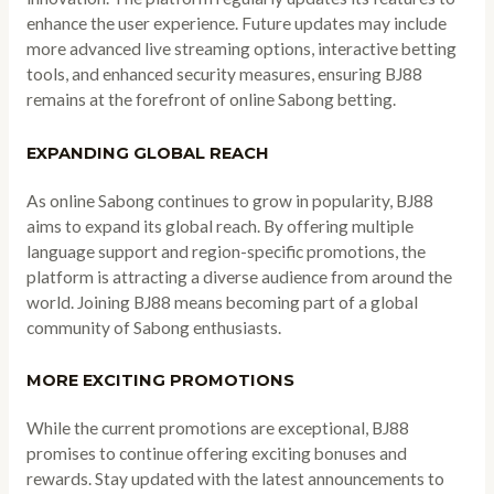
enhance the user experience. Future updates may include
more advanced live streaming options, interactive betting
tools, and enhanced security measures, ensuring BJ88
remains at the forefront of online Sabong betting.
EXPANDING GLOBAL REACH
As online Sabong continues to grow in popularity, BJ88
aims to expand its global reach. By offering multiple
language support and region-specific promotions, the
platform is attracting a diverse audience from around the
world. Joining BJ88 means becoming part of a global
community of Sabong enthusiasts.
MORE EXCITING PROMOTIONS
While the current promotions are exceptional, BJ88
promises to continue offering exciting bonuses and
rewards. Stay updated with the latest announcements to