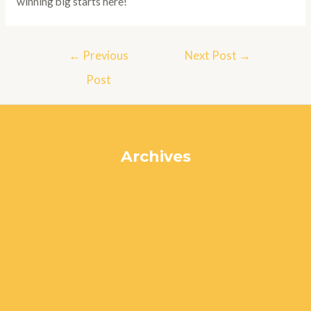
winning big starts here!
Post
←
Previous
Next Post
→
navigation
Post
Archives
July 2024
June 2024
May 2024
April 2024
March 2024
February 2024
January 2024
December 2023
November 2023