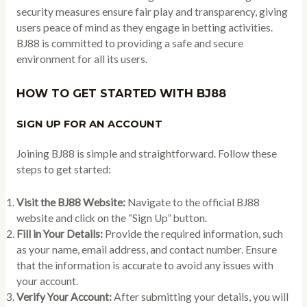
security measures ensure fair play and transparency, giving
users peace of mind as they engage in betting activities.
BJ88 is committed to providing a safe and secure
environment for all its users.
HOW TO GET STARTED WITH BJ88
SIGN UP FOR AN ACCOUNT
Joining BJ88 is simple and straightforward. Follow these
steps to get started:
Visit the BJ88 Website:
Navigate to the official BJ88
website and click on the “Sign Up” button.
Fill in Your Details:
Provide the required information, such
as your name, email address, and contact number. Ensure
that the information is accurate to avoid any issues with
your account.
Verify Your Account:
After submitting your details, you will