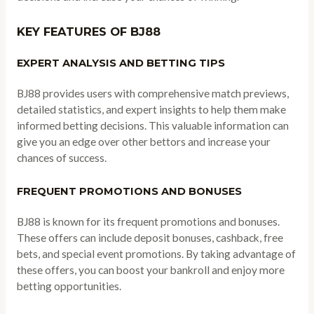
KEY FEATURES OF BJ88
EXPERT ANALYSIS AND BETTING TIPS
BJ88 provides users with comprehensive match previews,
detailed statistics, and expert insights to help them make
informed betting decisions. This valuable information can
give you an edge over other bettors and increase your
chances of success.
FREQUENT PROMOTIONS AND BONUSES
BJ88 is known for its frequent promotions and bonuses.
These offers can include deposit bonuses, cashback, free
bets, and special event promotions. By taking advantage of
these offers, you can boost your bankroll and enjoy more
betting opportunities.