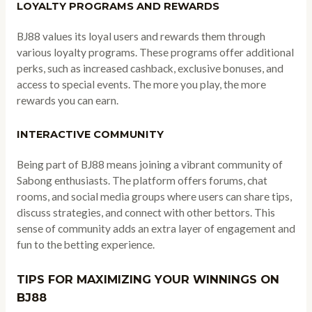
LOYALTY PROGRAMS AND REWARDS
BJ88 values its loyal users and rewards them through
various loyalty programs. These programs offer additional
perks, such as increased cashback, exclusive bonuses, and
access to special events. The more you play, the more
rewards you can earn.
INTERACTIVE COMMUNITY
Being part of BJ88 means joining a vibrant community of
Sabong enthusiasts. The platform offers forums, chat
rooms, and social media groups where users can share tips,
discuss strategies, and connect with other bettors. This
sense of community adds an extra layer of engagement and
fun to the betting experience.
TIPS FOR MAXIMIZING YOUR WINNINGS ON
BJ88