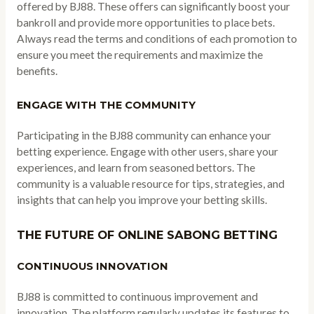
offered by BJ88. These offers can significantly boost your
bankroll and provide more opportunities to place bets.
Always read the terms and conditions of each promotion to
ensure you meet the requirements and maximize the
benefits.
ENGAGE WITH THE COMMUNITY
Participating in the BJ88 community can enhance your
betting experience. Engage with other users, share your
experiences, and learn from seasoned bettors. The
community is a valuable resource for tips, strategies, and
insights that can help you improve your betting skills.
THE FUTURE OF ONLINE SABONG BETTING
CONTINUOUS INNOVATION
BJ88 is committed to continuous improvement and
innovation. The platform regularly updates its features to