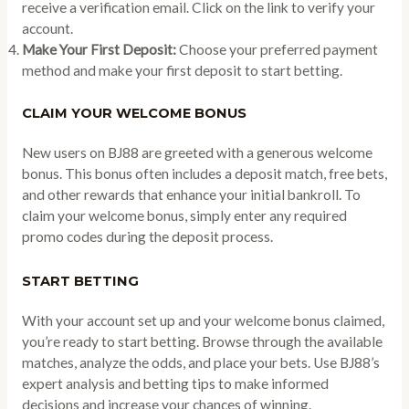
receive a verification email. Click on the link to verify your
account.
Make Your First Deposit:
Choose your preferred payment
method and make your first deposit to start betting.
CLAIM YOUR WELCOME BONUS
New users on BJ88 are greeted with a generous welcome
bonus. This bonus often includes a deposit match, free bets,
and other rewards that enhance your initial bankroll. To
claim your welcome bonus, simply enter any required
promo codes during the deposit process.
START BETTING
With your account set up and your welcome bonus claimed,
you’re ready to start betting. Browse through the available
matches, analyze the odds, and place your bets. Use BJ88’s
expert analysis and betting tips to make informed
decisions and increase your chances of winning.