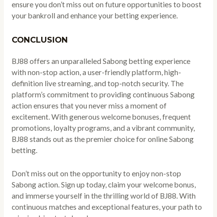
ensure you don’t miss out on future opportunities to boost
your bankroll and enhance your betting experience.
CONCLUSION
BJ88 offers an unparalleled Sabong betting experience
with non-stop action, a user-friendly platform, high-
definition live streaming, and top-notch security. The
platform’s commitment to providing continuous Sabong
action ensures that you never miss a moment of
excitement. With generous welcome bonuses, frequent
promotions, loyalty programs, and a vibrant community,
BJ88 stands out as the premier choice for online Sabong
betting.
Don’t miss out on the opportunity to enjoy non-stop
Sabong action. Sign up today, claim your welcome bonus,
and immerse yourself in the thrilling world of BJ88. With
continuous matches and exceptional features, your path to