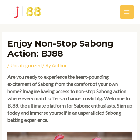
Skip
to
Main
content
Men
Enjoy Non-Stop Sabong
Action: BJ88
/
Uncategorized
/ By
Author
Are you ready to experience the heart-pounding
excitement of Sabong from the comfort of your own
home? Imagine having access to non-stop Sabong action,
where every match offers a chance to win big. Welcome to
BJ88, the ultimate platform for Sabong enthusiasts. Sign up
today and immerse yourself in an unparalleled Sabong
betting experience.