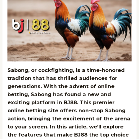
Sabong, or cockfighting, is a time-honored
tradition that has thrilled audiences for
generations. With the advent of online
betting, Sabong has found a new and
exciting platform in BJ88. This premier
online betting site offers non-stop Sabong
action, bringing the excitement of the arena
to your screen. In this article, we’ll explore
the features that make BJ88 the top choice