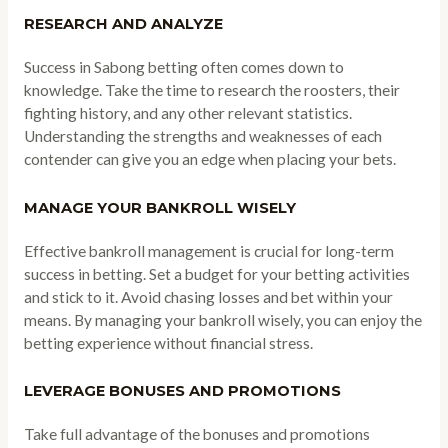
RESEARCH AND ANALYZE
Success in Sabong betting often comes down to
knowledge. Take the time to research the roosters, their
fighting history, and any other relevant statistics.
Understanding the strengths and weaknesses of each
contender can give you an edge when placing your bets.
MANAGE YOUR BANKROLL WISELY
Effective bankroll management is crucial for long-term
success in betting. Set a budget for your betting activities
and stick to it. Avoid chasing losses and bet within your
means. By managing your bankroll wisely, you can enjoy the
betting experience without financial stress.
LEVERAGE BONUSES AND PROMOTIONS
Take full advantage of the bonuses and promotions