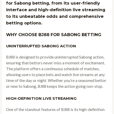
for Sabong betting, from its user-friendly
interface and high-definition live streaming
to its unbeatable odds and comprehensive
betting options.
WHY CHOOSE BJ88 FOR SABONG BETTING
UNINTERRUPTED SABONG ACTION
BJ88 is designed to provide uninterrupted Sabong action,
ensuring that bettors never miss a moment of excitement.
The platform offers a continuous schedule of matches,
allowing users to place bets and watch live streams at any
time of the day or night. Whether you’re a seasoned bettor
or new to Sabong, BJ88 keeps the action going non-stop.
HIGH-DEFINITION LIVE STREAMING
One of the standout features of BJ88 is its high-definition