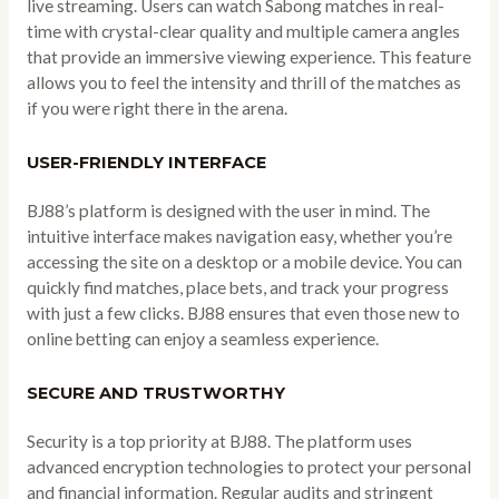
live streaming. Users can watch Sabong matches in real-
time with crystal-clear quality and multiple camera angles
that provide an immersive viewing experience. This feature
allows you to feel the intensity and thrill of the matches as
if you were right there in the arena.
USER-FRIENDLY INTERFACE
BJ88’s platform is designed with the user in mind. The
intuitive interface makes navigation easy, whether you’re
accessing the site on a desktop or a mobile device. You can
quickly find matches, place bets, and track your progress
with just a few clicks. BJ88 ensures that even those new to
online betting can enjoy a seamless experience.
SECURE AND TRUSTWORTHY
Security is a top priority at BJ88. The platform uses
advanced encryption technologies to protect your personal
and financial information. Regular audits and stringent