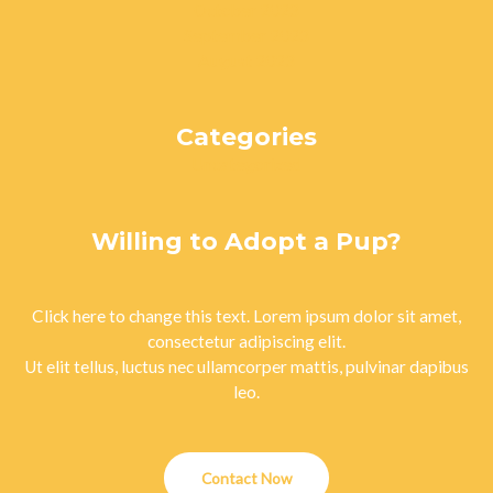
October 2023
September 2023
August 2023
Categories
Uncategorized
Willing to Adopt a Pup?
Click here to change this text. Lorem ipsum dolor sit amet,
consectetur adipiscing elit.
Ut elit tellus, luctus nec ullamcorper mattis, pulvinar dapibus
leo.
Contact Now