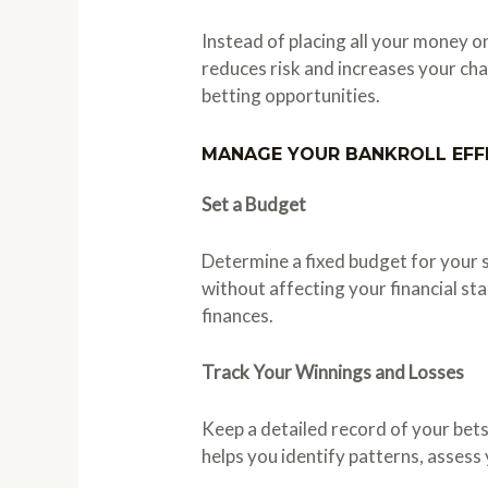
Instead of placing all your money o
reduces risk and increases your cha
betting opportunities.
MANAGE YOUR BANKROLL EFF
Set a Budget
Determine a fixed budget for your s
without affecting your financial sta
finances.
Track Your Winnings and Losses
Keep a detailed record of your be
helps you identify patterns, asses