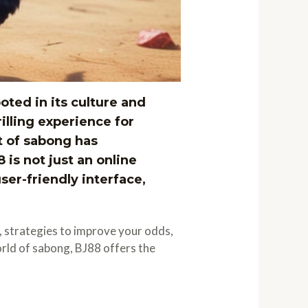
ooted in its culture and
rilling experience for
t of sabong has
is not just an online
ser-friendly interface,
s, strategies to improve your odds,
rld of sabong, BJ88 offers the