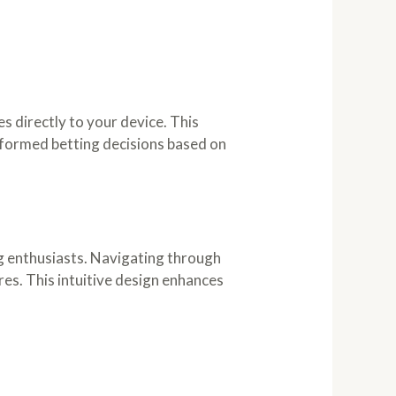
s directly to your device. This
nformed betting decisions based on
ng enthusiasts. Navigating through
es. This intuitive design enhances