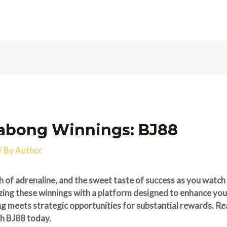
Sabong Winnings: BJ88
/ By
Author
rush of adrenaline, and the sweet taste of success as you wat
zing these winnings with a platform designed to enhance yo
g meets strategic opportunities for substantial rewards. Re
h BJ88 today.