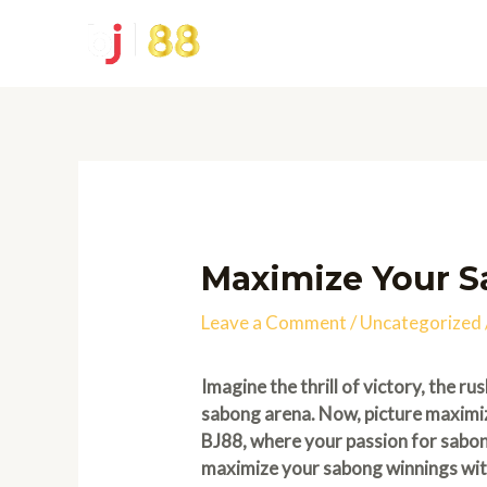
Skip
to
content
Maximize Your 
Leave a Comment
/
Uncategorized
Imagine the thrill of victory, the 
sabong arena. Now, picture maximi
BJ88, where your passion for sabon
maximize your sabong winnings wit