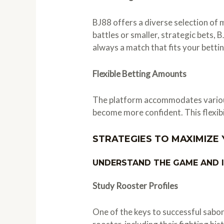
BJ88 offers a diverse selection of 
battles or smaller, strategic bets,
always a match that fits your bettin
Flexible Betting Amounts
The platform accommodates various 
become more confident. This flexibi
STRATEGIES TO MAXIMIZE
UNDERSTAND THE GAME AND I
Study Rooster Profiles
One of the keys to successful sabon