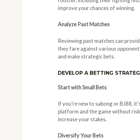
rooster, including their fighting h
improve your chances of winning.
Analyze Past Matches
Reviewing past matches can provide
they fare against various opponents
and make strategic bets.
DEVELOP A BETTING STRATE
Start with Small Bets
If you’re new to sabong or BJ88, it’
platform and the game without risk
increase your stakes.
Diversify Your Bets