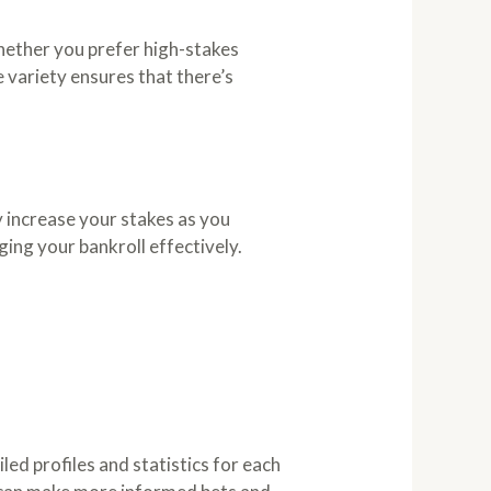
Whether you prefer high-stakes
 variety ensures that there’s
 increase your stakes as you
ging your bankroll effectively.
ed profiles and statistics for each