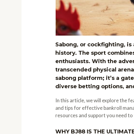
Sabong, or cockfighting, is 
history. The sport combines 
enthusiasts. With the adven
transcended physical arenas
sabong platform; it’s a gat
diverse betting options, and
In this article, we will explore th
and tips for effective bankroll ma
resources and support you need to 
WHY BJ88 IS THE ULTIMA