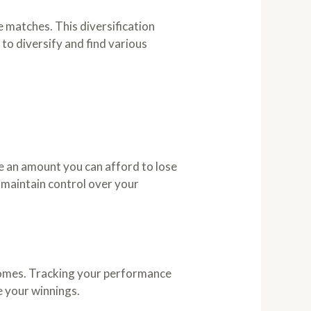
e matches. This diversification
to diversify and find various
be an amount you can afford to lose
d maintain control over your
comes. Tracking your performance
e your winnings.