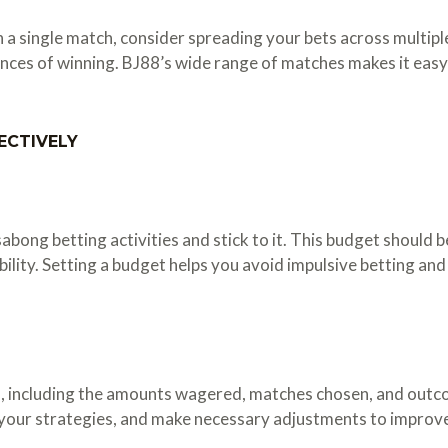
n a single match, consider spreading your bets across multipl
nces of winning. BJ88’s wide range of matches makes it easy 
ECTIVELY
abong betting activities and stick to it. This budget should 
bility. Setting a budget helps you avoid impulsive betting an
ts, including the amounts wagered, matches chosen, and out
s your strategies, and make necessary adjustments to improv