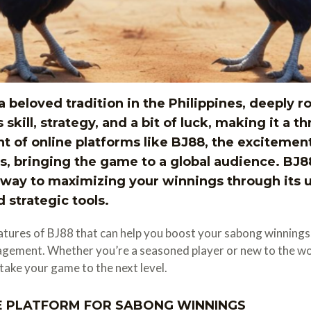
a beloved tradition in the Philippines, deeply r
skill, strategy, and a bit of luck, making it a th
t of online platforms like BJ88, the excitemen
, bringing the game to a global audience. BJ88 
eway to maximizing your winnings through its u
 strategic tools.
e features of BJ88 that can help you boost your sabong winning
nagement. Whether you’re a seasoned player or new to the wo
take your game to the next level.
TE PLATFORM FOR SABONG WINNINGS