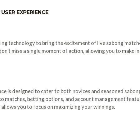
USER EXPERIENCE
ming technology to bring the excitement of live sabong matche
on’t miss a single moment of action, allowing you to make i
face is designed to cater to both novices and seasoned sabo
 to matches, betting options, and account management featur
 allows you to focus on maximizing your winnings.