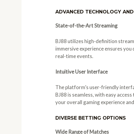
ADVANCED TECHNOLOGY AND 
State-of-the-Art Streaming
BJ88 utilizes high-definition strea
immersive experience ensures you d
real-time events.
Intuitive User Interface
The platform’s user-friendly inter
BJ88 is seamless, with easy access
your overall gaming experience and
DIVERSE BETTING OPTIONS
Wide Range of Matches