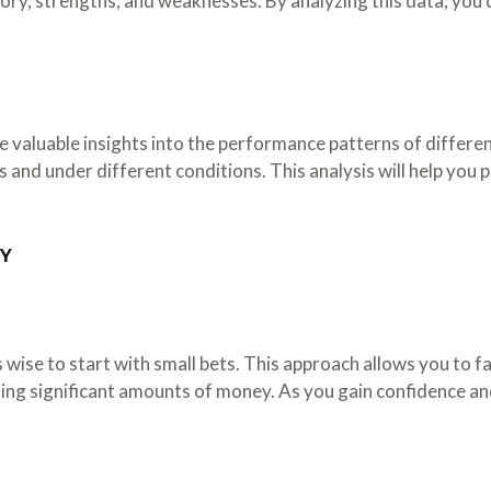
istory, strengths, and weaknesses. By analyzing this data, y
 valuable insights into the performance patterns of differe
 and under different conditions. This analysis will help yo
GY
s wise to start with small bets. This approach allows you to f
ing significant amounts of money. As you gain confidence an