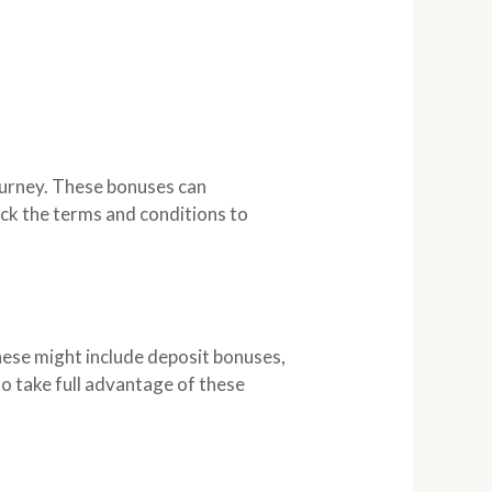
ourney. These bonuses can
eck the terms and conditions to
hese might include deposit bonuses,
to take full advantage of these