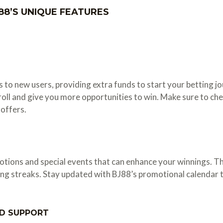
88’S UNIQUE FEATURES
to new users, providing extra funds to start your betting j
nkroll and give you more opportunities to win. Make sure to ch
offers.
tions and special events that can enhance your winnings. T
nning streaks. Stay updated with BJ88’s promotional calendar 
D SUPPORT