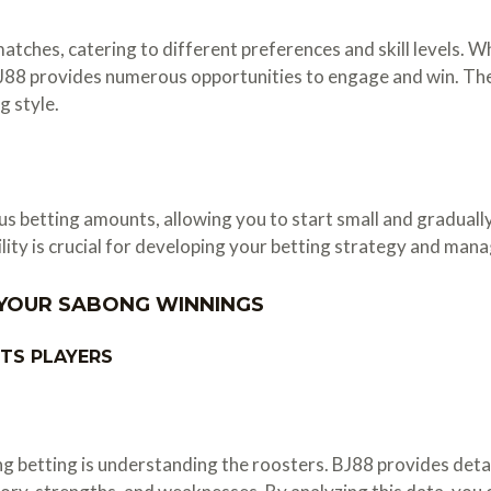
matches, catering to different preferences and skill levels. 
 BJ88 provides numerous opportunities to engage and win. The
g style.
betting amounts, allowing you to start small and gradually
lity is crucial for developing your betting strategy and mana
 YOUR SABONG WINNINGS
TS PLAYERS
g betting is understanding the roosters. BJ88 provides detail