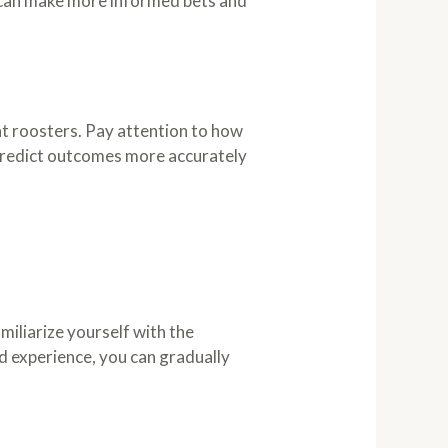
ou can make more informed bets and
nt roosters. Pay attention to how
u predict outcomes more accurately
amiliarize yourself with the
d experience, you can gradually