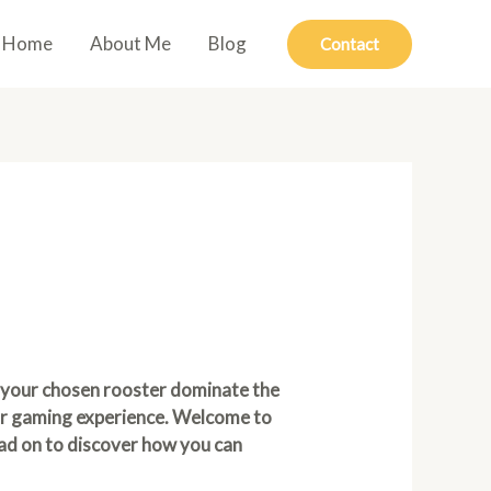
Home
About Me
Blog
Contact
ch your chosen rooster dominate the
ur gaming experience. Welcome to
ad on to discover how you can