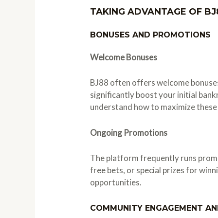
TAKING ADVANTAGE OF BJ
BONUSES AND PROMOTIONS
Welcome Bonuses
BJ88 often offers welcome bonuses 
significantly boost your initial ba
understand how to maximize these 
Ongoing Promotions
The platform frequently runs promo
free bets, or special prizes for wi
opportunities.
COMMUNITY ENGAGEMENT AN