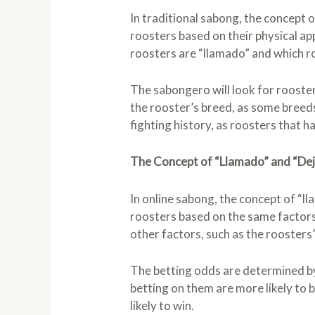
In traditional sabong, the concept 
roosters based on their physical ap
roosters are “llamado” and which r
The sabongero will look for rooster
the rooster’s breed, as some breeds 
fighting history, as roosters that h
The Concept of “Llamado” and “Dej
In online sabong, the concept of “l
roosters based on the same factors 
other factors, such as the roosters
The betting odds are determined by
betting on them are more likely to 
likely to win.