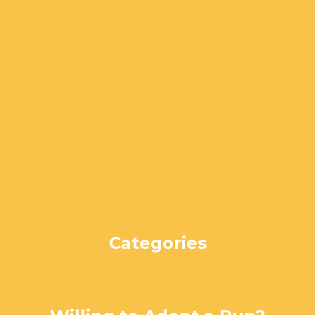
June 2024
May 2024
April 2024
March 2024
February 2024
January 2024
December 2023
November 2023
October 2023
September 2023
August 2023
Categories
Uncategorized