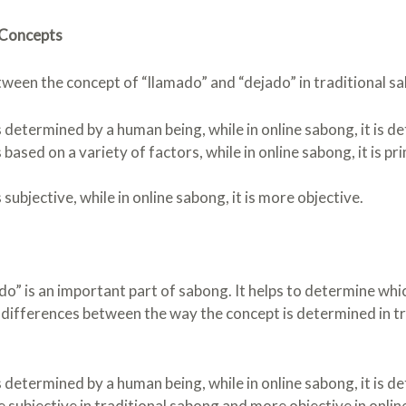
 Concepts
tween the concept of “llamado” and “dejado” in traditional s
is determined by a human being, while in online sabong, it is
 based on a variety of factors, while in online sabong, it is p
 subjective, while in online sabong, it is more objective.
o” is an important part of sabong. It helps to determine whic
 differences between the way the concept is determined in tr
is determined by a human being, while in online sabong, it is
 subjective in traditional sabong and more objective in onlin