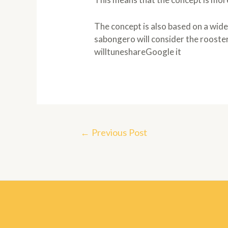
The concept is also based on a wider
sabongero will consider the roosters
willtuneshareGoogle it
Post
←
Previous Post
navigation