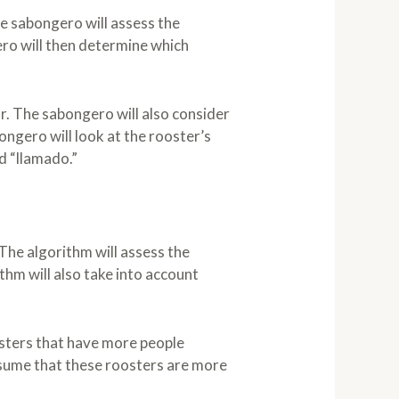
he sabongero will assess the
ero will then determine which
r. The sabongero will also consider
ongero will look at the rooster’s
ed “llamado.”
The algorithm will assess the
hm will also take into account
sters that have more people
assume that these roosters are more