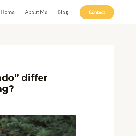
Home
About Me
Blog
Contact
do” differ
ng?