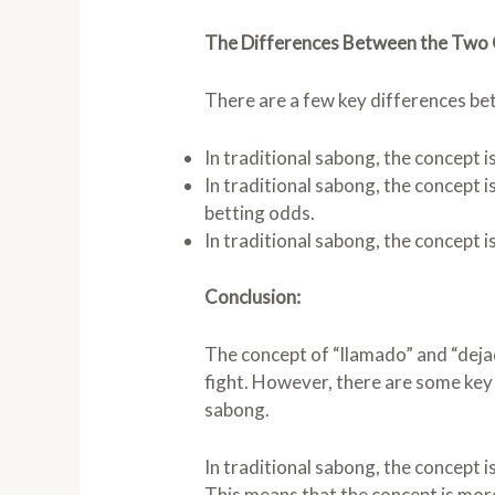
The Differences Between the Two
There are a few key differences be
In traditional sabong, the concept 
In traditional sabong, the concept is
betting odds.
In traditional sabong, the concept is
Conclusion:
The concept of “llamado” and “dejad
fight. However, there are some key
sabong.
In traditional sabong, the concept 
This means that the concept is more