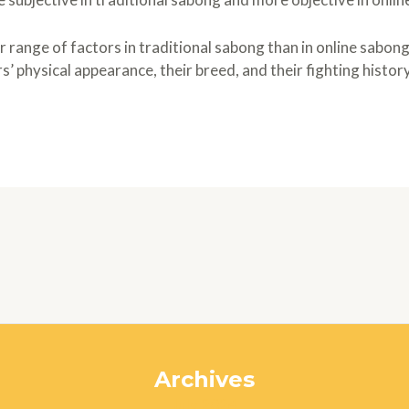
 range of factors in traditional sabong than in online sabong.
’ physical appearance, their breed, and their fighting history
Archives
July 2024