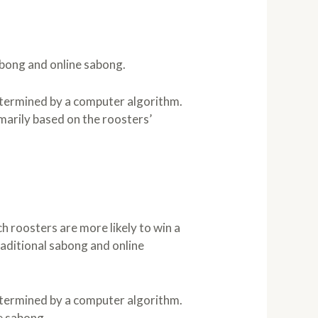
abong and online sabong.
 determined by a computer algorithm.
rimarily based on the roosters’
h roosters are more likely to win a
aditional sabong and online
 determined by a computer algorithm.
e sabong.