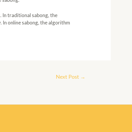
 In traditional sabong, the
. In online sabong, the algorithm
Next Post
→