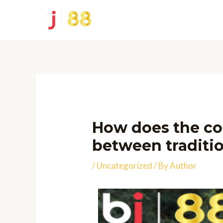
Skip
to
content
How does the con
between traditi
/
Uncategorized
/ By
Author