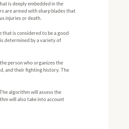
n that is deeply embedded in the
ers are armed with sharp blades that
us injuries or death.
e that is considered to be a good
 is determined by a variety of
r the person who organizes the
, and their fighting history. The
The algorithm will assess the
hm will also take into account