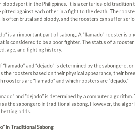
r bloodsport in the Philippines. It is a centuries-old traditio
e pitted against each other in a fight to the death. The roost
t is often brutal and bloody, and the roosters can suffer serio
o” is an important part of sabong. A “llamado” rooster is on
hat is considered to be a poor fighter. The status of a rooster
ed, age, and fighting history.
of “llamado” and “dejado” is determined by the sabongero, o
s the roosters based on their physical appearance, their breed
h roosters are “llamado” and which roosters are “dejado.”
lamado” and “dejado” is determined by a computer algorithm. 
as the sabongero in traditional sabong. However, the algorit
’ betting odds.
o” in Traditional Sabong