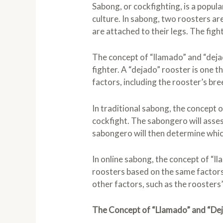
Sabong, or cockfighting, is a popula
culture. In sabong, two roosters ar
are attached to their legs. The figh
The concept of “llamado” and “dejad
fighter. A “dejado” rooster is one t
factors, including the rooster’s bre
In traditional sabong, the concept 
cockfight. The sabongero will asses
sabongero will then determine whic
In online sabong, the concept of “l
roosters based on the same factors 
other factors, such as the roosters
The Concept of “Llamado” and “Dej