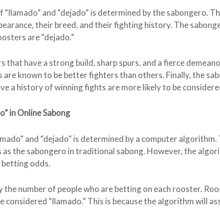
of “llamado” and “dejado” is determined by the sabongero. T
pearance, their breed, and their fighting history. The sabong
oosters are “dejado.”
s that have a strong build, sharp spurs, and a fierce demeano
are known to be better fighters than others. Finally, the sab
ave a history of winning fights are more likely to be consider
o” in Online Sabong
lamado” and “dejado” is determined by a computer algorithm. 
as the sabongero in traditional sabong. However, the algorit
’ betting odds.
 the number of people who are betting on each rooster. Roo
be considered “llamado.” This is because the algorithm will 