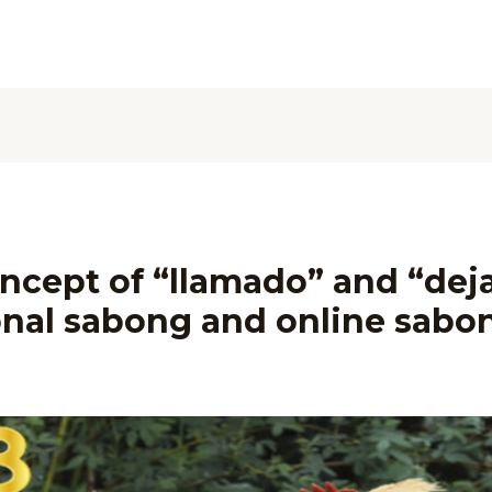
cept of “llamado” and “deja
onal sabong and online sabo