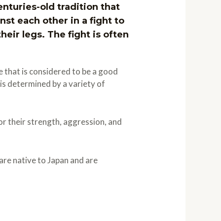
enturies-old tradition that
st each other in a fight to
eir legs. The fight is often
e that is considered to be a good
 is determined by a variety of
r their strength, aggression, and
are native to Japan and are