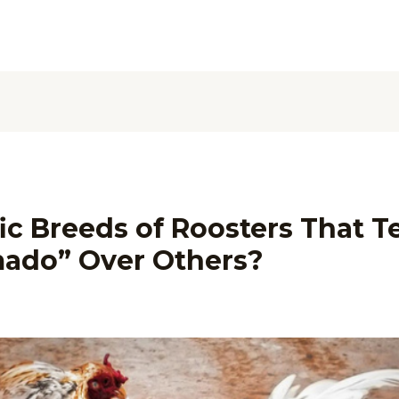
ic Breeds of Roosters That T
mado” Over Others?