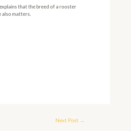
 explains that the breed of a rooster
e also matters.
Next Post
→