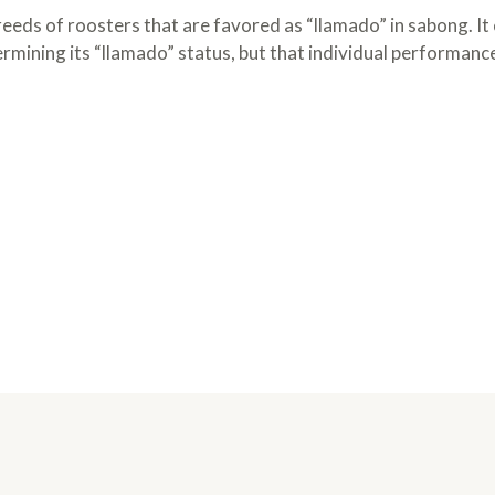
breeds of roosters that are favored as “llamado” in sabong. It
ermining its “llamado” status, but that individual performanc