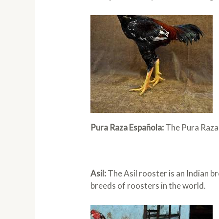
Pura Raza Española:
The Pura Raza E
Asil:
The Asil rooster is an Indian br
breeds of roosters in the world.