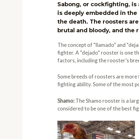
Sabong, or cockfighting, is 
is deeply embedded in the c
the death. The roosters are
brutal and bloody, and the r
The concept of “llamado” and “dejad
fighter. A “dejado” rooster is one t
factors, including the rooster’s bre
Some breeds of roosters are more f
fighting ability. Some of the most 
Shamo:
The Shamo rooster is a larg
considered to be one of the best fig