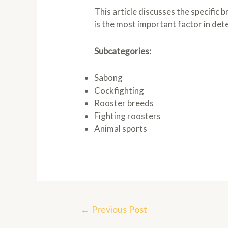
This article discusses the specific 
is the most important factor in det
Subcategories:
Sabong
Cockfighting
Rooster breeds
Fighting roosters
Animal sports
Post
←
Previous Post
navigation