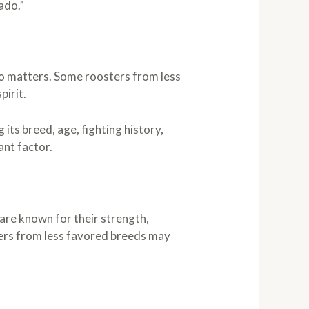
ado.”
also matters. Some roosters from less
pirit.
 its breed, age, fighting history,
ant factor.
 are known for their strength,
ters from less favored breeds may