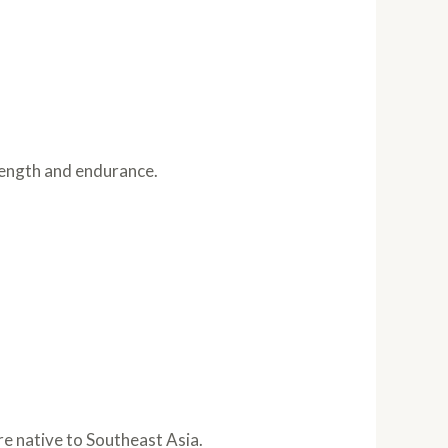
trength and endurance.
re native to Southeast Asia.