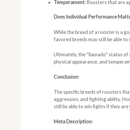
Temperament:
Roosters that are ag
Does Individual Performance Matt
While the breed of a rooster is a go
favored breeds may still be able to w
Ultimately, the “llamado” status of 
physical appearance, and temperamen
Conclusion:
The specific breeds of roosters tha
aggression, and fighting ability. 
still be able to win fights if they ar
Meta Description: