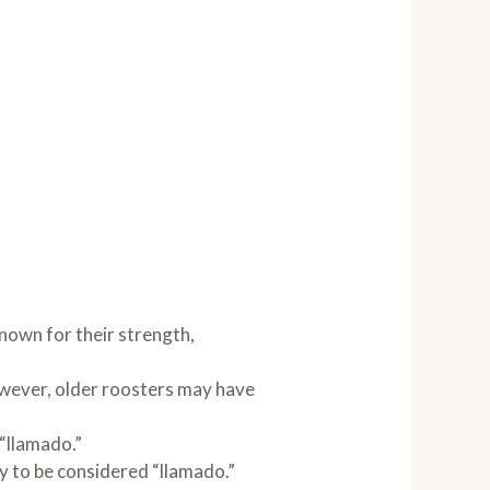
nown for their strength,
owever, older roosters may have
 “llamado.”
y to be considered “llamado.”