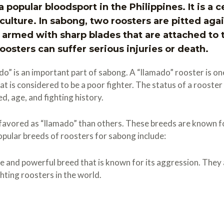
a popular bloodsport in the Philippines. It is a c
ulture. In sabong, two roosters are pitted again
 armed with sharp blades that are attached to th
oosters can suffer serious injuries or death.
o” is an important part of sabong. A “llamado” rooster is on
hat is considered to be a poor fighter. The status of a rooster
ed, age, and fighting history.
avored as “llamado” than others. These breeds are known fo
popular breeds of roosters for sabong include:
e and powerful breed that is known for its aggression. They 
hting roosters in the world.