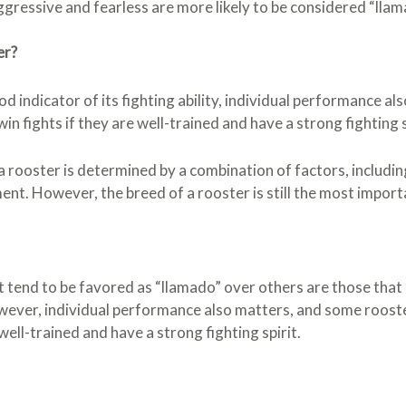
gressive and fearless are more likely to be considered “llam
er?
od indicator of its fighting ability, individual performance 
in fights if they are well-trained and have a strong fighting s
a rooster is determined by a combination of factors, including
t. However, the breed of a rooster is still the most import
t tend to be favored as “llamado” over others are those that
However, individual performance also matters, and some roos
e well-trained and have a strong fighting spirit.