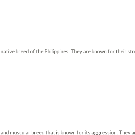
native breed of the Philippines. They are known for their s
 and muscular breed that is known for its aggression. They a