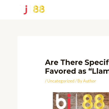
Skip
to
content
Are There Specif
Favored as “Lla
/
Uncategorized
/ By
Author