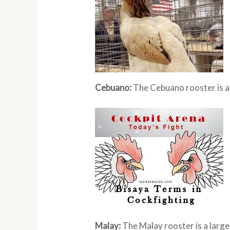
Cebuano:
The Cebuano rooster is a 
Malay:
The Malay rooster is a large