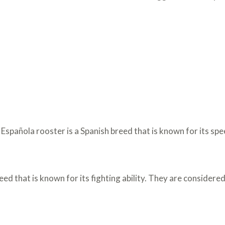
spañola rooster is a Spanish breed that is known for its spee
eed that is known for its fighting ability. They are considere