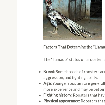
Factors That Determine the “Llama
The “llamado” status of a rooster is
Breed:
Some breeds of roosters are
aggression, and fighting ability.
Age:
Younger roosters are generall
more experience and may be better 
Fighting history:
Roosters that have
Physical appearance:
Roosters that 