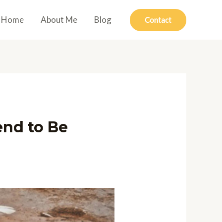
Home
About Me
Blog
Contact
end to Be