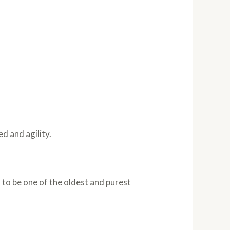
d and agility.
d to be one of the oldest and purest