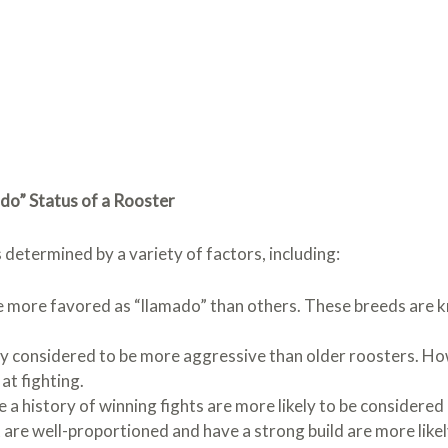
do” Status of a Rooster
 determined by a variety of factors, including:
 more favored as “llamado” than others. These breeds are k
y considered to be more aggressive than older roosters. H
at fighting.
 a history of winning fights are more likely to be considered
are well-proportioned and have a strong build are more likel