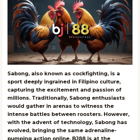
Sabong, also known as cockfighting, is a
sport deeply ingrained in Filipino culture,
capturing the excitement and passion of
millions. Traditionally, Sabong enthusiasts
would gather in arenas to witness the
intense battles between roosters. However,
with the advent of technology, Sabong has
evolved, bringing the same adrenaline-
pumping action online. BJ88 is at the