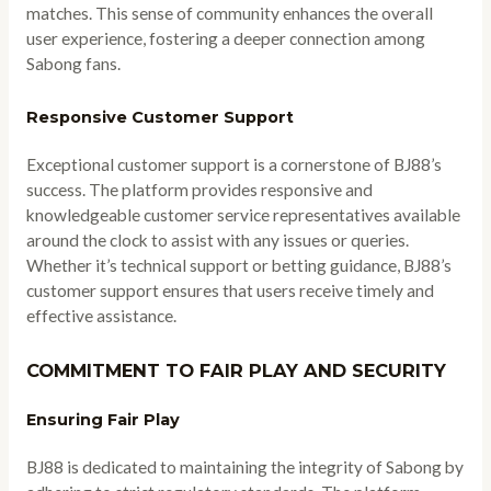
matches. This sense of community enhances the overall
user experience, fostering a deeper connection among
Sabong fans.
Responsive Customer Support
Exceptional customer support is a cornerstone of BJ88’s
success. The platform provides responsive and
knowledgeable customer service representatives available
around the clock to assist with any issues or queries.
Whether it’s technical support or betting guidance, BJ88’s
customer support ensures that users receive timely and
effective assistance.
COMMITMENT TO FAIR PLAY AND SECURITY
Ensuring Fair Play
BJ88 is dedicated to maintaining the integrity of Sabong by