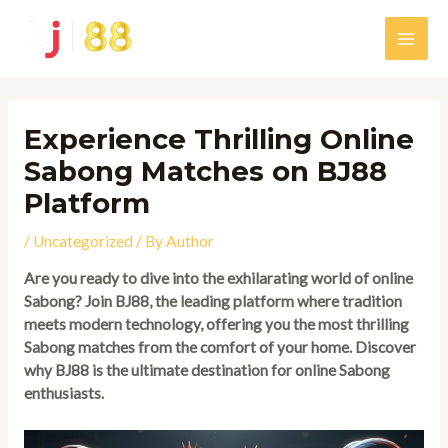
Skip
to
Main
content
Men
Experience Thrilling Online
Sabong Matches on BJ88
Platform
/
Uncategorized
/ By
Author
Are you ready to dive into the exhilarating world of online
Sabong? Join BJ88, the leading platform where tradition
meets modern technology, offering you the most thrilling
Sabong matches from the comfort of your home. Discover
why BJ88 is the ultimate destination for online Sabong
enthusiasts.