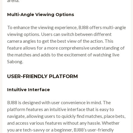
arena.
Multi-Angle Viewing Options
To enhance the viewing experience, BJ88 offers multi-angle
viewing options. Users can switch between different
camera angles to get the best view of the action. This
feature allows for a more comprehensive understanding of
the matches and adds to the excitement of watching live
Sabong.
USER-FRIENDLY PLATFORM
Intuitive Interface
BJ88 is designed with user convenience in mind. The
platform features an intuitive interface that is easy to
navigate, allowing users to quickly find matches, place bets,
and access various features without any hassle. Whether
you are tech-savvy or a beginner, BJ88’s user-friendly