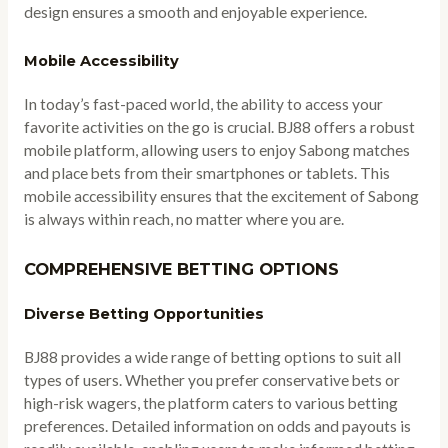
design ensures a smooth and enjoyable experience.
Mobile Accessibility
In today’s fast-paced world, the ability to access your
favorite activities on the go is crucial. BJ88 offers a robust
mobile platform, allowing users to enjoy Sabong matches
and place bets from their smartphones or tablets. This
mobile accessibility ensures that the excitement of Sabong
is always within reach, no matter where you are.
COMPREHENSIVE BETTING OPTIONS
Diverse Betting Opportunities
BJ88 provides a wide range of betting options to suit all
types of users. Whether you prefer conservative bets or
high-risk wagers, the platform caters to various betting
preferences. Detailed information on odds and payouts is