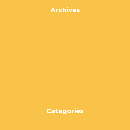
Archives
July 2024
June 2024
May 2024
April 2024
March 2024
February 2024
January 2024
December 2023
November 2023
October 2023
September 2023
August 2023
Categories
Uncategorized