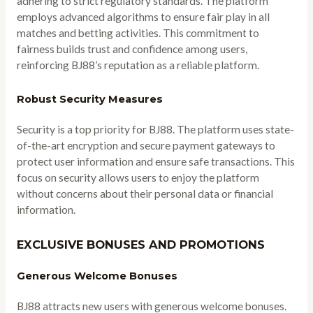
adhering to strict regulatory standards. The platform
employs advanced algorithms to ensure fair play in all
matches and betting activities. This commitment to
fairness builds trust and confidence among users,
reinforcing BJ88’s reputation as a reliable platform.
Robust Security Measures
Security is a top priority for BJ88. The platform uses state-
of-the-art encryption and secure payment gateways to
protect user information and ensure safe transactions. This
focus on security allows users to enjoy the platform
without concerns about their personal data or financial
information.
EXCLUSIVE BONUSES AND PROMOTIONS
Generous Welcome Bonuses
BJ88 attracts new users with generous welcome bonuses.