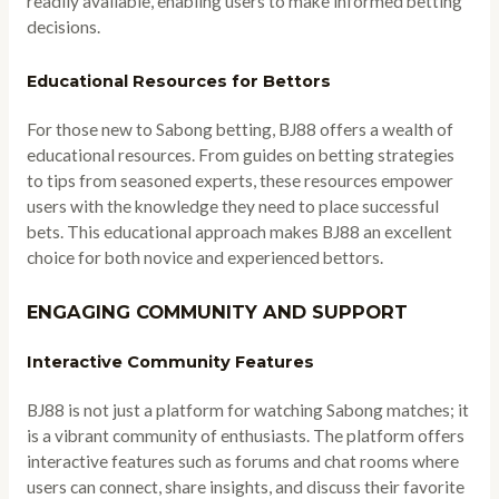
readily available, enabling users to make informed betting
decisions.
Educational Resources for Bettors
For those new to Sabong betting, BJ88 offers a wealth of
educational resources. From guides on betting strategies
to tips from seasoned experts, these resources empower
users with the knowledge they need to place successful
bets. This educational approach makes BJ88 an excellent
choice for both novice and experienced bettors.
ENGAGING COMMUNITY AND SUPPORT
Interactive Community Features
BJ88 is not just a platform for watching Sabong matches; it
is a vibrant community of enthusiasts. The platform offers
interactive features such as forums and chat rooms where
users can connect, share insights, and discuss their favorite