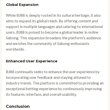
Global Expansion
While BJ88 is deeply rooted in its cultural heritage, it also
aims to expand its global reach. By offering content and
support in multiple languages and catering to international
users, BJ88 is poised to become a global leader in online
Sabong. This expansion broadens the platform’s audience
and enriches the community of Sabong enthusiasts
worldwide.
Enhanced User Experience
BJ88 continually seeks to enhance the user experience by
incorporating user feedback and staying attuned to
industry trends. The platform is committed to providing an
exceptional betting experience by continuously improving
its features, interface, and overall usability.
Conclusion