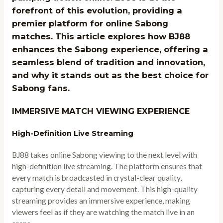
forefront of this evolution, providing a
premier platform for online Sabong
matches. This article explores how BJ88
enhances the Sabong experience, offering a
seamless blend of tradition and innovation,
and why it stands out as the best choice for
Sabong fans.
IMMERSIVE MATCH VIEWING EXPERIENCE
High-Definition Live Streaming
BJ88 takes online Sabong viewing to the next level with
high-definition live streaming. The platform ensures that
every match is broadcasted in crystal-clear quality,
capturing every detail and movement. This high-quality
streaming provides an immersive experience, making
viewers feel as if they are watching the match live in an