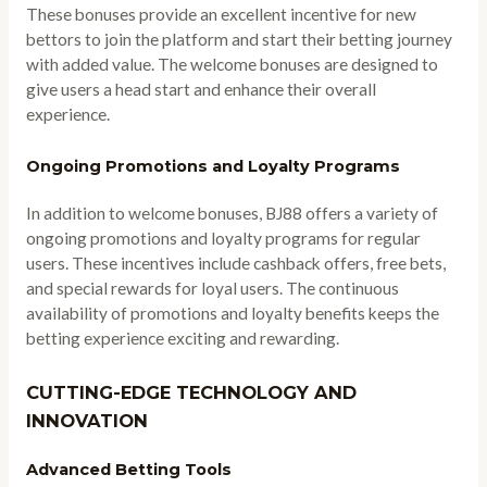
These bonuses provide an excellent incentive for new
bettors to join the platform and start their betting journey
with added value. The welcome bonuses are designed to
give users a head start and enhance their overall
experience.
Ongoing Promotions and Loyalty Programs
In addition to welcome bonuses, BJ88 offers a variety of
ongoing promotions and loyalty programs for regular
users. These incentives include cashback offers, free bets,
and special rewards for loyal users. The continuous
availability of promotions and loyalty benefits keeps the
betting experience exciting and rewarding.
CUTTING-EDGE TECHNOLOGY AND
INNOVATION
Advanced Betting Tools