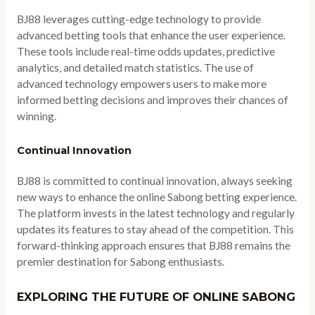
BJ88 leverages cutting-edge technology to provide
advanced betting tools that enhance the user experience.
These tools include real-time odds updates, predictive
analytics, and detailed match statistics. The use of
advanced technology empowers users to make more
informed betting decisions and improves their chances of
winning.
Continual Innovation
BJ88 is committed to continual innovation, always seeking
new ways to enhance the online Sabong betting experience.
The platform invests in the latest technology and regularly
updates its features to stay ahead of the competition. This
forward-thinking approach ensures that BJ88 remains the
premier destination for Sabong enthusiasts.
EXPLORING THE FUTURE OF ONLINE SABONG