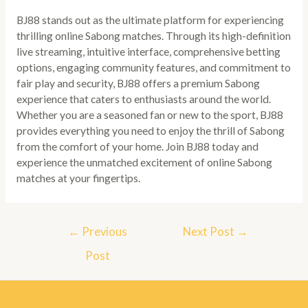
BJ88 stands out as the ultimate platform for experiencing
thrilling online Sabong matches. Through its high-definition
live streaming, intuitive interface, comprehensive betting
options, engaging community features, and commitment to
fair play and security, BJ88 offers a premium Sabong
experience that caters to enthusiasts around the world.
Whether you are a seasoned fan or new to the sport, BJ88
provides everything you need to enjoy the thrill of Sabong
from the comfort of your home. Join BJ88 today and
experience the unmatched excitement of online Sabong
matches at your fingertips.
Post
←
Previous
Next Post
→
navigation
Post