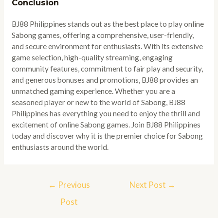
Conclusion
BJ88 Philippines stands out as the best place to play online
Sabong games, offering a comprehensive, user-friendly,
and secure environment for enthusiasts. With its extensive
game selection, high-quality streaming, engaging
community features, commitment to fair play and security,
and generous bonuses and promotions, BJ88 provides an
unmatched gaming experience. Whether you are a
seasoned player or new to the world of Sabong, BJ88
Philippines has everything you need to enjoy the thrill and
excitement of online Sabong games. Join BJ88 Philippines
today and discover why it is the premier choice for Sabong
enthusiasts around the world.
Post
←
Previous
Next Post
→
navigation
Post