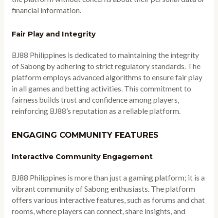
financial information.
Fair Play and Integrity
BJ88 Philippines is dedicated to maintaining the integrity
of Sabong by adhering to strict regulatory standards. The
platform employs advanced algorithms to ensure fair play
in all games and betting activities. This commitment to
fairness builds trust and confidence among players,
reinforcing BJ88’s reputation as a reliable platform.
ENGAGING COMMUNITY FEATURES
Interactive Community Engagement
BJ88 Philippines is more than just a gaming platform; it is a
vibrant community of Sabong enthusiasts. The platform
offers various interactive features, such as forums and chat
rooms, where players can connect, share insights, and