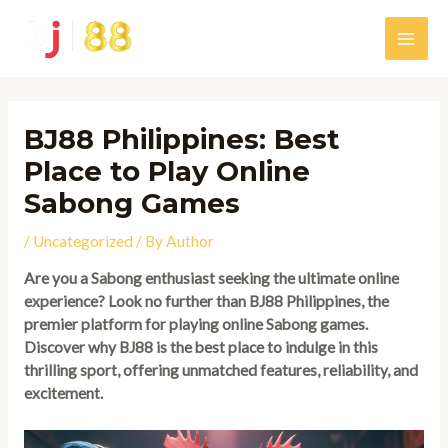
Skip
to
Main
content
Men
BJ88 Philippines: Best
Place to Play Online
Sabong Games
/
Uncategorized
/ By
Author
Are you a Sabong enthusiast seeking the ultimate online
experience? Look no further than BJ88 Philippines, the
premier platform for playing online Sabong games.
Discover why BJ88 is the best place to indulge in this
thrilling sport, offering unmatched features, reliability, and
excitement.