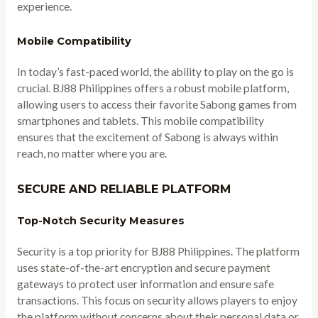
experience.
Mobile Compatibility
In today’s fast-paced world, the ability to play on the go is
crucial. BJ88 Philippines offers a robust mobile platform,
allowing users to access their favorite Sabong games from
smartphones and tablets. This mobile compatibility
ensures that the excitement of Sabong is always within
reach, no matter where you are.
SECURE AND RELIABLE PLATFORM
Top-Notch Security Measures
Security is a top priority for BJ88 Philippines. The platform
uses state-of-the-art encryption and secure payment
gateways to protect user information and ensure safe
transactions. This focus on security allows players to enjoy
the platform without concerns about their personal data or