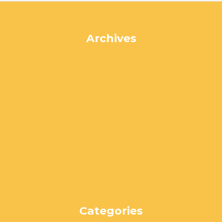
Archives
July 2024
June 2024
May 2024
April 2024
March 2024
February 2024
January 2024
December 2023
November 2023
October 2023
September 2023
August 2023
Categories