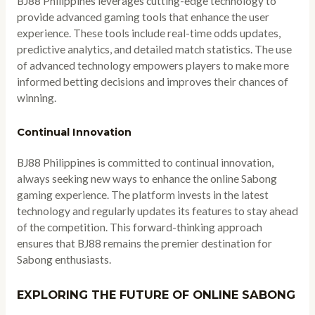
BJ88 Philippines leverages cutting-edge technology to
provide advanced gaming tools that enhance the user
experience. These tools include real-time odds updates,
predictive analytics, and detailed match statistics. The use
of advanced technology empowers players to make more
informed betting decisions and improves their chances of
winning.
Continual Innovation
BJ88 Philippines is committed to continual innovation,
always seeking new ways to enhance the online Sabong
gaming experience. The platform invests in the latest
technology and regularly updates its features to stay ahead
of the competition. This forward-thinking approach
ensures that BJ88 remains the premier destination for
Sabong enthusiasts.
EXPLORING THE FUTURE OF ONLINE SABONG