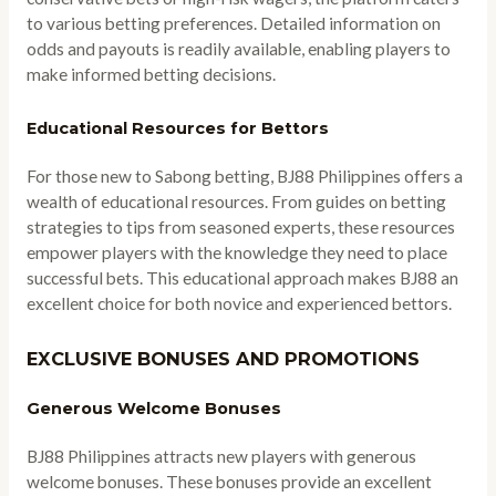
to various betting preferences. Detailed information on
odds and payouts is readily available, enabling players to
make informed betting decisions.
Educational Resources for Bettors
For those new to Sabong betting, BJ88 Philippines offers a
wealth of educational resources. From guides on betting
strategies to tips from seasoned experts, these resources
empower players with the knowledge they need to place
successful bets. This educational approach makes BJ88 an
excellent choice for both novice and experienced bettors.
EXCLUSIVE BONUSES AND PROMOTIONS
Generous Welcome Bonuses
BJ88 Philippines attracts new players with generous
welcome bonuses. These bonuses provide an excellent