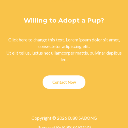
Uncategorized
Willing to Adopt a Pup?
Click here to change this text. Lorem ipsum dolor sit amet,
consectetur adipiscing elit.
Ut elit tellus, luctus nec ullamcorper mattis, pulvinar dapibus
leo.
Contact Now
Copyright © 2026 BJ88 SABONG
Powered By BJ88 SABONG