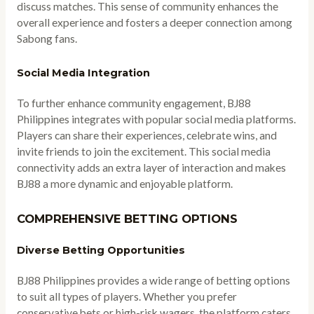
discuss matches. This sense of community enhances the
overall experience and fosters a deeper connection among
Sabong fans.
Social Media Integration
To further enhance community engagement, BJ88
Philippines integrates with popular social media platforms.
Players can share their experiences, celebrate wins, and
invite friends to join the excitement. This social media
connectivity adds an extra layer of interaction and makes
BJ88 a more dynamic and enjoyable platform.
COMPREHENSIVE BETTING OPTIONS
Diverse Betting Opportunities
BJ88 Philippines provides a wide range of betting options
to suit all types of players. Whether you prefer
conservative bets or high-risk wagers, the platform caters