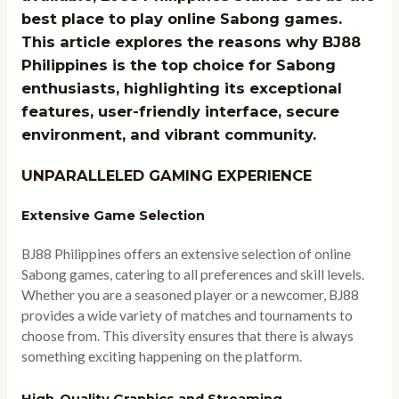
best place to play online Sabong games.
This article explores the reasons why BJ88
Philippines is the top choice for Sabong
enthusiasts, highlighting its exceptional
features, user-friendly interface, secure
environment, and vibrant community.
UNPARALLELED GAMING EXPERIENCE
Extensive Game Selection
BJ88 Philippines offers an extensive selection of online
Sabong games, catering to all preferences and skill levels.
Whether you are a seasoned player or a newcomer, BJ88
provides a wide variety of matches and tournaments to
choose from. This diversity ensures that there is always
something exciting happening on the platform.