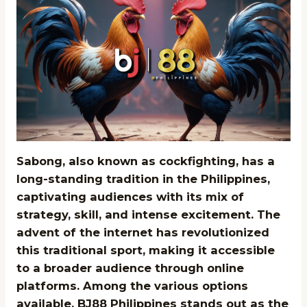
Sabong, also known as cockfighting, has a
long-standing tradition in the Philippines,
captivating audiences with its mix of
strategy, skill, and intense excitement. The
advent of the internet has revolutionized
this traditional sport, making it accessible
to a broader audience through online
platforms. Among the various options
available, BJ88 Philippines stands out as the