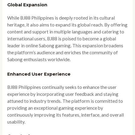
Global Expansion
While BJ88 Philippines is deeply rooted in its cultural
heritage, it also aims to expand its global reach. By offering
content and support in multiple languages and catering to
international users, BJ88 is poised to become a global
leader in online Sabong gaming. This expansion broadens
the platform’s audience and enriches the community of
Sabong enthusiasts worldwide.
Enhanced User Experience
BJ88 Philippines continually seeks to enhance the user
experience by incorporating user feedback and staying
attuned to industry trends. The platform is committed to
providing an exceptional gaming experience by
continuously improving its features, interface, and overall
usability.