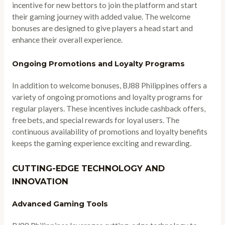
incentive for new bettors to join the platform and start
their gaming journey with added value. The welcome
bonuses are designed to give players a head start and
enhance their overall experience.
Ongoing Promotions and Loyalty Programs
In addition to welcome bonuses, BJ88 Philippines offers a
variety of ongoing promotions and loyalty programs for
regular players. These incentives include cashback offers,
free bets, and special rewards for loyal users. The
continuous availability of promotions and loyalty benefits
keeps the gaming experience exciting and rewarding.
CUTTING-EDGE TECHNOLOGY AND
INNOVATION
Advanced Gaming Tools