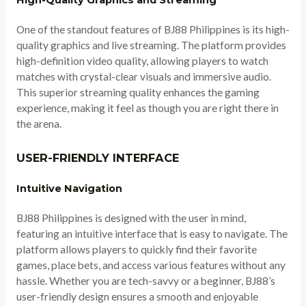
High-Quality Graphics and Streaming
One of the standout features of BJ88 Philippines is its high-
quality graphics and live streaming. The platform provides
high-definition video quality, allowing players to watch
matches with crystal-clear visuals and immersive audio.
This superior streaming quality enhances the gaming
experience, making it feel as though you are right there in
the arena.
USER-FRIENDLY INTERFACE
Intuitive Navigation
BJ88 Philippines is designed with the user in mind,
featuring an intuitive interface that is easy to navigate. The
platform allows players to quickly find their favorite
games, place bets, and access various features without any
hassle. Whether you are tech-savvy or a beginner, BJ88’s
user-friendly design ensures a smooth and enjoyable