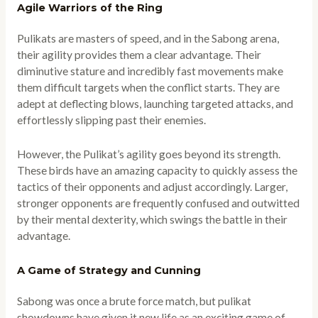
Agile Warriors of the Ring
Pulikats are masters of speed, and in the Sabong arena,
their agility provides them a clear advantage. Their
diminutive stature and incredibly fast movements make
them difficult targets when the conflict starts. They are
adept at deflecting blows, launching targeted attacks, and
effortlessly slipping past their enemies.
However, the Pulikat’s agility goes beyond its strength.
These birds have an amazing capacity to quickly assess the
tactics of their opponents and adjust accordingly. Larger,
stronger opponents are frequently confused and outwitted
by their mental dexterity, which swings the battle in their
advantage.
A Game of Strategy and Cunning
Sabong was once a brute force match, but pulikat
showdowns have given it new life as an exciting game of