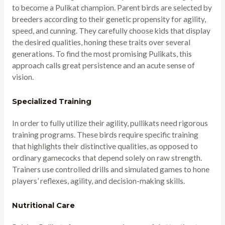
to become a Pulikat champion. Parent birds are selected by
breeders according to their genetic propensity for agility,
speed, and cunning. They carefully choose kids that display
the desired qualities, honing these traits over several
generations. To find the most promising Pulikats, this
approach calls great persistence and an acute sense of
vision.
Specialized Training
In order to fully utilize their agility, pullikats need rigorous
training programs. These birds require specific training
that highlights their distinctive qualities, as opposed to
ordinary gamecocks that depend solely on raw strength.
Trainers use controlled drills and simulated games to hone
players’ reflexes, agility, and decision-making skills.
Nutritional Care