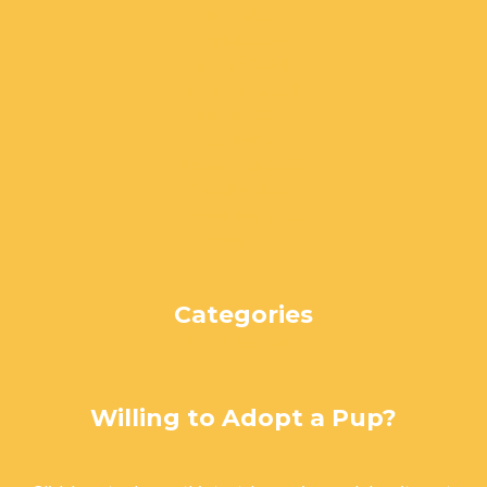
May 2024
April 2024
March 2024
February 2024
January 2024
December 2023
November 2023
October 2023
September 2023
August 2023
Categories
Uncategorized
Willing to Adopt a Pup?