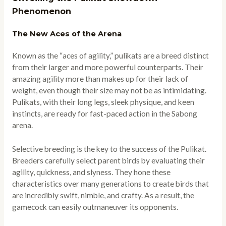
Phenomenon
The New Aces of the Arena
Known as the “aces of agility,” pulikats are a breed distinct
from their larger and more powerful counterparts. Their
amazing agility more than makes up for their lack of
weight, even though their size may not be as intimidating.
Pulikats, with their long legs, sleek physique, and keen
instincts, are ready for fast-paced action in the Sabong
arena.
Selective breeding is the key to the success of the Pulikat.
Breeders carefully select parent birds by evaluating their
agility, quickness, and slyness. They hone these
characteristics over many generations to create birds that
are incredibly swift, nimble, and crafty. As a result, the
gamecock can easily outmaneuver its opponents.