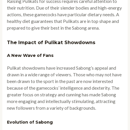
Raising Pulikats for success requires careful attention to
their nutrition. Due of their slender bodies and high-energy
actions, these gamecocks have particular dietary needs. A
healthy diet guarantees that Pulikats are in top shape and
prepared to give their best in the Sabong arena.
The Impact of Pulikat Showdowns
A New Wave of Fans
Pulikat showdowns have increased Sabong’s appeal and
drawn in a wide range of viewers. Those who may not have
been drawn to the sport in the past are now interested
because of the gamecocks’ intelligence and dexterity. The
greater focus on strategy and cunning has made Sabong
more engaging and intellectually stimulating, attracting
new followers from a variety of backgrounds.
Evolution of Sabong