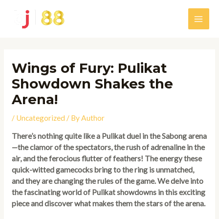
Skip
to
Main
content
Men
Wings of Fury: Pulikat
Showdown Shakes the
Arena!
/
Uncategorized
/ By
Author
There’s nothing quite like a Pulikat duel in the Sabong arena
—the clamor of the spectators, the rush of adrenaline in the
air, and the ferocious flutter of feathers! The energy these
quick-witted gamecocks bring to the ring is unmatched,
and they are changing the rules of the game. We delve into
the fascinating world of Pulikat showdowns in this exciting
piece and discover what makes them the stars of the arena.