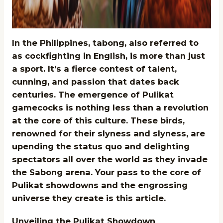
In the Philippines, tabong, also referred to
as cockfighting in English, is more than just
a sport. It’s a fierce contest of talent,
cunning, and passion that dates back
centuries. The emergence of Pulikat
gamecocks is nothing less than a revolution
at the core of this culture. These birds,
renowned for their slyness and slyness, are
upending the status quo and delighting
spectators all over the world as they invade
the Sabong arena. Your pass to the core of
Pulikat showdowns and the engrossing
universe they create is this article.
Unveiling the Pulikat Showdown