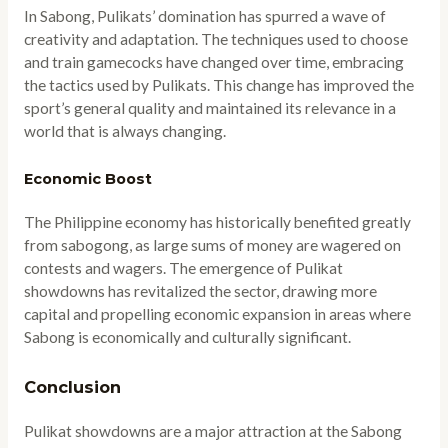
In Sabong, Pulikats’ domination has spurred a wave of
creativity and adaptation. The techniques used to choose
and train gamecocks have changed over time, embracing
the tactics used by Pulikats. This change has improved the
sport’s general quality and maintained its relevance in a
world that is always changing.
Economic Boost
The Philippine economy has historically benefited greatly
from sabogong, as large sums of money are wagered on
contests and wagers. The emergence of Pulikat
showdowns has revitalized the sector, drawing more
capital and propelling economic expansion in areas where
Sabong is economically and culturally significant.
Conclusion
Pulikat showdowns are a major attraction at the Sabong