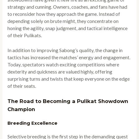
strategy and cunning. Owners, coaches, and fans have had
to reconsider how they approach the game. Instead of
depending solely on brute might, they concentrate on
honing the agility, snap judgment, and tactical intelligence
of their Pulikats.
In addition to improving Sabong’s quality, the change in
tactics has increased the matches’ energy and engagement.
Today, spectators watch exciting competitions where
dexterity and quickness are valued highly, offering
surprising turns and twists that keep everyone on the edge
of their seats.
The Road to Becoming a Pulikat Showdown
Champion
Breeding Excellence
Selective breeding is the first step in the demanding quest