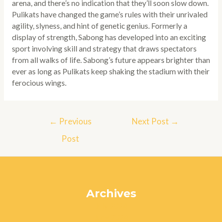
arena, and there’s no indication that they’ll soon slow down.
Pulikats have changed the game’s rules with their unrivaled
agility, slyness, and hint of genetic genius. Formerly a
display of strength, Sabong has developed into an exciting
sport involving skill and strategy that draws spectators
from all walks of life. Sabong’s future appears brighter than
ever as long as Pulikats keep shaking the stadium with their
ferocious wings.
Post
←
Previous
Next Post
→
navigation
Post
Archives
July 2024
June 2024