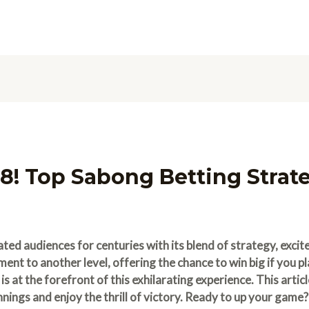
8! Top Sabong Betting Strat
ted audiences for centuries with its blend of strategy, excite
ent to another level, offering the chance to win big if you p
is at the forefront of this exhilarating experience. This artic
ings and enjoy the thrill of victory. Ready to up your game? L