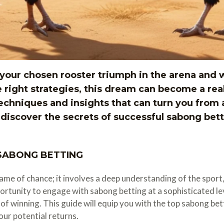
 your chosen rooster triumph in the arena and 
e right strategies, this dream can become a real
echniques and insights that can turn you from a
 discover the secrets of successful sabong bet
 SABONG BETTING
ame of chance; it involves a deep understanding of the sport
ortunity to engage with sabong betting at a sophisticated lev
f winning. This guide will equip you with the top sabong bet
ur potential returns.