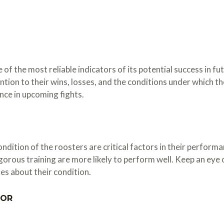
of the most reliable indicators of its potential success in f
ention to their wins, losses, and the conditions under which 
nce in upcoming fights.
ndition of the roosters are critical factors in their performa
rous training are more likely to perform well. Keep an eye 
es about their condition.
IOR