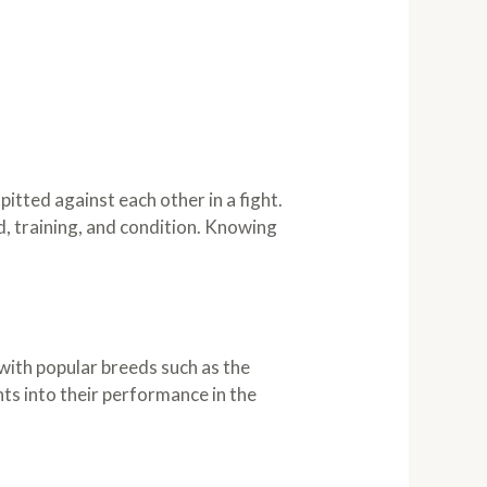
pitted against each other in a fight.
d, training, and condition. Knowing
 with popular breeds such as the
ts into their performance in the