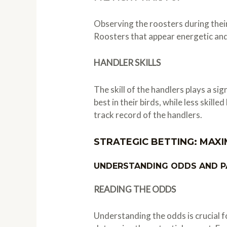
Observing the roosters during their
Roosters that appear energetic and
HANDLER SKILLS
The skill of the handlers plays a s
best in their birds, while less skil
track record of the handlers.
STRATEGIC BETTING: MAX
UNDERSTANDING ODDS AND 
READING THE ODDS
Understanding the odds is crucial f