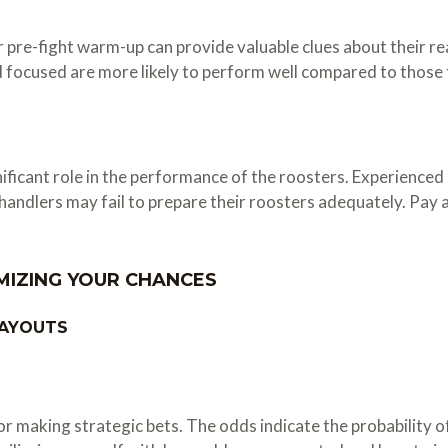
 pre-fight warm-up can provide valuable clues about their re
 focused are more likely to perform well compared to those t
ignificant role in the performance of the roosters. Experience
led handlers may fail to prepare their roosters adequately. Pay
IMIZING YOUR CHANCES
PAYOUTS
or making strategic bets. The odds indicate the probability 