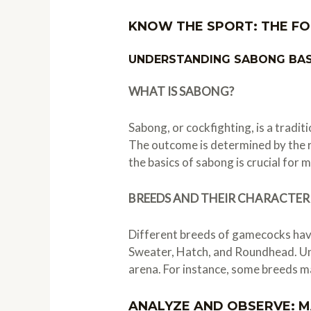
KNOW THE SPORT: THE FO
UNDERSTANDING SABONG BAS
WHAT IS SABONG?
Sabong, or cockfighting, is a tradit
The outcome is determined by the ro
the basics of sabong is crucial for
BREEDS AND THEIR CHARACTER
Different breeds of gamecocks have 
Sweater, Hatch, and Roundhead. Und
arena. For instance, some breeds ma
ANALYZE AND OBSERVE: M