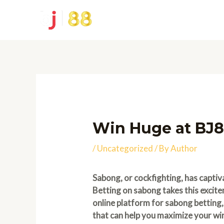
Skip
to
content
Win Huge at BJ8
/
Uncategorized
/ By
Author
Sabong, or cockfighting, has captiva
Betting on sabong takes this excitem
online platform for sabong betting, 
that can help you maximize your winn