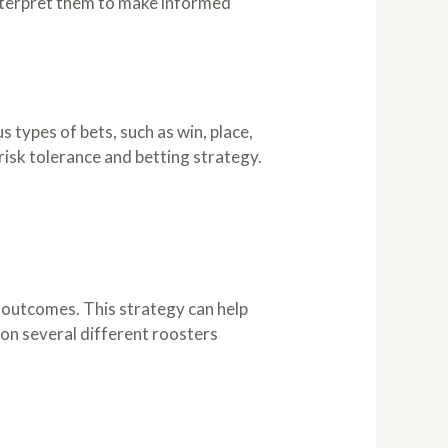
interpret them to make informed
 types of bets, such as win, place,
risk tolerance and betting strategy.
e outcomes. This strategy can help
 on several different roosters