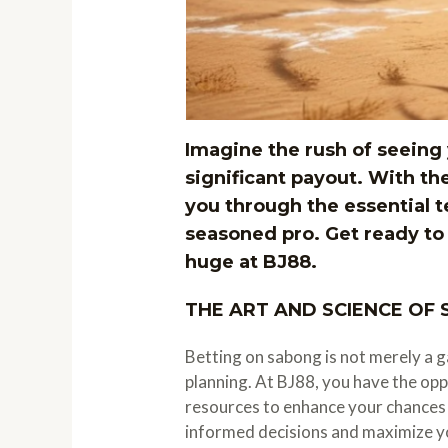
Imagine the rush of seeing
significant payout. With th
you through the essential t
seasoned pro. Get ready to
huge at BJ88.
THE ART AND SCIENCE OF
Betting on sabong is not merely a g
planning. At BJ88, you have the opp
resources to enhance your chances o
informed decisions and maximize yo