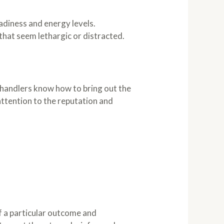
adiness and energy levels.
hat seem lethargic or distracted.
d handlers know how to bring out the
 attention to the reputation and
of a particular outcome and