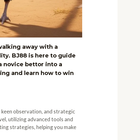
walking away with a
ity. BJ88 is here to guide
 novice bettor into a
ting and learn how to win
, keen observation, and strategic
el, utilizing advanced tools and
ting strategies, helping you make