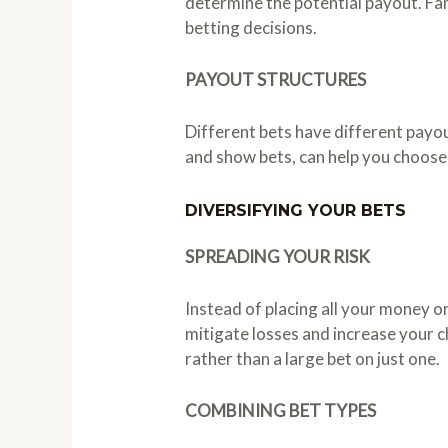
determine the potential payout. Fa
betting decisions.
PAYOUT STRUCTURES
Different bets have different payou
and show bets, can help you choose 
DIVERSIFYING YOUR BETS
SPREADING YOUR RISK
Instead of placing all your money o
mitigate losses and increase your c
rather than a large bet on just one.
COMBINING BET TYPES