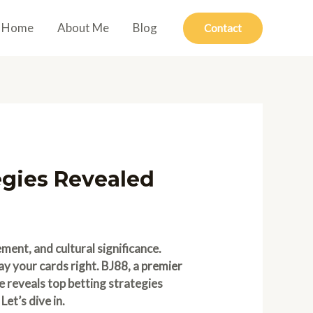
Home
About Me
Blog
Contact
egies Revealed
ment, and cultural significance.
lay your cards right. BJ88, a premier
le reveals top betting strategies
et’s dive in.