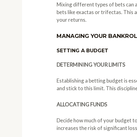
Mixing different types of bets can 
bets like exactas or trifectas. Thi
your returns.
MANAGING YOUR BANKROLL
SETTING A BUDGET
DETERMINING YOUR LIMITS
Establishing a betting budget is es
and stick to this limit. This discip
ALLOCATING FUNDS
Decide how much of your budget to a
increases the risk of significant l