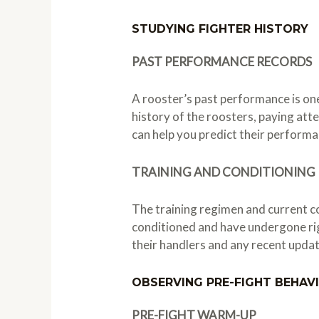
STUDYING FIGHTER HISTORY
PAST PERFORMANCE RECORDS
A rooster’s past performance is one 
history of the roosters, paying att
can help you predict their performa
TRAINING AND CONDITIONING
The training regimen and current co
conditioned and have undergone rigo
their handlers and any recent updat
OBSERVING PRE-FIGHT BEHAV
PRE-FIGHT WARM-UP