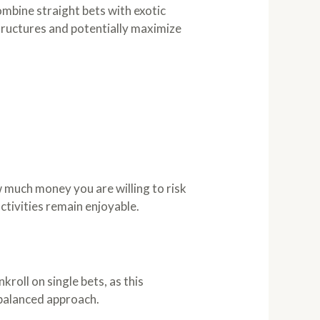
ombine straight bets with exotic
structures and potentially maximize
w much money you are willing to risk
activities remain enjoyable.
roll on single bets, as this
a balanced approach.