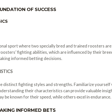
UNDATION OF SUCCESS
ICS
ional sport where two specially bred and trained roosters are 
osters’ fighting abilities, which are influenced by their bree
 making informed betting decisions.
ISTICS
distinct fighting styles and strengths. Familiarize yourself
erstanding their characteristics can provide valuable insigh
y be known for their speed, while others excel in endurance.
AKING INFORMED BETS