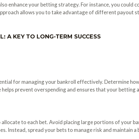
also enhance your betting strategy. For instance, you could c
s approach allows you to take advantage of different payout 
: A KEY TO LONG-TERM SUCCESS
sential for managing your bankroll effectively. Determine ho
line helps prevent overspending and ensures that your betting 
llocate to each bet. Avoid placing large portions of your bank
osses. Instead, spread your bets to manage risk and maintain 