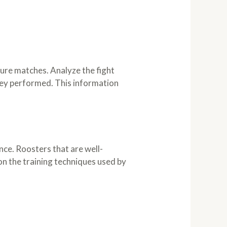
uture matches. Analyze the fight
they performed. This information
nce. Roosters that are well-
on the training techniques used by