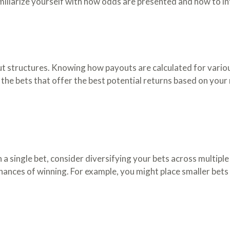
miliarize yourself with how odds are presented and how to 
t structures. Knowing how payouts are calculated for various
the bets that offer the best potential returns based on your 
n a single bet, consider diversifying your bets across multipl
hances of winning. For example, you might place smaller bets