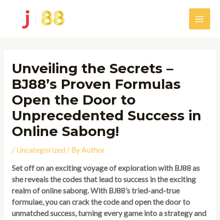
Skip
to
Main
content
Men
Unveiling the Secrets –
BJ88’s Proven Formulas
Open the Door to
Unprecedented Success in
Online Sabong!
/
Uncategorized
/ By
Author
Set off on an exciting voyage of exploration with BJ88 as
she reveals the codes that lead to success in the exciting
realm of online sabong. With BJ88’s tried-and-true
formulae, you can crack the code and open the door to
unmatched success, turning every game into a strategy and