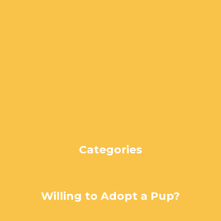
June 2024
May 2024
April 2024
March 2024
February 2024
January 2024
December 2023
November 2023
October 2023
September 2023
August 2023
Categories
Uncategorized
Willing to Adopt a Pup?