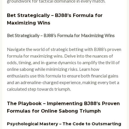
groundwork for tactical dominance in every match.
Bet Strategically – BJ88’s Formula for
Maximizing Wins
Bet Strategically – BJ88’s Formula for Maximizing Wins
Navigate the world of strategic betting with BJ88’s proven
formula for maximizing wins. Delve into the nuances of
odds, timing, and in-game dynamics to amplify the thrill of
online sabong while minimizing risks. Learn how
enthusiasts use this formula to ensure both financial gains
and an adrenaline-charged experience, making every bet a
calculated step towards triumph.
The Playbook – Implementing BJ88’s Proven
Formulas for Online Sabong Triumph
Psychological Mastery – The Code to Outsmarting