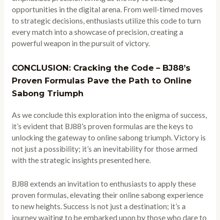
opportunities in the digital arena. From well-timed moves
to strategic decisions, enthusiasts utilize this code to turn
every match into a showcase of precision, creating a
powerful weapon in the pursuit of victory.
CONCLUSION: Cracking the Code – BJ88’s
Proven Formulas Pave the Path to Online
Sabong Triumph
As we conclude this exploration into the enigma of success,
it’s evident that BJ88’s proven formulas are the keys to
unlocking the gateway to online sabong triumph. Victory is
not just a possibility; it’s an inevitability for those armed
with the strategic insights presented here.
BJ88 extends an invitation to enthusiasts to apply these
proven formulas, elevating their online sabong experience
to new heights. Success is not just a destination; it’s a
journey waiting to be embarked upon by those who dare to