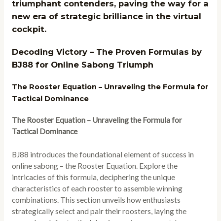
triumphant contenders, paving the way for a
new era of strategic brilliance in the virtual
cockpit.
Decoding Victory – The Proven Formulas by
BJ88 for Online Sabong Triumph
The Rooster Equation – Unraveling the Formula for
Tactical Dominance
The Rooster Equation – Unraveling the Formula for
Tactical Dominance
BJ88 introduces the foundational element of success in
online sabong – the Rooster Equation. Explore the
intricacies of this formula, deciphering the unique
characteristics of each rooster to assemble winning
combinations. This section unveils how enthusiasts
strategically select and pair their roosters, laying the