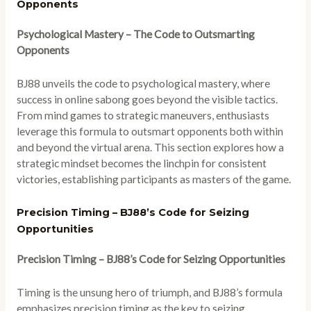
Opponents
Psychological Mastery – The Code to Outsmarting
Opponents
BJ88 unveils the code to psychological mastery, where
success in online sabong goes beyond the visible tactics.
From mind games to strategic maneuvers, enthusiasts
leverage this formula to outsmart opponents both within
and beyond the virtual arena. This section explores how a
strategic mindset becomes the linchpin for consistent
victories, establishing participants as masters of the game.
Precision Timing – BJ88’s Code for Seizing
Opportunities
Precision Timing – BJ88’s Code for Seizing Opportunities
Timing is the unsung hero of triumph, and BJ88’s formula
emphasizes precision timing as the key to seizing