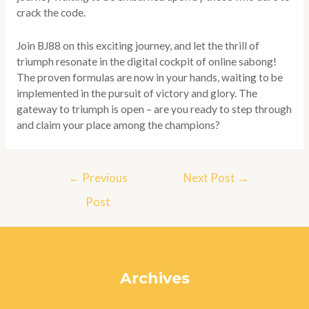
crack the code.
Join BJ88 on this exciting journey, and let the thrill of
triumph resonate in the digital cockpit of online sabong!
The proven formulas are now in your hands, waiting to be
implemented in the pursuit of victory and glory. The
gateway to triumph is open – are you ready to step through
and claim your place among the champions?
Post
←
Previous
Next Post
→
navigation
Post
Archives
July 2024