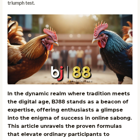
triumph test.
In the dynamic realm where tradition meets
the digital age, BJ88 stands as a beacon of
expertise, offering enthusiasts a glimpse
into the enigma of success in online sabong.
This article unravels the proven formulas
that elevate ordinary participants to