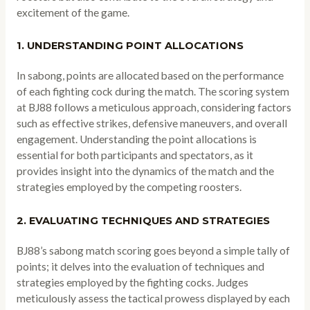
excitement of the game.
1. UNDERSTANDING POINT ALLOCATIONS
In sabong, points are allocated based on the performance
of each fighting cock during the match. The scoring system
at BJ88 follows a meticulous approach, considering factors
such as effective strikes, defensive maneuvers, and overall
engagement. Understanding the point allocations is
essential for both participants and spectators, as it
provides insight into the dynamics of the match and the
strategies employed by the competing roosters.
2. EVALUATING TECHNIQUES AND STRATEGIES
BJ88’s sabong match scoring goes beyond a simple tally of
points; it delves into the evaluation of techniques and
strategies employed by the fighting cocks. Judges
meticulously assess the tactical prowess displayed by each