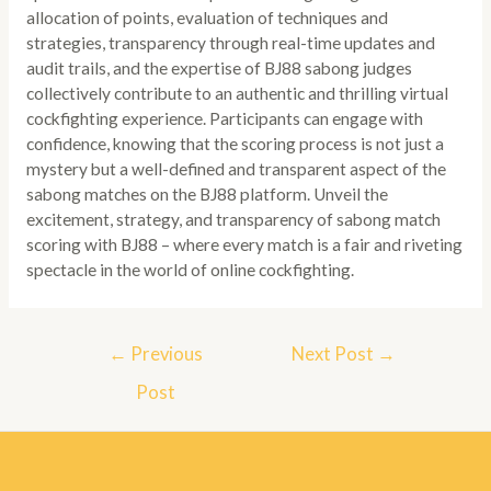
allocation of points, evaluation of techniques and
strategies, transparency through real-time updates and
audit trails, and the expertise of BJ88 sabong judges
collectively contribute to an authentic and thrilling virtual
cockfighting experience. Participants can engage with
confidence, knowing that the scoring process is not just a
mystery but a well-defined and transparent aspect of the
sabong matches on the BJ88 platform. Unveil the
excitement, strategy, and transparency of sabong match
scoring with BJ88 – where every match is a fair and riveting
spectacle in the world of online cockfighting.
Post
←
Previous
Next Post
→
navigation
Post