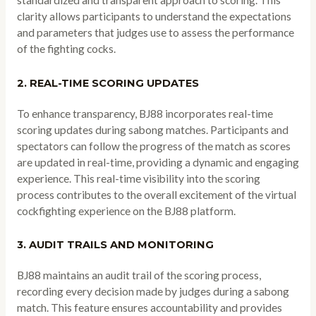
clarity allows participants to understand the expectations
and parameters that judges use to assess the performance
of the fighting cocks.
2. REAL-TIME SCORING UPDATES
To enhance transparency, BJ88 incorporates real-time
scoring updates during sabong matches. Participants and
spectators can follow the progress of the match as scores
are updated in real-time, providing a dynamic and engaging
experience. This real-time visibility into the scoring
process contributes to the overall excitement of the virtual
cockfighting experience on the BJ88 platform.
3. AUDIT TRAILS AND MONITORING
BJ88 maintains an audit trail of the scoring process,
recording every decision made by judges during a sabong
match. This feature ensures accountability and provides