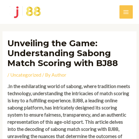
Skip
to
Main
content
Men
Unveiling the Game:
Understanding Sabong
Match Scoring with BJ88
/
Uncategorized
/ By
Author
.In the exhilarating world of sabong, where tradition meets
technology, understanding the intricacies of match scoring
is key to a fulfilling experience. BJ88, a leading online
sabong platform, has intricately designed its scoring
system to ensure fairness, transparency, and an authentic
representation of this age-old sport. This article delves
into the decoding of sabong match scoring with BJ88,
unraveling the nuances that determine the outcomes of