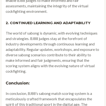
enable BJ88 judges to make informed and fair
assessments, maintaining the integrity of the virtual
cockfighting environment.
2. CONTINUED LEARNING AND ADAPTABILITY
The world of sabong is dynamic, with evolving techniques
and strategies. BJ88 judges stay at the forefront of
industry developments through continuous learning and
adaptability. Regular updates, workshops, and exposure to
diverse sabong scenarios contribute to their ability to
make informed and fair judgments, ensuring that the
scoring system aligns with the evolving nature of virtual
cockfighting.
Conclusion:
In conclusion, BJ88’s sabong match scoring system is a
meticulously crafted framework that encapsulates the
spirit of this traditional sport in the digital age. The