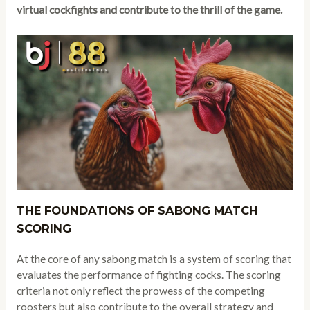
virtual cockfights and contribute to the thrill of the game.
THE FOUNDATIONS OF SABONG MATCH
SCORING
At the core of any sabong match is a system of scoring that
evaluates the performance of fighting cocks. The scoring
criteria not only reflect the prowess of the competing
roosters but also contribute to the overall strategy and