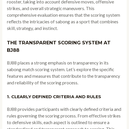
rooster, taking into account defensive moves, offensive
strikes, and overall strategic maneuvers. This
comprehensive evaluation ensures that the scoring system
reflects the intricacies of sabong as a sport that combines
skill, strategy, and instinct.
THE TRANSPARENT SCORING SYSTEM AT
BJ88
BJ88 places a strong emphasis on transparency in its
sabong match scoring system. Let’s explore the specific
features and measures that contribute to the transparency
and reliability of the scoring process.
1. CLEARLY DEFINED CRITERIA AND RULES
BJ88 provides participants with clearly defined criteria and
rules governing the scoring process. From effective strikes
to defensive skills, each aspect is outlined to ensure a
standardized and transparent approach to scoring. This