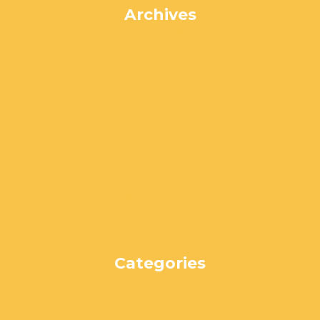
Archives
July 2024
June 2024
May 2024
April 2024
March 2024
February 2024
January 2024
December 2023
November 2023
October 2023
September 2023
August 2023
Categories
Uncategorized