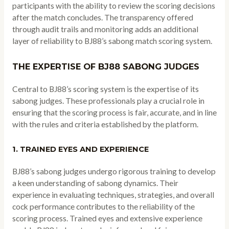
participants with the ability to review the scoring decisions
after the match concludes. The transparency offered
through audit trails and monitoring adds an additional
layer of reliability to BJ88’s sabong match scoring system.
THE EXPERTISE OF BJ88 SABONG JUDGES
Central to BJ88’s scoring system is the expertise of its
sabong judges. These professionals play a crucial role in
ensuring that the scoring process is fair, accurate, and in line
with the rules and criteria established by the platform.
1. TRAINED EYES AND EXPERIENCE
BJ88’s sabong judges undergo rigorous training to develop
a keen understanding of sabong dynamics. Their
experience in evaluating techniques, strategies, and overall
cock performance contributes to the reliability of the
scoring process. Trained eyes and extensive experience