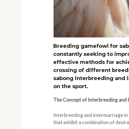
Breeding gamefowl for sabo
constantly seeking to impr
effective methods for achi
crossing of different breed
sabong interbreeding and in
on the sport.
The Concept of Interbreeding and 
Interbreeding and intermarriage in
that exhibit a combination of desir