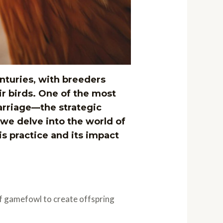
nturies, with breeders
r birds. One of the most
arriage—the strategic
 we delve into the world of
is practice and its impact
of gamefowl to create offspring