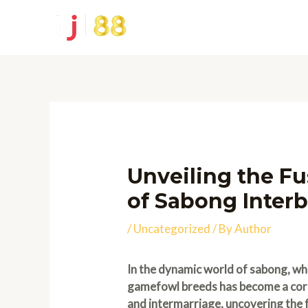
Skip
to
content
Unveiling the Fu
of Sabong Interb
/
Uncategorized
/ By
Author
In the dynamic world of sabong, wh
gamefowl breeds has become a corne
and intermarriage, uncovering the f