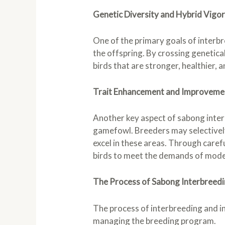
Genetic Diversity and Hybrid Vigo
One of the primary goals of interbr
the offspring. By crossing genetical
birds that are stronger, healthier, a
Trait Enhancement and Improveme
Another key aspect of sabong interb
gamefowl. Breeders may selectively 
excel in these areas. Through carefu
birds to meet the demands of mod
The Process of Sabong Interbreedi
The process of interbreeding and in
managing the breeding program.