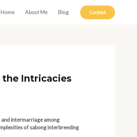
Home
About Me
Blog
Contact
 the Intricacies
ng and intermarriage among
mplexities of sabong interbreeding