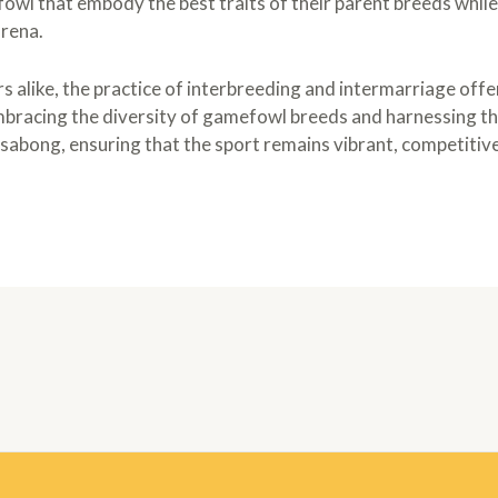
owl that embody the best traits of their parent breeds while
arena.
 alike, the practice of interbreeding and intermarriage offer
bracing the diversity of gamefowl breeds and harnessing th
sabong, ensuring that the sport remains vibrant, competitive,