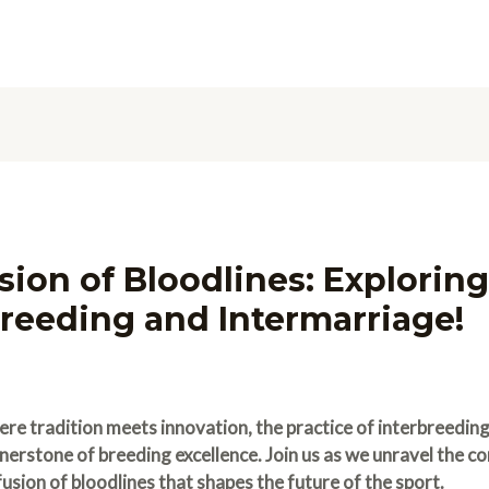
sion of Bloodlines: Exploring
reeding and Intermarriage!
ere tradition meets innovation, the practice of interbreedi
rstone of breeding excellence. Join us as we unravel the co
usion of bloodlines that shapes the future of the sport.