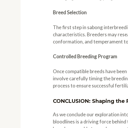
Breed Selection
The first step in sabong interbree
characteristics. Breeders may resea
conformation, and temperament to 
Controlled Breeding Program
Once compatible breeds have been s
involve carefully timing the breedi
process to ensure successful fertil
CONCLUSION: Shaping the F
As we conclude our exploration int
bloodlines is a driving force behin