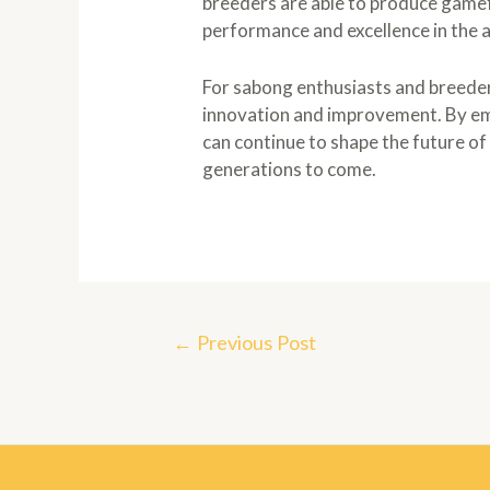
breeders are able to produce gamef
performance and excellence in the 
For sabong enthusiasts and breeders
innovation and improvement. By em
can continue to shape the future of 
generations to come.
Post
←
Previous Post
navigation