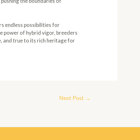
 pushing the boundaries of
s endless possibilities for
e power of hybrid vigor, breeders
 and true to its rich heritage for
Next Post
→