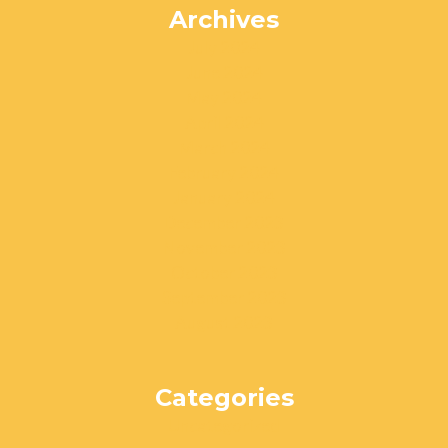
Archives
July 2024
June 2024
May 2024
April 2024
March 2024
February 2024
January 2024
December 2023
November 2023
October 2023
September 2023
August 2023
Categories
Uncategorized