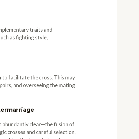
omplementary traits and
ch as fighting style,
o facilitate the cross. This may
g pairs, and overseeing the mating
termarriage
s abundantly clear—the fusion of
gic crosses and careful selection,