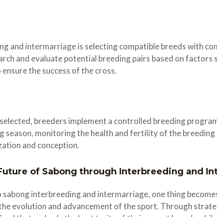
ding and intermarriage is selecting compatible breeds with c
rch and evaluate potential breeding pairs based on factors su
ensure the success of the cross.
elected, breeders implement a controlled breeding program t
ng season, monitoring the health and fertility of the breedin
ization and conception.
uture of Sabong through Interbreeding and In
o sabong interbreeding and intermarriage, one thing become
d the evolution and advancement of the sport. Through strate