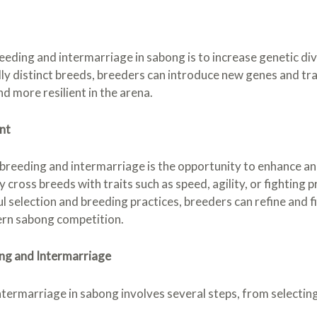
r
eeding and intermarriage in sabong is to increase genetic di
ly distinct breeds, breeders can introduce new genes and trait
nd more resilient in the arena.
nt
reeding and intermarriage is the opportunity to enhance and 
cross breeds with traits such as speed, agility, or fighting
l selection and breeding practices, breeders can refine and fi
ern sabong competition.
ng and Intermarriage
termarriage in sabong involves several steps, from selectin