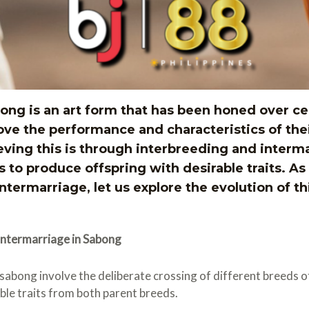
ng is an art form that has been honed over ce
ove the performance and characteristics of thei
eving this is through interbreeding and interm
s to produce offspring with desirable traits. As
termarriage, let us explore the evolution of th
Intermarriage in Sabong
 sabong involve the deliberate crossing of different breeds 
able traits from both parent breeds.