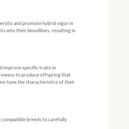
versity and promote hybrid vigor in
s into their bloodlines, resulting in
improve specific traits in
 prowess to produce offspring that
ne-tune the characteristics of their
g compatible breeds to carefully