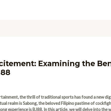
citement: Examining the Ben
J88
rtainment, the thrill of traditional sports has found a new di
tual realm is Sabong, the beloved Filipino pastime of cockfig
ong experience is BJ88. In this article, we will delve into the