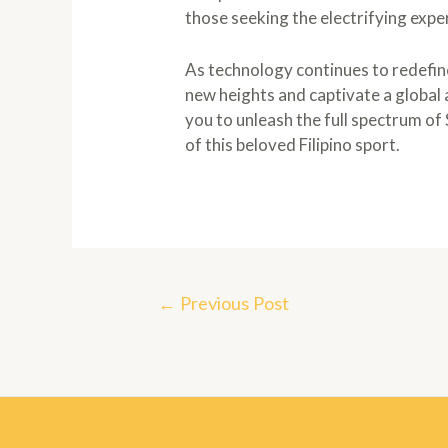
those seeking the electrifying expe
As technology continues to redefine
new heights and captivate a global
you to unleash the full spectrum of
of this beloved Filipino sport.
Post
←
Previous Post
navigation