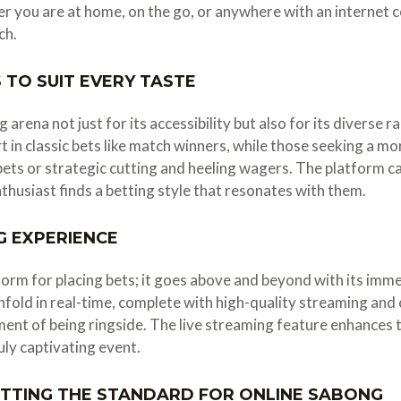
her you are at home, on the go, or anywhere with an internet 
ch.
 TO SUIT EVERY TASTE
 arena not just for its accessibility but also for its diverse 
t in classic bets like match winners, while those seeking a m
bets or strategic cutting and heeling wagers. The platform c
thusiast finds a betting style that resonates with them.
G EXPERIENCE
orm for placing bets; it goes above and beyond with its imme
old in real-time, complete with high-quality streaming and
ent of being ringside. The live streaming feature enhances t
ly captivating event.
ETTING THE STANDARD FOR ONLINE SABONG