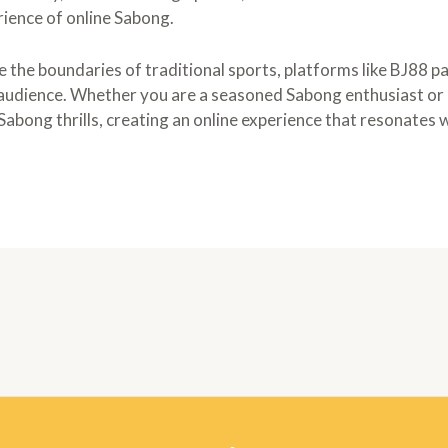
rience of online Sabong.
 the boundaries of traditional sports, platforms like BJ88 
 audience. Whether you are a seasoned Sabong enthusiast or
 Sabong thrills, creating an online experience that resonates