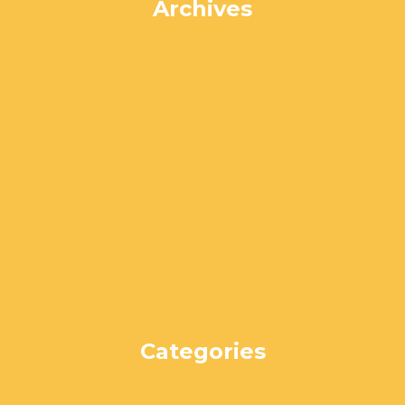
Archives
July 2024
June 2024
May 2024
April 2024
March 2024
February 2024
January 2024
December 2023
November 2023
October 2023
September 2023
August 2023
Categories
Uncategorized