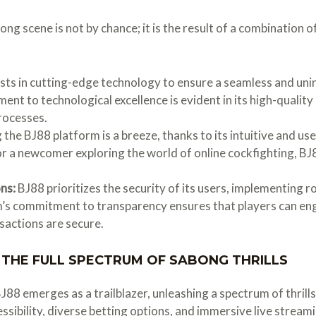
ng scene is not by chance; it is the result of a combination o
sts in cutting-edge technology to ensure a seamless and uni
nt to technological excellence is evident in its high-quality 
rocesses.
the BJ88 platform is a breeze, thanks to its intuitive and us
r a newcomer exploring the world of online cockfighting, BJ
ns:
BJ88 prioritizes the security of its users, implementing
rm’s commitment to transparency ensures that players can en
sactions are secure.
 THE FULL SPECTRUM OF SABONG THRILLS
BJ88 emerges as a trailblazer, unleashing a spectrum of thrill
ibility, diverse betting options, and immersive live streami