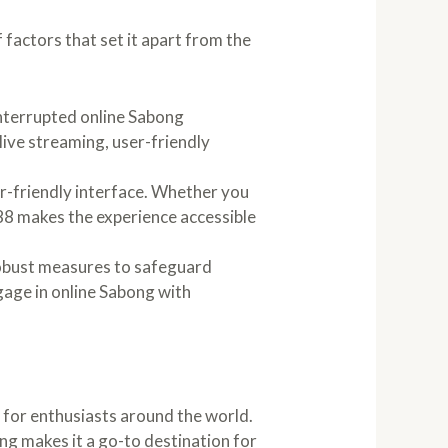
f factors that set it apart from the
nterrupted online Sabong
live streaming, user-friendly
er-friendly interface. Whether you
88 makes the experience accessible
 robust measures to safeguard
gage in online Sabong with
s for enthusiasts around the world.
ng makes it a go-to destination for