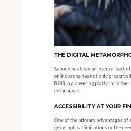
THE DIGITAL METAMORPH
Sabong has been an integral part of 
online arena has not only preserved
BJ88, a pioneering platform in the r
enthusiasts.
ACCESSIBILITY AT YOUR FI
One of the primary advantages of e
geographical limitations or the nee