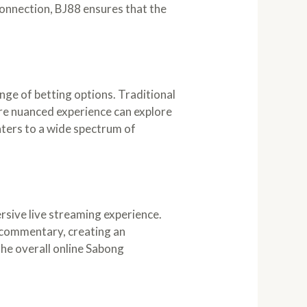
connection, BJ88 ensures that the
range of betting options. Traditional
ore nuanced experience can explore
aters to a wide spectrum of
rsive live streaming experience.
 commentary, creating an
he overall online Sabong