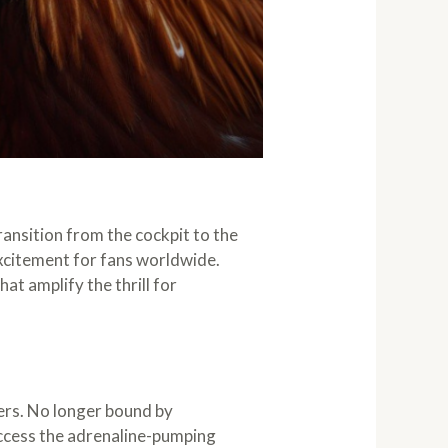
transition from the cockpit to the
excitement for fans worldwide.
at amplify the thrill for
ers. No longer bound by
 access the adrenaline-pumping