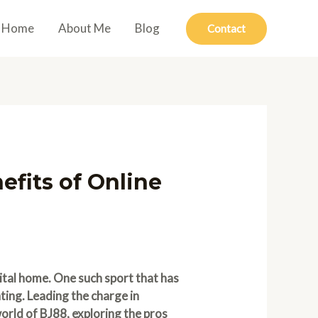
Home
About Me
Blog
Contact
efits of Online
gital home. One such sport that has
hting. Leading the charge in
 world of BJ88, exploring the pros