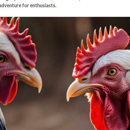
 adventure for enthusiasts.