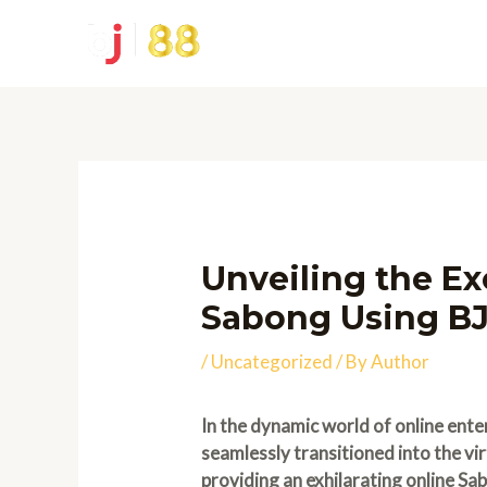
Skip
to
content
Unveiling the Ex
Sabong Using B
/
Uncategorized
/ By
Author
In the dynamic world of online ente
seamlessly transitioned into the vir
providing an exhilarating online Sab