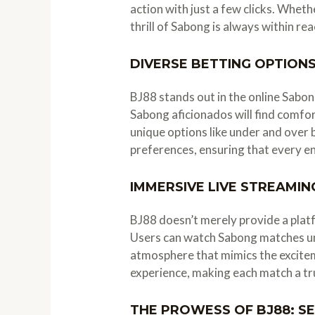
action with just a few clicks. Whet
thrill of Sabong is always within rea
DIVERSE BETTING OPTIONS
BJ88 stands out in the online Sabong
Sabong aficionados will find comfor
unique options like under and over 
preferences, ensuring that every en
IMMERSIVE LIVE STREAMIN
BJ88 doesn’t merely provide a platf
Users can watch Sabong matches unf
atmosphere that mimics the excitem
experience, making each match a tru
THE PROWESS OF BJ88: S