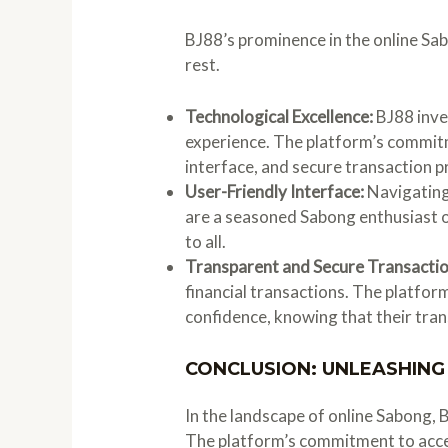
BJ88’s prominence in the online Sabo
rest.
Technological Excellence:
BJ88 inve
experience. The platform’s commitme
interface, and secure transaction p
User-Friendly Interface:
Navigating 
are a seasoned Sabong enthusiast o
to all.
Transparent and Secure Transactio
financial transactions. The platfo
confidence, knowing that their tran
CONCLUSION: UNLEASHING
In the landscape of online Sabong, 
The platform’s commitment to access