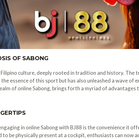
OSIS OF SABONG
Filipino culture, deeply rooted in tradition and history. The 
 the essence of this sport but has also unleashed a wave of 
ealm of online Sabong, brings forth a myriad of advantages th
NGERTIPS
ngaging in online Sabong with BJ88 is the convenience it off
d to be physically present at a cockpit, enthusiasts can now