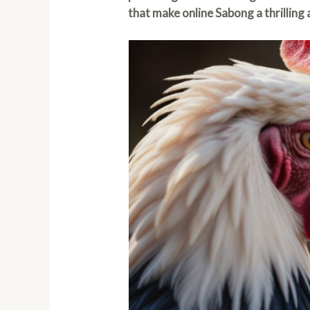
that make online Sabong a thrilling