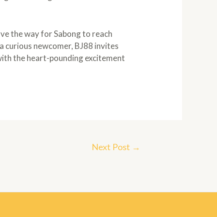
pave the way for Sabong to reach
 a curious newcomer, BJ88 invites
 with the heart-pounding excitement
Next Post
→