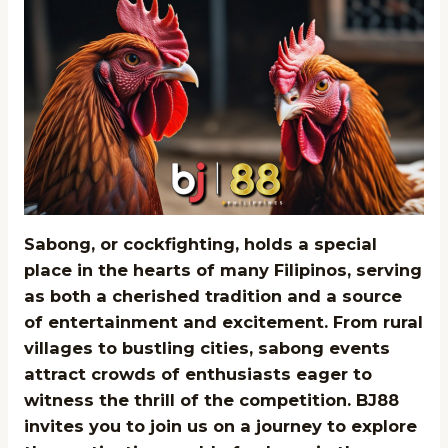
Sabong, or cockfighting, holds a special
place in the hearts of many Filipinos, serving
as both a cherished tradition and a source
of entertainment and excitement. From rural
villages to bustling cities, sabong events
attract crowds of enthusiasts eager to
witness the thrill of the competition. BJ88
invites you to join us on a journey to explore