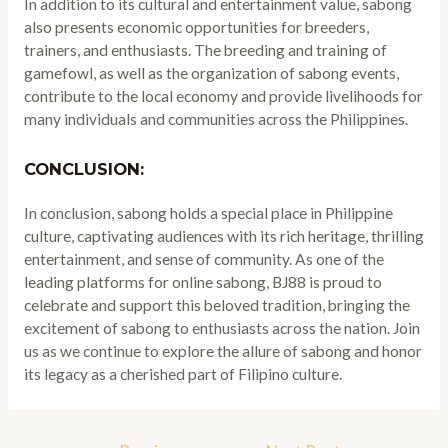
In addition to its cultural and entertainment value, sabong
also presents economic opportunities for breeders,
trainers, and enthusiasts. The breeding and training of
gamefowl, as well as the organization of sabong events,
contribute to the local economy and provide livelihoods for
many individuals and communities across the Philippines.
CONCLUSION:
In conclusion, sabong holds a special place in Philippine
culture, captivating audiences with its rich heritage, thrilling
entertainment, and sense of community. As one of the
leading platforms for online sabong, BJ88 is proud to
celebrate and support this beloved tradition, bringing the
excitement of sabong to enthusiasts across the nation. Join
us as we continue to explore the allure of sabong and honor
its legacy as a cherished part of Filipino culture.
Post