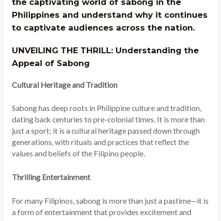
the captivating world of sabong in the
Philippines and understand why it continues
to captivate audiences across the nation.
UNVEILING THE THRILL: Understanding the
Appeal of Sabong
Cultural Heritage and Tradition
Sabong has deep roots in Philippine culture and tradition,
dating back centuries to pre-colonial times. It is more than
just a sport; it is a cultural heritage passed down through
generations, with rituals and practices that reflect the
values and beliefs of the Filipino people.
Thrilling Entertainment
For many Filipinos, sabong is more than just a pastime—it is
a form of entertainment that provides excitement and