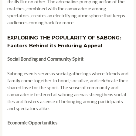
thrills like no other. The adrenaline-pumping action of the
matches, combined with the camaraderie among
spectators, creates an electrifying atmosphere that keeps
audiences coming back for more.
EXPLORING THE POPULARITY OF SABONG:
Factors Behind its Enduring Appeal
Social Bonding and Community Spirit
Sabong events serve as social gatherings where friends and
family come together to bond, socialize, and celebrate their
shared love for the sport. The sense of community and
camaraderie fostered at sabong arenas strengthens social
ties and fosters a sense of belonging among participants
and spectators alike.
Economic Opportunities