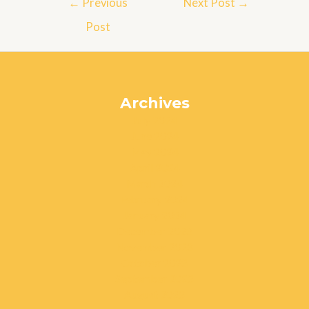
←
Previous
Next Post
→
navigation
Post
Archives
July 2024
June 2024
May 2024
April 2024
March 2024
February 2024
January 2024
December 2023
November 2023
October 2023
September 2023
August 2023