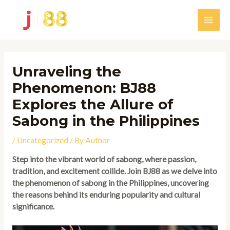
Skip
to
Main
content
Men
Unraveling the
Phenomenon: BJ88
Explores the Allure of
Sabong in the Philippines
/
Uncategorized
/ By
Author
Step into the vibrant world of sabong, where passion,
tradition, and excitement collide. Join BJ88 as we delve into
the phenomenon of sabong in the Philippines, uncovering
the reasons behind its enduring popularity and cultural
significance.