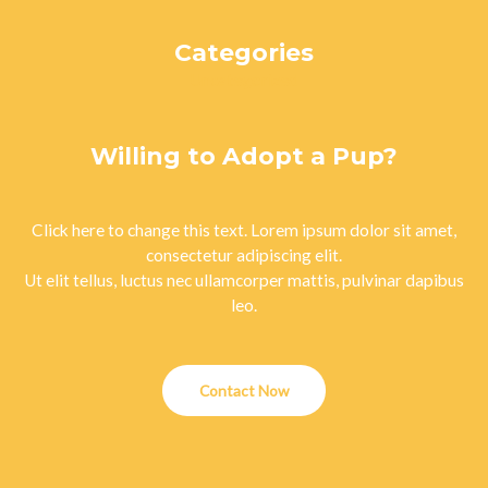
Categories
Uncategorized
Willing to Adopt a Pup?
Click here to change this text. Lorem ipsum dolor sit amet,
consectetur adipiscing elit.
Ut elit tellus, luctus nec ullamcorper mattis, pulvinar dapibus
leo.
Contact Now