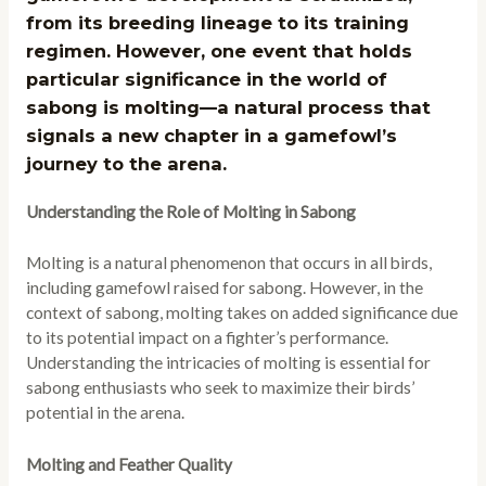
from its breeding lineage to its training
regimen. However, one event that holds
particular significance in the world of
sabong is molting—a natural process that
signals a new chapter in a gamefowl’s
journey to the arena.
Understanding the Role of Molting in Sabong
Molting is a natural phenomenon that occurs in all birds,
including gamefowl raised for sabong. However, in the
context of sabong, molting takes on added significance due
to its potential impact on a fighter’s performance.
Understanding the intricacies of molting is essential for
sabong enthusiasts who seek to maximize their birds’
potential in the arena.
Molting and Feather Quality