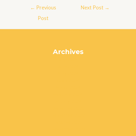
Post
←
Previous
Next Post
→
navigation
Post
Archives
July 2024
June 2024
May 2024
April 2024
March 2024
February 2024
January 2024
December 2023
November 2023
October 2023
September 2023