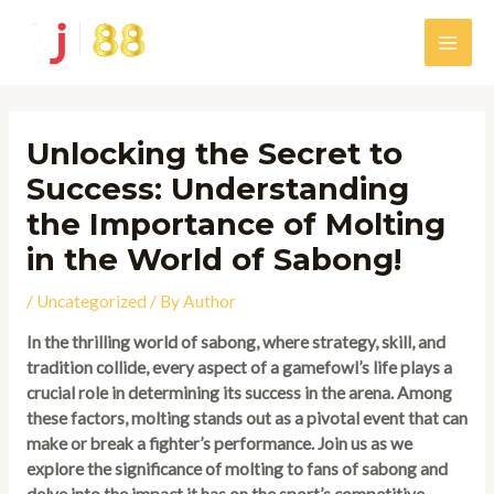
Skip
to
Main
content
Men
Unlocking the Secret to
Success: Understanding
the Importance of Molting
in the World of Sabong!
/
Uncategorized
/ By
Author
In the thrilling world of sabong, where strategy, skill, and
tradition collide, every aspect of a gamefowl’s life plays a
crucial role in determining its success in the arena. Among
these factors, molting stands out as a pivotal event that can
make or break a fighter’s performance. Join us as we
explore the significance of molting to fans of sabong and