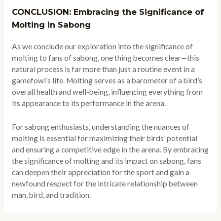
CONCLUSION: Embracing the Significance of
Molting in Sabong
As we conclude our exploration into the significance of
molting to fans of sabong, one thing becomes clear—this
natural process is far more than just a routine event in a
gamefowl’s life. Molting serves as a barometer of a bird’s
overall health and well-being, influencing everything from
its appearance to its performance in the arena.
For sabong enthusiasts, understanding the nuances of
molting is essential for maximizing their birds’ potential
and ensuring a competitive edge in the arena. By embracing
the significance of molting and its impact on sabong, fans
can deepen their appreciation for the sport and gain a
newfound respect for the intricate relationship between
man, bird, and tradition.