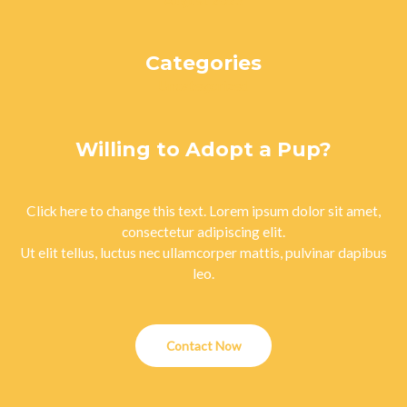
August 2023
Categories
Uncategorized
Willing to Adopt a Pup?
Click here to change this text. Lorem ipsum dolor sit amet,
consectetur adipiscing elit.
Ut elit tellus, luctus nec ullamcorper mattis, pulvinar dapibus
leo.
Contact Now