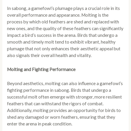
In sabong, a gamefowl’s plumage plays a crucial role in its
overall performance and appearance. Molting is the
process by which old feathers are shed and replaced with
new ones, and the quality of these feathers can significantly
impact a bird’s success in the arena. Birds that undergo a
smooth and timely molt tend to exhibit vibrant, healthy
plumage that not only enhances their aesthetic appeal but
also signals their overall health and vitality.
Molting and Fighting Performance
Beyond aesthetics, molting can also influence a gamefowl’s
fighting performance in sabong. Birds that undergo a
successful molt often emerge with stronger, more resilient
feathers that can withstand the rigors of combat.
Additionally, molting provides an opportunity for birds to
shed any damaged or worn feathers, ensuring that they
enter the arena in peak condition.