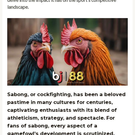
delve into the impact it has on the sport’s competitive
landscape.
Sabong, or cockfighting, has been a beloved
pastime in many cultures for centuries,
captivating enthusiasts with its blend of
athleticism, strategy, and spectacle. For
fans of sabong, every aspect of a
gamefowl’s development is scrutinized,