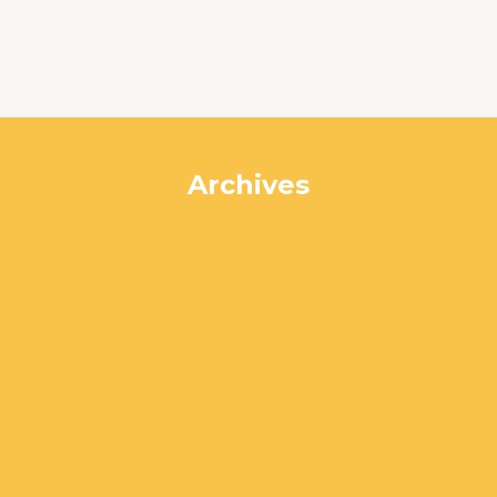
Archives
July 2024
June 2024
May 2024
April 2024
March 2024
February 2024
January 2024
December 2023
November 2023
October 2023
September 2023