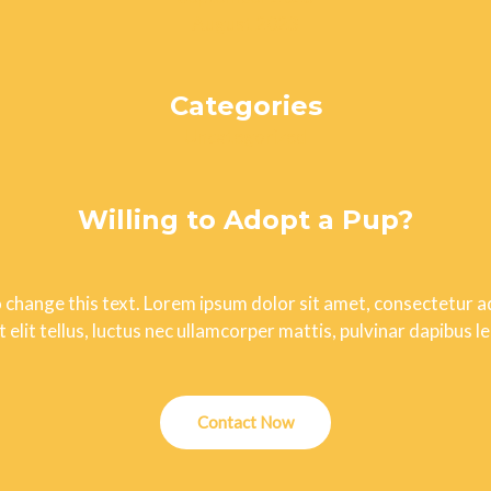
August 2023
Categories
Uncategorized
Willing to Adopt a Pup?
o change this text. Lorem ipsum dolor sit amet, consectetur adi
t elit tellus, luctus nec ullamcorper mattis, pulvinar dapibus le
Contact Now