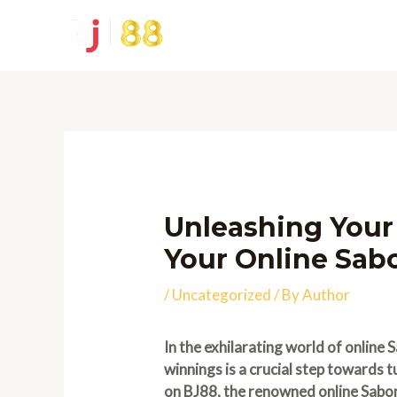
Skip
to
content
Unleashing Your
Your Online Sab
/
Uncategorized
/ By
Author
In the exhilarating world of online
winnings is a crucial step towards 
on BJ88, the renowned online Sabong