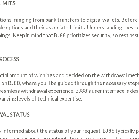
LIMITS
ions, ranging from bank transfers to digital wallets. Befor
able options and their associated limits. Understanding these
ngs. Keep in mind that BJ88 prioritizes security, so rest assu
PROCESS
ial amount of winnings and decided on the withdrawal method,
 on BJ88, where you’ll be guided through the necessary steps
 seamless withdrawal experience. BJ88’s user interface is desi
varying levels of technical expertise.
WAL STATUS
ay informed about the status of your request. BJ88 typically 
ing transparency throughout the entire process. This featur