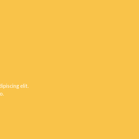
piscing elit.
o.