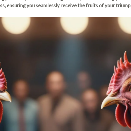
ess, ensuring you seamlessly receive the fruits of your triump