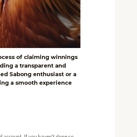
rocess of claiming winnings
ding a transparent and
ned Sabong enthusiast or a
ring a smooth experience
d account. If you haven’t done so