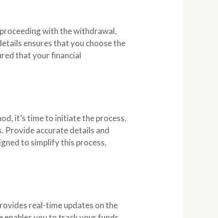
e proceeding with the withdrawal,
 details ensures that you choose the
red that your financial
 it’s time to initiate the process.
. Provide accurate details and
gned to simplify this process,
provides real-time updates on the
e enables you to track your funds