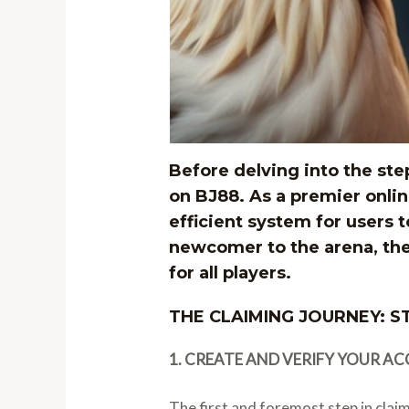
Before delving into the ste
on BJ88. As a premier onli
efficient system for users 
newcomer to the arena, the
for all players.
THE CLAIMING JOURNEY: S
1. CREATE AND VERIFY YOUR 
The first and foremost step in clai