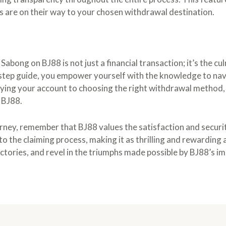
s are on their way to your chosen withdrawal destination.
abong on BJ88 is not just a financial transaction; it’s the cul
y-step guide, you empower yourself with the knowledge to nav
ying your account to choosing the right withdrawal method, e
 BJ88.
ney, remember that BJ88 values the satisfaction and security
o the claiming process, making it as thrilling and rewardin
ictories, and revel in the triumphs made possible by BJ88’s 