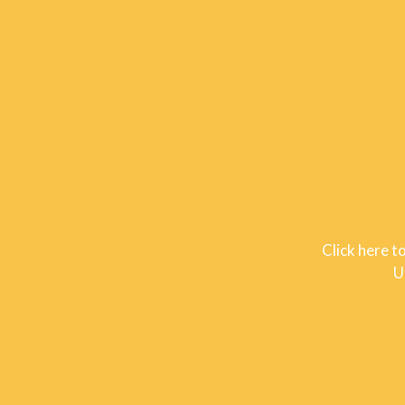
Click here t
U