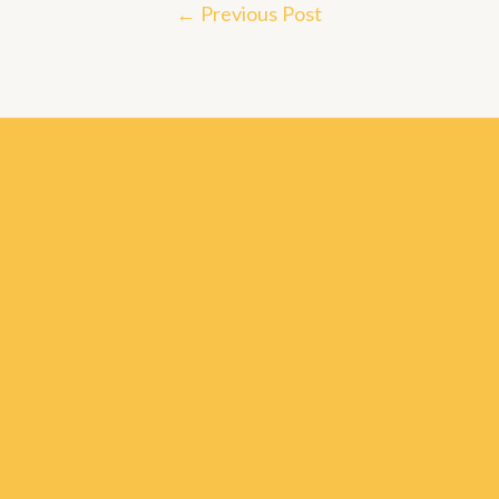
Post
←
Previous Post
navigation