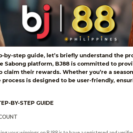
p-by-step guide, let’s briefly understand the p
ne Sabong platform, BJ88 is committed to provi
to claim their rewards. Whether you’re a seaso
 process is designed to be user-friendly, ensu
TEP-BY-STEP GUIDE
ACCOUNT
ming your winnings on BJ88 is to have a registered and verifie