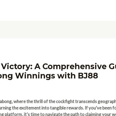
 Victory: A Comprehensive G
ong Winnings with BJ88
 Sabong, where the thrill of the cockfight transcends geograp
turning the excitement into tangible rewards. If you’ve been 
 platform, it’s time to navigate the path to claiming your w