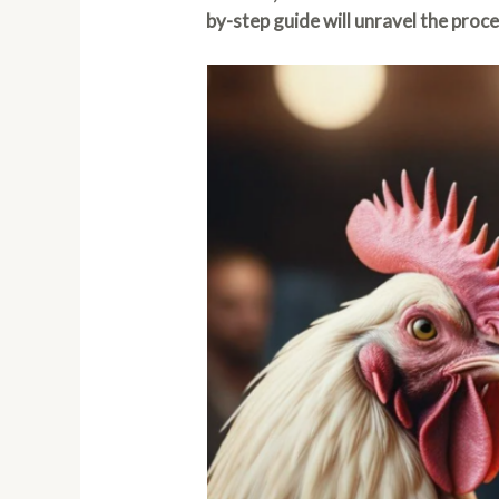
by-step guide will unravel the proc