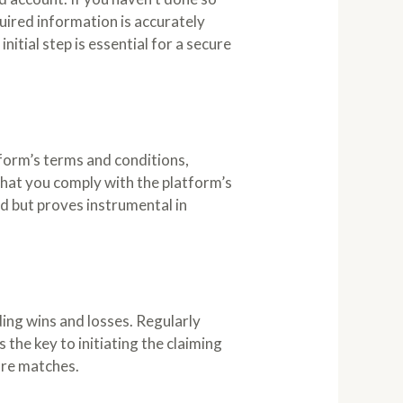
uired information is accurately
itial step is essential for a secure
tform’s terms and conditions,
that you comply with the platform’s
ed but proves instrumental in
ing wins and losses. Regularly
the key to initiating the claiming
ure matches.