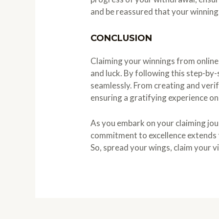
and be reassured that your winning
CONCLUSION
Claiming your winnings from online S
and luck. By following this step-b
seamlessly. From creating and verif
ensuring a gratifying experience on
As you embark on your claiming jour
commitment to excellence extends t
So, spread your wings, claim your v