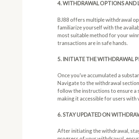
4. WITHDRAWAL OPTIONS AND 
BJ88 offers multiple withdrawal opt
familiarize yourself with the avail
most suitable method for your winni
transactions are in safe hands.
5. INITIATE THE WITHDRAWAL 
Once you’ve accumulated a substant
Navigate to the withdrawal section
follow the instructions to ensure a
making it accessible for users with 
6. STAY UPDATED ON WITHDRA
After initiating the withdrawal, st
progress of your withdrawal, ensur