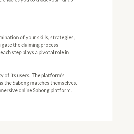
mination of your skills, strategies,
igate the claiming process
ach step plays a pivotal role in
 of its users. The platform’s
g as the Sabong matches themselves.
immersive online Sabong platform.