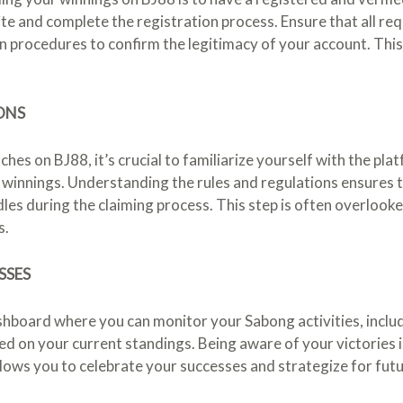
te and complete the registration process. Ensure that all req
n procedures to confirm the legitimacy of your account. This in
ONS
es on BJ88, it’s crucial to familiarize yourself with the pla
g winnings. Understanding the rules and regulations ensures 
dles during the claiming process. This step is often overlook
s.
SSES
board where you can monitor your Sabong activities, includ
d on your current standings. Being aware of your victories is 
allows you to celebrate your successes and strategize for fut