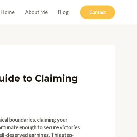
Home
About Me
Blog
Contact
uide to Claiming
hical boundaries, claiming your
fortunate enough to secure victories
ell-deserved earnings. This step-