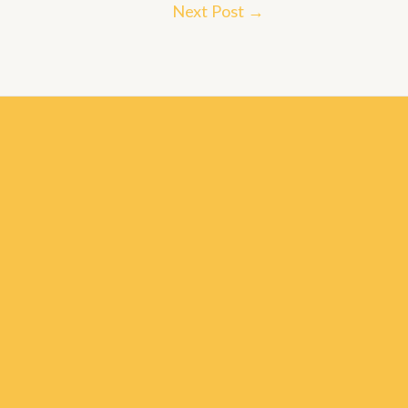
Next Post
→