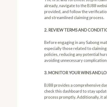
already, navigate to the BJ88 websi
provided, and follow the verificatio
and streamlined claiming process.
2. REVIEW TERMS AND CONDITI
Before engaging in any Sabong match
especially those related to claimin
policies, reducing any potential hur
avoiding unnecessary complication
3. MONITOR YOUR WINS AND LO
BJ88 provides a comprehensive dash
check this dashboard to stay update
process promptly. Additionally, it 