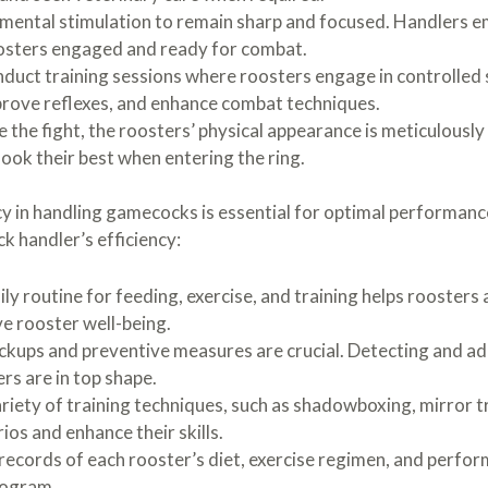
mental stimulation to remain sharp and focused. Handlers e
roosters engaged and ready for combat.
duct training sessions where roosters engage in controlled 
mprove reflexes, and enhance combat techniques.
 the fight, the roosters’ physical appearance is meticulousl
ook their best when entering the ring.
cy in handling gamecocks is essential for optimal performanc
k handler’s efficiency:
ly routine for feeding, exercise, and training helps roosters
e rooster well-being.
ckups and preventive measures are crucial. Detecting and add
rs are in top shape.
riety of training techniques, such as shadowboxing, mirror tr
ios and enhance their skills.
records of each rooster’s diet, exercise regimen, and perfor
rogram.