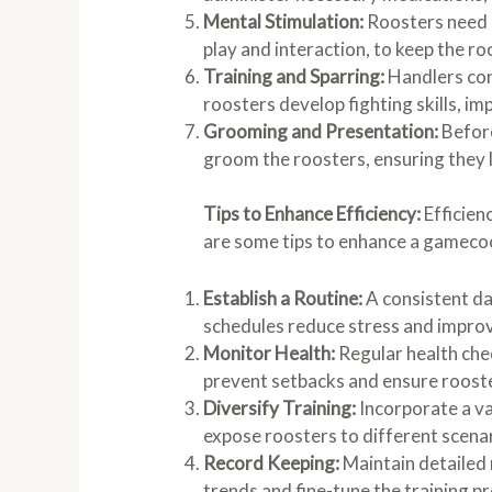
Mental Stimulation:
Roosters need 
play and interaction, to keep the 
Training and Sparring:
Handlers con
roosters develop fighting skills, i
Grooming and Presentation:
Before
groom the roosters, ensuring they l
Tips to Enhance Efficiency:
Efficien
are some tips to enhance a gamecoc
Establish a Routine:
A consistent dai
schedules reduce stress and improv
Monitor Health:
Regular health che
prevent setbacks and ensure rooste
Diversify Training:
Incorporate a va
expose roosters to different scenar
Record Keeping:
Maintain detailed 
trends and fine-tune the training p