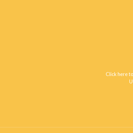
Click here t
U