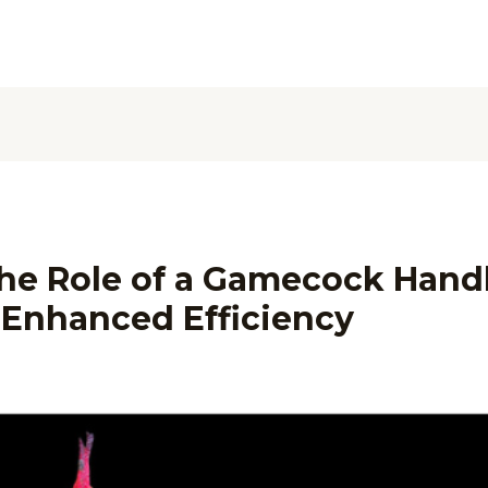
he Role of a Gamecock Handl
 Enhanced Efficiency