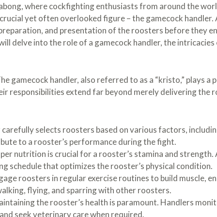
e sabong, where cockfighting enthusiasts from around the wo
 crucial yet often overlooked figure – the gamecock handler.
, preparation, and presentation of the roosters before they e
will delve into the role of a gamecock handler, the intricacies
he gamecock handler, also referred to as a “kristo,” plays a pi
eir responsibilities extend far beyond merely delivering the r
 carefully selects roosters based on various factors, includin
ute to a rooster’s performance during the fight.
er nutrition is crucial for a rooster’s stamina and strength. 
ng schedule that optimizes the rooster’s physical condition.
age roosters in regular exercise routines to build muscle, en
 walking, flying, and sparring with other roosters.
intaining the rooster’s health is paramount. Handlers monitor
and seek veterinary care when required.