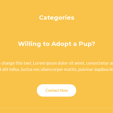
Categories
Uncategorized
Willing to Adopt a Pup?
o change this text. Lorem ipsum dolor sit amet, consectetur adi
t elit tellus, luctus nec ullamcorper mattis, pulvinar dapibus le
Contact Now