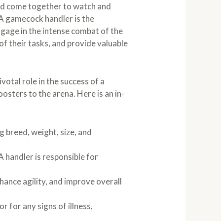
rld come together to watch and
 A gamecock handler is the
ngage in the intense combat of the
 of their tasks, and provide valuable
votal role in the success of a
oosters to the arena. Here is an in-
g breed, weight, size, and
A handler is responsible for
hance agility, and improve overall
 for any signs of illness,