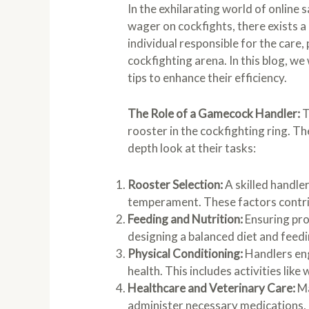
In the exhilarating world of onlin
wager on cockfights, there exists a
individual responsible for the care
cockfighting arena. In this blog, we 
tips to enhance their efficiency.
The Role of a Gamecock Handler:
T
rooster in the cockfighting ring. Th
depth look at their tasks:
Rooster Selection:
A skilled handler
temperament. These factors contrib
Feeding and Nutrition:
Ensuring prop
designing a balanced diet and feedi
Physical Conditioning:
Handlers eng
health. This includes activities like
Healthcare and Veterinary Care:
Ma
administer necessary medications, 