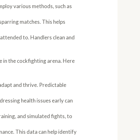
mploy various methods, such as
sparring matches. This helps
y attended to. Handlers clean and
e in the cockfighting arena. Here
 adapt and thrive. Predictable
ressing health issues early can
aining, and simulated fights, to
mance. This data can help identify