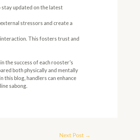
 stay updated on the latest
 external stressors and create a
interaction. This fosters trust and
in the success of each rooster’s
pared both physically and mentally
in this blog, handlers can enhance
nline sabong.
Next Post
→