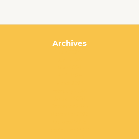
Archives
July 2024
June 2024
May 2024
April 2024
March 2024
February 2024
January 2024
December 2023
November 2023
October 2023
September 2023
August 2023