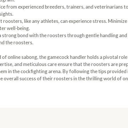
ce from experienced breeders, trainers, and veterinarians to
sights.
 roosters, like any athletes, can experience stress. Minimize
er well-being.
a strong bond with the roosters through gentle handling and 
nd the roosters.
d of online sabong, the gamecock handler holds a pivotal role 
ertise, and meticulous care ensure that the roosters are pre
hem in the cockfighting arena. By following the tips provided 
e overall success of their roosters in the thrilling world of o