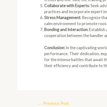
Collaborate with Experts:
Seek advi
practices and incorporate expert in
Stress Management:
Recognize that
calm environment to promote roost
Bonding and Interaction:
Establish 
cooperation between the handler a
Conclusion:
In the captivating worl
performance. Their dedication, exp
for the intense battles that await t
their efficiency and contribute to th
Post
←
Previous Post
navigation