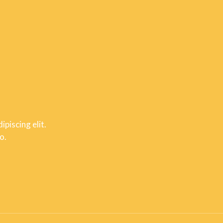
piscing elit.
o.