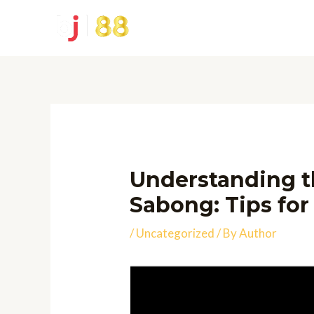
Skip
to
content
Understanding t
Sabong: Tips for
/
Uncategorized
/ By
Author