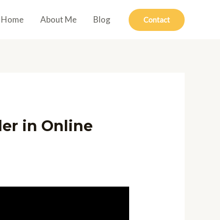
Home
About Me
Blog
Contact
er in Online