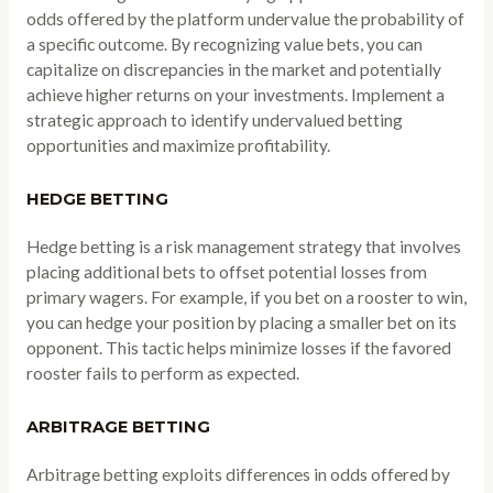
odds offered by the platform undervalue the probability of
a specific outcome. By recognizing value bets, you can
capitalize on discrepancies in the market and potentially
achieve higher returns on your investments. Implement a
strategic approach to identify undervalued betting
opportunities and maximize profitability.
HEDGE BETTING
Hedge betting is a risk management strategy that involves
placing additional bets to offset potential losses from
primary wagers. For example, if you bet on a rooster to win,
you can hedge your position by placing a smaller bet on its
opponent. This tactic helps minimize losses if the favored
rooster fails to perform as expected.
ARBITRAGE BETTING
Arbitrage betting exploits differences in odds offered by