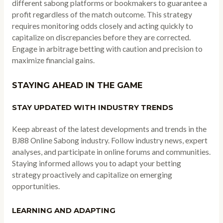
different sabong platforms or bookmakers to guarantee a
profit regardless of the match outcome. This strategy
requires monitoring odds closely and acting quickly to
capitalize on discrepancies before they are corrected.
Engage in arbitrage betting with caution and precision to
maximize financial gains.
STAYING AHEAD IN THE GAME
STAY UPDATED WITH INDUSTRY TRENDS
Keep abreast of the latest developments and trends in the
BJ88 Online Sabong industry. Follow industry news, expert
analyses, and participate in online forums and communities.
Staying informed allows you to adapt your betting
strategy proactively and capitalize on emerging
opportunities.
LEARNING AND ADAPTING