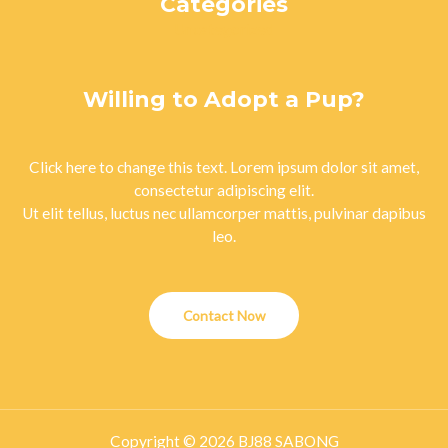
Categories
Uncategorized
Willing to Adopt a Pup?
Click here to change this text. Lorem ipsum dolor sit amet,
consectetur adipiscing elit.
Ut elit tellus, luctus nec ullamcorper mattis, pulvinar dapibus
leo.
Contact Now
Copyright © 2026 BJ88 SABONG