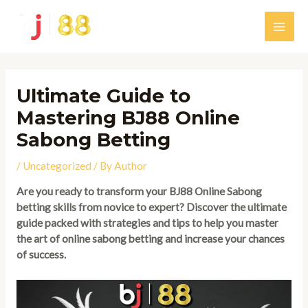
Skip
to
Main
content
Men
Ultimate Guide to
Mastering BJ88 Online
Sabong Betting
/
Uncategorized
/ By
Author
Are you ready to transform your BJ88 Online Sabong
betting skills from novice to expert? Discover the ultimate
guide packed with strategies and tips to help you master
the art of online sabong betting and increase your chances
of success.