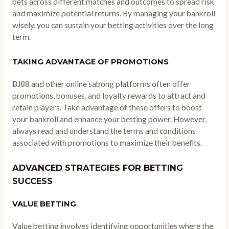
bets across different matches and outcomes to spread risk
and maximize potential returns. By managing your bankroll
wisely, you can sustain your betting activities over the long
term.
TAKING ADVANTAGE OF PROMOTIONS
BJ88 and other online sabong platforms often offer
promotions, bonuses, and loyalty rewards to attract and
retain players. Take advantage of these offers to boost
your bankroll and enhance your betting power. However,
always read and understand the terms and conditions
associated with promotions to maximize their benefits.
ADVANCED STRATEGIES FOR BETTING
SUCCESS
VALUE BETTING
Value betting involves identifying opportunities where the