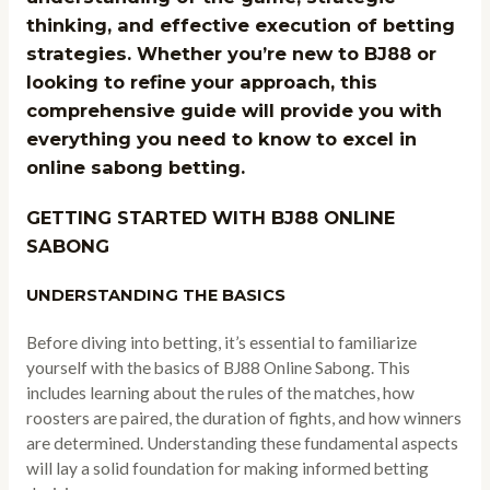
thinking, and effective execution of betting
strategies. Whether you’re new to BJ88 or
looking to refine your approach, this
comprehensive guide will provide you with
everything you need to know to excel in
online sabong betting.
GETTING STARTED WITH BJ88 ONLINE
SABONG
UNDERSTANDING THE BASICS
Before diving into betting, it’s essential to familiarize
yourself with the basics of BJ88 Online Sabong. This
includes learning about the rules of the matches, how
roosters are paired, the duration of fights, and how winners
are determined. Understanding these fundamental aspects
will lay a solid foundation for making informed betting