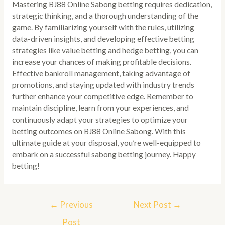
Mastering BJ88 Online Sabong betting requires dedication,
strategic thinking, and a thorough understanding of the
game. By familiarizing yourself with the rules, utilizing
data-driven insights, and developing effective betting
strategies like value betting and hedge betting, you can
increase your chances of making profitable decisions.
Effective bankroll management, taking advantage of
promotions, and staying updated with industry trends
further enhance your competitive edge. Remember to
maintain discipline, learn from your experiences, and
continuously adapt your strategies to optimize your
betting outcomes on BJ88 Online Sabong. With this
ultimate guide at your disposal, you’re well-equipped to
embark on a successful sabong betting journey. Happy
betting!
Post
←
Previous
Next Post
→
navigation
Post