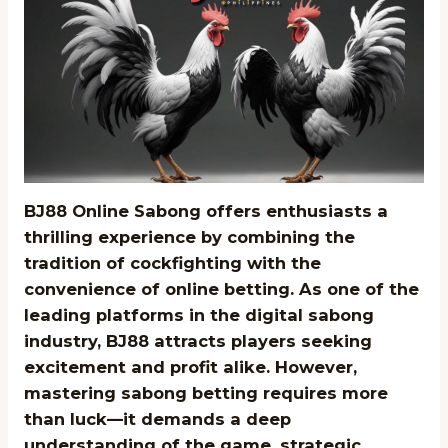
BJ88 Online Sabong offers enthusiasts a
thrilling experience by combining the
tradition of cockfighting with the
convenience of online betting. As one of the
leading platforms in the digital sabong
industry, BJ88 attracts players seeking
excitement and profit alike. However,
mastering sabong betting requires more
than luck—it demands a deep
understanding of the game, strategic