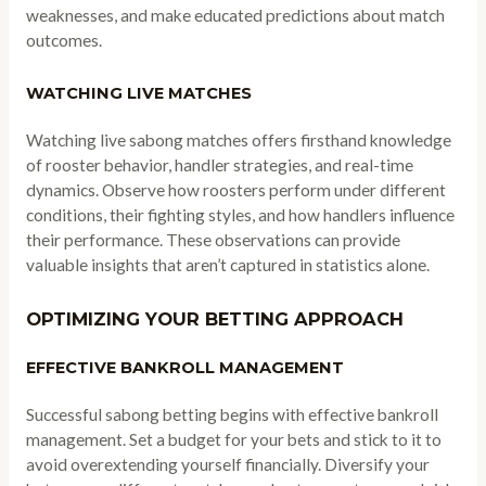
weaknesses, and make educated predictions about match
outcomes.
WATCHING LIVE MATCHES
Watching live sabong matches offers firsthand knowledge
of rooster behavior, handler strategies, and real-time
dynamics. Observe how roosters perform under different
conditions, their fighting styles, and how handlers influence
their performance. These observations can provide
valuable insights that aren’t captured in statistics alone.
OPTIMIZING YOUR BETTING APPROACH
EFFECTIVE BANKROLL MANAGEMENT
Successful sabong betting begins with effective bankroll
management. Set a budget for your bets and stick to it to
avoid overextending yourself financially. Diversify your