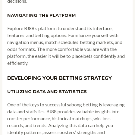
decisions.
NAVIGATING THE PLATFORM
Explore BJ88’s platform to understand its interface,
features, and betting options. Familiarize yourself with
navigation menus, match schedules, betting markets, and
odds formats. The more comfortable you are with the
platform, the easier it will be to place bets confidently and
efficiently.
DEVELOPING YOUR BETTING STRATEGY
UTILIZING DATA AND STATISTICS
One of the keys to successful sabong betting is leveraging
data and statistics. BJ88 provides valuable insights into
rooster performance, historical matchups, win-loss
records, and trends. Analyzing this data can help you
identify patterns, assess roosters’ strengths and