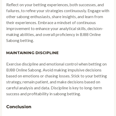
Reflect on your betting experiences, both successes, and
failures, to refine your strategies continuously. Engage with
other sabong enthusiasts, share insights, and learn from
their experiences. Embrace a mindset of continuous
improvement to enhance your analytical skills, decision-
making abilities, and overall proficiency in BJ88 Online
Sabong betting.
MAINTAINING DISCIPLINE
Exercise discipline and emotional control when betting on
BJ88 Online Sabong. Avoid making impulsive decisions
based on emotions or chasing losses. Stick to your betting
strategy, remain patient, and make decisions based on
careful analysis and data. Discipline is key to long-term
success and profitability in sabong betting.
Conclusion