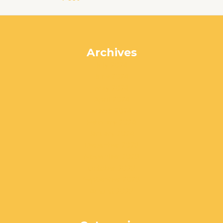
Archives
July 2024
June 2024
May 2024
April 2024
March 2024
February 2024
January 2024
December 2023
November 2023
October 2023
September 2023
August 2023