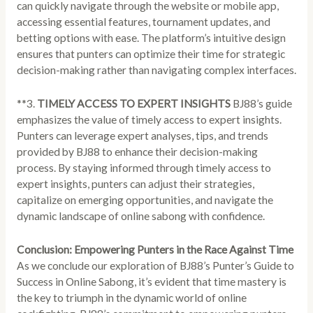
can quickly navigate through the website or mobile app,
accessing essential features, tournament updates, and
betting options with ease. The platform’s intuitive design
ensures that punters can optimize their time for strategic
decision-making rather than navigating complex interfaces.
**3.
TIMELY ACCESS TO EXPERT INSIGHTS
BJ88’s guide
emphasizes the value of timely access to expert insights.
Punters can leverage expert analyses, tips, and trends
provided by BJ88 to enhance their decision-making
process. By staying informed through timely access to
expert insights, punters can adjust their strategies,
capitalize on emerging opportunities, and navigate the
dynamic landscape of online sabong with confidence.
Conclusion: Empowering Punters in the Race Against Time
As we conclude our exploration of BJ88’s Punter’s Guide to
Success in Online Sabong, it’s evident that time mastery is
the key to triumph in the dynamic world of online