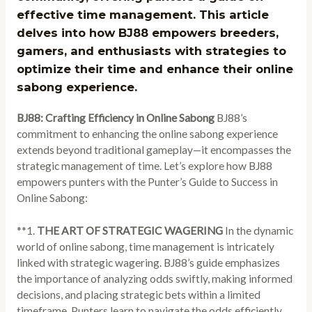
effective time management. This article
delves into how BJ88 empowers breeders,
gamers, and enthusiasts with strategies to
optimize their time and enhance their online
sabong experience.
BJ88: Crafting Efficiency in Online Sabong
BJ88’s
commitment to enhancing the online sabong experience
extends beyond traditional gameplay—it encompasses the
strategic management of time. Let’s explore how BJ88
empowers punters with the Punter’s Guide to Success in
Online Sabong:
**1.
THE ART OF STRATEGIC WAGERING
In the dynamic
world of online sabong, time management is intricately
linked with strategic wagering. BJ88’s guide emphasizes
the importance of analyzing odds swiftly, making informed
decisions, and placing strategic bets within a limited
timeframe. Punters learn to navigate the odds efficiently,