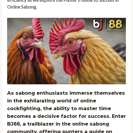
efficiency as we explore the Punter’s Guide to Success in
Online Sabong.
As sabong enthusiasts immerse themselves
in the exhilarating world of online
cockfighting, the ability to master time
becomes a decisive factor for success. Enter
BJ88, a trailblazer in the online sabong
community, offering punters a guide on