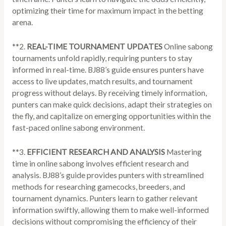
optimizing their time for maximum impact in the betting
arena.
**2.
REAL-TIME TOURNAMENT UPDATES
Online sabong
tournaments unfold rapidly, requiring punters to stay
informed in real-time. BJ88’s guide ensures punters have
access to live updates, match results, and tournament
progress without delays. By receiving timely information,
punters can make quick decisions, adapt their strategies on
the fly, and capitalize on emerging opportunities within the
fast-paced online sabong environment.
**3.
EFFICIENT RESEARCH AND ANALYSIS
Mastering
time in online sabong involves efficient research and
analysis. BJ88’s guide provides punters with streamlined
methods for researching gamecocks, breeders, and
tournament dynamics. Punters learn to gather relevant
information swiftly, allowing them to make well-informed
decisions without compromising the efficiency of their