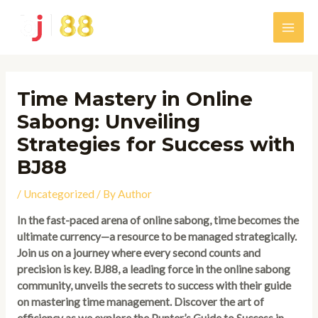
Skip
to
Main
content
Men
Time Mastery in Online
Sabong: Unveiling
Strategies for Success with
BJ88
/
Uncategorized
/ By
Author
In the fast-paced arena of online sabong, time becomes the
ultimate currency—a resource to be managed strategically.
Join us on a journey where every second counts and
precision is key. BJ88, a leading force in the online sabong
community, unveils the secrets to success with their guide
on mastering time management. Discover the art of