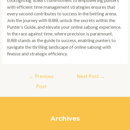
cockfighting. BJ88’s commitment to empowering punters
with efficient time management strategies ensures that
every second contributes to success in the betting arena.
Join the journey with BJ88, unlock the secrets within the
Punter’s Guide, and elevate your online sabong experience.
In the race against time, where precision is paramount,
BJ88 stands as the guide to success, enabling punters to
navigate the thrilling landscape of online sabong with
finesse and strategic efficiency.
Post
←
Previous
Next Post
→
navigation
Post
Archives
July 2024