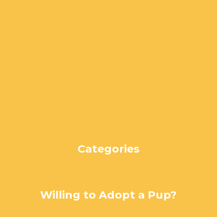
June 2024
May 2024
April 2024
March 2024
February 2024
January 2024
December 2023
November 2023
October 2023
September 2023
August 2023
Categories
Uncategorized
Willing to Adopt a Pup?