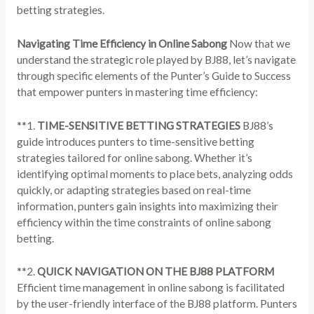
betting strategies.
Navigating Time Efficiency in Online Sabong
Now that we
understand the strategic role played by BJ88, let’s navigate
through specific elements of the Punter’s Guide to Success
that empower punters in mastering time efficiency:
**1.
TIME-SENSITIVE BETTING STRATEGIES
BJ88’s
guide introduces punters to time-sensitive betting
strategies tailored for online sabong. Whether it’s
identifying optimal moments to place bets, analyzing odds
quickly, or adapting strategies based on real-time
information, punters gain insights into maximizing their
efficiency within the time constraints of online sabong
betting.
**2.
QUICK NAVIGATION ON THE BJ88 PLATFORM
Efficient time management in online sabong is facilitated
by the user-friendly interface of the BJ88 platform. Punters