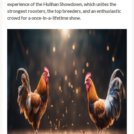
experience of the Hulihan Showdown, which unites the
strongest roosters, the top breeders, and an enthusiastic
crowd for a once-in-a-lifetime show.