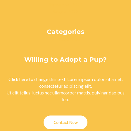
September 2023
August 2023
Categories
Uncategorized
Willing to Adopt a Pup?
Click here to change this text. Lorem ipsum dolor sit amet,
consectetur adipiscing elit.
Ut elit tellus, luctus nec ullamcorper mattis, pulvinar dapibus
leo.
Contact Now