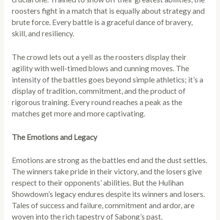
roosters fight in a match that is equally about strategy and
brute force. Every battle is a graceful dance of bravery,
skill, and resiliency.
The crowd lets out a yell as the roosters display their
agility with well-timed blows and cunning moves. The
intensity of the battles goes beyond simple athletics; it’s a
display of tradition, commitment, and the product of
rigorous training. Every round reaches a peak as the
matches get more and more captivating.
The Emotions and Legacy
Emotions are strong as the battles end and the dust settles.
The winners take pride in their victory, and the losers give
respect to their opponents’ abilities. But the Hulihan
Showdown’s legacy endures despite its winners and losers.
Tales of success and failure, commitment and ardor, are
woven into the rich tapestry of Sabong’s past.