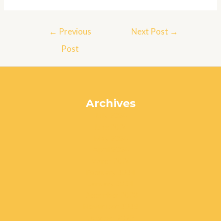
Post
←
Previous
Next Post
→
navigation
Post
Archives
July 2024
June 2024
May 2024
April 2024
March 2024
February 2024
January 2024
December 2023
November 2023
October 2023