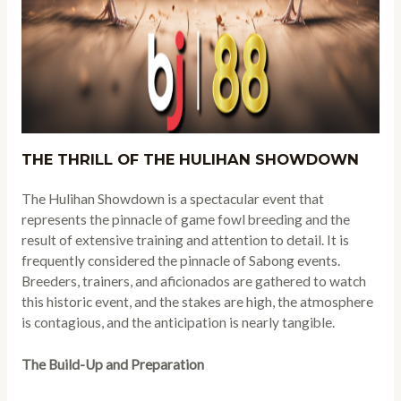
THE THRILL OF THE HULIHAN SHOWDOWN
The Hulihan Showdown is a spectacular event that
represents the pinnacle of game fowl breeding and the
result of extensive training and attention to detail. It is
frequently considered the pinnacle of Sabong events.
Breeders, trainers, and aficionados are gathered to watch
this historic event, and the stakes are high, the atmosphere
is contagious, and the anticipation is nearly tangible.
The Build-Up and Preparation