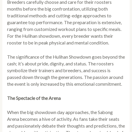
Breeders carefully choose and care for their roosters
months before the big confrontation, utilizing both
traditional methods and cutting-edge approaches to
guarantee top performance. The preparation is extensive,
ranging from customized workout plans to specific meals.
For the Hulihan showdown, every breeder wants their
rooster to be in peak physical and mental condition.
The significance of the Hulihan Showdown goes beyond the
cash; it’s about pride, dignity, and status. The roosters
symbolize their trainers and breeders, and success is
passed down through the generations. The passion around
the event is only increased by this emotional commitment.
The Spectacle of the Arena
When the big showdown day approaches, the Sabong
Arena becomes a hive of activity. As fans take their seats
and passionately debate their thoughts and predictions, the