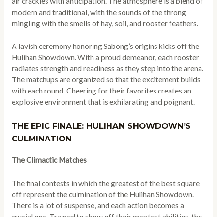
air crackles with anticipation. The atmosphere is a blend of
modern and traditional, with the sounds of the throng
mingling with the smells of hay, soil, and rooster feathers.
A lavish ceremony honoring Sabong’s origins kicks off the
Hulihan Showdown. With a proud demeanor, each rooster
radiates strength and readiness as they step into the arena.
The matchups are organized so that the excitement builds
with each round. Cheering for their favorites creates an
explosive environment that is exhilarating and poignant.
THE EPIC FINALE: HULIHAN SHOWDOWN’S
CULMINATION
The Climactic Matches
The final contests in which the greatest of the best square
off represent the culmination of the Hulihan Showdown.
There is a lot of suspense, and each action becomes a
crucial one. Trained to show off their greatest abilities, the