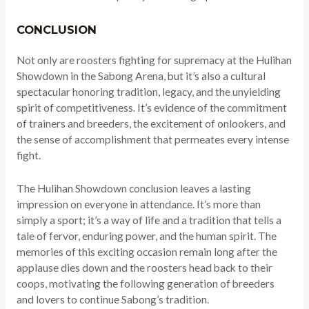
CONCLUSION
Not only are roosters fighting for supremacy at the Hulihan
Showdown in the Sabong Arena, but it’s also a cultural
spectacular honoring tradition, legacy, and the unyielding
spirit of competitiveness. It’s evidence of the commitment
of trainers and breeders, the excitement of onlookers, and
the sense of accomplishment that permeates every intense
fight.
The Hulihan Showdown conclusion leaves a lasting
impression on everyone in attendance. It’s more than
simply a sport; it’s a way of life and a tradition that tells a
tale of fervor, enduring power, and the human spirit. The
memories of this exciting occasion remain long after the
applause dies down and the roosters head back to their
coops, motivating the following generation of breeders
and lovers to continue Sabong’s tradition.