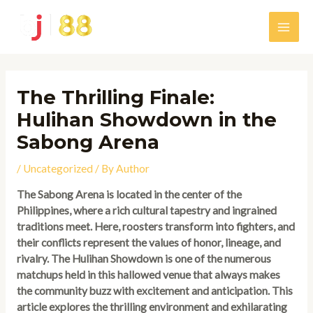
Skip
to
Main
content
Men
The Thrilling Finale:
Hulihan Showdown in the
Sabong Arena
/
Uncategorized
/ By
Author
The Sabong Arena is located in the center of the
Philippines, where a rich cultural tapestry and ingrained
traditions meet. Here, roosters transform into fighters, and
their conflicts represent the values of honor, lineage, and
rivalry. The Hulihan Showdown is one of the numerous
matchups held in this hallowed venue that always makes
the community buzz with excitement and anticipation. This
article explores the thrilling environment and exhilarating