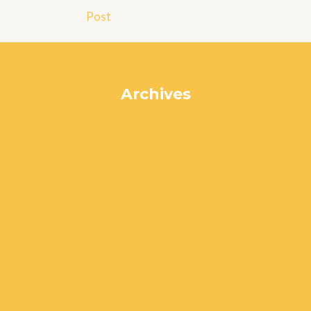
navigation
Post
Archives
July 2024
June 2024
May 2024
April 2024
March 2024
February 2024
January 2024
December 2023
November 2023
October 2023
September 2023
August 2023