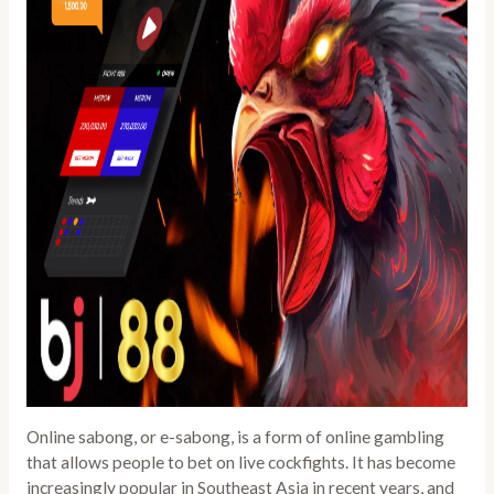
Online sabong, or e-sabong, is a form of online gambling
that allows people to bet on live cockfights. It has become
increasingly popular in Southeast Asia in recent years, and