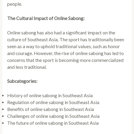
people.
The Cultural Impact of Online Sabong:
Online sabong has also had a significant impact on the
culture of Southeast Asia. The sport has traditionally been
seen as a way to uphold traditional values, such as honor
and courage. However, the rise of online sabong has led to
concerns that the sport is becoming more commercialized
and less traditional.
Subcategories:
History of online sabong in Southeast Asia
Regulation of online sabong in Southeast Asia
Benefits of online sabong in Southeast Asia
Challenges of online sabong in Southeast Asia
The future of online sabong in Southeast Asia