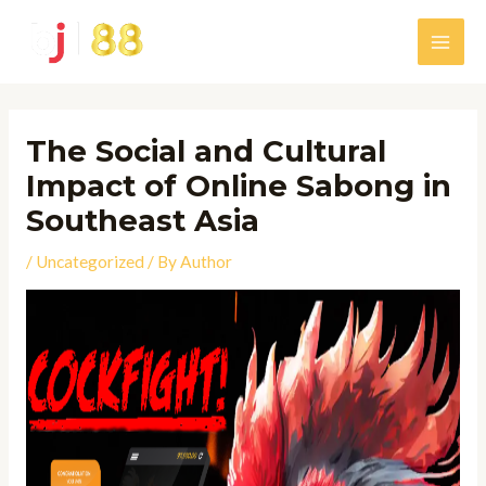
Skip
to
Main
content
Men
The Social and Cultural
Impact of Online Sabong in
Southeast Asia
/
Uncategorized
/ By
Author