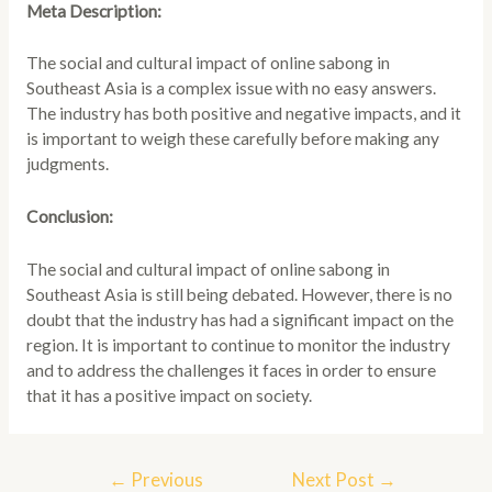
Meta Description:
The social and cultural impact of online sabong in
Southeast Asia is a complex issue with no easy answers.
The industry has both positive and negative impacts, and it
is important to weigh these carefully before making any
judgments.
Conclusion:
The social and cultural impact of online sabong in
Southeast Asia is still being debated. However, there is no
doubt that the industry has had a significant impact on the
region. It is important to continue to monitor the industry
and to address the challenges it faces in order to ensure
that it has a positive impact on society.
Post
←
Previous
Next Post
→