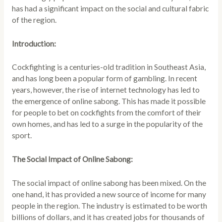
has had a significant impact on the social and cultural fabric
of the region.
Introduction:
Cockfighting is a centuries-old tradition in Southeast Asia,
and has long been a popular form of gambling. In recent
years, however, the rise of internet technology has led to
the emergence of online sabong. This has made it possible
for people to bet on cockfights from the comfort of their
own homes, and has led to a surge in the popularity of the
sport.
The Social Impact of Online Sabong:
The social impact of online sabong has been mixed. On the
one hand, it has provided a new source of income for many
people in the region. The industry is estimated to be worth
billions of dollars, and it has created jobs for thousands of