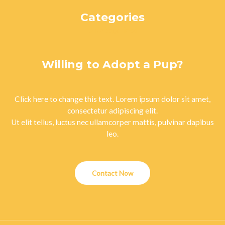
Categories
Uncategorized
Willing to Adopt a Pup?
Click here to change this text. Lorem ipsum dolor sit amet,
consectetur adipiscing elit.
Ut elit tellus, luctus nec ullamcorper mattis, pulvinar dapibus
leo.
Contact Now