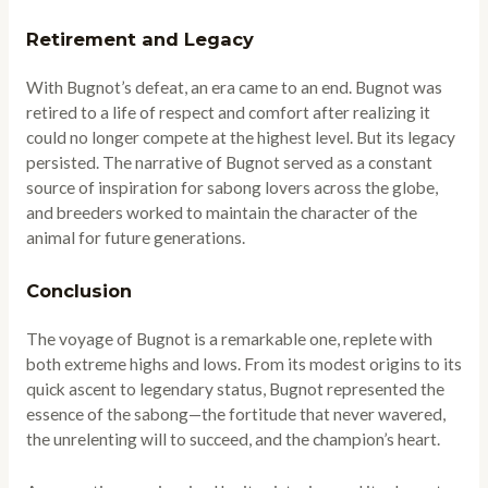
Retirement and Legacy
With Bugnot’s defeat, an era came to an end. Bugnot was
retired to a life of respect and comfort after realizing it
could no longer compete at the highest level. But its legacy
persisted. The narrative of Bugnot served as a constant
source of inspiration for sabong lovers across the globe,
and breeders worked to maintain the character of the
animal for future generations.
Conclusion
The voyage of Bugnot is a remarkable one, replete with
both extreme highs and lows. From its modest origins to its
quick ascent to legendary status, Bugnot represented the
essence of the sabong—the fortitude that never wavered,
the unrelenting will to succeed, and the champion’s heart.