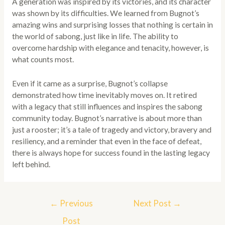
A generation was inspired by its victories, and its character
was shown by its difficulties. We learned from Bugnot’s
amazing wins and surprising losses that nothing is certain in
the world of sabong, just like in life. The ability to
overcome hardship with elegance and tenacity, however, is
what counts most.
Even if it came as a surprise, Bugnot’s collapse
demonstrated how time inevitably moves on. It retired
with a legacy that still influences and inspires the sabong
community today. Bugnot’s narrative is about more than
just a rooster; it’s a tale of tragedy and victory, bravery and
resiliency, and a reminder that even in the face of defeat,
there is always hope for success found in the lasting legacy
left behind.
Post
←
Previous
Next Post
→
navigation
Post