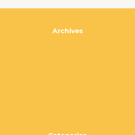
Archives
July 2024
June 2024
May 2024
April 2024
March 2024
February 2024
January 2024
December 2023
November 2023
October 2023
September 2023
August 2023