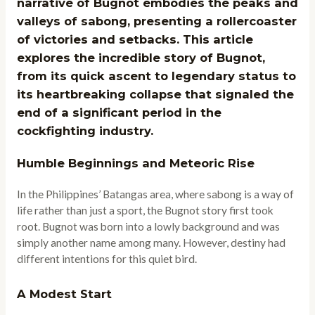
narrative of Bugnot embodies the peaks and
valleys of sabong, presenting a rollercoaster
of victories and setbacks. This article
explores the incredible story of Bugnot,
from its quick ascent to legendary status to
its heartbreaking collapse that signaled the
end of a significant period in the
cockfighting industry.
Humble Beginnings and Meteoric Rise
In the Philippines’ Batangas area, where sabong is a way of
life rather than just a sport, the Bugnot story first took
root. Bugnot was born into a lowly background and was
simply another name among many. However, destiny had
different intentions for this quiet bird.
A Modest Start