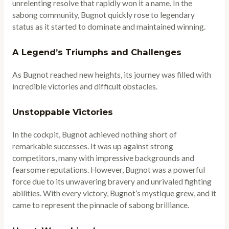
unrelenting resolve that rapidly won it a name. In the
sabong community, Bugnot quickly rose to legendary
status as it started to dominate and maintained winning.
A Legend’s Triumphs and Challenges
As Bugnot reached new heights, its journey was filled with
incredible victories and difficult obstacles.
Unstoppable Victories
In the cockpit, Bugnot achieved nothing short of
remarkable successes. It was up against strong
competitors, many with impressive backgrounds and
fearsome reputations. However, Bugnot was a powerful
force due to its unwavering bravery and unrivaled fighting
abilities. With every victory, Bugnot’s mystique grew, and it
came to represent the pinnacle of sabong brilliance.