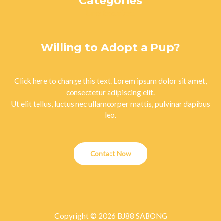
Categories
Uncategorized
Willing to Adopt a Pup?
Click here to change this text. Lorem ipsum dolor sit amet,
consectetur adipiscing elit.
Ut elit tellus, luctus nec ullamcorper mattis, pulvinar dapibus
leo.
Contact Now
Copyright © 2026 BJ88 SABONG