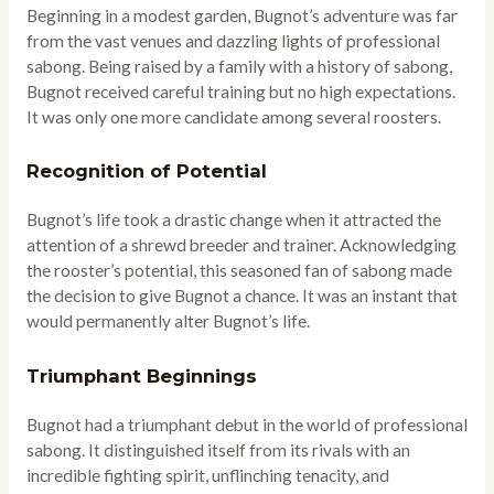
Beginning in a modest garden, Bugnot’s adventure was far
from the vast venues and dazzling lights of professional
sabong. Being raised by a family with a history of sabong,
Bugnot received careful training but no high expectations.
It was only one more candidate among several roosters.
Recognition of Potential
Bugnot’s life took a drastic change when it attracted the
attention of a shrewd breeder and trainer. Acknowledging
the rooster’s potential, this seasoned fan of sabong made
the decision to give Bugnot a chance. It was an instant that
would permanently alter Bugnot’s life.
Triumphant Beginnings
Bugnot had a triumphant debut in the world of professional
sabong. It distinguished itself from its rivals with an
incredible fighting spirit, unflinching tenacity, and