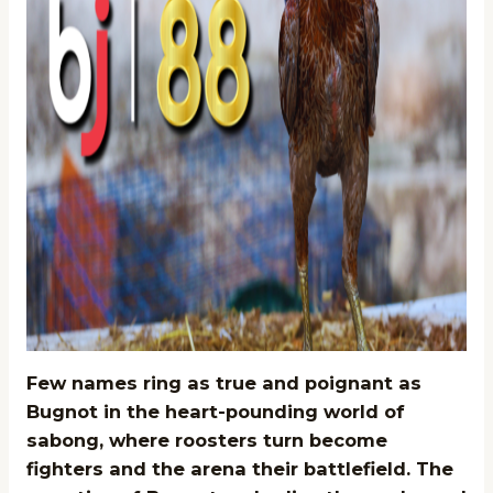
Few names ring as true and poignant as
Bugnot in the heart-pounding world of
sabong, where roosters turn become
fighters and the arena their battlefield. The