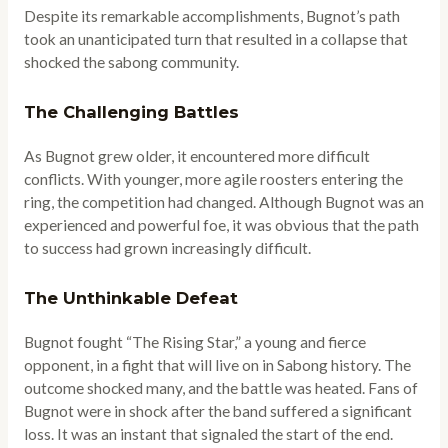
Despite its remarkable accomplishments, Bugnot’s path
took an unanticipated turn that resulted in a collapse that
shocked the sabong community.
The Challenging Battles
As Bugnot grew older, it encountered more difficult
conflicts. With younger, more agile roosters entering the
ring, the competition had changed. Although Bugnot was an
experienced and powerful foe, it was obvious that the path
to success had grown increasingly difficult.
The Unthinkable Defeat
Bugnot fought “The Rising Star,” a young and fierce
opponent, in a fight that will live on in Sabong history. The
outcome shocked many, and the battle was heated. Fans of
Bugnot were in shock after the band suffered a significant
loss. It was an instant that signaled the start of the end.