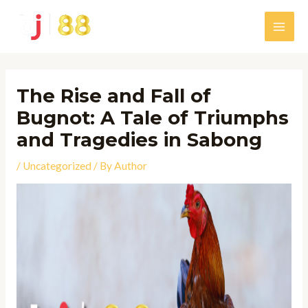
Skip
to
Main
content
Men
The Rise and Fall of
Bugnot: A Tale of Triumphs
and Tragedies in Sabong
/
Uncategorized
/ By
Author