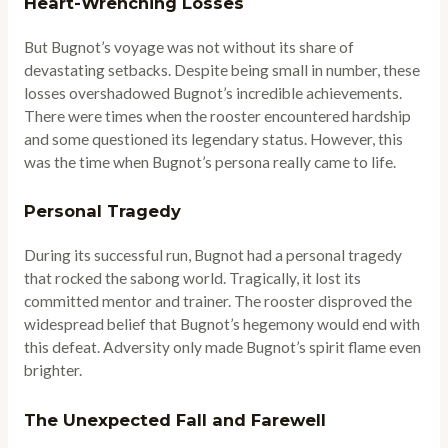
Heart-Wrenching Losses
But Bugnot’s voyage was not without its share of
devastating setbacks. Despite being small in number, these
losses overshadowed Bugnot’s incredible achievements.
There were times when the rooster encountered hardship
and some questioned its legendary status. However, this
was the time when Bugnot’s persona really came to life.
Personal Tragedy
During its successful run, Bugnot had a personal tragedy
that rocked the sabong world. Tragically, it lost its
committed mentor and trainer. The rooster disproved the
widespread belief that Bugnot’s hegemony would end with
this defeat. Adversity only made Bugnot’s spirit flame even
brighter.
The Unexpected Fall and Farewell