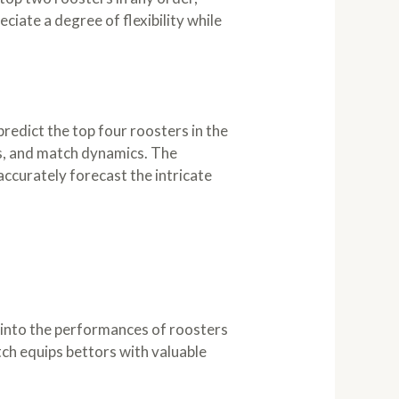
iate a degree of flexibility while
redict the top four roosters in the
es, and match dynamics. The
ccurately forecast the intricate
 into the performances of roosters
ch equips bettors with valuable