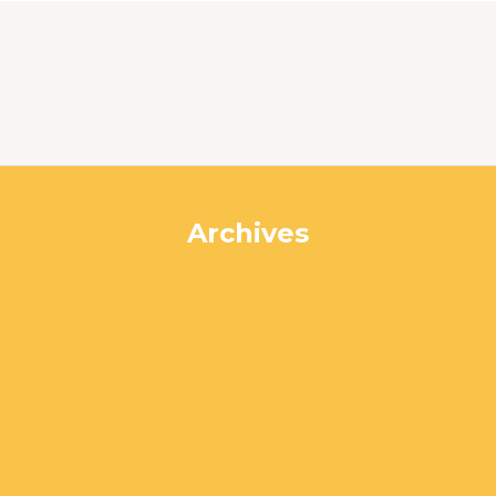
Archives
July 2024
June 2024
May 2024
April 2024
March 2024
February 2024
January 2024
December 2023
November 2023