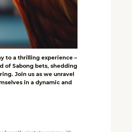
 to a thrilling experience –
ld of Sabong bets, shedding
 ring. Join us as we unravel
emselves in a dynamic and