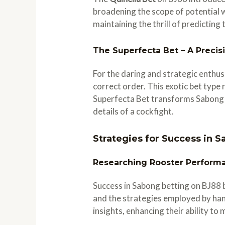
broadening the scope of potential w
maintaining the thrill of predicting
The Superfecta Bet – A Precis
For the daring and strategic enthus
correct order. This exotic bet type
Superfecta Bet transforms Sabong b
details of a cockfight.
Strategies for Success in 
Researching Rooster Performa
Success in Sabong betting on BJ88 
and the strategies employed by han
insights, enhancing their ability to