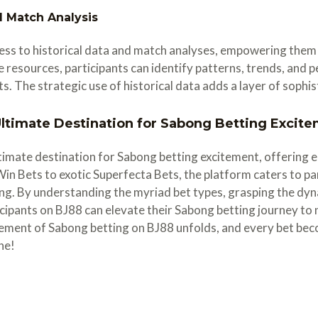
d Match Analysis
ess to historical data and match analyses, empowering them 
 resources, participants can identify patterns, trends, and 
s. The strategic use of historical data adds a layer of sophi
ltimate Destination for Sabong Betting Excite
ltimate destination for Sabong betting excitement, offering 
in Bets to exotic Superfecta Bets, the platform caters to part
 ring. By understanding the myriad bet types, grasping the d
ipants on BJ88 can elevate their Sabong betting journey to ne
tement of Sabong betting on BJ88 unfolds, and every bet beco
ne!