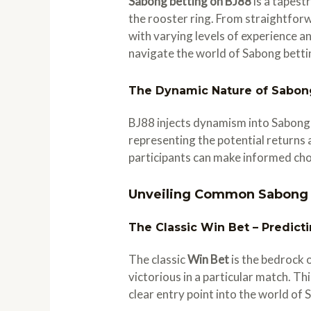
Sabong betting on BJ88
is a tapest
the rooster ring. From straightforw
with varying levels of experience 
navigate the world of Sabong betti
The Dynamic Nature of Sabo
BJ88 injects dynamism into Sabong
representing the potential returns
participants can make informed choi
Unveiling Common Sabong 
The Classic Win Bet – Predicti
The classic
Win Bet
is the bedrock 
victorious in a particular match. Th
clear entry point into the world of 