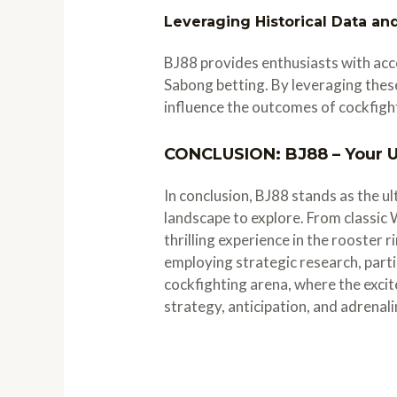
Leveraging Historical Data an
BJ88 provides enthusiasts with acc
Sabong betting. By leveraging these
influence the outcomes of cockfight
CONCLUSION: BJ88 – Your U
In conclusion, BJ88 stands as the u
landscape to explore. From classic W
thrilling experience in the rooster
employing strategic research, partic
cockfighting arena, where the exci
strategy, anticipation, and adrenali