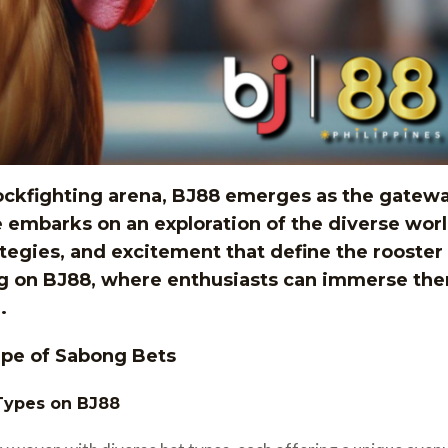
 cockfighting arena, BJ88 emerges as the gateway
le embarks on an exploration of the diverse wor
rategies, and excitement that define the rooster
ng on BJ88, where enthusiasts can immerse th
.
pe of Sabong Bets
 Types on BJ88