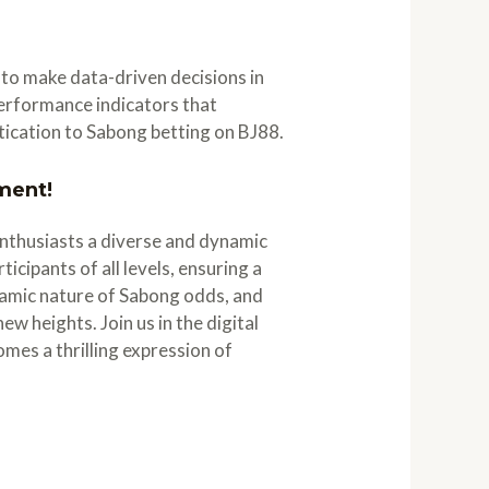
to make data-driven decisions in
performance indicators that
stication to Sabong betting on BJ88.
ment!
enthusiasts a diverse and dynamic
icipants of all levels, ensuring a
ynamic nature of Sabong odds, and
w heights. Join us in the digital
mes a thrilling expression of