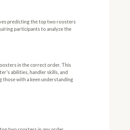
lves predicting the top two roosters
uiring participants to analyze the
roosters in the correct order. This
’s abilities, handler skills, and
ng those with a keen understanding
 top two roosters in any order,