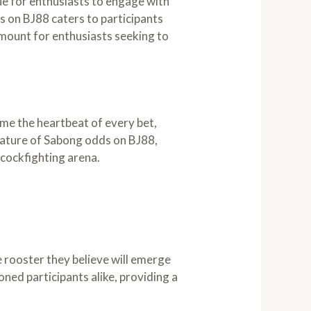
ue for enthusiasts to engage with
s on BJ88 caters to participants
amount for enthusiasts seeking to
e the heartbeat of every bet,
 nature of Sabong odds on BJ88,
 cockfighting arena.
e rooster they believe will emerge
oned participants alike, providing a