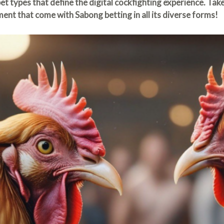
bet types that define the digital cockfighting experience. Ta
ment that come with Sabong betting in all its diverse forms!