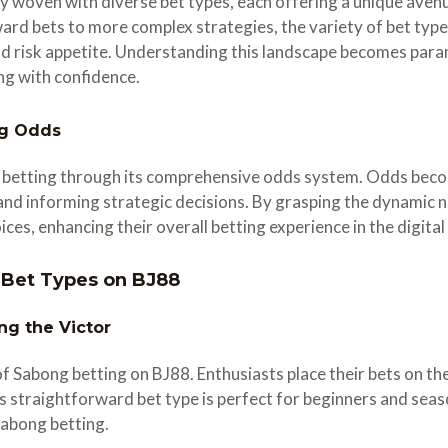
ry woven with diverse bet types, each offering a unique aven
ard bets to more complex strategies, the variety of bet type
and risk appetite. Understanding this landscape becomes par
ng with confidence.
ng Odds
 betting through its comprehensive odds system. Odds becom
 and informing strategic decisions. By grasping the dynamic
ces, enhancing their overall betting experience in the digital
Bet Types on BJ88
ng the Victor
of Sabong betting on BJ88. Enthusiasts place their bets on th
is straightforward bet type is perfect for beginners and seas
Sabong betting.