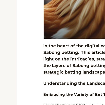
In the heart of the digital
Sabong betting. This artic
light on the intricacies, st
the layers of Sabong betti
strategic betting landscape
Understanding the Landsca
Embracing the Variety of Bet