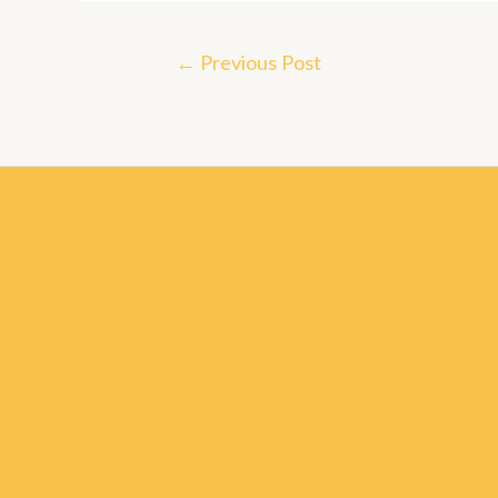
Post
←
Previous Post
navigation