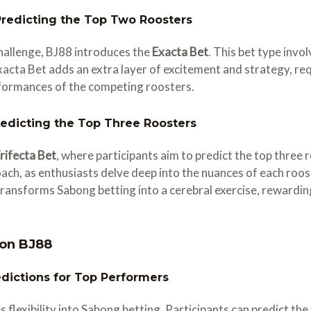
 Predicting the Top Two Roosters
challenge, BJ88 introduces the
Exacta Bet
. This bet type invo
Exacta Bet adds an extra layer of excitement and strategy, req
rformances of the competing roosters.
Predicting the Top Three Roosters
rifecta Bet
, where participants aim to predict the top three 
h, as enthusiasts delve deep into the nuances of each rooster
ransforms Sabong betting into a cerebral exercise, rewardi
 on BJ88
edictions for Top Performers
 flexibility into Sabong betting. Participants can predict the