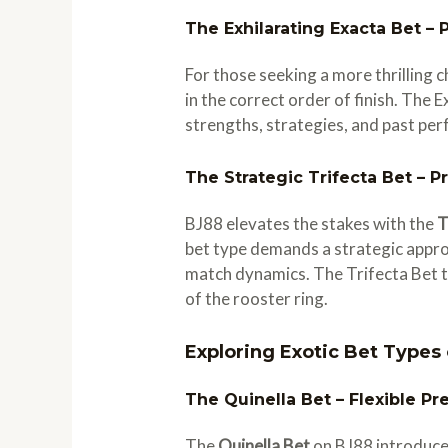
The Exhilarating Exacta Bet –
For those seeking a more thrilling 
in the correct order of finish. The 
strengths, strategies, and past pe
The Strategic Trifecta Bet – 
BJ88 elevates the stakes with the
T
bet type demands a strategic approac
match dynamics. The Trifecta Bet t
of the rooster ring.
Exploring Exotic Bet Types
The Quinella Bet – Flexible Pr
The
Quinella Bet
on BJ88 introduces