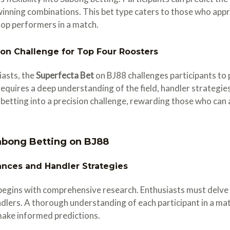
inning combinations. This bet type caters to those who apprec
 top performers in a match.
ion Challenge for Top Four Roosters
iasts, the
Superfecta Bet
on BJ88 challenges participants to p
 requires a deep understanding of the field, handler strategi
etting into a precision challenge, rewarding those who can a
Sabong Betting on BJ88
nces and Handler Strategies
begins with comprehensive research. Enthusiasts must delve
dlers. A thorough understanding of each participant in a mat
 make informed predictions.