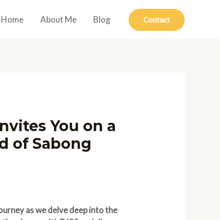
Home
About Me
Blog
Contact
nvites You on a
ld of Sabong
journey as we delve deep into the