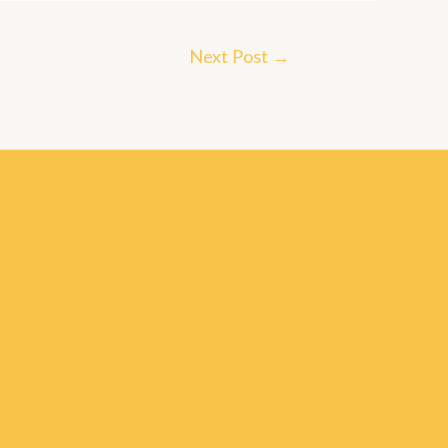
Next Post
→