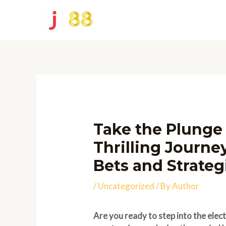
Skip
to
content
Take the Plunge 
Thrilling Journe
Bets and Strateg
/
Uncategorized
/ By
Author
Are you ready to step into the elec