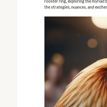
rooster ring, exploring the myriad 
the strategies, nuances, and excite