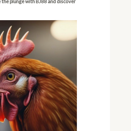
ke the plunge with BJ88 and discover