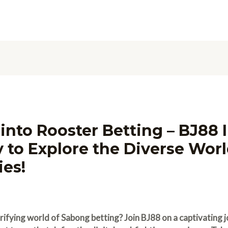
into Rooster Betting – BJ88 I
y to Explore the Diverse Wor
ies!
trifying world of Sabong betting? Join BJ88 on a captivating 