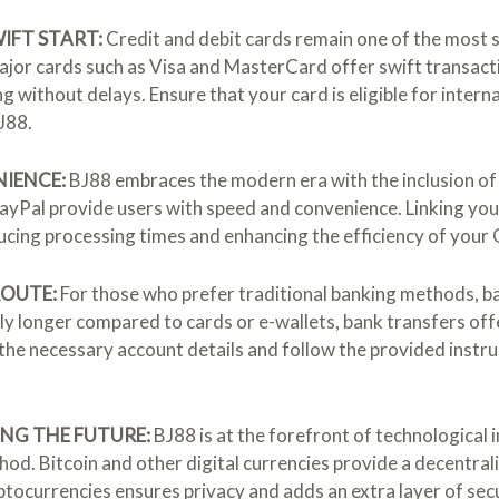
WIFT START:
Credit and debit cards remain one of the most
ajor cards such as Visa and MasterCard offer swift transacti
g without delays. Ensure that your card is eligible for inter
J88.
NIENCE:
BJ88 embraces the modern era with the inclusion of
d PayPal provide users with speed and convenience. Linking yo
ucing processing times and enhancing the efficiency of your
ROUTE:
For those who prefer traditional banking methods, ban
tly longer compared to cards or e-wallets, bank transfers of
the necessary account details and follow the provided instr
NG THE FUTURE:
BJ88 is at the forefront of technological 
od. Bitcoin and other digital currencies provide a decentral
tocurrencies ensures privacy and adds an extra layer of secu