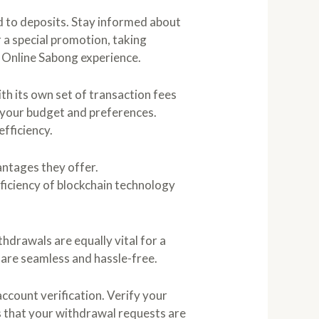
 to deposits. Stay informed about
 a special promotion, taking
 Online Sabong experience.
 its own set of transaction fees
 your budget and preferences.
efficiency.
antages they offer.
ficiency of blockchain technology
hdrawals are equally vital for a
 are seamless and hassle-free.
ccount verification. Verify your
 that your withdrawal requests are