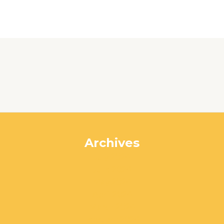
Archives
July 2024
June 2024
May 2024
April 2024
March 2024
February 2024