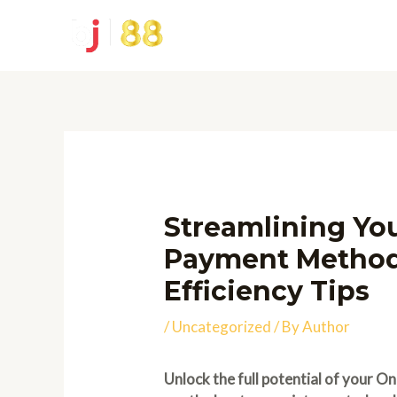
Skip
to
content
Streamlining Yo
Payment Method
Efficiency Tips
/
Uncategorized
/ By
Author
Unlock the full potential of your O