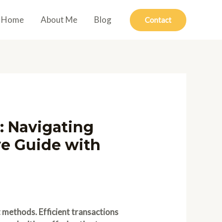
Home
About Me
Blog
Contact
: Navigating
e Guide with
t methods. Efficient transactions