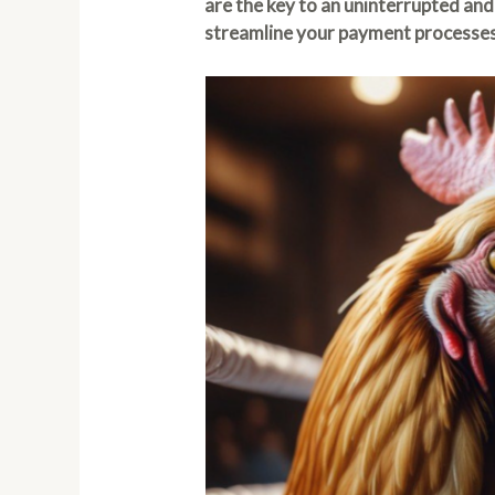
are the key to an uninterrupted and 
streamline your payment processes