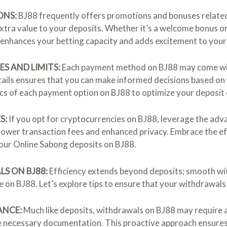
ONS:
BJ88 frequently offers promotions and bonuses related
xtra value to your deposits. Whether it’s a welcome bonus or
enhances your betting capacity and adds excitement to your
S AND LIMITS:
Each payment method on BJ88 may come with
tails ensures that you can make informed decisions based on
fics of each payment option on BJ88 to optimize your deposit 
S:
If you opt for cryptocurrencies on BJ88, leverage the adv
ower transaction fees and enhanced privacy. Embrace the ef
 your Online Sabong deposits on BJ88.
S ON BJ88:
Efficiency extends beyond deposits; smooth wit
 on BJ88. Let’s explore tips to ensure that your withdrawals
ANCE:
Much like deposits, withdrawals on BJ88 may require a
e necessary documentation. This proactive approach ensures