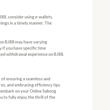
88, consider using e-wallets.
nnings in a timely manner. The
on BJ88 may have varying
 if you have specific time
ged withdrawal experience on BJ88.
t of ensuring a seamless and
es, and embracing efficiency tips
ou embark on your Online Sabong
o fully enjoy the thrill of the