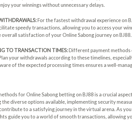
 enjoy your winnings without unnecessary delays.
Y WITHDRAWALS:
For the fastest withdrawal experience on BJ
acilitate speedy transactions, allowing you to access your wi
e overall satisfaction of your Online Sabong journey on BJ88.
G TO TRANSACTION TIMES:
Different payment methods 
lan your withdrawals according to these timelines, especially
aware of the expected processing times ensures a well-mana
methods for Online Sabong betting on BJ88 is a crucial aspec
 the diverse options available, implementing security measur
ontribute to a satisfying journey in the virtual arena. As y
ts guide you to a world of smooth transactions, allowing you t