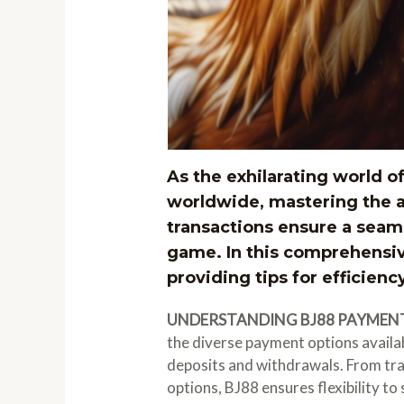
As the exhilarating world o
worldwide, mastering the a
transactions ensure a seaml
game. In this comprehensiv
providing tips for efficien
UNDERSTANDING BJ88 PAYMEN
the diverse payment options availab
deposits and withdrawals. From tra
options, BJ88 ensures flexibility to