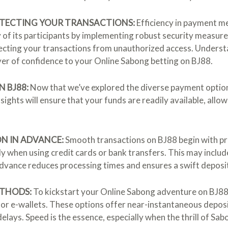
ROTECTING YOUR TRANSACTIONS:
Efficiency in payment m
ty of its participants by implementing robust security measur
tecting your transactions from unauthorized access. Underst
yer of confidence to your Online Sabong betting on BJ88.
N BJ88:
Now that we’ve explored the diverse payment options,
sights will ensure that your funds are readily available, allo
N IN ADVANCE:
Smooth transactions on BJ88 begin with pre
 when using credit cards or bank transfers. This may include
dvance reduces processing times and ensures a swift deposi
ETHODS:
To kickstart your Online Sabong adventure on BJ88
 or e-wallets. These options offer near-instantaneous deposit
elays. Speed is the essence, especially when the thrill of Sab