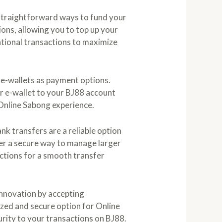
 straightforward ways to fund your
ons, allowing you to top up your
national transactions to maximize
 e-wallets as payment options.
ur e-wallet to your BJ88 account
 Online Sabong experience.
k transfers are a reliable option
fer a secure way to manage larger
uctions for a smooth transfer
innovation by accepting
ized and secure option for Online
rity to your transactions on BJ88.