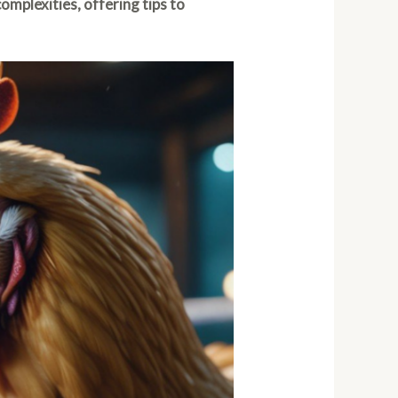
omplexities, offering tips to