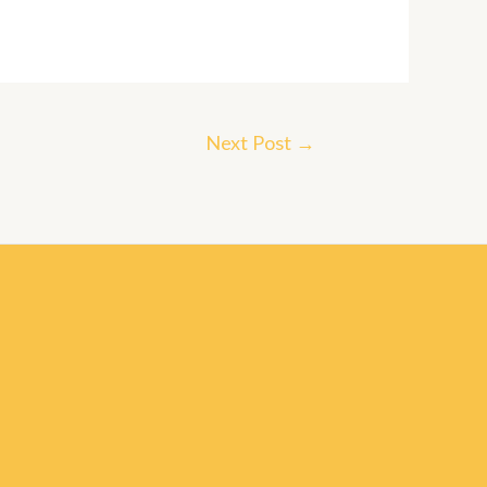
Next Post
→