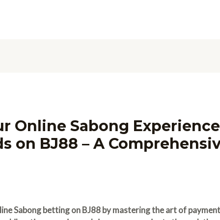
ur Online Sabong Experience
s on BJ88 – A Comprehensiv
nline Sabong betting on BJ88 by mastering the art of paymen