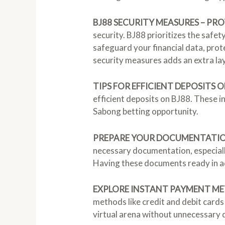
BJ88 SECURITY MEASURES – P
security. BJ88 prioritizes the safe
safeguard your financial data, pro
security measures adds an extra la
TIPS FOR EFFICIENT DEPOSITS O
efficient deposits on BJ88. These in
Sabong betting opportunity.
PREPARE YOUR DOCUMENTATIO
necessary documentation, especially
Having these documents ready in a
EXPLORE INSTANT PAYMENT M
methods like credit and debit cards
virtual arena without unnecessary d