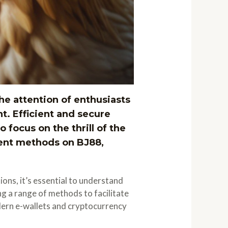
he attention of enthusiasts
. Efficient and secure
 focus on the thrill of the
ment methods on BJ88,
tions, it’s essential to understand
ng a range of methods to facilitate
dern e-wallets and cryptocurrency