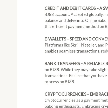
CREDIT AND DEBIT CARDS – A S
BJ88 account. Accepted globally, m
balance and delve into Online Sabon
this efficient payment method on B
E-WALLETS – SPEED AND CONVE
Platforms like Skrill, Neteller, an
enables seamless transactions, red
BANK TRANSFERS – A RELIABLE 
on BJ88. While they may take sligh
transactions. Ensure that you have 
process on BJ88.
CRYPTOCURRENCIES – EMBRACI
cryptocurrencies as a payment meth
Sabong enthusiasts. Embracing cryp