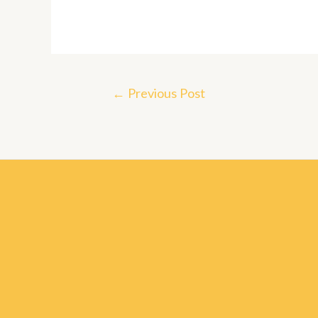
Post
←
Previous Post
navigation