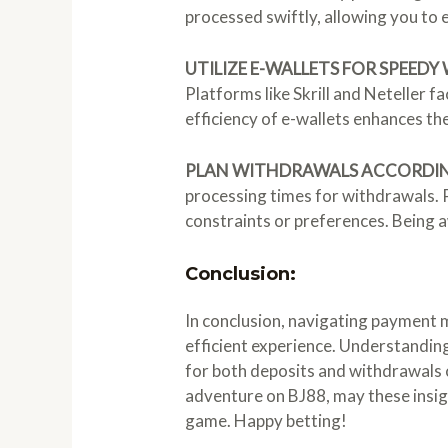
processed swiftly, allowing you to
UTILIZE E-WALLETS FOR SPEED
Platforms like Skrill and Neteller f
efficiency of e-wallets enhances th
PLAN WITHDRAWALS ACCORDIN
processing times for withdrawals. P
constraints or preferences. Being 
Conclusion:
In conclusion, navigating payment 
efficient experience. Understanding
for both deposits and withdrawals c
adventure on BJ88, may these insigh
game. Happy betting!