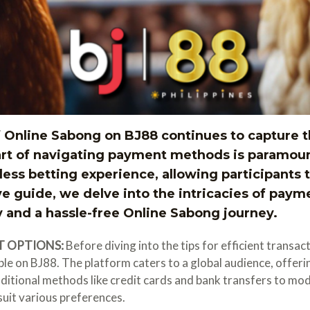
f Online Sabong on BJ88 continues to capture t
rt of navigating payment methods is paramount
ess betting experience, allowing participants to
e guide, we delve into the intricacies of pay
cy and a hassle-free Online Sabong journey.
T OPTIONS:
Before diving into the tips for efficient transac
le on BJ88. The platform caters to a global audience, offeri
ditional methods like credit cards and bank transfers to mo
 suit various preferences.