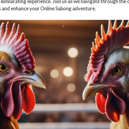
exhilarating experience. Join us as we navigate through the c
 and enhance your Online Sabong adventure.