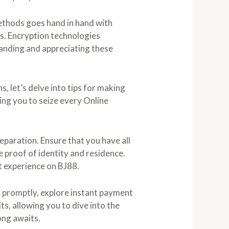
ethods goes hand in hand with
es. Encryption technologies
anding and appreciating these
 let’s delve into tips for making
wing you to seize every Online
paration. Ensure that you have all
 proof of identity and residence.
t experience on BJ88.
 promptly, explore instant payment
s, allowing you to dive into the
ong awaits.