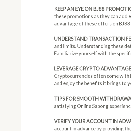
KEEP AN EYE ON BJ88 PROMOTI
these promotions as they can add e
advantage of these offers on BJ88 
UNDERSTAND TRANSACTION FEE
and limits. Understanding these de
Familiarize yourself with the speci
LEVERAGE CRYPTO ADVANTAGE
Cryptocurrencies often come with l
and enjoy the benefits it brings to
TIPS FOR SMOOTH WITHDRAWAL
satisfying Online Sabong experience
VERIFY YOUR ACCOUNT IN ADV
account in advance by providing th