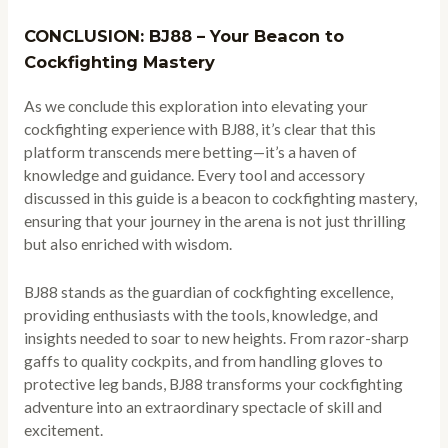
CONCLUSION: BJ88 – Your Beacon to
Cockfighting Mastery
As we conclude this exploration into elevating your
cockfighting experience with BJ88, it’s clear that this
platform transcends mere betting—it’s a haven of
knowledge and guidance. Every tool and accessory
discussed in this guide is a beacon to cockfighting mastery,
ensuring that your journey in the arena is not just thrilling
but also enriched with wisdom.
BJ88 stands as the guardian of cockfighting excellence,
providing enthusiasts with the tools, knowledge, and
insights needed to soar to new heights. From razor-sharp
gaffs to quality cockpits, and from handling gloves to
protective leg bands, BJ88 transforms your cockfighting
adventure into an extraordinary spectacle of skill and
excitement.