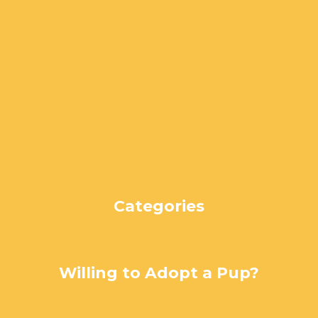
May 2024
April 2024
March 2024
February 2024
January 2024
December 2023
November 2023
October 2023
September 2023
August 2023
Categories
Uncategorized
Willing to Adopt a Pup?