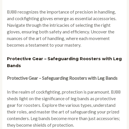
BJ88 recognizes the importance of precision in handling,
and cockfighting gloves emerge as essential accessories.
Navigate through the intricacies of selecting the right
gloves, ensuring both safety and efficiency. Uncover the
nuances of the art of handling, where each movement
becomes a testament to your mastery.
Protective Gear – Safeguarding Roosters with Leg
Bands
Protective Gear – Safeguarding Roosters with Leg Bands
In the realm of cockfighting, protection is paramount. BJ88
sheds light on the significance of leg bands as protective
gear for roosters. Explore the various types, understand
their roles, and master the art of safeguarding your prized
contenders. Leg bands become more than just accessories;
they become shields of protection.