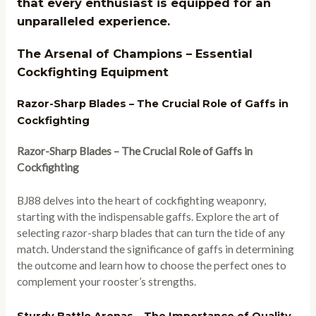
that every enthusiast is equipped for an
unparalleled experience.
The Arsenal of Champions – Essential
Cockfighting Equipment
Razor-Sharp Blades – The Crucial Role of Gaffs in
Cockfighting
Razor-Sharp Blades – The Crucial Role of Gaffs in
Cockfighting
BJ88 delves into the heart of cockfighting weaponry,
starting with the indispensable gaffs. Explore the art of
selecting razor-sharp blades that can turn the tide of any
match. Understand the significance of gaffs in determining
the outcome and learn how to choose the perfect ones to
complement your rooster’s strengths.