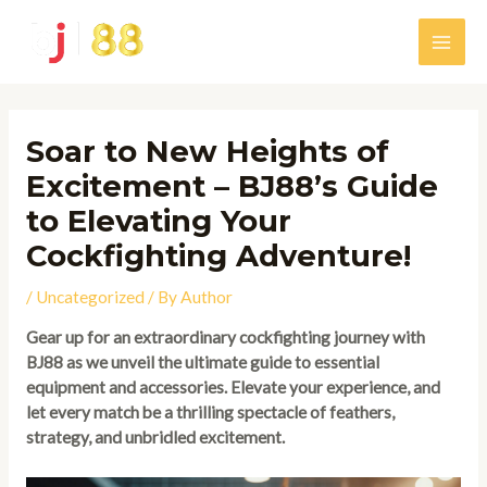
Skip
to
Main
content
Men
Soar to New Heights of
Excitement – BJ88’s Guide
to Elevating Your
Cockfighting Adventure!
/
Uncategorized
/ By
Author
Gear up for an extraordinary cockfighting journey with
BJ88 as we unveil the ultimate guide to essential
equipment and accessories. Elevate your experience, and
let every match be a thrilling spectacle of feathers,
strategy, and unbridled excitement.