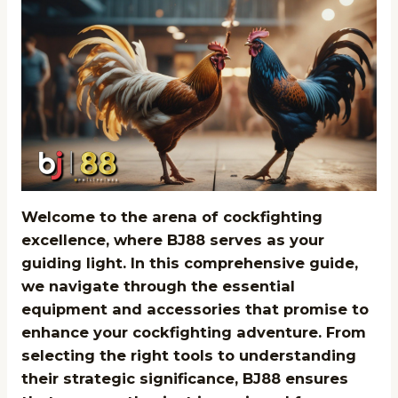
Welcome to the arena of cockfighting
excellence, where BJ88 serves as your
guiding light. In this comprehensive guide,
we navigate through the essential
equipment and accessories that promise to
enhance your cockfighting adventure. From
selecting the right tools to understanding
their strategic significance, BJ88 ensures