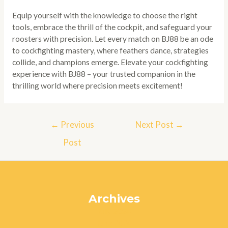
Equip yourself with the knowledge to choose the right
tools, embrace the thrill of the cockpit, and safeguard your
roosters with precision. Let every match on BJ88 be an ode
to cockfighting mastery, where feathers dance, strategies
collide, and champions emerge. Elevate your cockfighting
experience with BJ88 – your trusted companion in the
thrilling world where precision meets excitement!
Post
←
Previous
Next Post
→
navigation
Post
Archives
July 2024
June 2024