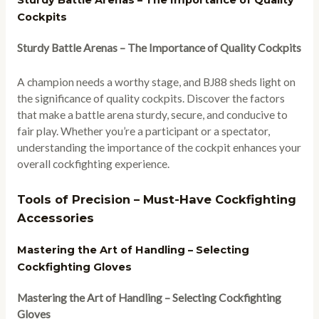
Sturdy Battle Arenas – The Importance of Quality
Cockpits
Sturdy Battle Arenas – The Importance of Quality Cockpits
A champion needs a worthy stage, and BJ88 sheds light on
the significance of quality cockpits. Discover the factors
that make a battle arena sturdy, secure, and conducive to
fair play. Whether you’re a participant or a spectator,
understanding the importance of the cockpit enhances your
overall cockfighting experience.
Tools of Precision – Must-Have Cockfighting
Accessories
Mastering the Art of Handling – Selecting
Cockfighting Gloves
Mastering the Art of Handling – Selecting Cockfighting
Gloves