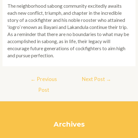
The neighborhood sabong community excitedly awaits
each new conflict, triumph, and chapter in the incredible
story of a cockfighter and his noble rooster who attained
‘logro’ renown as Bayani and Lakandula continue their trip.
As a reminder that there are no boundaries to what may be
accomplished in sabong, as in life, their legacy will
encourage future generations of cockfighters to aim high
and pursue perfection.
Post
←
Previous
Next Post
→
navigation
Post
Archives
July 2024