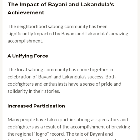
The Impact of Bayani and Lakandula’s
Achievement
The neighborhood sabong community has been
significantly impacted by Bayani and Lakandula’s amazing
accomplishment.
A Unifying Force
The local sabong community has come together in
celebration of Bayani and Lakandula’s success. Both
cockfighters and enthusiasts have a sense of pride and
solidarity in their stories.
Increased Participation
Many people have taken part in sabong as spectators and
cockfighters as a result of the accomplishment of breaking
the regional “logro” record. The tale of Bayani and