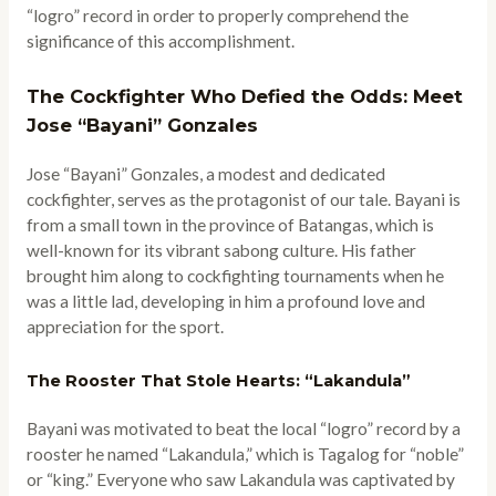
“logro” record in order to properly comprehend the
significance of this accomplishment.
The Cockfighter Who Defied the Odds: Meet
Jose “Bayani” Gonzales
Jose “Bayani” Gonzales, a modest and dedicated
cockfighter, serves as the protagonist of our tale. Bayani is
from a small town in the province of Batangas, which is
well-known for its vibrant sabong culture. His father
brought him along to cockfighting tournaments when he
was a little lad, developing in him a profound love and
appreciation for the sport.
The Rooster That Stole Hearts: “Lakandula”
Bayani was motivated to beat the local “logro” record by a
rooster he named “Lakandula,” which is Tagalog for “noble”
or “king.” Everyone who saw Lakandula was captivated by