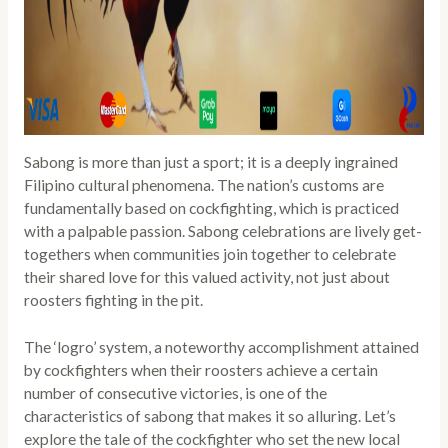
Sabong is more than just a sport; it is a deeply ingrained
Filipino cultural phenomena. The nation’s customs are
fundamentally based on cockfighting, which is practiced
with a palpable passion. Sabong celebrations are lively get-
togethers when communities join together to celebrate
their shared love for this valued activity, not just about
roosters fighting in the pit.
The ‘logro’ system, a noteworthy accomplishment attained
by cockfighters when their roosters achieve a certain
number of consecutive victories, is one of the
characteristics of sabong that makes it so alluring. Let’s
explore the tale of the cockfighter who set the new local