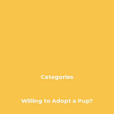
June 2024
May 2024
April 2024
March 2024
February 2024
January 2024
December 2023
November 2023
October 2023
September 2023
August 2023
Categories
Uncategorized
Willing to Adopt a Pup?