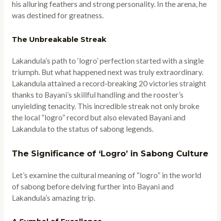
his alluring feathers and strong personality. In the arena, he
was destined for greatness.
The Unbreakable Streak
Lakandula’s path to ‘logro’ perfection started with a single
triumph. But what happened next was truly extraordinary.
Lakandula attained a record-breaking 20 victories straight
thanks to Bayani’s skillful handling and the rooster’s
unyielding tenacity. This incredible streak not only broke
the local “logro” record but also elevated Bayani and
Lakandula to the status of sabong legends.
The Significance of ‘Logro’ in Sabong Culture
Let’s examine the cultural meaning of “logro” in the world
of sabong before delving further into Bayani and
Lakandula’s amazing trip.