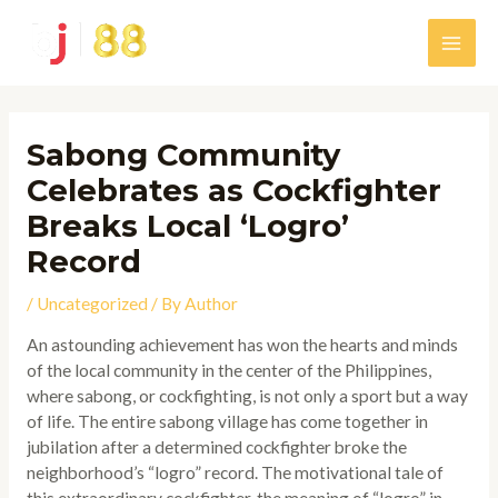
Skip
to
Main
content
Men
Sabong Community
Celebrates as Cockfighter
Breaks Local ‘Logro’
Record
/
Uncategorized
/ By
Author
An astounding achievement has won the hearts and minds
of the local community in the center of the Philippines,
where sabong, or cockfighting, is not only a sport but a way
of life. The entire sabong village has come together in
jubilation after a determined cockfighter broke the
neighborhood’s “logro” record. The motivational tale of