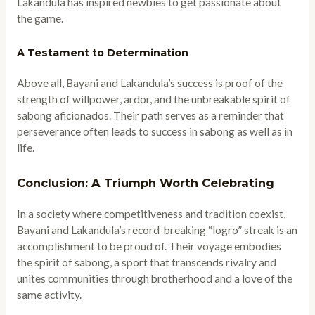
Lakandula has inspired newbies to get passionate about
the game.
A Testament to Determination
Above all, Bayani and Lakandula’s success is proof of the
strength of willpower, ardor, and the unbreakable spirit of
sabong aficionados. Their path serves as a reminder that
perseverance often leads to success in sabong as well as in
life.
Conclusion: A Triumph Worth Celebrating
In a society where competitiveness and tradition coexist,
Bayani and Lakandula’s record-breaking “logro” streak is an
accomplishment to be proud of. Their voyage embodies
the spirit of sabong, a sport that transcends rivalry and
unites communities through brotherhood and a love of the
same activity.