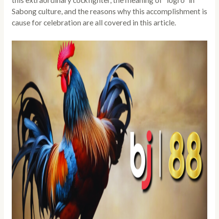
this extraordinary cockfighter, the meaning of “logro” in
Sabong culture, and the reasons why this accomplishment is
cause for celebration are all covered in this article.