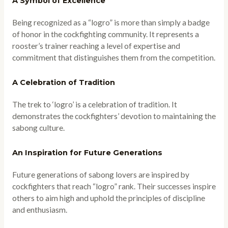
A Symbol of Excellence
Being recognized as a “logro” is more than simply a badge
of honor in the cockfighting community. It represents a
rooster’s trainer reaching a level of expertise and
commitment that distinguishes them from the competition.
A Celebration of Tradition
The trek to ‘logro’ is a celebration of tradition. It
demonstrates the cockfighters’ devotion to maintaining the
sabong culture.
An Inspiration for Future Generations
Future generations of sabong lovers are inspired by
cockfighters that reach “logro” rank. Their successes inspire
others to aim high and uphold the principles of discipline
and enthusiasm.