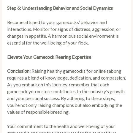
Step 6: Understanding Behavior and Social Dynamics
Become attuned to your gamecocks’ behavior and
interactions. Monitor for signs of distress, aggression, or
changes in appetite. A harmonious social environment is
essential for the well-being of your flock.
Elevate Your Gamecock Rearing Expertise
Conclusion:
Raising healthy gamecocks for online sabong
requires a blend of knowledge, dedication, and compassion.
As you embark on this journey, remember that each
gamecock you nurture contributes to the industry’s growth
and your personal success. By adhering to these steps,
you’re not only raising champions but also embodying the
values of responsible breeding.
Your commitment to the health and well-being of your