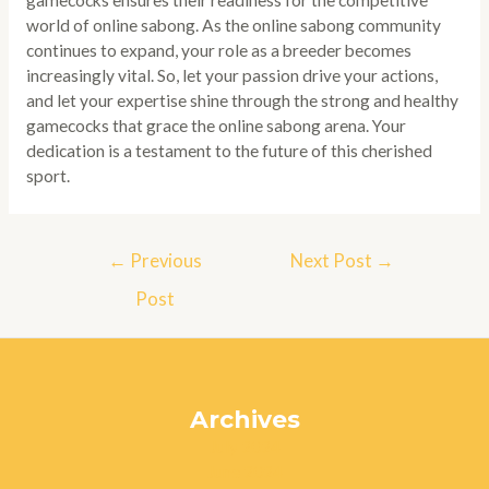
gamecocks ensures their readiness for the competitive
world of online sabong. As the online sabong community
continues to expand, your role as a breeder becomes
increasingly vital. So, let your passion drive your actions,
and let your expertise shine through the strong and healthy
gamecocks that grace the online sabong arena. Your
dedication is a testament to the future of this cherished
sport.
Post
←
Previous
Next Post
→
navigation
Post
Archives
July 2024
June 2024