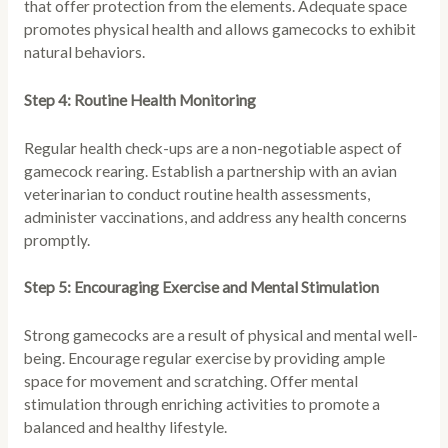
that offer protection from the elements. Adequate space
promotes physical health and allows gamecocks to exhibit
natural behaviors.
Step 4: Routine Health Monitoring
Regular health check-ups are a non-negotiable aspect of
gamecock rearing. Establish a partnership with an avian
veterinarian to conduct routine health assessments,
administer vaccinations, and address any health concerns
promptly.
Step 5: Encouraging Exercise and Mental Stimulation
Strong gamecocks are a result of physical and mental well-
being. Encourage regular exercise by providing ample
space for movement and scratching. Offer mental
stimulation through enriching activities to promote a
balanced and healthy lifestyle.