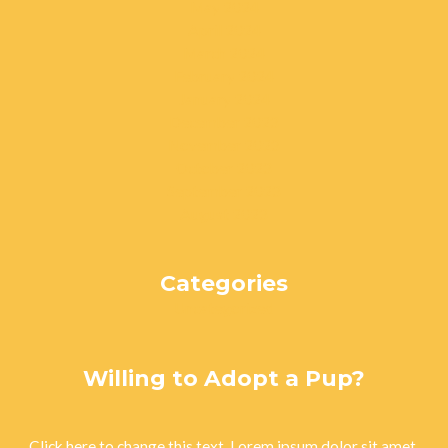
May 2024
April 2024
March 2024
February 2024
January 2024
December 2023
November 2023
October 2023
September 2023
August 2023
Categories
Uncategorized
Willing to Adopt a Pup?
Click here to change this text. Lorem ipsum dolor sit amet,