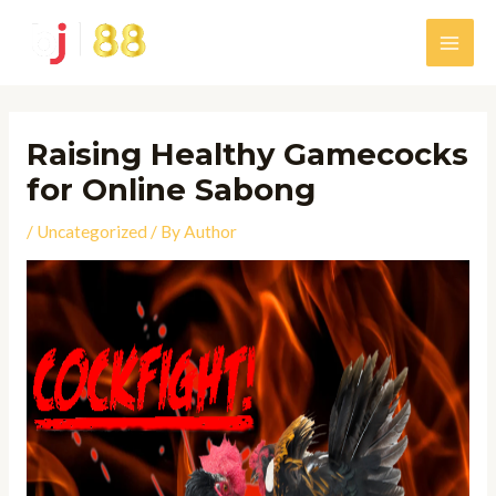
Skip
to
Main
content
Men
Raising Healthy Gamecocks
for Online Sabong
/
Uncategorized
/ By
Author