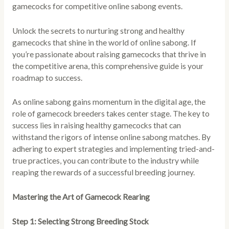
gamecocks for competitive online sabong events.
Unlock the secrets to nurturing strong and healthy
gamecocks that shine in the world of online sabong. If
you’re passionate about raising gamecocks that thrive in
the competitive arena, this comprehensive guide is your
roadmap to success.
As online sabong gains momentum in the digital age, the
role of gamecock breeders takes center stage. The key to
success lies in raising healthy gamecocks that can
withstand the rigors of intense online sabong matches. By
adhering to expert strategies and implementing tried-and-
true practices, you can contribute to the industry while
reaping the rewards of a successful breeding journey.
Mastering the Art of Gamecock Rearing
Step 1: Selecting Strong Breeding Stock