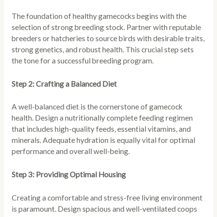
The foundation of healthy gamecocks begins with the
selection of strong breeding stock. Partner with reputable
breeders or hatcheries to source birds with desirable traits,
strong genetics, and robust health. This crucial step sets
the tone for a successful breeding program.
Step 2: Crafting a Balanced Diet
A well-balanced diet is the cornerstone of gamecock
health. Design a nutritionally complete feeding regimen
that includes high-quality feeds, essential vitamins, and
minerals. Adequate hydration is equally vital for optimal
performance and overall well-being.
Step 3: Providing Optimal Housing
Creating a comfortable and stress-free living environment
is paramount. Design spacious and well-ventilated coops