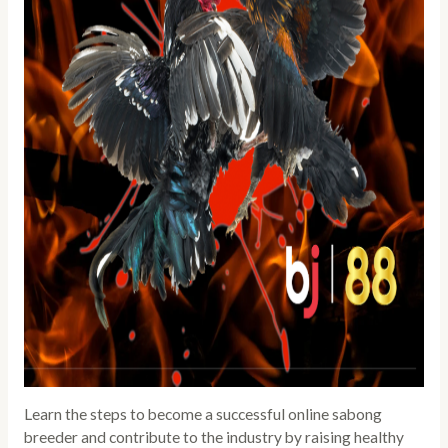
Learn the steps to become a successful online sabong
breeder and contribute to the industry by raising healthy