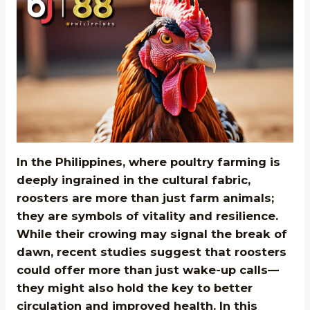
In the Philippines, where poultry farming is
deeply ingrained in the cultural fabric,
roosters are more than just farm animals;
they are symbols of vitality and resilience.
While their crowing may signal the break of
dawn, recent studies suggest that roosters
could offer more than just wake-up calls—
they might also hold the key to better
circulation and improved health. In this