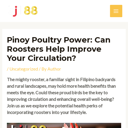
Skip
to
Main
content
Men
Pinoy Poultry Power: Can
Roosters Help Improve
Your Circulation?
/
Uncategorized
/ By
Author
The mighty rooster, a familiar sight in Filipino backyards
and rural landscapes, may hold more health benefits than
meets the eye. Could these proud birds be the key to
improving circulation and enhancing overall well-being?
Join us as we explore the potential health perks of
incorporating roosters into your lifestyle.