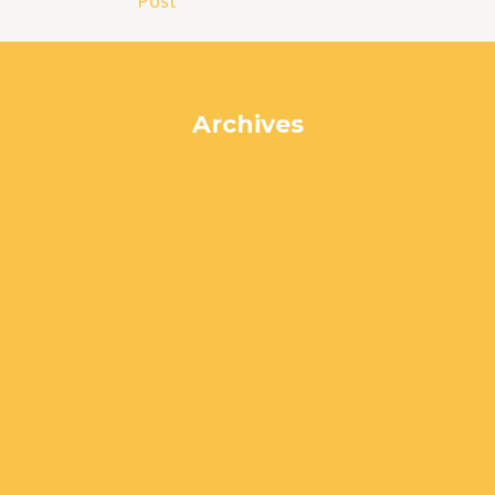
Post
Archives
July 2024
June 2024
May 2024
April 2024
March 2024
February 2024
January 2024
December 2023
November 2023
October 2023
September 2023
August 2023