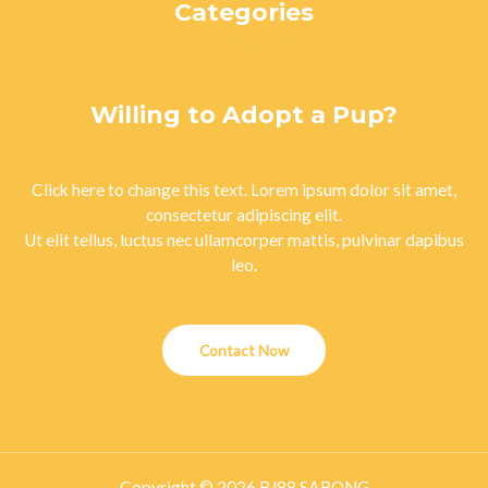
Categories
Uncategorized
Willing to Adopt a Pup?
Click here to change this text. Lorem ipsum dolor sit amet,
consectetur adipiscing elit.
Ut elit tellus, luctus nec ullamcorper mattis, pulvinar dapibus
leo.
Contact Now
Copyright © 2026 BJ88 SABONG