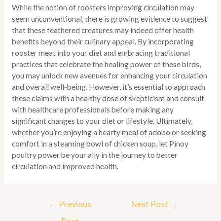
While the notion of roosters improving circulation may
seem unconventional, there is growing evidence to suggest
that these feathered creatures may indeed offer health
benefits beyond their culinary appeal. By incorporating
rooster meat into your diet and embracing traditional
practices that celebrate the healing power of these birds,
you may unlock new avenues for enhancing your circulation
and overall well-being. However, it’s essential to approach
these claims with a healthy dose of skepticism and consult
with healthcare professionals before making any
significant changes to your diet or lifestyle. Ultimately,
whether you’re enjoying a hearty meal of adobo or seeking
comfort in a steaming bowl of chicken soup, let Pinoy
poultry power be your ally in the journey to better
circulation and improved health.
Post
←
Previous
Next Post
→
navigation