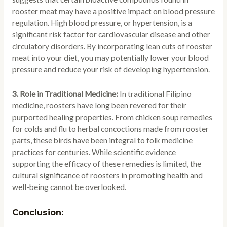
rooster meat may have a positive impact on blood pressure
regulation. High blood pressure, or hypertension, is a
significant risk factor for cardiovascular disease and other
circulatory disorders. By incorporating lean cuts of rooster
meat into your diet, you may potentially lower your blood
pressure and reduce your risk of developing hypertension.
3. Role in Traditional Medicine:
In traditional Filipino
medicine, roosters have long been revered for their
purported healing properties. From chicken soup remedies
for colds and flu to herbal concoctions made from rooster
parts, these birds have been integral to folk medicine
practices for centuries. While scientific evidence
supporting the efficacy of these remedies is limited, the
cultural significance of roosters in promoting health and
well-being cannot be overlooked.
Conclusion: