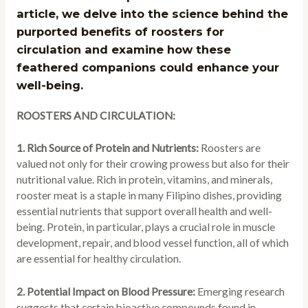
article, we delve into the science behind the
purported benefits of roosters for
circulation and examine how these
feathered companions could enhance your
well-being.
ROOSTERS AND CIRCULATION:
1. Rich Source of Protein and Nutrients:
Roosters are
valued not only for their crowing prowess but also for their
nutritional value. Rich in protein, vitamins, and minerals,
rooster meat is a staple in many Filipino dishes, providing
essential nutrients that support overall health and well-
being. Protein, in particular, plays a crucial role in muscle
development, repair, and blood vessel function, all of which
are essential for healthy circulation.
2. Potential Impact on Blood Pressure:
Emerging research
suggests that certain bioactive compounds found in