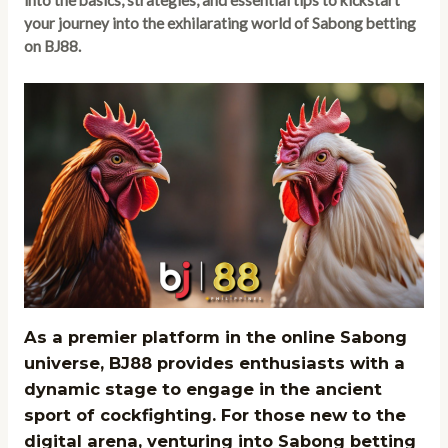
into the basics, strategies, and essential tips to kickstart
your journey into the exhilarating world of Sabong betting
on BJ88.
As a premier platform in the online Sabong
universe, BJ88 provides enthusiasts with a
dynamic stage to engage in the ancient
sport of cockfighting. For those new to the
digital arena, venturing into Sabong betting