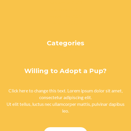
November 2023
October 2023
September 2023
August 2023
Categories
Uncategorized
Willing to Adopt a Pup?
Click here to change this text. Lorem ipsum dolor sit amet,
consectetur adipiscing elit.
Ut elit tellus, luctus nec ullamcorper mattis, pulvinar dapibus
leo.