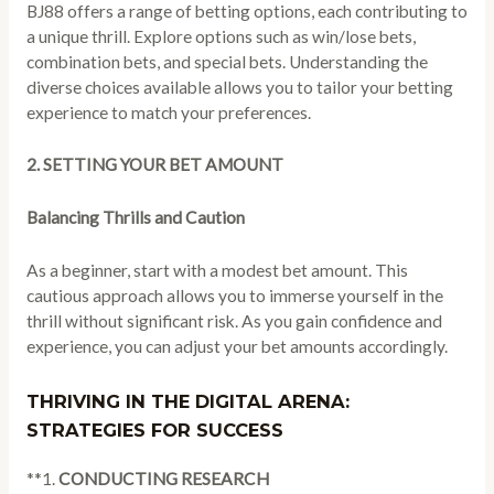
BJ88 offers a range of betting options, each contributing to
a unique thrill. Explore options such as win/lose bets,
combination bets, and special bets. Understanding the
diverse choices available allows you to tailor your betting
experience to match your preferences.
2. SETTING YOUR BET AMOUNT
Balancing Thrills and Caution
As a beginner, start with a modest bet amount. This
cautious approach allows you to immerse yourself in the
thrill without significant risk. As you gain confidence and
experience, you can adjust your bet amounts accordingly.
THRIVING IN THE DIGITAL ARENA:
STRATEGIES FOR SUCCESS
**1.
CONDUCTING RESEARCH