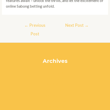
features await – unlock the thrills, and let the excitement of
online Sabong betting unfold.
Post
←
Previous
Next Post
→
navigation
Post
Archives
July 2024
June 2024
May 2024
April 2024
March 2024
February 2024
January 2024
December 2023