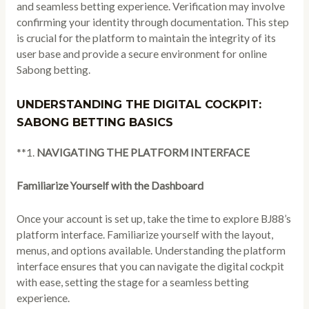
and seamless betting experience. Verification may involve
confirming your identity through documentation. This step
is crucial for the platform to maintain the integrity of its
user base and provide a secure environment for online
Sabong betting.
UNDERSTANDING THE DIGITAL COCKPIT:
SABONG BETTING BASICS
**1.
NAVIGATING THE PLATFORM INTERFACE
Familiarize Yourself with the Dashboard
Once your account is set up, take the time to explore BJ88’s
platform interface. Familiarize yourself with the layout,
menus, and options available. Understanding the platform
interface ensures that you can navigate the digital cockpit
with ease, setting the stage for a seamless betting
experience.