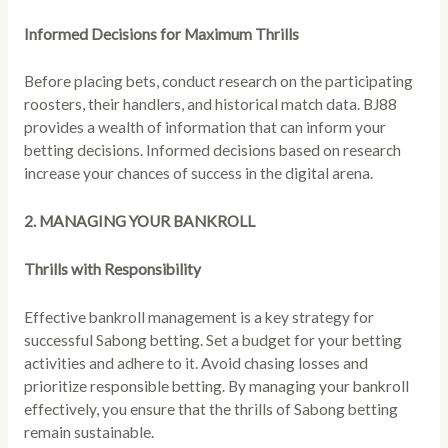
Informed Decisions for Maximum Thrills
Before placing bets, conduct research on the participating
roosters, their handlers, and historical match data. BJ88
provides a wealth of information that can inform your
betting decisions. Informed decisions based on research
increase your chances of success in the digital arena.
2. MANAGING YOUR BANKROLL
Thrills with Responsibility
Effective bankroll management is a key strategy for
successful Sabong betting. Set a budget for your betting
activities and adhere to it. Avoid chasing losses and
prioritize responsible betting. By managing your bankroll
effectively, you ensure that the thrills of Sabong betting
remain sustainable.