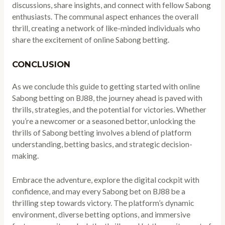
discussions, share insights, and connect with fellow Sabong
enthusiasts. The communal aspect enhances the overall
thrill, creating a network of like-minded individuals who
share the excitement of online Sabong betting.
CONCLUSION
As we conclude this guide to getting started with online
Sabong betting on BJ88, the journey ahead is paved with
thrills, strategies, and the potential for victories. Whether
you’re a newcomer or a seasoned bettor, unlocking the
thrills of Sabong betting involves a blend of platform
understanding, betting basics, and strategic decision-
making.
Embrace the adventure, explore the digital cockpit with
confidence, and may every Sabong bet on BJ88 be a
thrilling step towards victory. The platform’s dynamic
environment, diverse betting options, and immersive