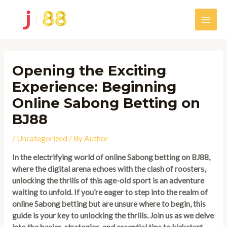
Skip
to
Main
content
Men
Opening the Exciting
Experience: Beginning
Online Sabong Betting on
BJ88
/
Uncategorized
/ By
Author
In the electrifying world of online Sabong betting on BJ88,
where the digital arena echoes with the clash of roosters,
unlocking the thrills of this age-old sport is an adventure
waiting to unfold. If you’re eager to step into the realm of
online Sabong betting but are unsure where to begin, this
guide is your key to unlocking the thrills. Join us as we delve