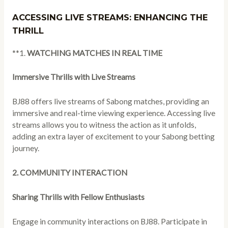
ACCESSING LIVE STREAMS: ENHANCING THE
THRILL
**1.
WATCHING MATCHES IN REAL TIME
Immersive Thrills with Live Streams
BJ88 offers live streams of Sabong matches, providing an
immersive and real-time viewing experience. Accessing live
streams allows you to witness the action as it unfolds,
adding an extra layer of excitement to your Sabong betting
journey.
2. COMMUNITY INTERACTION
Sharing Thrills with Fellow Enthusiasts
Engage in community interactions on BJ88. Participate in