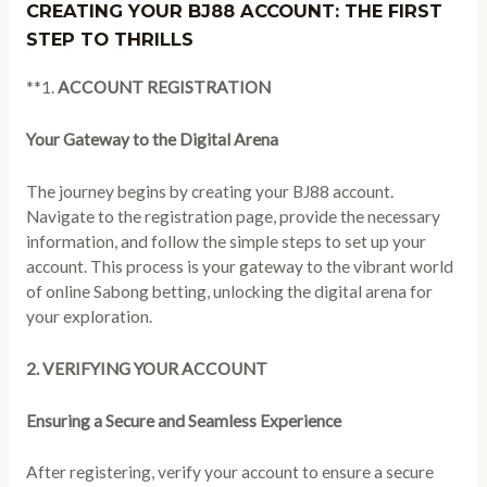
CREATING YOUR BJ88 ACCOUNT: THE FIRST
STEP TO THRILLS
**1.
ACCOUNT REGISTRATION
Your Gateway to the Digital Arena
The journey begins by creating your BJ88 account.
Navigate to the registration page, provide the necessary
information, and follow the simple steps to set up your
account. This process is your gateway to the vibrant world
of online Sabong betting, unlocking the digital arena for
your exploration.
2. VERIFYING YOUR ACCOUNT
Ensuring a Secure and Seamless Experience
After registering, verify your account to ensure a secure