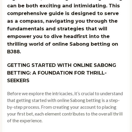
can be both exciting and intimidating. This
comprehensive guide is designed to serve
as a compass, navigating you through the
fundamentals and strategies that will
empower you to dive headfirst into the
thrilling world of online Sabong betting on
BJ88.
GETTING STARTED WITH ONLINE SABONG
BETTING: A FOUNDATION FOR THRILL-
SEEKERS
Before we explore the intricacies, it’s crucial to understand
that getting started with online Sabong betting is a step-
by-step process. From creating your account to placing
your first bet, each element contributes to the overall thrill
of the experience.