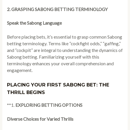
2. GRASPING SABONG BETTING TERMINOLOGY
Speak the Sabong Language
Before placing bets, it’s essential to grasp common Sabong
betting terminology. Terms like “cockfight odds,” “gaffing,”
and “cockpit” are integral to understanding the dynamics of
Sabong betting. Familiarizing yourself with this
terminology enhances your overall comprehension and
engagement.
PLACING YOUR FIRST SABONG BET: THE
THRILL BEGINS
**1.
EXPLORING BETTING OPTIONS
Diverse Choices for Varied Thrills