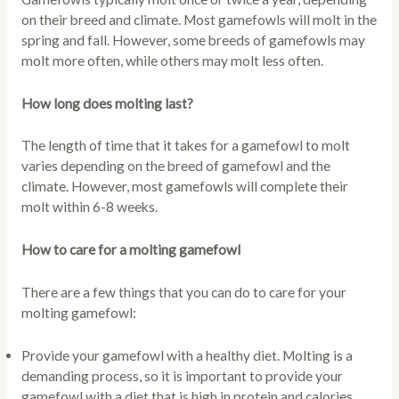
on their breed and climate. Most gamefowls will molt in the
spring and fall. However, some breeds of gamefowls may
molt more often, while others may molt less often.
How long does molting last?
The length of time that it takes for a gamefowl to molt
varies depending on the breed of gamefowl and the
climate. However, most gamefowls will complete their
molt within 6-8 weeks.
How to care for a molting gamefowl
There are a few things that you can do to care for your
molting gamefowl:
Provide your gamefowl with a healthy diet. Molting is a
demanding process, so it is important to provide your
gamefowl with a diet that is high in protein and calories.