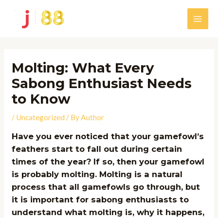
Skip
to
Main
content
Men
Molting: What Every
Sabong Enthusiast Needs
to Know
/
Uncategorized
/ By
Author
Have you ever noticed that your gamefowl’s
feathers start to fall out during certain
times of the year? If so, then your gamefowl
is probably molting. Molting is a natural
process that all gamefowls go through, but
it is important for sabong enthusiasts to
understand what molting is, why it happens,