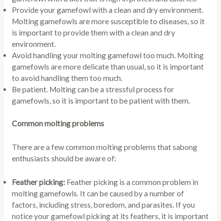
Provide your gamefowl with a clean and dry environment.
Molting gamefowls are more susceptible to diseases, so it
is important to provide them with a clean and dry
environment.
Avoid handling your molting gamefowl too much. Molting
gamefowls are more delicate than usual, so it is important
to avoid handling them too much.
Be patient. Molting can be a stressful process for
gamefowls, so it is important to be patient with them.
Common molting problems
There are a few common molting problems that sabong
enthusiasts should be aware of:
Feather picking:
Feather picking is a common problem in
molting gamefowls. It can be caused by a number of
factors, including stress, boredom, and parasites. If you
notice your gamefowl picking at its feathers, it is important