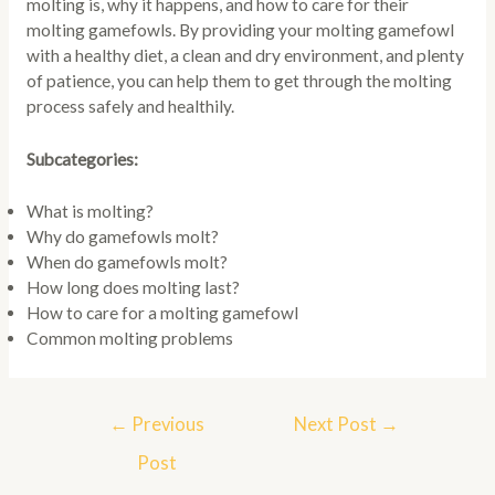
molting is, why it happens, and how to care for their
molting gamefowls. By providing your molting gamefowl
with a healthy diet, a clean and dry environment, and plenty
of patience, you can help them to get through the molting
process safely and healthily.
Subcategories:
What is molting?
Why do gamefowls molt?
When do gamefowls molt?
How long does molting last?
How to care for a molting gamefowl
Common molting problems
Post
←
Previous
Next Post
→
navigation
Post