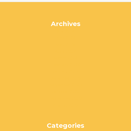
Archives
July 2024
June 2024
May 2024
April 2024
March 2024
February 2024
January 2024
December 2023
November 2023
October 2023
September 2023
August 2023
Categories