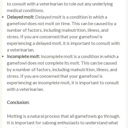
to consult with a veterinarian to rule out any underlying
medical conditions.
Delayed molt:
Delayed molt is a condition in which a
gamefowl does not molt on time. This can be caused by a
number of factors, including malnutrition, illness, and
stress. If you are concerned that your gamefowl is
experiencing a delayed molt, it is important to consult with
a veterinarian.
Incomplete molt:
Incomplete molt is a condition in which a
gamefowl does not complete its molt. This can be caused
by a number of factors, including malnutrition, illness, and
stress. If you are concerned that your gamefowl is
experiencing an incomplete molt, it is important to consult
with a veterinarian.
Conclusion:
Molting is a natural process that all gamefowls go through.
It is important for sabong enthusiasts to understand what