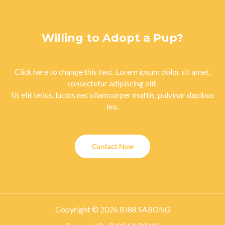
Uncategorized
Willing to Adopt a Pup?
Click here to change this text. Lorem ipsum dolor sit amet,
consectetur adipiscing elit.
Ut elit tellus, luctus nec ullamcorper mattis, pulvinar dapibus
leo.
Contact Now
Copyright © 2026 BJ88 SABONG