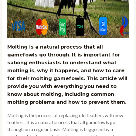
Molting is a natural process that all
gamefowls go through. It is important for
sabong enthusiasts to understand what
molting is, why it happens, and how to care
for their molting gamefowls. This article will
provide you with everything you need to
know about molting, including common
molting problems and how to prevent them.
Molting is the process of replacing old feathers with new
feathers. It is a natural process that all gamefowls go
through on a regular basis. Molting is triggered by a