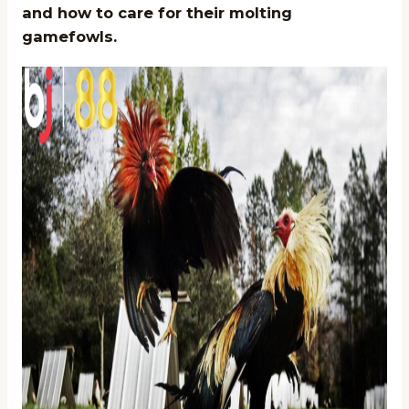
and how to care for their molting
gamefowls.