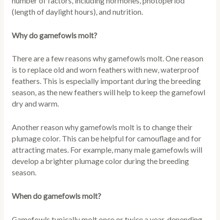
number of factors, including hormones, photoperiod
(length of daylight hours), and nutrition.
Why do gamefowls molt?
There are a few reasons why gamefowls molt. One reason
is to replace old and worn feathers with new, waterproof
feathers. This is especially important during the breeding
season, as the new feathers will help to keep the gamefowl
dry and warm.
Another reason why gamefowls molt is to change their
plumage color. This can be helpful for camouflage and for
attracting mates. For example, many male gamefowls will
develop a brighter plumage color during the breeding
season.
When do gamefowls molt?
Gamefowls typically molt once or twice a year, depending