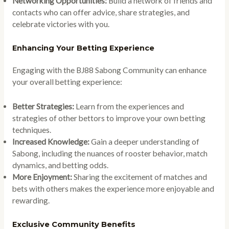
Networking Opportunities:
Build a network of friends and
contacts who can offer advice, share strategies, and
celebrate victories with you.
Enhancing Your Betting Experience
Engaging with the BJ88 Sabong Community can enhance
your overall betting experience:
Better Strategies:
Learn from the experiences and
strategies of other bettors to improve your own betting
techniques.
Increased Knowledge:
Gain a deeper understanding of
Sabong, including the nuances of rooster behavior, match
dynamics, and betting odds.
More Enjoyment:
Sharing the excitement of matches and
bets with others makes the experience more enjoyable and
rewarding.
Exclusive Community Benefits