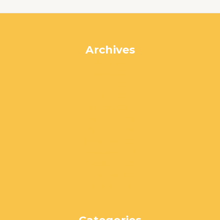
Archives
July 2024
June 2024
May 2024
April 2024
March 2024
February 2024
January 2024
December 2023
November 2023
October 2023
September 2023
August 2023