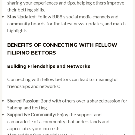
sharing your experiences and tips, helping others improve
their betting skills.
Stay Updated:
Follow BJ88’s social media channels and
community boards for the latest news, updates, and match
highlights.
BENEFITS OF CONNECTING WITH FELLOW
FILIPINO BETTORS
Building Friendships and Networks
Connecting with fellow bettors can lead to meaningful
friendships and networks:
Shared Passion:
Bond with others over a shared passion for
Sabong and betting.
Supportive Community:
Enjoy the support and
camaraderie of a community that understands and
appreciates your interests.