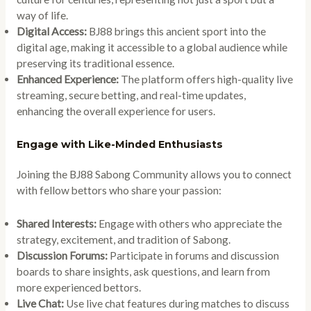
way of life.
Digital Access:
BJ88 brings this ancient sport into the
digital age, making it accessible to a global audience while
preserving its traditional essence.
Enhanced Experience:
The platform offers high-quality live
streaming, secure betting, and real-time updates,
enhancing the overall experience for users.
Engage with Like-Minded Enthusiasts
Joining the BJ88 Sabong Community allows you to connect
with fellow bettors who share your passion:
Shared Interests:
Engage with others who appreciate the
strategy, excitement, and tradition of Sabong.
Discussion Forums:
Participate in forums and discussion
boards to share insights, ask questions, and learn from
more experienced bettors.
Live Chat:
Use live chat features during matches to discuss