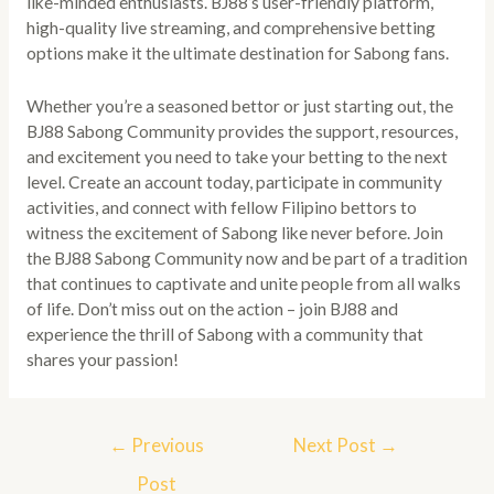
like-minded enthusiasts. BJ88’s user-friendly platform,
high-quality live streaming, and comprehensive betting
options make it the ultimate destination for Sabong fans.
Whether you’re a seasoned bettor or just starting out, the
BJ88 Sabong Community provides the support, resources,
and excitement you need to take your betting to the next
level. Create an account today, participate in community
activities, and connect with fellow Filipino bettors to
witness the excitement of Sabong like never before. Join
the BJ88 Sabong Community now and be part of a tradition
that continues to captivate and unite people from all walks
of life. Don’t miss out on the action – join BJ88 and
experience the thrill of Sabong with a community that
shares your passion!
Post
←
Previous
Next Post
→
navigation
Post