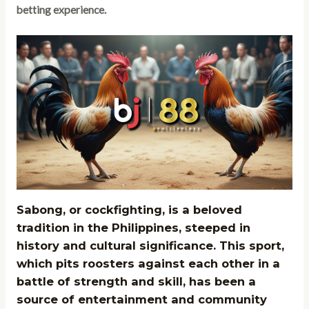
betting experience.
Sabong, or cockfighting, is a beloved
tradition in the Philippines, steeped in
history and cultural significance. This sport,
which pits roosters against each other in a
battle of strength and skill, has been a
source of entertainment and community