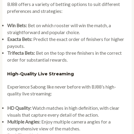
BJ88 offers a variety of betting options to suit different
preferences and strategies:
Win Bets:
Bet on which rooster will win the match, a
straightforward and popular choice.
Exacta Bets:
Predict the exact order of finishers for higher
payouts.
Trifecta Bets:
Bet on the top three finishers in the correct
order for substantial rewards.
High-Quality Live Streaming
Experience Sabong like never before with BJ88’s high-
quality live streaming:
HD Quality:
Watch matches in high definition, with clear
visuals that capture every detail of the action.
Multiple Angles:
Enjoy multiple camera angles for a
comprehensive view of the matches.