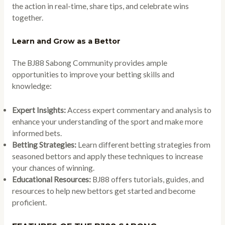
the action in real-time, share tips, and celebrate wins
together.
Learn and Grow as a Bettor
The BJ88 Sabong Community provides ample
opportunities to improve your betting skills and
knowledge:
Expert Insights:
Access expert commentary and analysis to
enhance your understanding of the sport and make more
informed bets.
Betting Strategies:
Learn different betting strategies from
seasoned bettors and apply these techniques to increase
your chances of winning.
Educational Resources:
BJ88 offers tutorials, guides, and
resources to help new bettors get started and become
proficient.