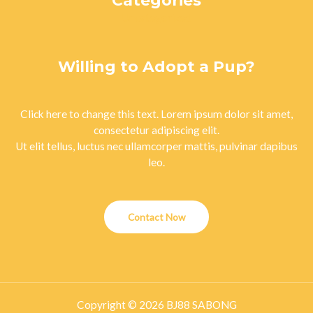
Categories
Uncategorized
Willing to Adopt a Pup?
Click here to change this text. Lorem ipsum dolor sit amet,
consectetur adipiscing elit.
Ut elit tellus, luctus nec ullamcorper mattis, pulvinar dapibus
leo.
Contact Now
Copyright © 2026 BJ88 SABONG