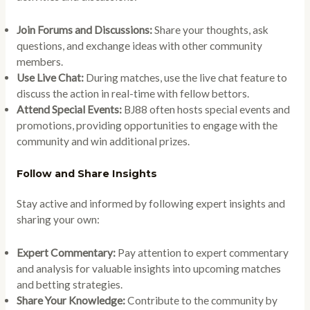
Join Forums and Discussions:
Share your thoughts, ask
questions, and exchange ideas with other community
members.
Use Live Chat:
During matches, use the live chat feature to
discuss the action in real-time with fellow bettors.
Attend Special Events:
BJ88 often hosts special events and
promotions, providing opportunities to engage with the
community and win additional prizes.
Follow and Share Insights
Stay active and informed by following expert insights and
sharing your own:
Expert Commentary:
Pay attention to expert commentary
and analysis for valuable insights into upcoming matches
and betting strategies.
Share Your Knowledge:
Contribute to the community by