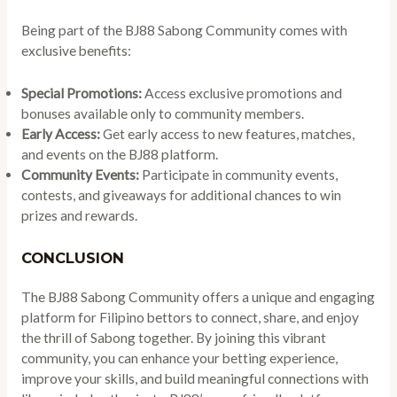
Being part of the BJ88 Sabong Community comes with
exclusive benefits:
Special Promotions:
Access exclusive promotions and
bonuses available only to community members.
Early Access:
Get early access to new features, matches,
and events on the BJ88 platform.
Community Events:
Participate in community events,
contests, and giveaways for additional chances to win
prizes and rewards.
CONCLUSION
The BJ88 Sabong Community offers a unique and engaging
platform for Filipino bettors to connect, share, and enjoy
the thrill of Sabong together. By joining this vibrant
community, you can enhance your betting experience,
improve your skills, and build meaningful connections with