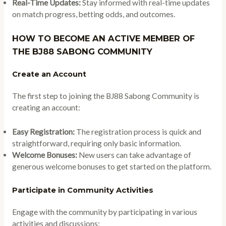
Real-Time Updates:
Stay informed with real-time updates
on match progress, betting odds, and outcomes.
HOW TO BECOME AN ACTIVE MEMBER OF
THE BJ88 SABONG COMMUNITY
Create an Account
The first step to joining the BJ88 Sabong Community is
creating an account:
Easy Registration:
The registration process is quick and
straightforward, requiring only basic information.
Welcome Bonuses:
New users can take advantage of
generous welcome bonuses to get started on the platform.
Participate in Community Activities
Engage with the community by participating in various
activities and discussions: