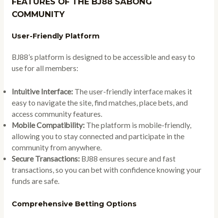
FEATURES OF THE BJ88 SABONG
COMMUNITY
User-Friendly Platform
BJ88’s platform is designed to be accessible and easy to
use for all members:
Intuitive Interface:
The user-friendly interface makes it
easy to navigate the site, find matches, place bets, and
access community features.
Mobile Compatibility:
The platform is mobile-friendly,
allowing you to stay connected and participate in the
community from anywhere.
Secure Transactions:
BJ88 ensures secure and fast
transactions, so you can bet with confidence knowing your
funds are safe.
Comprehensive Betting Options