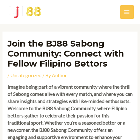
Skip
to
Main
content
Men
Join the BJ88 Sabong
Community: Connect with
Fellow Filipino Bettors
/
Uncategorized
/ By
Author
Imagine being part of a vibrant community where the thrill
of Sabong comes alive with every match, and where you can
share insights and strategies with like-minded enthusiasts.
Welcome to the BJ88 Sabong Community, where Filipino
bettors gather to celebrate their passion for this
traditional sport. Whether you’re a seasoned bettor or a
newcomer, the BJ88 Sabong Community offers an
engaging and supportive environment to enhance your