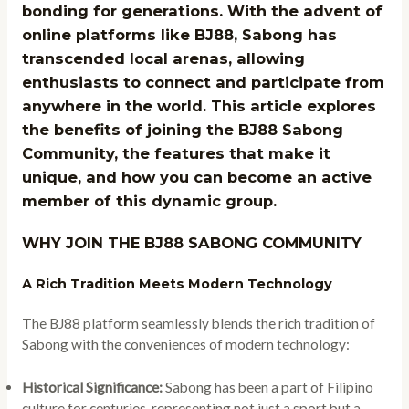
bonding for generations. With the advent of
online platforms like BJ88, Sabong has
transcended local arenas, allowing
enthusiasts to connect and participate from
anywhere in the world. This article explores
the benefits of joining the BJ88 Sabong
Community, the features that make it
unique, and how you can become an active
member of this dynamic group.
WHY JOIN THE BJ88 SABONG COMMUNITY
A Rich Tradition Meets Modern Technology
The BJ88 platform seamlessly blends the rich tradition of
Sabong with the conveniences of modern technology:
Historical Significance:
Sabong has been a part of Filipino
culture for centuries, representing not just a sport but a