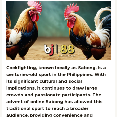
Cockfighting, known locally as Sabong, is a
centuries-old sport in the Philippines. With
its significant cultural and social
implications, it continues to draw large
crowds and passionate participants. The
advent of online Sabong has allowed this
traditional sport to reach a broader
audience, providing convenience and