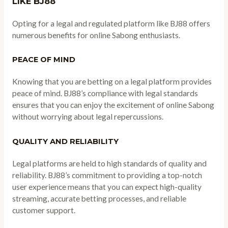
LIKE BJ88
Opting for a legal and regulated platform like BJ88 offers
numerous benefits for online Sabong enthusiasts.
PEACE OF MIND
Knowing that you are betting on a legal platform provides
peace of mind. BJ88’s compliance with legal standards
ensures that you can enjoy the excitement of online Sabong
without worrying about legal repercussions.
QUALITY AND RELIABILITY
Legal platforms are held to high standards of quality and
reliability. BJ88’s commitment to providing a top-notch
user experience means that you can expect high-quality
streaming, accurate betting processes, and reliable
customer support.