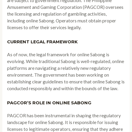
are subject to government regulation. The Philippine
Amusement and Gaming Corporation (PAGCOR) oversees
the licensing and regulation of gambling activities,
including online Sabong. Operators must obtain proper
licenses to offer their services legally.
CURRENT LEGAL FRAMEWORK
As of now, the legal framework for online Sabong is
evolving. While traditional Sabong is well-regulated, online
platforms are navigating a relatively new regulatory
environment. The government has been working on
establishing clear guidelines to ensure that online Sabong is
conducted responsibly and within the bounds of the law.
PAGCOR’S ROLE IN ONLINE SABONG
PAGCOR has been instrumental in shaping the regulatory
landscape for online Sabong. It is responsible for issuing
licenses to legitimate operators, ensuring that they adhere