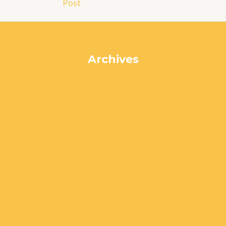
Post
Archives
July 2024
June 2024
May 2024
April 2024
March 2024
February 2024
January 2024
December 2023
November 2023
October 2023
September 2023
August 2023