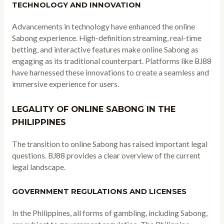
TECHNOLOGY AND INNOVATION
Advancements in technology have enhanced the online
Sabong experience. High-definition streaming, real-time
betting, and interactive features make online Sabong as
engaging as its traditional counterpart. Platforms like BJ88
have harnessed these innovations to create a seamless and
immersive experience for users.
LEGALITY OF ONLINE SABONG IN THE
PHILIPPINES
The transition to online Sabong has raised important legal
questions. BJ88 provides a clear overview of the current
legal landscape.
GOVERNMENT REGULATIONS AND LICENSES
In the Philippines, all forms of gambling, including Sabong,