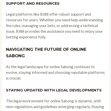
SUPPORT AND RESOURCES
Legal platforms like BJ88 offer robust support and
resources for users. Whether you need help understanding
the rules, managing your bets, or addressing a technical
issue, BJ88 provides the assistance you need to enjoy your
betting experience fully.
NAVIGATING THE FUTURE OF ONLINE
SABONG
As the legal landscape for online Sabong continues to
evolve, staying informed and choosing reputable platforms
is crucial.
STAYING UPDATED WITH LEGAL DEVELOPMENTS
The legal environment for online Sabong is dynamic, with
new regulations and guidelines emerging regularly. Staying