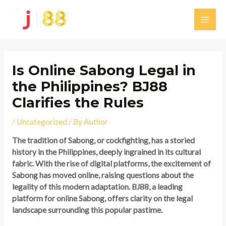
Skip
to
Main
content
Men
Is Online Sabong Legal in
the Philippines? BJ88
Clarifies the Rules
/
Uncategorized
/ By
Author
The tradition of Sabong, or cockfighting, has a storied
history in the Philippines, deeply ingrained in its cultural
fabric. With the rise of digital platforms, the excitement of
Sabong has moved online, raising questions about the
legality of this modern adaptation. BJ88, a leading
platform for online Sabong, offers clarity on the legal
landscape surrounding this popular pastime.