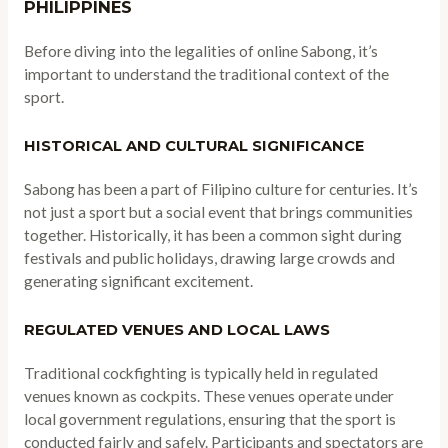
PHILIPPINES
Before diving into the legalities of online Sabong, it’s
important to understand the traditional context of the
sport.
HISTORICAL AND CULTURAL SIGNIFICANCE
Sabong has been a part of Filipino culture for centuries. It’s
not just a sport but a social event that brings communities
together. Historically, it has been a common sight during
festivals and public holidays, drawing large crowds and
generating significant excitement.
REGULATED VENUES AND LOCAL LAWS
Traditional cockfighting is typically held in regulated
venues known as cockpits. These venues operate under
local government regulations, ensuring that the sport is
conducted fairly and safely. Participants and spectators are