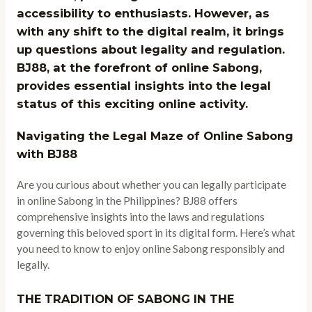
accessibility to enthusiasts. However, as
with any shift to the digital realm, it brings
up questions about legality and regulation.
BJ88, at the forefront of online Sabong,
provides essential insights into the legal
status of this exciting online activity.
Navigating the Legal Maze of Online Sabong
with BJ88
Are you curious about whether you can legally participate
in online Sabong in the Philippines? BJ88 offers
comprehensive insights into the laws and regulations
governing this beloved sport in its digital form. Here’s what
you need to know to enjoy online Sabong responsibly and
legally.
THE TRADITION OF SABONG IN THE