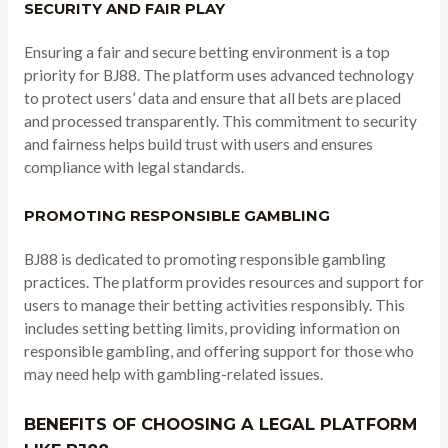
SECURITY AND FAIR PLAY
Ensuring a fair and secure betting environment is a top
priority for BJ88. The platform uses advanced technology
to protect users’ data and ensure that all bets are placed
and processed transparently. This commitment to security
and fairness helps build trust with users and ensures
compliance with legal standards.
PROMOTING RESPONSIBLE GAMBLING
BJ88 is dedicated to promoting responsible gambling
practices. The platform provides resources and support for
users to manage their betting activities responsibly. This
includes setting betting limits, providing information on
responsible gambling, and offering support for those who
may need help with gambling-related issues.
BENEFITS OF CHOOSING A LEGAL PLATFORM