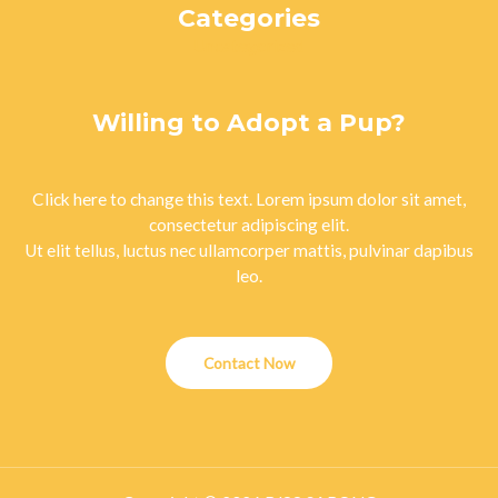
Categories
Uncategorized
Willing to Adopt a Pup?
Click here to change this text. Lorem ipsum dolor sit amet,
consectetur adipiscing elit.
Ut elit tellus, luctus nec ullamcorper mattis, pulvinar dapibus
leo.
Contact Now