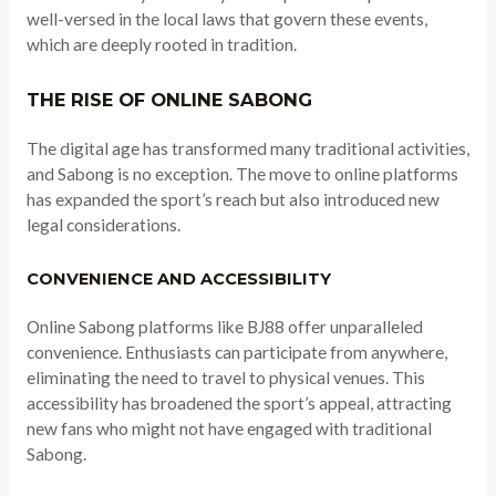
well-versed in the local laws that govern these events,
which are deeply rooted in tradition.
THE RISE OF ONLINE SABONG
The digital age has transformed many traditional activities,
and Sabong is no exception. The move to online platforms
has expanded the sport’s reach but also introduced new
legal considerations.
CONVENIENCE AND ACCESSIBILITY
Online Sabong platforms like BJ88 offer unparalleled
convenience. Enthusiasts can participate from anywhere,
eliminating the need to travel to physical venues. This
accessibility has broadened the sport’s appeal, attracting
new fans who might not have engaged with traditional
Sabong.