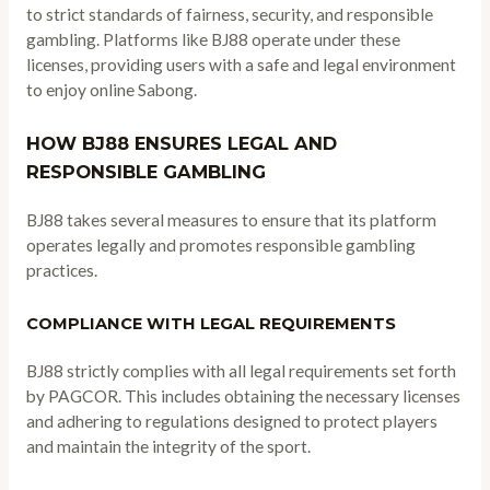
to strict standards of fairness, security, and responsible
gambling. Platforms like BJ88 operate under these
licenses, providing users with a safe and legal environment
to enjoy online Sabong.
HOW BJ88 ENSURES LEGAL AND
RESPONSIBLE GAMBLING
BJ88 takes several measures to ensure that its platform
operates legally and promotes responsible gambling
practices.
COMPLIANCE WITH LEGAL REQUIREMENTS
BJ88 strictly complies with all legal requirements set forth
by PAGCOR. This includes obtaining the necessary licenses
and adhering to regulations designed to protect players
and maintain the integrity of the sport.