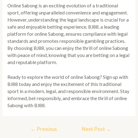
Online Sabong is an exciting evolution of a traditional
sport, offering unparalleled convenience and engagement.
However, understanding the legal landscape is crucial for a
safe and enjoyable betting experience. BJ88, a leading
platform for online Sabong, ensures compliance with legal
standards and promotes responsible gambling practices.
By choosing BJ88, you can enjoy the thrill of online Sabong
with peace of mind, knowing that you are betting on a legal
and reputable platform.
Ready to explore the world of online Sabong? Sign up with
BJ88 today and enjoy the excitement of this traditional
sport in a modern, legal, and responsible environment. Stay
informed, bet responsibly, and embrace the thrill of online
Sabong with BJ88.
Post
←
Previous
Next Post
→
navigation