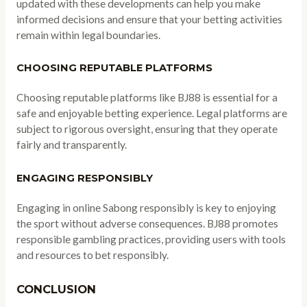
updated with these developments can help you make
informed decisions and ensure that your betting activities
remain within legal boundaries.
CHOOSING REPUTABLE PLATFORMS
Choosing reputable platforms like BJ88 is essential for a
safe and enjoyable betting experience. Legal platforms are
subject to rigorous oversight, ensuring that they operate
fairly and transparently.
ENGAGING RESPONSIBLY
Engaging in online Sabong responsibly is key to enjoying
the sport without adverse consequences. BJ88 promotes
responsible gambling practices, providing users with tools
and resources to bet responsibly.
CONCLUSION