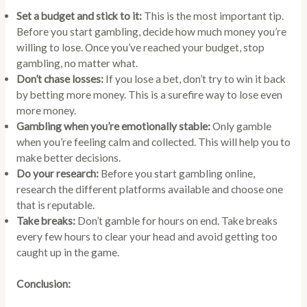
Set a budget and stick to it:
This is the most important tip.
Before you start gambling, decide how much money you’re
willing to lose. Once you’ve reached your budget, stop
gambling, no matter what.
Don’t chase losses:
If you lose a bet, don’t try to win it back
by betting more money. This is a surefire way to lose even
more money.
Gambling when you’re emotionally stable:
Only gamble
when you’re feeling calm and collected. This will help you to
make better decisions.
Do your research:
Before you start gambling online,
research the different platforms available and choose one
that is reputable.
Take breaks:
Don’t gamble for hours on end. Take breaks
every few hours to clear your head and avoid getting too
caught up in the game.
Conclusion: