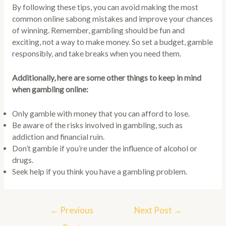
By following these tips, you can avoid making the most
common online sabong mistakes and improve your chances
of winning. Remember, gambling should be fun and
exciting, not a way to make money. So set a budget, gamble
responsibly, and take breaks when you need them.
Additionally, here are some other things to keep in mind
when gambling online:
Only gamble with money that you can afford to lose.
Be aware of the risks involved in gambling, such as
addiction and financial ruin.
Don’t gamble if you’re under the influence of alcohol or
drugs.
Seek help if you think you have a gambling problem.
Post
←
Previous
Next Post
→
navigation