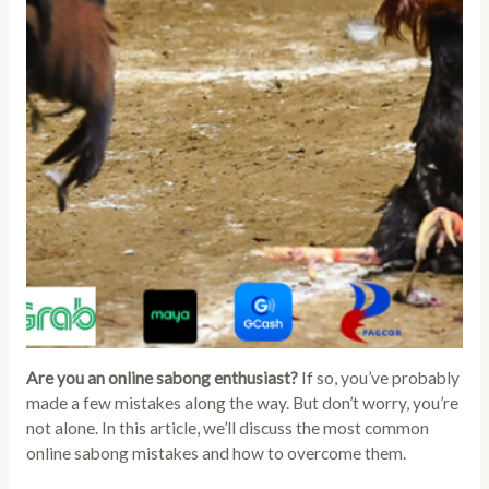
Are you an online sabong enthusiast?
If so, you’ve probably
made a few mistakes along the way. But don’t worry, you’re
not alone. In this article, we’ll discuss the most common
online sabong mistakes and how to overcome them.