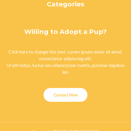
Categories
Uncategorized
Willing to Adopt a Pup?
Click here to change this text. Lorem ipsum dolor sit amet,
consectetur adipiscing elit.
Ut elit tellus, luctus nec ullamcorper mattis, pulvinar dapibus
leo.
Contact Now