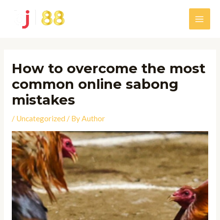
Skip
to
Main
content
Men
How to overcome the most
common online sabong
mistakes
/
Uncategorized
/ By
Author