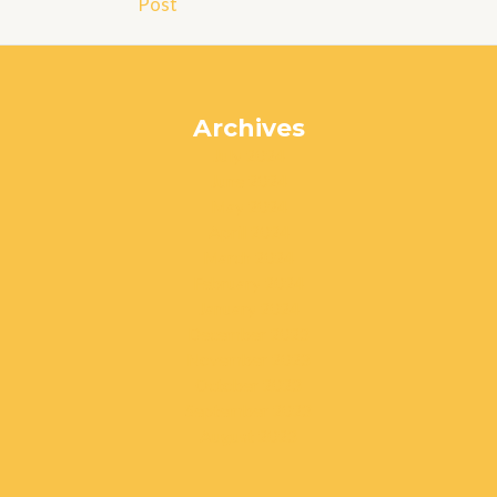
Post
Archives
July 2024
June 2024
May 2024
April 2024
March 2024
February 2024
January 2024
December 2023
November 2023
October 2023
September 2023
August 2023