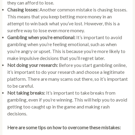
they can afford to lose.
Chasing losses:
Another common mistake is chasing losses.
This means that you keep betting more money in an
attempt to win back what you’ve lost. However, this is a
surefire way to lose even more money.
Gambling when you’re emotional:
It’s important to avoid
gambling when you’re feeling emotional, such as when
you’re angry or upset. This is because you’re more likely to
make impulsive decisions that you’ll regret later.
Not doing your research:
Before you start gambling online,
it’s important to do your research and choose a legitimate
platform. There are many scams out there, so it’s important
to be careful.
Not taking breaks:
It’s important to take breaks from
gambling, even if you’re winning. This will help you to avoid
getting too caught up in the game and making rash
decisions.
Here are some tips on how to overcome these mistakes: