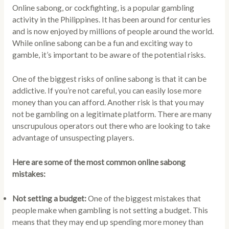
Online sabong, or cockfighting, is a popular gambling
activity in the Philippines. It has been around for centuries
and is now enjoyed by millions of people around the world.
While online sabong can be a fun and exciting way to
gamble, it’s important to be aware of the potential risks.
One of the biggest risks of online sabong is that it can be
addictive. If you’re not careful, you can easily lose more
money than you can afford. Another risk is that you may
not be gambling on a legitimate platform. There are many
unscrupulous operators out there who are looking to take
advantage of unsuspecting players.
Here are some of the most common online sabong
mistakes:
Not setting a budget:
One of the biggest mistakes that
people make when gambling is not setting a budget. This
means that they may end up spending more money than