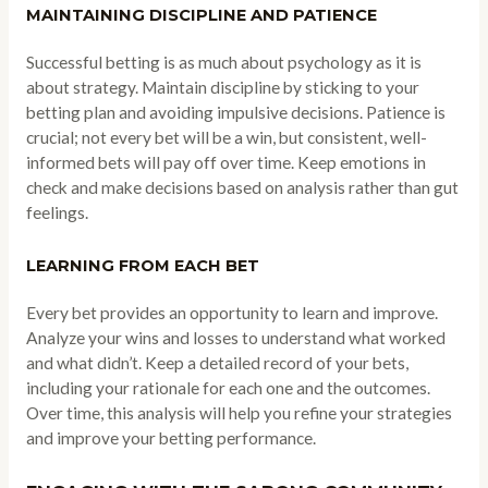
MAINTAINING DISCIPLINE AND PATIENCE
Successful betting is as much about psychology as it is
about strategy. Maintain discipline by sticking to your
betting plan and avoiding impulsive decisions. Patience is
crucial; not every bet will be a win, but consistent, well-
informed bets will pay off over time. Keep emotions in
check and make decisions based on analysis rather than gut
feelings.
LEARNING FROM EACH BET
Every bet provides an opportunity to learn and improve.
Analyze your wins and losses to understand what worked
and what didn’t. Keep a detailed record of your bets,
including your rationale for each one and the outcomes.
Over time, this analysis will help you refine your strategies
and improve your betting performance.