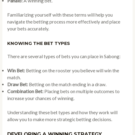
Panalo:
A winning bet.
Familiarizing yourself with these terms will help you
navigate the betting process more effectively and place
your bets accurately.
KNOWING THE BET TYPES
There are several types of bets you can place in Sabong:
Win Bet:
Betting on the rooster you believe will win the
match.
Draw Bet:
Betting on the match ending in a draw.
Combination Bet:
Placing bets on multiple outcomes to
increase your chances of winning.
Understanding these bet types and how they work will
allow you to make more strategic betting decisions.
DEVELOPING A WINNING STRATEGY