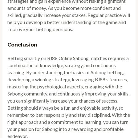
strategies and gain experience without risking significant
amounts of money. As you become more confident and
skilled, gradually increase your stakes. Regular practice will
help you develop a better understanding of the game and
improve your betting decisions.
Conclusion
Betting smartly on BJ88 Online Sabong matches requires a
combination of knowledge, strategy, and continuous
learning. By understanding the basics of Sabong betting,
developing a winning strategy, leveraging BJ88’s features,
mastering the psychological aspects, engaging with the
Sabong community, and continuously improving your skills,
you can significantly increase your chances of success.
Betting should always be a fun and enjoyable activity, so
remember to bet responsibly and stay disciplined. With the
right approach and a commitment to learning, you can turn
your passion for Sabong into a rewarding and profitable
endeavor.