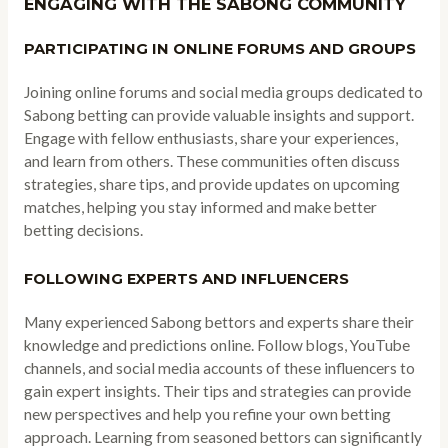
ENGAGING WITH THE SABONG COMMUNITY
PARTICIPATING IN ONLINE FORUMS AND GROUPS
Joining online forums and social media groups dedicated to
Sabong betting can provide valuable insights and support.
Engage with fellow enthusiasts, share your experiences,
and learn from others. These communities often discuss
strategies, share tips, and provide updates on upcoming
matches, helping you stay informed and make better
betting decisions.
FOLLOWING EXPERTS AND INFLUENCERS
Many experienced Sabong bettors and experts share their
knowledge and predictions online. Follow blogs, YouTube
channels, and social media accounts of these influencers to
gain expert insights. Their tips and strategies can provide
new perspectives and help you refine your own betting
approach. Learning from seasoned bettors can significantly