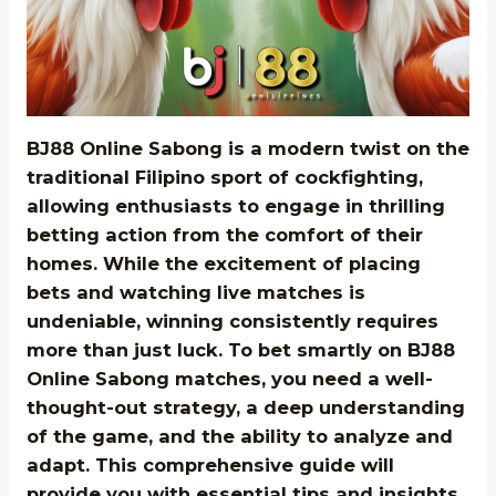
BJ88 Online Sabong is a modern twist on the
traditional Filipino sport of cockfighting,
allowing enthusiasts to engage in thrilling
betting action from the comfort of their
homes. While the excitement of placing
bets and watching live matches is
undeniable, winning consistently requires
more than just luck. To bet smartly on BJ88
Online Sabong matches, you need a well-
thought-out strategy, a deep understanding
of the game, and the ability to analyze and
adapt. This comprehensive guide will
provide you with essential tips and insights