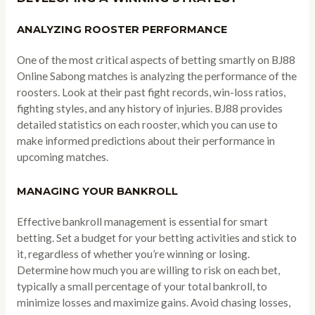
ANALYZING ROOSTER PERFORMANCE
One of the most critical aspects of betting smartly on BJ88
Online Sabong matches is analyzing the performance of the
roosters. Look at their past fight records, win-loss ratios,
fighting styles, and any history of injuries. BJ88 provides
detailed statistics on each rooster, which you can use to
make informed predictions about their performance in
upcoming matches.
MANAGING YOUR BANKROLL
Effective bankroll management is essential for smart
betting. Set a budget for your betting activities and stick to
it, regardless of whether you’re winning or losing.
Determine how much you are willing to risk on each bet,
typically a small percentage of your total bankroll, to
minimize losses and maximize gains. Avoid chasing losses,