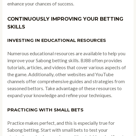
enhance your chances of success.
CONTINUOUSLY IMPROVING YOUR BETTING
SKILLS
INVESTING IN EDUCATIONAL RESOURCES
Numerous educational resources are available to help you
improve your Sabong betting skills. BJ88 often provides
tutorials, articles, and videos that cover various aspects of
the game. Additionally, other websites and YouTube
channels offer comprehensive guides and strategies from
seasoned bettors. Take advantage of these resources to
expand your knowledge and refine your techniques.
PRACTICING WITH SMALL BETS
Practice makes perfect, and this is especially true for
Sabong betting. Start with small bets to test your