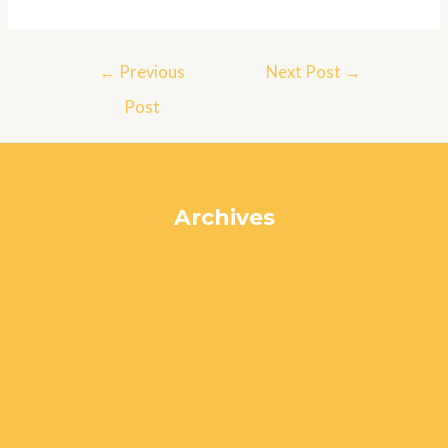
Post
←
Previous
Next Post
→
navigation
Post
Archives
July 2024
June 2024
May 2024
April 2024
March 2024
February 2024
January 2024
December 2023
November 2023