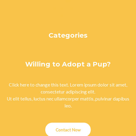
October 2023
September 2023
August 2023
Categories
Uncategorized
Willing to Adopt a Pup?
Click here to change this text. Lorem ipsum dolor sit amet,
consectetur adipiscing elit.
Ut elit tellus, luctus nec ullamcorper mattis, pulvinar dapibus
leo.
Contact Now