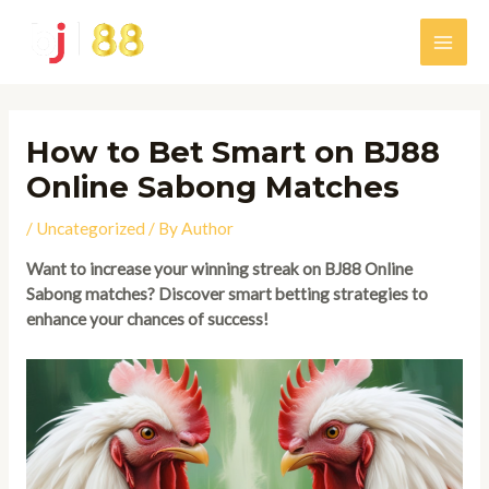
Skip
to
Main
content
Men
How to Bet Smart on BJ88
Online Sabong Matches
/
Uncategorized
/ By
Author
Want to increase your winning streak on BJ88 Online
Sabong matches? Discover smart betting strategies to
enhance your chances of success!