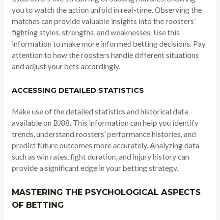
you to watch the action unfold in real-time. Observing the
matches can provide valuable insights into the roosters’
fighting styles, strengths, and weaknesses. Use this
information to make more informed betting decisions. Pay
attention to how the roosters handle different situations
and adjust your bets accordingly.
ACCESSING DETAILED STATISTICS
Make use of the detailed statistics and historical data
available on BJ88. This information can help you identify
trends, understand roosters’ performance histories, and
predict future outcomes more accurately. Analyzing data
such as win rates, fight duration, and injury history can
provide a significant edge in your betting strategy.
MASTERING THE PSYCHOLOGICAL ASPECTS
OF BETTING