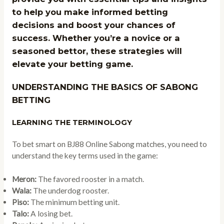
to help you make informed betting
decisions and boost your chances of
success. Whether you’re a novice or a
seasoned bettor, these strategies will
elevate your betting game.
UNDERSTANDING THE BASICS OF SABONG
BETTING
LEARNING THE TERMINOLOGY
To bet smart on BJ88 Online Sabong matches, you need to
understand the key terms used in the game:
Meron:
The favored rooster in a match.
Wala:
The underdog rooster.
Piso:
The minimum betting unit.
Talo:
A losing bet.