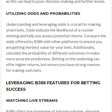
as this can lead to poor decision-making and further losses.
UTILIZING ODDS AND PROBABILITIES
Understanding and leveraging odds is crucial for making
smart bets. Odds indicate the likelihood of a rooster
winning and help you assess potential returns. Compare the
odds offered by BJ88 with other platforms to ensure you
are getting the best value for your bets. Additionally,
calculate the probability of different outcomes to make
more accurate predictions. Betting on the underdog can
offer higher returns, but ensure you have strong reasons
for making such bets.
LEVERAGING BJ88 FEATURES FOR BETTING
SUCCESS
WATCHING LIVE STREAMS
BJ88 offers live streaming of Sabong matches, allowing