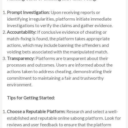
Prompt Investigation:
Upon receiving reports or
identifying irregularities, platforms initiate immediate
investigations to verify the claims and gather evidence.
Accountability:
If conclusive evidence of cheating or
match-fixing is found, the platform takes appropriate
actions, which may include banning the offenders and
voiding bets associated with the manipulated match.
Transparency:
Platforms are transparent about their
processes and outcomes. Users are informed about the
actions taken to address cheating, demonstrating their
commitment to maintaining a fair and trustworthy
environment.
Tips for Getting Started:
Choose a Reputable Platform:
Research and select a well-
established and reputable online sabong platform. Look for
reviews and user feedback to ensure that the platform