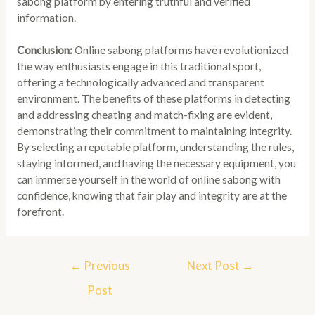
sabong platform by entering truthful and verified
information.
Conclusion:
Online sabong platforms have revolutionized
the way enthusiasts engage in this traditional sport,
offering a technologically advanced and transparent
environment. The benefits of these platforms in detecting
and addressing cheating and match-fixing are evident,
demonstrating their commitment to maintaining integrity.
By selecting a reputable platform, understanding the rules,
staying informed, and having the necessary equipment, you
can immerse yourself in the world of online sabong with
confidence, knowing that fair play and integrity are at the
forefront.
Post
←
Previous
Next Post
→
navigation
Post