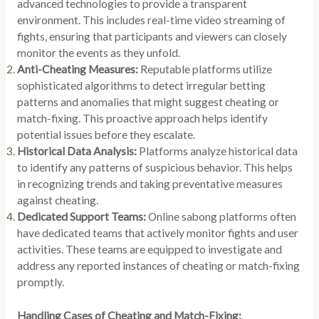
advanced technologies to provide a transparent
environment. This includes real-time video streaming of
fights, ensuring that participants and viewers can closely
monitor the events as they unfold.
Anti-Cheating Measures:
Reputable platforms utilize
sophisticated algorithms to detect irregular betting
patterns and anomalies that might suggest cheating or
match-fixing. This proactive approach helps identify
potential issues before they escalate.
Historical Data Analysis:
Platforms analyze historical data
to identify any patterns of suspicious behavior. This helps
in recognizing trends and taking preventative measures
against cheating.
Dedicated Support Teams:
Online sabong platforms often
have dedicated teams that actively monitor fights and user
activities. These teams are equipped to investigate and
address any reported instances of cheating or match-fixing
promptly.
Handling Cases of Cheating and Match-Fixing: