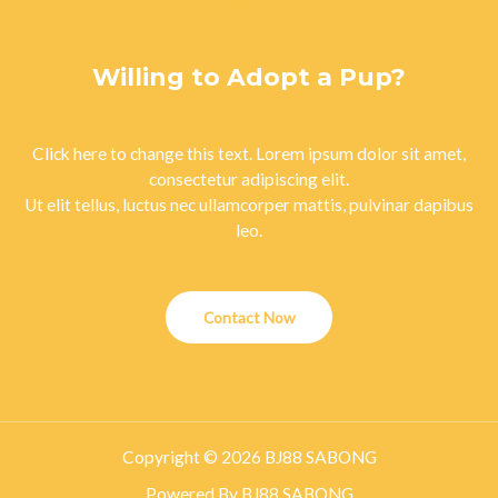
Uncategorized
Willing to Adopt a Pup?
Click here to change this text. Lorem ipsum dolor sit amet,
consectetur adipiscing elit.
Ut elit tellus, luctus nec ullamcorper mattis, pulvinar dapibus
leo.
Contact Now
Copyright © 2026 BJ88 SABONG
Powered By BJ88 SABONG