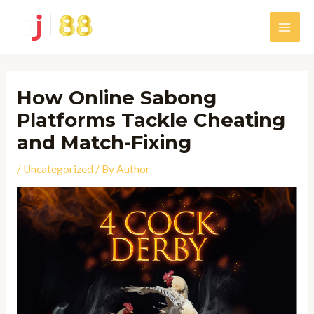
Skip
to
Main
content
Men
How Online Sabong
Platforms Tackle Cheating
and Match-Fixing
/
Uncategorized
/ By
Author