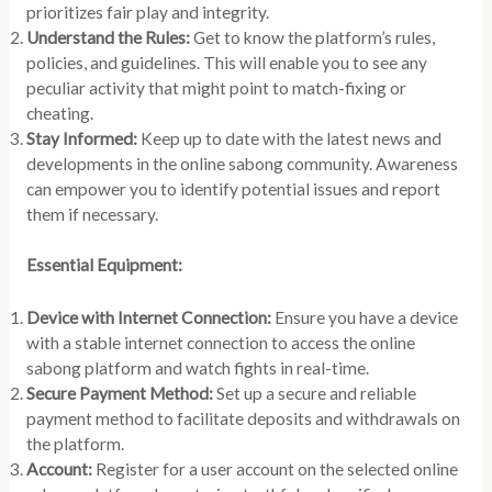
prioritizes fair play and integrity.
Understand the Rules:
Get to know the platform’s rules,
policies, and guidelines. This will enable you to see any
peculiar activity that might point to match-fixing or
cheating.
Stay Informed:
Keep up to date with the latest news and
developments in the online sabong community. Awareness
can empower you to identify potential issues and report
them if necessary.
Essential Equipment:
Device with Internet Connection:
Ensure you have a device
with a stable internet connection to access the online
sabong platform and watch fights in real-time.
Secure Payment Method:
Set up a secure and reliable
payment method to facilitate deposits and withdrawals on
the platform.
Account:
Register for a user account on the selected online