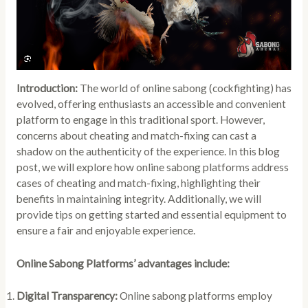
Introduction:
The world of online sabong (cockfighting) has
evolved, offering enthusiasts an accessible and convenient
platform to engage in this traditional sport. However,
concerns about cheating and match-fixing can cast a
shadow on the authenticity of the experience. In this blog
post, we will explore how online sabong platforms address
cases of cheating and match-fixing, highlighting their
benefits in maintaining integrity. Additionally, we will
provide tips on getting started and essential equipment to
ensure a fair and enjoyable experience.
Online Sabong Platforms’ advantages include:
Digital Transparency:
Online sabong platforms employ