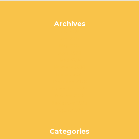
Archives
July 2024
June 2024
May 2024
April 2024
March 2024
February 2024
January 2024
December 2023
November 2023
October 2023
September 2023
August 2023
Categories