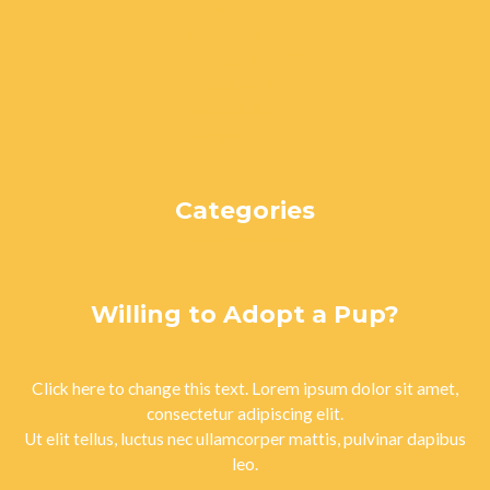
January 2024
December 2023
November 2023
October 2023
September 2023
August 2023
Categories
Uncategorized
Willing to Adopt a Pup?
Click here to change this text. Lorem ipsum dolor sit amet,
consectetur adipiscing elit.
Ut elit tellus, luctus nec ullamcorper mattis, pulvinar dapibus
leo.