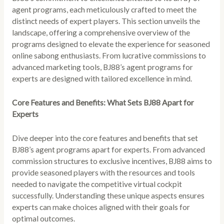
agent programs, each meticulously crafted to meet the
distinct needs of expert players. This section unveils the
landscape, offering a comprehensive overview of the
programs designed to elevate the experience for seasoned
online sabong enthusiasts. From lucrative commissions to
advanced marketing tools, BJ88’s agent programs for
experts are designed with tailored excellence in mind.
Core Features and Benefits: What Sets BJ88 Apart for
Experts
Dive deeper into the core features and benefits that set
BJ88’s agent programs apart for experts. From advanced
commission structures to exclusive incentives, BJ88 aims to
provide seasoned players with the resources and tools
needed to navigate the competitive virtual cockpit
successfully. Understanding these unique aspects ensures
experts can make choices aligned with their goals for
optimal outcomes.