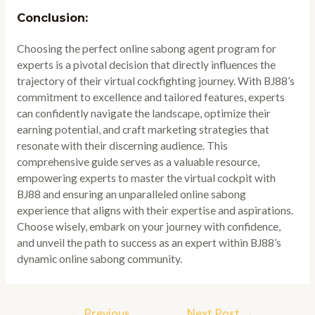
Conclusion:
Choosing the perfect online sabong agent program for
experts is a pivotal decision that directly influences the
trajectory of their virtual cockfighting journey. With BJ88’s
commitment to excellence and tailored features, experts
can confidently navigate the landscape, optimize their
earning potential, and craft marketing strategies that
resonate with their discerning audience. This
comprehensive guide serves as a valuable resource,
empowering experts to master the virtual cockpit with
BJ88 and ensuring an unparalleled online sabong
experience that aligns with their expertise and aspirations.
Choose wisely, embark on your journey with confidence,
and unveil the path to success as an expert within BJ88’s
dynamic online sabong community.
Post
←
Previous
Next Post
→