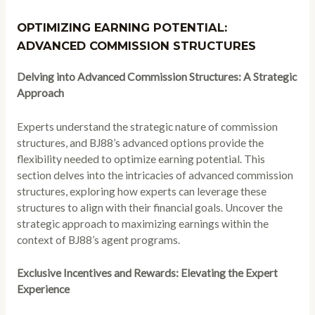
OPTIMIZING EARNING POTENTIAL:
ADVANCED COMMISSION STRUCTURES
Delving into Advanced Commission Structures: A Strategic
Approach
Experts understand the strategic nature of commission
structures, and BJ88’s advanced options provide the
flexibility needed to optimize earning potential. This
section delves into the intricacies of advanced commission
structures, exploring how experts can leverage these
structures to align with their financial goals. Uncover the
strategic approach to maximizing earnings within the
context of BJ88’s agent programs.
Exclusive Incentives and Rewards: Elevating the Expert
Experience