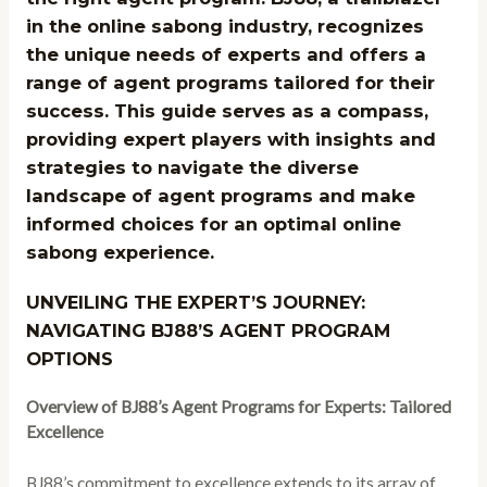
in the online sabong industry, recognizes
the unique needs of experts and offers a
range of agent programs tailored for their
success. This guide serves as a compass,
providing expert players with insights and
strategies to navigate the diverse
landscape of agent programs and make
informed choices for an optimal online
sabong experience.
UNVEILING THE EXPERT’S JOURNEY:
NAVIGATING BJ88’S AGENT PROGRAM
OPTIONS
Overview of BJ88’s Agent Programs for Experts: Tailored
Excellence
BJ88’s commitment to excellence extends to its array of