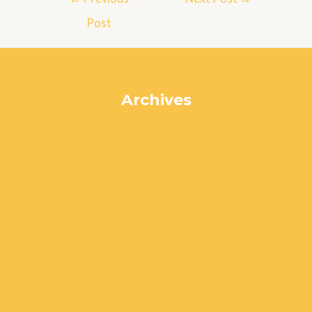
navigation
Post
Archives
July 2024
June 2024
May 2024
April 2024
March 2024
February 2024
January 2024
December 2023
November 2023
October 2023
September 2023
August 2023