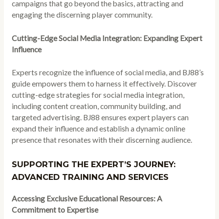
campaigns that go beyond the basics, attracting and
engaging the discerning player community.
Cutting-Edge Social Media Integration: Expanding Expert
Influence
Experts recognize the influence of social media, and BJ88’s
guide empowers them to harness it effectively. Discover
cutting-edge strategies for social media integration,
including content creation, community building, and
targeted advertising. BJ88 ensures expert players can
expand their influence and establish a dynamic online
presence that resonates with their discerning audience.
SUPPORTING THE EXPERT’S JOURNEY:
ADVANCED TRAINING AND SERVICES
Accessing Exclusive Educational Resources: A
Commitment to Expertise