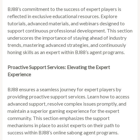
BJ88’s commitment to the success of expert players is
reflected in exclusive educational resources. Explore
tutorials, advanced materials, and webinars designed to
support continuous professional development. This section
underscores the importance of staying ahead of industry
trends, mastering advanced strategies, and continuously
honing skills as an expert within BJ88’s agent programs.
Proactive Support Services: Elevating the Expert
Experience
BJ88 ensures a seamless journey for expert players by
providing proactive support services. Learn how to access
advanced support, resolve complex issues promptly, and
maintain a superior gaming experience for the expert
community. This section emphasizes the support
mechanisms in place to assist experts on their path to
success within BJ88’s online sabong agent programs.