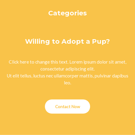
Categories
Uncategorized
Willing to Adopt a Pup?
Click here to change this text. Lorem ipsum dolor sit amet,
consectetur adipiscing elit.
Ut elit tellus, luctus nec ullamcorper mattis, pulvinar dapibus
leo.
Contact Now