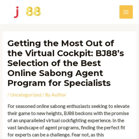
Skip
to
Main
content
Men
Getting the Most Out of
the Virtual Cockpit: BJ88’s
Selection of the Best
Online Sabong Agent
Program for Specialists
/
Uncategorized
/ By
Author
For seasoned online sabong enthusiasts seeking to elevate
their game to new heights, BJ88 beckons with the promise
of an unparalleled virtual cockfighting experience. In the
vast landscape of agent programs, finding the perfect fit
for experts can be a challenge. Fear not, as this