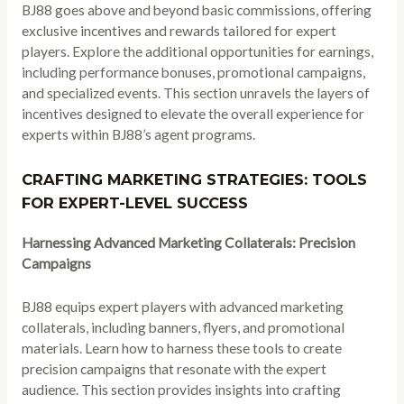
BJ88 goes above and beyond basic commissions, offering
exclusive incentives and rewards tailored for expert
players. Explore the additional opportunities for earnings,
including performance bonuses, promotional campaigns,
and specialized events. This section unravels the layers of
incentives designed to elevate the overall experience for
experts within BJ88’s agent programs.
CRAFTING MARKETING STRATEGIES: TOOLS
FOR EXPERT-LEVEL SUCCESS
Harnessing Advanced Marketing Collaterals: Precision
Campaigns
BJ88 equips expert players with advanced marketing
collaterals, including banners, flyers, and promotional
materials. Learn how to harness these tools to create
precision campaigns that resonate with the expert
audience. This section provides insights into crafting