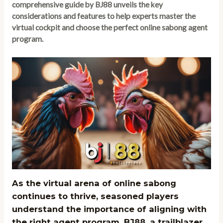
comprehensive guide by BJ88 unveils the key
considerations and features to help experts master the
virtual cockpit and choose the perfect online sabong agent
program.
As the virtual arena of online sabong
continues to thrive, seasoned players
understand the importance of aligning with
the right agent program. BJ88, a trailblazer