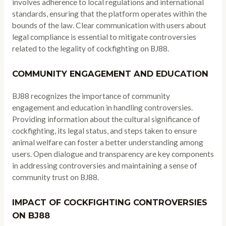
involves adherence to local regulations and international
standards, ensuring that the platform operates within the
bounds of the law. Clear communication with users about
legal compliance is essential to mitigate controversies
related to the legality of cockfighting on BJ88.
COMMUNITY ENGAGEMENT AND EDUCATION
BJ88 recognizes the importance of community
engagement and education in handling controversies.
Providing information about the cultural significance of
cockfighting, its legal status, and steps taken to ensure
animal welfare can foster a better understanding among
users. Open dialogue and transparency are key components
in addressing controversies and maintaining a sense of
community trust on BJ88.
IMPACT OF COCKFIGHTING CONTROVERSIES
ON BJ88