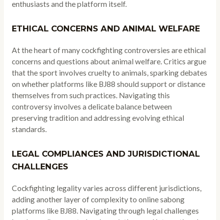
enthusiasts and the platform itself.
ETHICAL CONCERNS AND ANIMAL WELFARE
At the heart of many cockfighting controversies are ethical
concerns and questions about animal welfare. Critics argue
that the sport involves cruelty to animals, sparking debates
on whether platforms like BJ88 should support or distance
themselves from such practices. Navigating this
controversy involves a delicate balance between
preserving tradition and addressing evolving ethical
standards.
LEGAL COMPLIANCES AND JURISDICTIONAL
CHALLENGES
Cockfighting legality varies across different jurisdictions,
adding another layer of complexity to online sabong
platforms like BJ88. Navigating through legal challenges