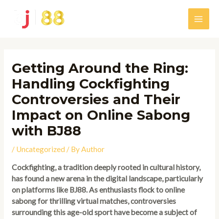
Skip
to
Main
content
Men
Getting Around the Ring:
Handling Cockfighting
Controversies and Their
Impact on Online Sabong
with BJ88
/
Uncategorized
/ By
Author
Cockfighting, a tradition deeply rooted in cultural history,
has found a new arena in the digital landscape, particularly
on platforms like BJ88. As enthusiasts flock to online
sabong for thrilling virtual matches, controversies
surrounding this age-old sport have become a subject of