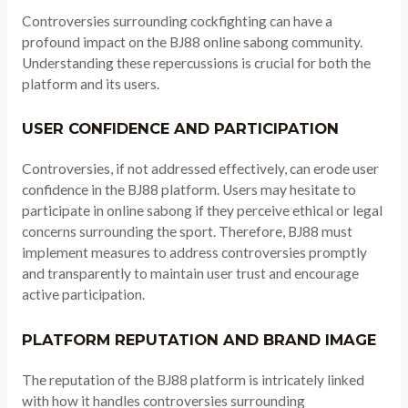
Controversies surrounding cockfighting can have a
profound impact on the BJ88 online sabong community.
Understanding these repercussions is crucial for both the
platform and its users.
USER CONFIDENCE AND PARTICIPATION
Controversies, if not addressed effectively, can erode user
confidence in the BJ88 platform. Users may hesitate to
participate in online sabong if they perceive ethical or legal
concerns surrounding the sport. Therefore, BJ88 must
implement measures to address controversies promptly
and transparently to maintain user trust and encourage
active participation.
PLATFORM REPUTATION AND BRAND IMAGE
The reputation of the BJ88 platform is intricately linked
with how it handles controversies surrounding