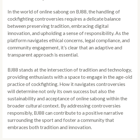
In the world of online sabong on BJ88, the handling of
cockfighting controversies requires a delicate balance
between preserving tradition, embracing digital
innovation, and upholding a sense of responsibility. As the
platform navigates ethical concerns, legal compliance, and
community engagement, it’s clear that an adaptive and
transparent approach is essential.
BJ88 stands at the intersection of tradition and technology,
providing enthusiasts with a space to engage in the age-old
practice of cockfighting. How it navigates controversies
will determine not only its own success but also the
sustainability and acceptance of online sabong within the
broader cultural context. By addressing controversies
responsibly, BJ88 can contribute to a positive narrative
surrounding the sport and foster a community that
embraces both tradition and innovation.