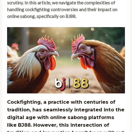
scrutiny. In this article, we navigate the complexities of
handling cockfighting controversies and their impact on
online sabong, specifically on BJ88.
Cockfighting, a practice with centuries of
tradition, has seamlessly integrated into the
digital age with online sabong platforms
like BJ88. However, this intersection of