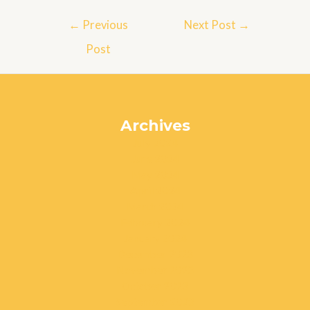
Post
←
Previous
Next Post
→
navigation
Post
Archives
July 2024
June 2024
May 2024
April 2024
March 2024
February 2024
January 2024
December 2023
November 2023
October 2023
September 2023