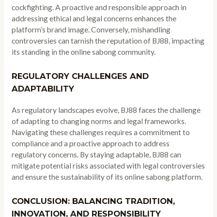
cockfighting. A proactive and responsible approach in
addressing ethical and legal concerns enhances the
platform’s brand image. Conversely, mishandling
controversies can tarnish the reputation of BJ88, impacting
its standing in the online sabong community.
REGULATORY CHALLENGES AND
ADAPTABILITY
As regulatory landscapes evolve, BJ88 faces the challenge
of adapting to changing norms and legal frameworks.
Navigating these challenges requires a commitment to
compliance and a proactive approach to address
regulatory concerns. By staying adaptable, BJ88 can
mitigate potential risks associated with legal controversies
and ensure the sustainability of its online sabong platform.
CONCLUSION: BALANCING TRADITION,
INNOVATION, AND RESPONSIBILITY