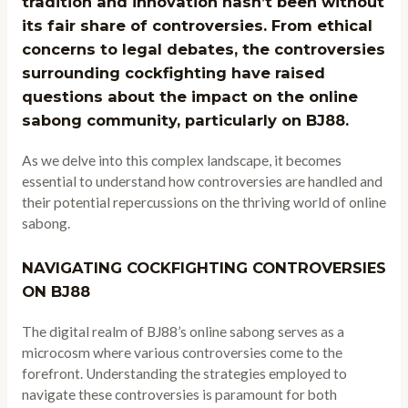
tradition and innovation hasn’t been without
its fair share of controversies. From ethical
concerns to legal debates, the controversies
surrounding cockfighting have raised
questions about the impact on the online
sabong community, particularly on BJ88.
As we delve into this complex landscape, it becomes
essential to understand how controversies are handled and
their potential repercussions on the thriving world of online
sabong.
NAVIGATING COCKFIGHTING CONTROVERSIES
ON BJ88
The digital realm of BJ88’s online sabong serves as a
microcosm where various controversies come to the
forefront. Understanding the strategies employed to
navigate these controversies is paramount for both