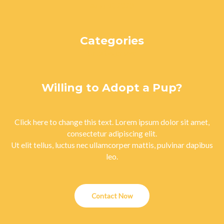
August 2023
Categories
Uncategorized
Willing to Adopt a Pup?
Click here to change this text. Lorem ipsum dolor sit amet,
consectetur adipiscing elit.
Ut elit tellus, luctus nec ullamcorper mattis, pulvinar dapibus
leo.
Contact Now