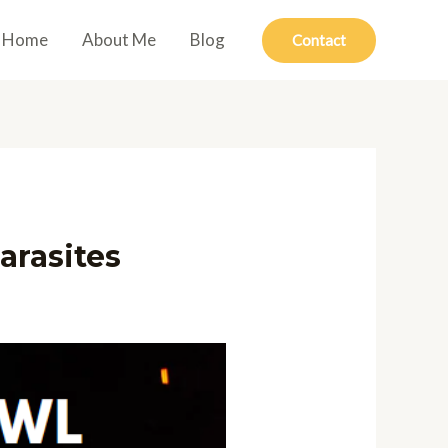
Home
About Me
Blog
Contact
arasites