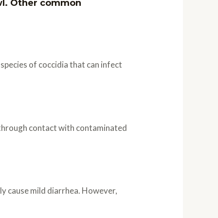
owl. Other common
species of coccidia that can infect
d through contact with contaminated
ly cause mild diarrhea. However,