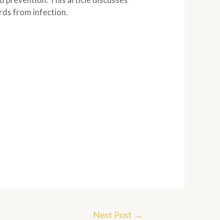
rds from infection.
Next Post
→