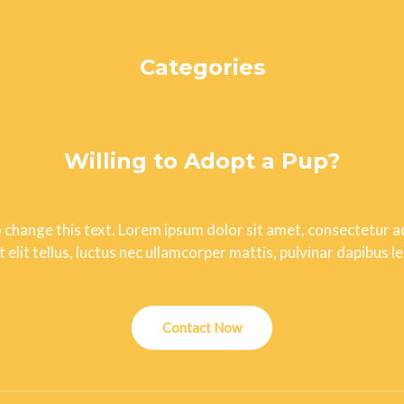
Categories
Uncategorized
Willing to Adopt a Pup?
o change this text. Lorem ipsum dolor sit amet, consectetur adi
t elit tellus, luctus nec ullamcorper mattis, pulvinar dapibus le
Contact Now