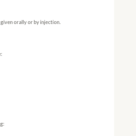
iven orally or by injection.
:
g: