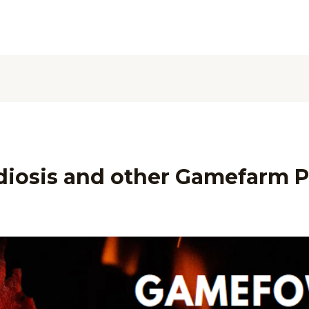
iosis and other Gamefarm P