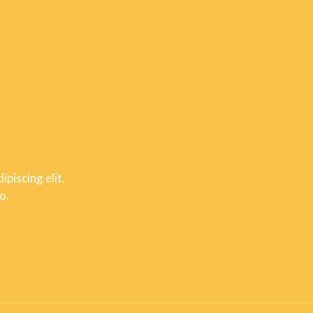
piscing elit.
o.