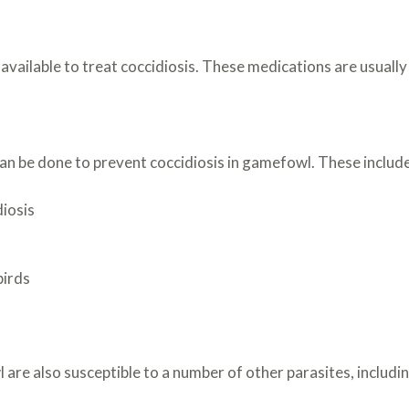
ailable to treat coccidiosis. These medications are usually g
an be done to prevent coccidiosis in gamefowl. These include
diosis
birds
 are also susceptible to a number of other parasites, includin