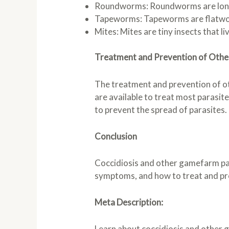
Roundworms: Roundworms are long, t
Tapeworms: Tapeworms are flatworms 
Mites: Mites are tiny insects that li
Treatment and Prevention of Oth
The treatment and prevention of ot
are available to treat most parasit
to prevent the spread of parasites.
Conclusion
Coccidiosis and other gamefarm par
symptoms, and how to treat and pr
Meta Description:
Learn about coccidiosis and other 