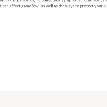
at can affect gamefowl, as well as the ways to protect your bi