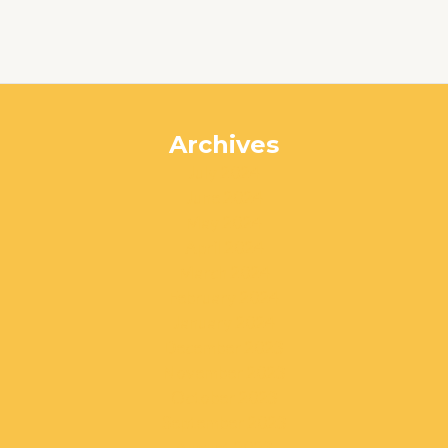
Archives
July 2024
June 2024
May 2024
April 2024
March 2024
February 2024
January 2024
December 2023
November 2023
October 2023
September 2023
August 2023