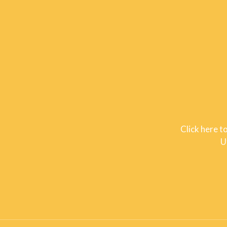
Click here t
U