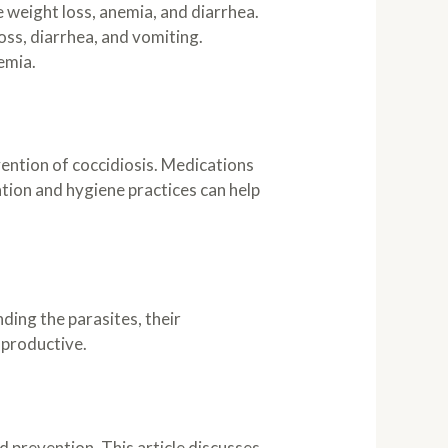
 weight loss, anemia, and diarrhea.
oss, diarrhea, and vomiting.
nemia.
ention of coccidiosis. Medications
ation and hygiene practices can help
ing the parasites, their
 productive.
 prevention. This article discusses