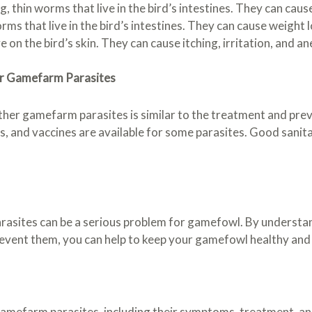
hin worms that live in the bird’s intestines. They can cause
that live in the bird’s intestines. They can cause weight l
ve on the bird’s skin. They can cause itching, irritation, and a
er Gamefarm Parasites
her gamefarm parasites is similar to the treatment and prev
es, and vaccines are available for some parasites. Good sanit
asites can be a serious problem for gamefowl. By understand
event them, you can help to keep your gamefowl healthy and
gamefarm parasites, including their symptoms, treatment, and