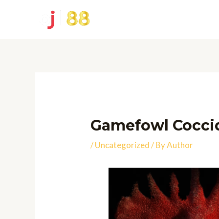
Skip
to
content
Gamefowl Coccid
/
Uncategorized
/ By
Author