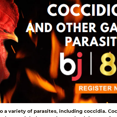
a variety of parasites, including coccidia. Cocc