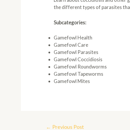
the different types of parasites th
Subcategories:
Gamefowl Health
Gamefowl Care
Gamefowl Parasites
Gamefowl Coccidiosis
Gamefowl Roundworms
Gamefowl Tapeworms
Gamefowl Mites
Post
←
Previous Post