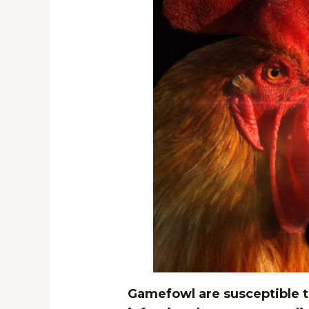
Gamefowl are susceptible to 