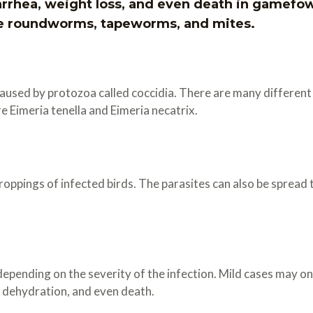
iarrhea, weight loss, and even death in gamef
e roundworms, tapeworms, and mites.
 caused by protozoa called coccidia. There are many different 
Eimeria tenella and Eimeria necatrix.
droppings of infected birds. The parasites can also be sprea
epending on the severity of the infection. Mild cases may on
, dehydration, and even death.