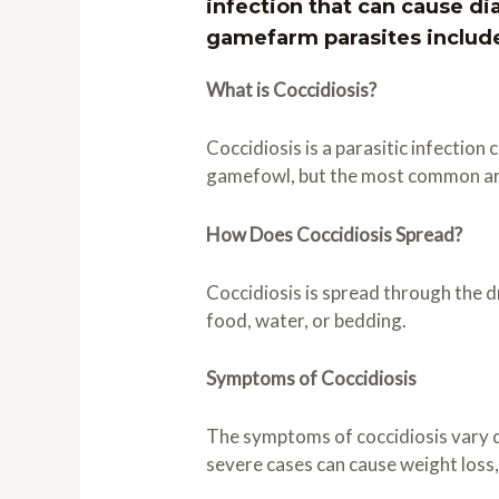
infection that can cause d
gamefarm parasites includ
What is Coccidiosis?
Coccidiosis is a parasitic infection
gamefowl, but the most common are 
How Does Coccidiosis Spread?
Coccidiosis is spread through the 
food, water, or bedding.
Symptoms of Coccidiosis
The symptoms of coccidiosis vary d
severe cases can cause weight loss