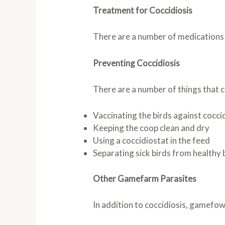
Treatment for Coccidiosis
There are a number of medications av
Preventing Coccidiosis
There are a number of things that c
Vaccinating the birds against cocci
Keeping the coop clean and dry
Using a coccidiostat in the feed
Separating sick birds from healthy 
Other Gamefarm Parasites
In addition to coccidiosis, gamefowl