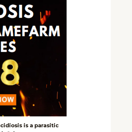
idiosis is a parasitic