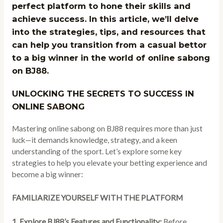
perfect platform to hone their skills and
achieve success. In this article, we’ll delve
into the strategies, tips, and resources that
can help you transition from a casual bettor
to a big winner in the world of online sabong
on BJ88.
UNLOCKING THE SECRETS TO SUCCESS IN
ONLINE SABONG
Mastering online sabong on BJ88 requires more than just
luck—it demands knowledge, strategy, and a keen
understanding of the sport. Let’s explore some key
strategies to help you elevate your betting experience and
become a big winner:
FAMILIARIZE YOURSELF WITH THE PLATFORM
1. Explore BJ88’s Features and Functionality:
Before