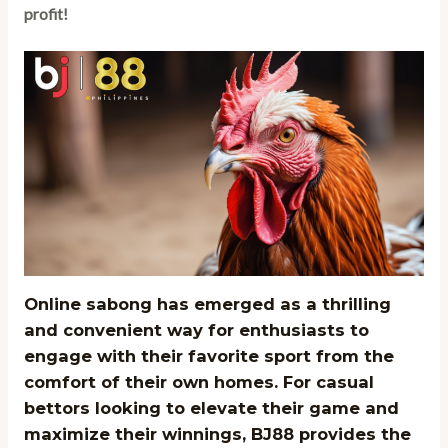
profit!
Online sabong has emerged as a thrilling
and convenient way for enthusiasts to
engage with their favorite sport from the
comfort of their own homes. For casual
bettors looking to elevate their game and
maximize their winnings, BJ88 provides the