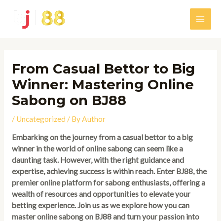
Skip
to
Main
content
Men
From Casual Bettor to Big
Winner: Mastering Online
Sabong on BJ88
/
Uncategorized
/ By
Author
Embarking on the journey from a casual bettor to a big
winner in the world of online sabong can seem like a
daunting task. However, with the right guidance and
expertise, achieving success is within reach. Enter BJ88, the
premier online platform for sabong enthusiasts, offering a
wealth of resources and opportunities to elevate your
betting experience. Join us as we explore how you can
master online sabong on BJ88 and turn your passion into