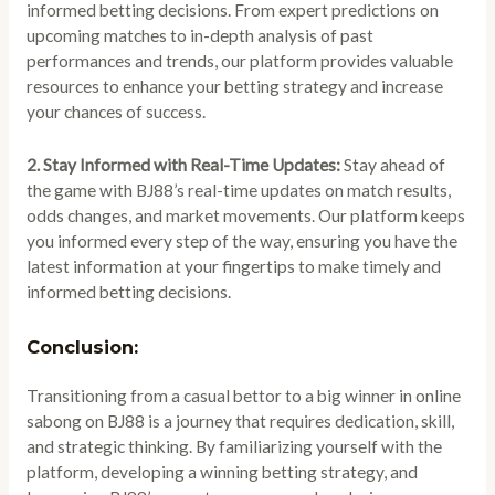
informed betting decisions. From expert predictions on
upcoming matches to in-depth analysis of past
performances and trends, our platform provides valuable
resources to enhance your betting strategy and increase
your chances of success.
2. Stay Informed with Real-Time Updates:
Stay ahead of
the game with BJ88’s real-time updates on match results,
odds changes, and market movements. Our platform keeps
you informed every step of the way, ensuring you have the
latest information at your fingertips to make timely and
informed betting decisions.
Conclusion:
Transitioning from a casual bettor to a big winner in online
sabong on BJ88 is a journey that requires dedication, skill,
and strategic thinking. By familiarizing yourself with the
platform, developing a winning betting strategy, and