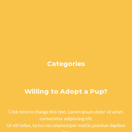
February 2024
January 2024
December 2023
November 2023
October 2023
September 2023
August 2023
Categories
Uncategorized
Willing to Adopt a Pup?
Click here to change this text. Lorem ipsum dolor sit amet,
consectetur adipiscing elit.
Ut elit tellus, luctus nec ullamcorper mattis, pulvinar dapibus
leo.