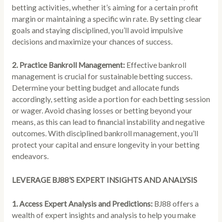
betting activities, whether it’s aiming for a certain profit
margin or maintaining a specific win rate. By setting clear
goals and staying disciplined, you’ll avoid impulsive
decisions and maximize your chances of success.
2. Practice Bankroll Management:
Effective bankroll
management is crucial for sustainable betting success.
Determine your betting budget and allocate funds
accordingly, setting aside a portion for each betting session
or wager. Avoid chasing losses or betting beyond your
means, as this can lead to financial instability and negative
outcomes. With disciplined bankroll management, you’ll
protect your capital and ensure longevity in your betting
endeavors.
LEVERAGE BJ88’S EXPERT INSIGHTS AND ANALYSIS
1. Access Expert Analysis and Predictions:
BJ88 offers a
wealth of expert insights and analysis to help you make