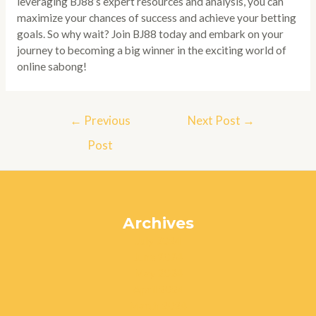
leveraging BJ88’s expert resources and analysis, you can
maximize your chances of success and achieve your betting
goals. So why wait? Join BJ88 today and embark on your
journey to becoming a big winner in the exciting world of
online sabong!
Post
←
Previous
Next Post
→
navigation
Post
Archives
July 2024
June 2024
May 2024
April 2024
March 2024