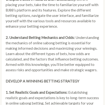
placing your bets, take the time to familiarize yourself with
BJ88’s platform and its features. Explore the different
betting options, navigate the user interface, and familiarize
yourself with the various tools and resources available to
enhance your betting experience.
2. Understand Betting Mechanics and Odds:
Understanding
the mechanics of online sabong betting is essential for
making informed decisions and maximizing your winnings.
Learn about the different types of bets, how odds are
calculated, and the factors that influence betting outcomes.
Armed with this knowledge, you’ll be better equipped to
assess risks and opportunities and make strategic wagers.
DEVELOP A WINNING BETTING STRATEGY
1. Set Realistic Goals and Expectations:
Establishing
realistic goals and expectations is key to long-term success
in online sabong betting. Set achievable targets for your