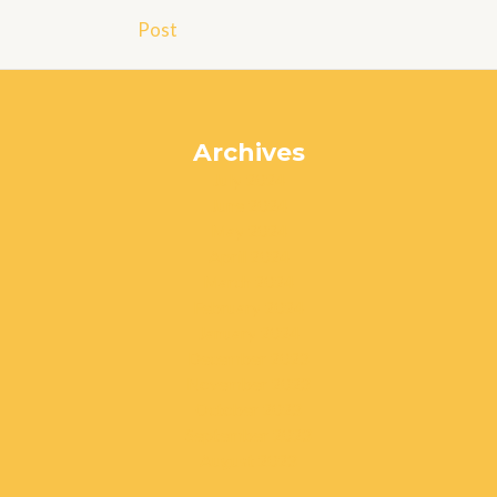
navigation
Post
Archives
July 2024
June 2024
May 2024
April 2024
March 2024
February 2024
January 2024
December 2023
November 2023
October 2023
September 2023
August 2023