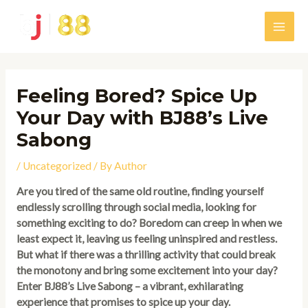
Skip
to
Main
content
Men
Feeling Bored? Spice Up
Your Day with BJ88’s Live
Sabong
/
Uncategorized
/ By
Author
Are you tired of the same old routine, finding yourself
endlessly scrolling through social media, looking for
something exciting to do? Boredom can creep in when we
least expect it, leaving us feeling uninspired and restless.
But what if there was a thrilling activity that could break
the monotony and bring some excitement into your day?
Enter BJ88’s Live Sabong – a vibrant, exhilarating
experience that promises to spice up your day.