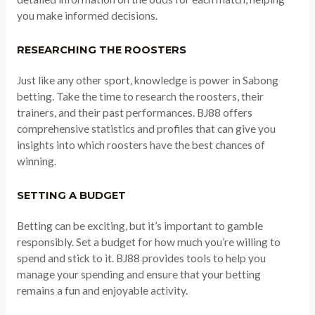
you make informed decisions.
RESEARCHING THE ROOSTERS
Just like any other sport, knowledge is power in Sabong
betting. Take the time to research the roosters, their
trainers, and their past performances. BJ88 offers
comprehensive statistics and profiles that can give you
insights into which roosters have the best chances of
winning.
SETTING A BUDGET
Betting can be exciting, but it’s important to gamble
responsibly. Set a budget for how much you’re willing to
spend and stick to it. BJ88 provides tools to help you
manage your spending and ensure that your betting
remains a fun and enjoyable activity.