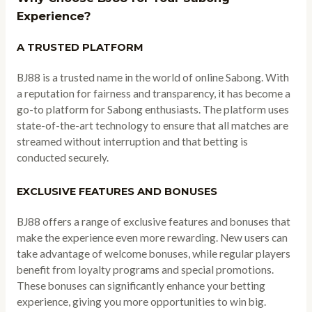
Experience?
A TRUSTED PLATFORM
BJ88 is a trusted name in the world of online Sabong. With
a reputation for fairness and transparency, it has become a
go-to platform for Sabong enthusiasts. The platform uses
state-of-the-art technology to ensure that all matches are
streamed without interruption and that betting is
conducted securely.
EXCLUSIVE FEATURES AND BONUSES
BJ88 offers a range of exclusive features and bonuses that
make the experience even more rewarding. New users can
take advantage of welcome bonuses, while regular players
benefit from loyalty programs and special promotions.
These bonuses can significantly enhance your betting
experience, giving you more opportunities to win big.