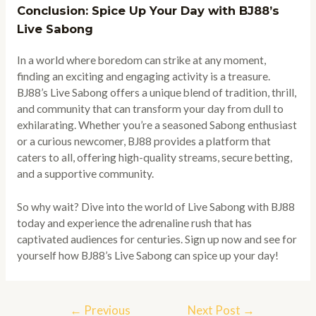
Conclusion: Spice Up Your Day with BJ88’s
Live Sabong
In a world where boredom can strike at any moment,
finding an exciting and engaging activity is a treasure.
BJ88’s Live Sabong offers a unique blend of tradition, thrill,
and community that can transform your day from dull to
exhilarating. Whether you’re a seasoned Sabong enthusiast
or a curious newcomer, BJ88 provides a platform that
caters to all, offering high-quality streams, secure betting,
and a supportive community.
So why wait? Dive into the world of Live Sabong with BJ88
today and experience the adrenaline rush that has
captivated audiences for centuries. Sign up now and see for
yourself how BJ88’s Live Sabong can spice up your day!
Post
←
Previous
Next Post
→