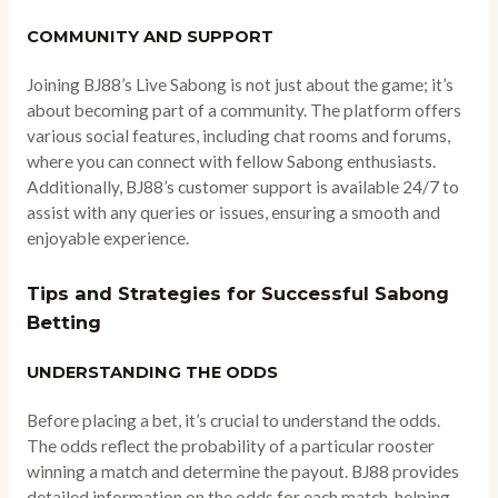
COMMUNITY AND SUPPORT
Joining BJ88’s Live Sabong is not just about the game; it’s
about becoming part of a community. The platform offers
various social features, including chat rooms and forums,
where you can connect with fellow Sabong enthusiasts.
Additionally, BJ88’s customer support is available 24/7 to
assist with any queries or issues, ensuring a smooth and
enjoyable experience.
Tips and Strategies for Successful Sabong
Betting
UNDERSTANDING THE ODDS
Before placing a bet, it’s crucial to understand the odds.
The odds reflect the probability of a particular rooster
winning a match and determine the payout. BJ88 provides
detailed information on the odds for each match, helping