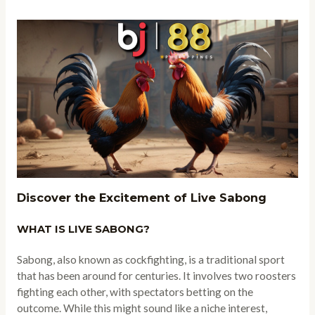
Discover the Excitement of Live Sabong
WHAT IS LIVE SABONG?
Sabong, also known as cockfighting, is a traditional sport
that has been around for centuries. It involves two roosters
fighting each other, with spectators betting on the
outcome. While this might sound like a niche interest,