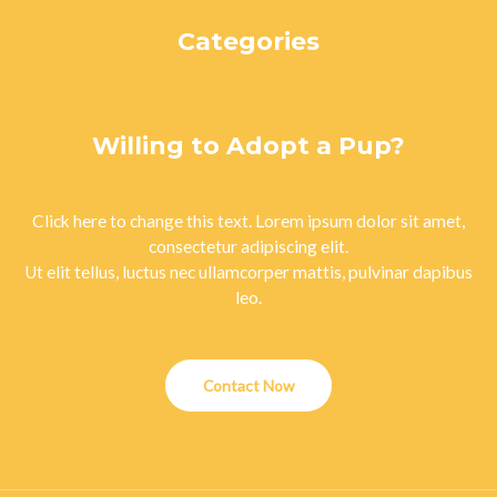
Categories
Uncategorized
Willing to Adopt a Pup?
Click here to change this text. Lorem ipsum dolor sit amet,
consectetur adipiscing elit.
Ut elit tellus, luctus nec ullamcorper mattis, pulvinar dapibus
leo.
Contact Now