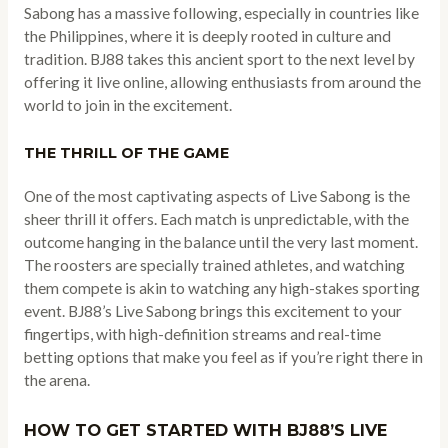
Sabong has a massive following, especially in countries like
the Philippines, where it is deeply rooted in culture and
tradition. BJ88 takes this ancient sport to the next level by
offering it live online, allowing enthusiasts from around the
world to join in the excitement.
THE THRILL OF THE GAME
One of the most captivating aspects of Live Sabong is the
sheer thrill it offers. Each match is unpredictable, with the
outcome hanging in the balance until the very last moment.
The roosters are specially trained athletes, and watching
them compete is akin to watching any high-stakes sporting
event. BJ88’s Live Sabong brings this excitement to your
fingertips, with high-definition streams and real-time
betting options that make you feel as if you’re right there in
the arena.
HOW TO GET STARTED WITH BJ88’S LIVE