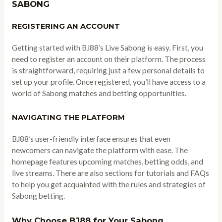
SABONG
REGISTERING AN ACCOUNT
Getting started with BJ88’s Live Sabong is easy. First, you
need to register an account on their platform. The process
is straightforward, requiring just a few personal details to
set up your profile. Once registered, you’ll have access to a
world of Sabong matches and betting opportunities.
NAVIGATING THE PLATFORM
BJ88’s user-friendly interface ensures that even
newcomers can navigate the platform with ease. The
homepage features upcoming matches, betting odds, and
live streams. There are also sections for tutorials and FAQs
to help you get acquainted with the rules and strategies of
Sabong betting.
Why Choose BJ88 for Your Sabong