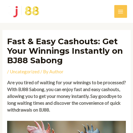
Skip
to
Main
content
Men
Fast & Easy Cashouts: Get
Your Winnings Instantly on
BJ88 Sabong
/
Uncategorized
/ By
Author
Are you tired of waiting for your winnings to be processed?
With BJ88 Sabong, you can enjoy fast and easy cashouts,
allowing you to get your money instantly. Say goodbye to
long waiting times and discover the convenience of quick
withdrawals on BJ88.