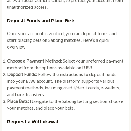
as two-factor authentication, to protect your account from
unauthorized access.
Deposit Funds and Place Bets
Once your account is verified, you can deposit funds and
start placing bets on Sabong matches. Here’s a quick
overview:
Choose a Payment Method:
Select your preferred payment
method from the options available on BJ88.
Deposit Funds:
Follow the instructions to deposit funds
into your BJ88 account. The platform supports various
payment methods, including credit/debit cards, e-wallets,
and bank transfers.
Place Bets:
Navigate to the Sabong betting section, choose
your matches, and place your bets.
Request a Withdrawal