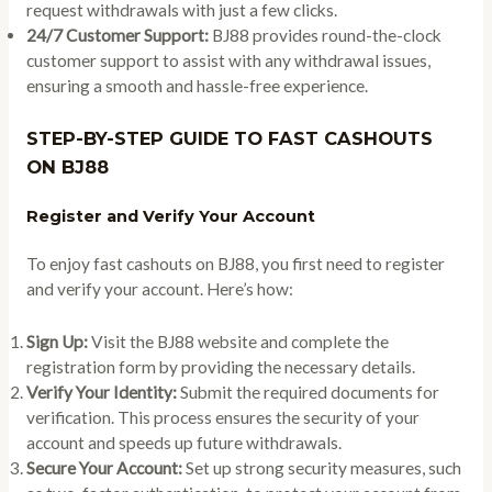
request withdrawals with just a few clicks.
24/7 Customer Support:
BJ88 provides round-the-clock
customer support to assist with any withdrawal issues,
ensuring a smooth and hassle-free experience.
STEP-BY-STEP GUIDE TO FAST CASHOUTS
ON BJ88
Register and Verify Your Account
To enjoy fast cashouts on BJ88, you first need to register
and verify your account. Here’s how:
Sign Up:
Visit the BJ88 website and complete the
registration form by providing the necessary details.
Verify Your Identity:
Submit the required documents for
verification. This process ensures the security of your
account and speeds up future withdrawals.
Secure Your Account:
Set up strong security measures, such