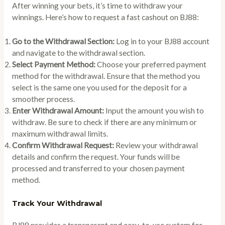
After winning your bets, it’s time to withdraw your
winnings. Here’s how to request a fast cashout on BJ88:
Go to the Withdrawal Section:
Log in to your BJ88 account
and navigate to the withdrawal section.
Select Payment Method:
Choose your preferred payment
method for the withdrawal. Ensure that the method you
select is the same one you used for the deposit for a
smoother process.
Enter Withdrawal Amount:
Input the amount you wish to
withdraw. Be sure to check if there are any minimum or
maximum withdrawal limits.
Confirm Withdrawal Request:
Review your withdrawal
details and confirm the request. Your funds will be
processed and transferred to your chosen payment
method.
Track Your Withdrawal
BJ88 provides a transparent and easy-to-use system for