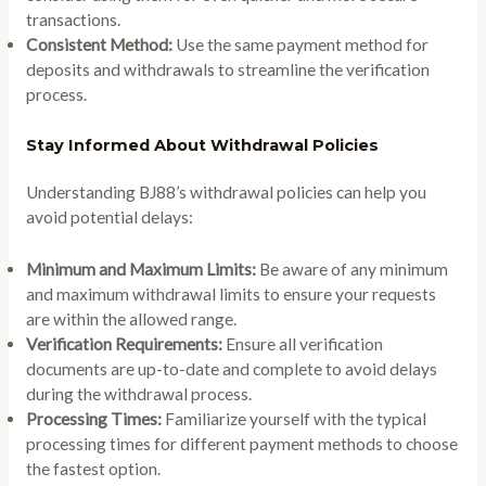
transactions.
Consistent Method:
Use the same payment method for
deposits and withdrawals to streamline the verification
process.
Stay Informed About Withdrawal Policies
Understanding BJ88’s withdrawal policies can help you
avoid potential delays:
Minimum and Maximum Limits:
Be aware of any minimum
and maximum withdrawal limits to ensure your requests
are within the allowed range.
Verification Requirements:
Ensure all verification
documents are up-to-date and complete to avoid delays
during the withdrawal process.
Processing Times:
Familiarize yourself with the typical
processing times for different payment methods to choose
the fastest option.