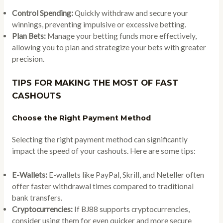
Control Spending:
Quickly withdraw and secure your
winnings, preventing impulsive or excessive betting.
Plan Bets:
Manage your betting funds more effectively,
allowing you to plan and strategize your bets with greater
precision.
TIPS FOR MAKING THE MOST OF FAST
CASHOUTS
Choose the Right Payment Method
Selecting the right payment method can significantly
impact the speed of your cashouts. Here are some tips:
E-Wallets:
E-wallets like PayPal, Skrill, and Neteller often
offer faster withdrawal times compared to traditional
bank transfers.
Cryptocurrencies:
If BJ88 supports cryptocurrencies,
consider using them for even quicker and more secure