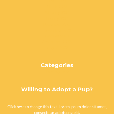
April 2024
March 2024
February 2024
January 2024
December 2023
November 2023
October 2023
September 2023
August 2023
Categories
Uncategorized
Willing to Adopt a Pup?
Click here to change this text. Lorem ipsum dolor sit amet,
consectetur adipiscing elit.