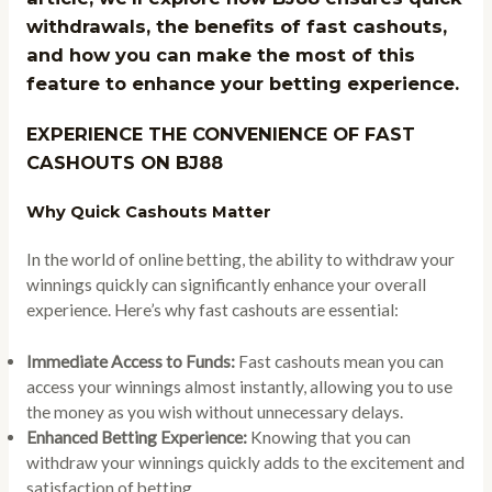
withdrawals, the benefits of fast cashouts,
and how you can make the most of this
feature to enhance your betting experience.
EXPERIENCE THE CONVENIENCE OF FAST
CASHOUTS ON BJ88
Why Quick Cashouts Matter
In the world of online betting, the ability to withdraw your
winnings quickly can significantly enhance your overall
experience. Here’s why fast cashouts are essential:
Immediate Access to Funds:
Fast cashouts mean you can
access your winnings almost instantly, allowing you to use
the money as you wish without unnecessary delays.
Enhanced Betting Experience:
Knowing that you can
withdraw your winnings quickly adds to the excitement and
satisfaction of betting.