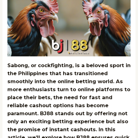
Sabong, or cockfighting, is a beloved sport in
the Philippines that has transitioned
smoothly into the online betting world. As
more enthusiasts turn to online platforms to
place their bets, the need for fast and
reliable cashout options has become
paramount. BJ88 stands out by offering not
only an exciting betting experience but also
the promise of instant cashouts. In this
article, we’ll explore how BJ88 ensures quick