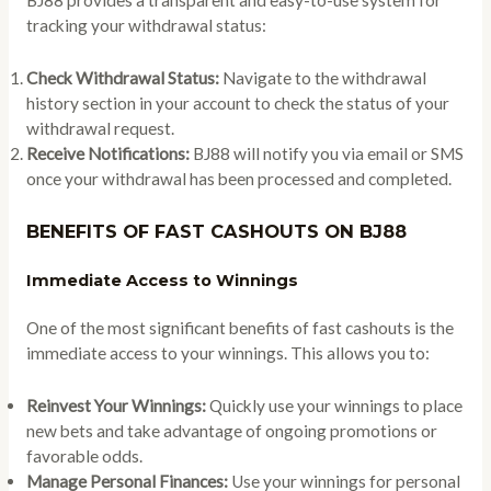
tracking your withdrawal status:
Check Withdrawal Status:
Navigate to the withdrawal
history section in your account to check the status of your
withdrawal request.
Receive Notifications:
BJ88 will notify you via email or SMS
once your withdrawal has been processed and completed.
BENEFITS OF FAST CASHOUTS ON BJ88
Immediate Access to Winnings
One of the most significant benefits of fast cashouts is the
immediate access to your winnings. This allows you to:
Reinvest Your Winnings:
Quickly use your winnings to place
new bets and take advantage of ongoing promotions or
favorable odds.
Manage Personal Finances:
Use your winnings for personal