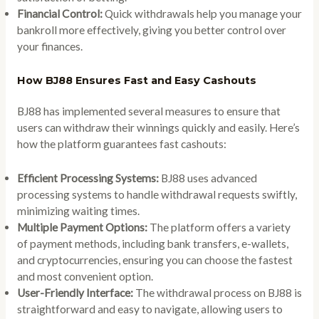
Financial Control:
Quick withdrawals help you manage your
bankroll more effectively, giving you better control over
your finances.
How BJ88 Ensures Fast and Easy Cashouts
BJ88 has implemented several measures to ensure that
users can withdraw their winnings quickly and easily. Here’s
how the platform guarantees fast cashouts:
Efficient Processing Systems:
BJ88 uses advanced
processing systems to handle withdrawal requests swiftly,
minimizing waiting times.
Multiple Payment Options:
The platform offers a variety
of payment methods, including bank transfers, e-wallets,
and cryptocurrencies, ensuring you can choose the fastest
and most convenient option.
User-Friendly Interface:
The withdrawal process on BJ88 is
straightforward and easy to navigate, allowing users to