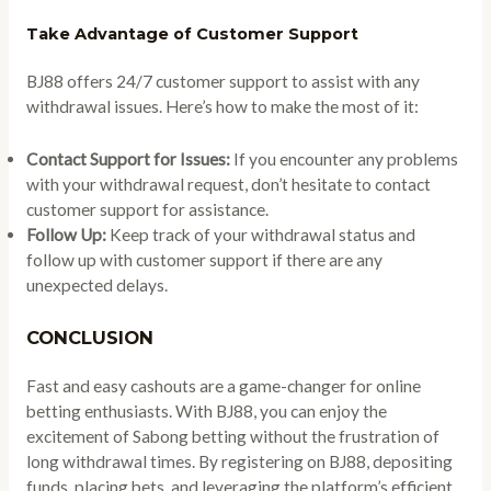
Take Advantage of Customer Support
BJ88 offers 24/7 customer support to assist with any
withdrawal issues. Here’s how to make the most of it:
Contact Support for Issues:
If you encounter any problems
with your withdrawal request, don’t hesitate to contact
customer support for assistance.
Follow Up:
Keep track of your withdrawal status and
follow up with customer support if there are any
unexpected delays.
CONCLUSION
Fast and easy cashouts are a game-changer for online
betting enthusiasts. With BJ88, you can enjoy the
excitement of Sabong betting without the frustration of
long withdrawal times. By registering on BJ88, depositing
funds, placing bets, and leveraging the platform’s efficient