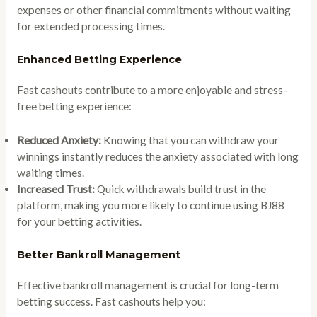
expenses or other financial commitments without waiting
for extended processing times.
Enhanced Betting Experience
Fast cashouts contribute to a more enjoyable and stress-
free betting experience:
Reduced Anxiety:
Knowing that you can withdraw your
winnings instantly reduces the anxiety associated with long
waiting times.
Increased Trust:
Quick withdrawals build trust in the
platform, making you more likely to continue using BJ88
for your betting activities.
Better Bankroll Management
Effective bankroll management is crucial for long-term
betting success. Fast cashouts help you: