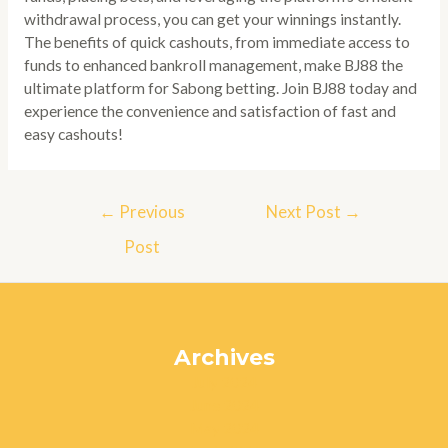
withdrawal process, you can get your winnings instantly.
The benefits of quick cashouts, from immediate access to
funds to enhanced bankroll management, make BJ88 the
ultimate platform for Sabong betting. Join BJ88 today and
experience the convenience and satisfaction of fast and
easy cashouts!
Post
←
Previous
Next Post
→
navigation
Post
Archives
July 2024
June 2024
May 2024