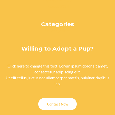
September 2023
August 2023
Categories
Uncategorized
Willing to Adopt a Pup?
Click here to change this text. Lorem ipsum dolor sit amet,
consectetur adipiscing elit.
Ut elit tellus, luctus nec ullamcorper mattis, pulvinar dapibus
leo.
Contact Now