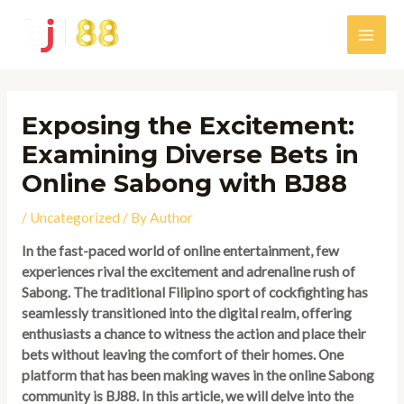
Skip
to
Main
content
Men
Exposing the Excitement:
Examining Diverse Bets in
Online Sabong with BJ88
/
Uncategorized
/ By
Author
In the fast-paced world of online entertainment, few
experiences rival the excitement and adrenaline rush of
Sabong. The traditional Filipino sport of cockfighting has
seamlessly transitioned into the digital realm, offering
enthusiasts a chance to witness the action and place their
bets without leaving the comfort of their homes. One
platform that has been making waves in the online Sabong
community is BJ88. In this article, we will delve into the