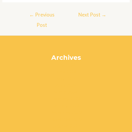
Post
←
Previous
Next Post
→
navigation
Post
Archives
July 2024
June 2024
May 2024
April 2024
March 2024
February 2024
January 2024
December 2023
November 2023
October 2023