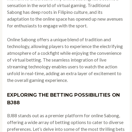
sensation in the world of virtual gaming. Traditional
Sabong has deep roots in Filipino culture, and its
adaptation to the online space has opened up new avenues
for enthusiasts to engage with the sport.
Online Sabong offers a unique blend of tradition and
technology, allowing players to experience the electrifying
atmosphere of a cockfight while enjoying the convenience
of virtual betting. The seamless integration of live
streaming technology enables users to watch the action
unfold in real-time, adding an extra layer of excitement to
the overall gaming experience.
EXPLORING THE BETTING POSSIBILITIES ON
BJ88
BJ88 stands out as a premier platform for online Sabong,
offering a wide array of betting options to cater to diverse
preferences. Let’s delve into some of the most thrilling bets