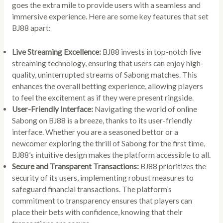
goes the extra mile to provide users with a seamless and
immersive experience. Here are some key features that set
BJ88 apart:
Live Streaming Excellence:
BJ88 invests in top-notch live
streaming technology, ensuring that users can enjoy high-
quality, uninterrupted streams of Sabong matches. This
enhances the overall betting experience, allowing players
to feel the excitement as if they were present ringside.
User-Friendly Interface:
Navigating the world of online
Sabong on BJ88 is a breeze, thanks to its user-friendly
interface. Whether you are a seasoned bettor or a
newcomer exploring the thrill of Sabong for the first time,
BJ88’s intuitive design makes the platform accessible to all.
Secure and Transparent Transactions:
BJ88 prioritizes the
security of its users, implementing robust measures to
safeguard financial transactions. The platform’s
commitment to transparency ensures that players can
place their bets with confidence, knowing that their