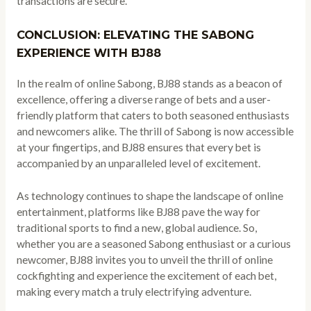
transactions are secure.
CONCLUSION: ELEVATING THE SABONG
EXPERIENCE WITH BJ88
In the realm of online Sabong, BJ88 stands as a beacon of
excellence, offering a diverse range of bets and a user-
friendly platform that caters to both seasoned enthusiasts
and newcomers alike. The thrill of Sabong is now accessible
at your fingertips, and BJ88 ensures that every bet is
accompanied by an unparalleled level of excitement.
As technology continues to shape the landscape of online
entertainment, platforms like BJ88 pave the way for
traditional sports to find a new, global audience. So,
whether you are a seasoned Sabong enthusiast or a curious
newcomer, BJ88 invites you to unveil the thrill of online
cockfighting and experience the excitement of each bet,
making every match a truly electrifying adventure.