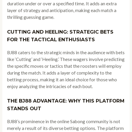
duration under or over a specified time. It adds an extra
layer of strategy and anticipation, making each match a
thrilling guessing game.
CUTTING AND HEELING: STRATEGIC BETS
FOR THE TACTICAL ENTHUSIASTS
BJ88 caters to the strategic minds in the audience with bets
like ‘Cutting’ and ‘Heeling.’ These wagers involve predicting
the specific moves or tactics that the roosters will employ
during the match. It adds a layer of complexity to the
betting process, making it an ideal choice for those who
enjoy analyzing the intricacies of each bout.
THE BJ88 ADVANTAGE: WHY THIS PLATFORM
STANDS OUT
BJ88’s prominence in the online Sabong community is not
merely a result of its diverse betting options. The platform