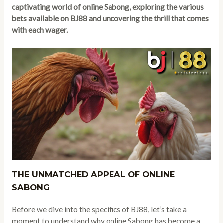
captivating world of online Sabong, exploring the various
bets available on BJ88 and uncovering the thrill that comes
with each wager.
THE UNMATCHED APPEAL OF ONLINE
SABONG
Before we dive into the specifics of BJ88, let’s take a
moment to understand why online Sabong has become a