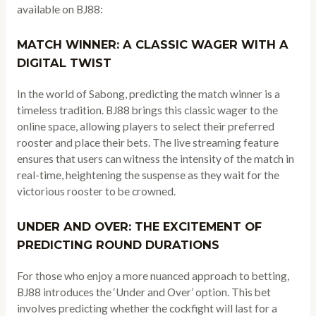
available on BJ88:
MATCH WINNER: A CLASSIC WAGER WITH A
DIGITAL TWIST
In the world of Sabong, predicting the match winner is a
timeless tradition. BJ88 brings this classic wager to the
online space, allowing players to select their preferred
rooster and place their bets. The live streaming feature
ensures that users can witness the intensity of the match in
real-time, heightening the suspense as they wait for the
victorious rooster to be crowned.
UNDER AND OVER: THE EXCITEMENT OF
PREDICTING ROUND DURATIONS
For those who enjoy a more nuanced approach to betting,
BJ88 introduces the ‘Under and Over’ option. This bet
involves predicting whether the cockfight will last for a