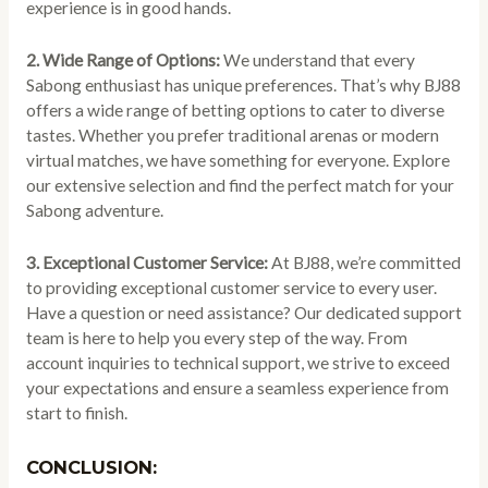
experience is in good hands.
2. Wide Range of Options:
We understand that every
Sabong enthusiast has unique preferences. That’s why BJ88
offers a wide range of betting options to cater to diverse
tastes. Whether you prefer traditional arenas or modern
virtual matches, we have something for everyone. Explore
our extensive selection and find the perfect match for your
Sabong adventure.
3. Exceptional Customer Service:
At BJ88, we’re committed
to providing exceptional customer service to every user.
Have a question or need assistance? Our dedicated support
team is here to help you every step of the way. From
account inquiries to technical support, we strive to exceed
your expectations and ensure a seamless experience from
start to finish.
CONCLUSION: