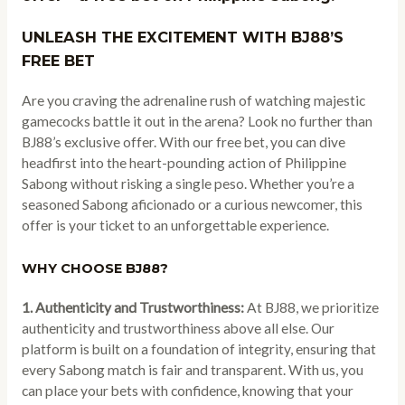
UNLEASH THE EXCITEMENT WITH BJ88’S
FREE BET
Are you craving the adrenaline rush of watching majestic
gamecocks battle it out in the arena? Look no further than
BJ88’s exclusive offer. With our free bet, you can dive
headfirst into the heart-pounding action of Philippine
Sabong without risking a single peso. Whether you’re a
seasoned Sabong aficionado or a curious newcomer, this
offer is your ticket to an unforgettable experience.
WHY CHOOSE BJ88?
1. Authenticity and Trustworthiness:
At BJ88, we prioritize
authenticity and trustworthiness above all else. Our
platform is built on a foundation of integrity, ensuring that
every Sabong match is fair and transparent. With us, you
can place your bets with confidence, knowing that your