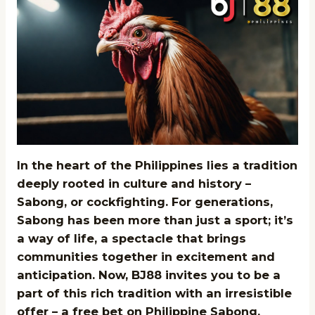
In the heart of the Philippines lies a tradition
deeply rooted in culture and history –
Sabong, or cockfighting. For generations,
Sabong has been more than just a sport; it’s
a way of life, a spectacle that brings
communities together in excitement and
anticipation. Now, BJ88 invites you to be a
part of this rich tradition with an irresistible
offer – a free bet on Philippine Sabong.