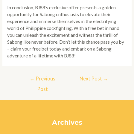
In conclusion, BJ88’s exclusive offer presents a golden
opportunity for Sabong enthusiasts to elevate their
experience and immerse themselves in the electrifying
world of Philippine cockfighting. With a free bet in hand,
you can unleash the excitement and witness the thrill of
Sabong like never before. Don’t let this chance pass you by
– claim your free bet today and embark on a Sabong
adventure of a lifetime with BJ88!
Post
←
Previous
Next Post
→
navigation
Post
Archives
July 2024