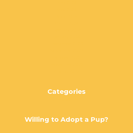
June 2024
May 2024
April 2024
March 2024
February 2024
January 2024
December 2023
November 2023
October 2023
September 2023
August 2023
Categories
Uncategorized
Willing to Adopt a Pup?