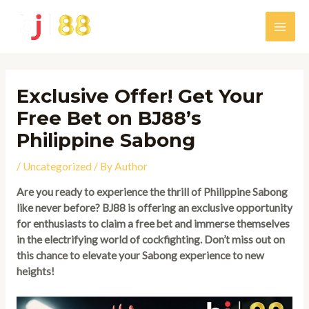
Skip
to
Main
content
Men
Exclusive Offer! Get Your
Free Bet on BJ88’s
Philippine Sabong
/
Uncategorized
/ By
Author
Are you ready to experience the thrill of Philippine Sabong
like never before? BJ88 is offering an exclusive opportunity
for enthusiasts to claim a free bet and immerse themselves
in the electrifying world of cockfighting. Don’t miss out on
this chance to elevate your Sabong experience to new
heights!