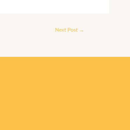
Next Post
→