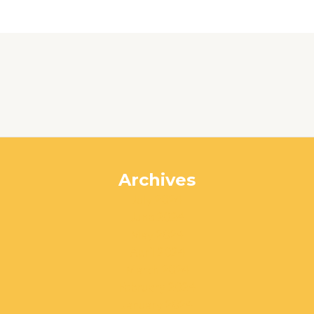
Archives
July 2024
June 2024
May 2024
April 2024
March 2024
February 2024
January 2024