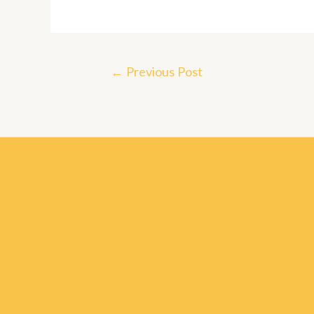
Post
←
Previous Post
navigation