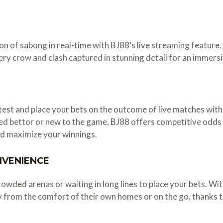
n of sabong in real-time with BJ88’s live streaming feature. 
very crow and clash captured in stunning detail for an immersi
est and place your bets on the outcome of live matches with 
d bettor or new to the game, BJ88 offers competitive odds a
nd maximize your winnings.
NVENIENCE
rowded arenas or waiting in long lines to place your bets. W
y from the comfort of their own homes or on the go, thanks t