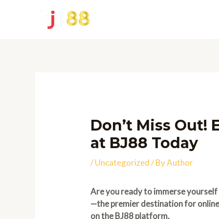
Skip
to
content
Don’t Miss Out!
at BJ88 Today
/
Uncategorized
/ By
Author
Are you ready to immerse yourself 
—the premier destination for online
on the BJ88 platform.