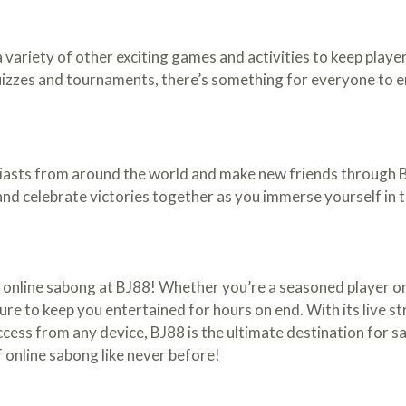
 variety of other exciting games and activities to keep playe
quizzes and tournaments, there’s something for everyone to e
iasts from around the world and make new friends through B
 and celebrate victories together as you immerse yourself in t
f online sabong at BJ88! Whether you’re a seasoned player o
sure to keep you entertained for hours on end. With its live 
ccess from any device, BJ88 is the ultimate destination for 
f online sabong like never before!