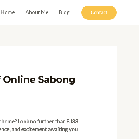
Home
About Me
Blog
Contact
f Online Sabong
ur home? Look no further than BJ88
ience, and excitement awaiting you