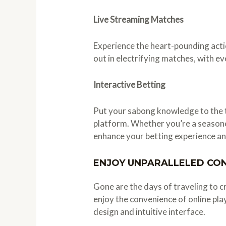
Live Streaming Matches
Experience the heart-pounding actio
out in electrifying matches, with e
Interactive Betting
Put your sabong knowledge to the t
platform. Whether you’re a seasone
enhance your betting experience a
ENJOY UNPARALLELED CO
Gone are the days of traveling to c
enjoy the convenience of online pla
design and intuitive interface.