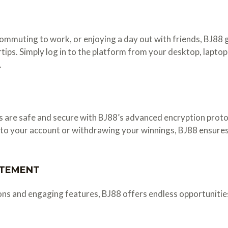
mmuting to work, or enjoying a day out with friends, BJ88 gi
tips. Simply log in to the platform from your desktop, laptop,
.
s are safe and secure with BJ88’s advanced encryption proto
to your account or withdrawing your winnings, BJ88 ensures 
ITEMENT
ons and engaging features, BJ88 offers endless opportunitie