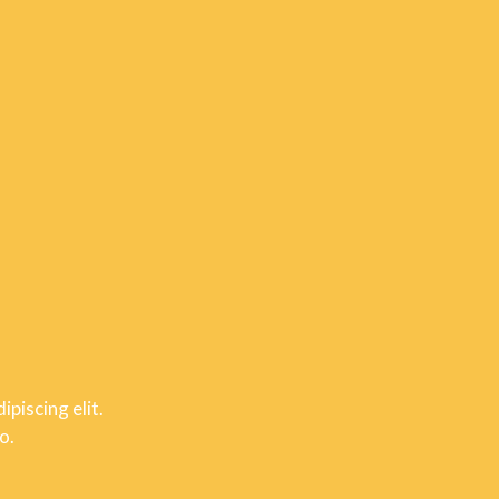
piscing elit.
o.