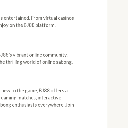
rs entertained. From virtual casinos
njoy on the BJ88 platform.
J88’s vibrant online community.
he thrilling world of online sabong.
r new to the game, BJ88 offers a
streaming matches, interactive
sabong enthusiasts everywhere. Join