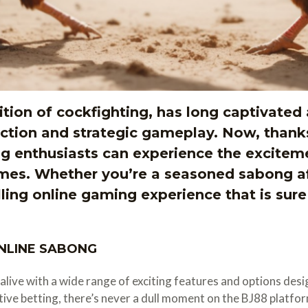
ition of cockfighting, has long captivated
ction and strategic gameplay. Now, thanks
g enthusiasts can experience the exciteme
mes. Whether you’re a seasoned sabong af
lling online gaming experience that is sur
ONLINE SABONG
alive with a wide range of exciting features and options design
ctive betting, there’s never a dull moment on the BJ88 platfo