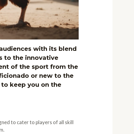
 audiences with its blend
 to the innovative
nt of the sport from the
icionado or new to the
e to keep you on the
ed to cater to players of all skill
rm.