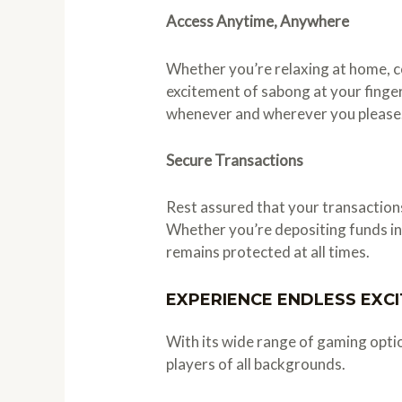
Access Anytime, Anywhere
Whether you’re relaxing at home, co
excitement of sabong at your finger
whenever and wherever you please
Secure Transactions
Rest assured that your transaction
Whether you’re depositing funds in
remains protected at all times.
EXPERIENCE ENDLESS EXC
With its wide range of gaming opti
players of all backgrounds.