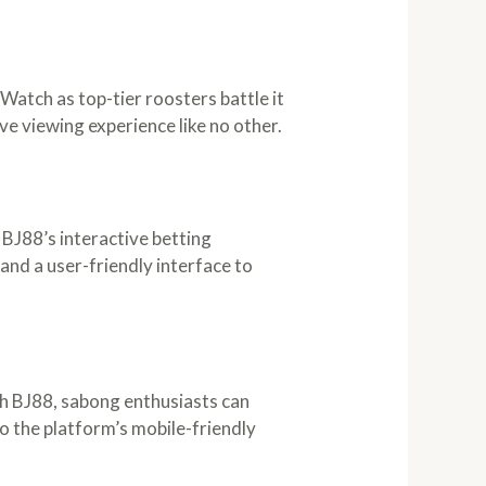
Watch as top-tier roosters battle it
ve viewing experience like no other.
BJ88’s interactive betting
nd a user-friendly interface to
ith BJ88, sabong enthusiasts can
o the platform’s mobile-friendly