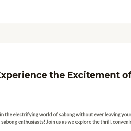
 Experience the Excitement o
in the electrifying world of sabong without ever leaving yo
 sabong enthusiasts! Join us as we explore the thrill, conven