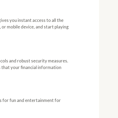
ves you instant access to all the
 or mobile device, and start playing
cols and robust security measures.
that your financial information
s for fun and entertainment for