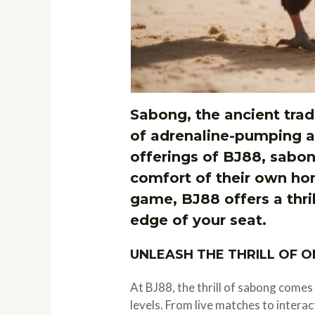
Sabong, the ancient trad
of adrenaline-pumping a
offerings of BJ88, sabon
comfort of their own ho
game, BJ88 offers a thri
edge of your seat.
UNLEASH THE THRILL OF 
At BJ88, the thrill of sabong comes 
levels. From live matches to intera