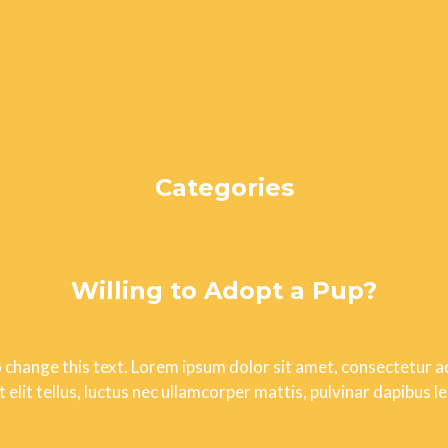
December 2023
November 2023
October 2023
September 2023
August 2023
Categories
Uncategorized
Willing to Adopt a Pup?
o change this text. Lorem ipsum dolor sit amet, consectetur adi
t elit tellus, luctus nec ullamcorper mattis, pulvinar dapibus le