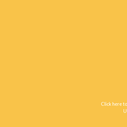
Click here t
U