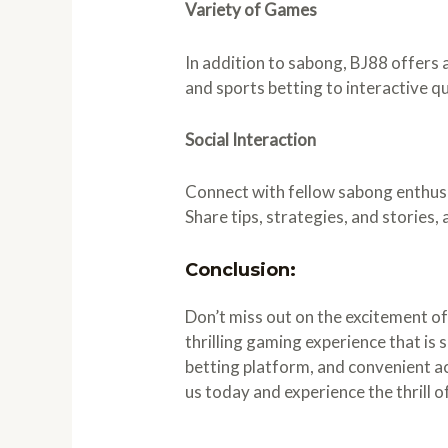
Variety of Games
In addition to sabong, BJ88 offers a
and sports betting to interactive 
Social Interaction
Connect with fellow sabong enthus
Share tips, strategies, and stories,
Conclusion:
Don’t miss out on the excitement o
thrilling gaming experience that is 
betting platform, and convenient a
us today and experience the thrill o