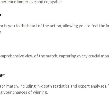
experience immersive and enjoyable.
e
rts you to the heart of the action, allowing you to feel the 
n.
comprehensive view of the match, capturing every crucial m
age
ch match, including in-depth statistics and expert analyses. 
ng your chances of winning.