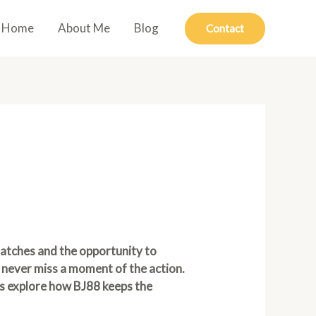
Home
About Me
Blog
Contact
matches and the opportunity to
u never miss a moment of the action.
’s explore how BJ88 keeps the