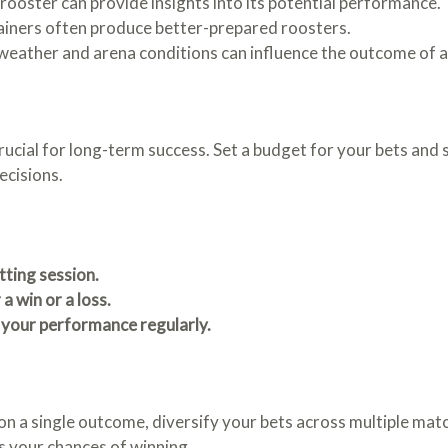
 rooster can provide insights into its potential performance.
ainers often produce better-prepared roosters.
weather and arena conditions can influence the outcome of 
ucial for long-term success. Set a budget for your bets and s
ecisions.
tting session.
a win or a loss.
 your performance regularly.
on a single outcome, diversify your bets across multiple mat
s your chances of winning.