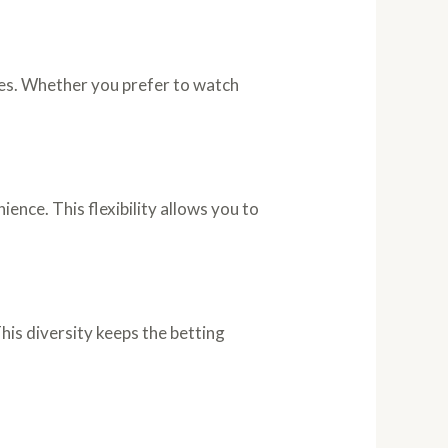
hes. Whether you prefer to watch
ence. This flexibility allows you to
his diversity keeps the betting