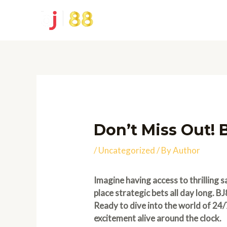
Skip
to
content
Don’t Miss Out! 
/
Uncategorized
/ By
Author
Imagine having access to thrilling 
place strategic bets all day long. 
Ready to dive into the world of 24
excitement alive around the clock.