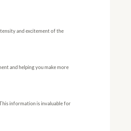
intensity and excitement of the
oment and helping you make more
This information is invaluable for