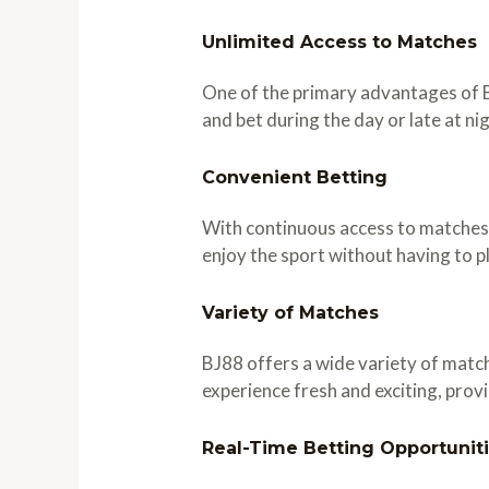
Unlimited Access to Matches
One of the primary advantages of B
and bet during the day or late at ni
Convenient Betting
With continuous access to matches, 
enjoy the sport without having to p
Variety of Matches
BJ88 offers a wide variety of match
experience fresh and exciting, prov
Real-Time Betting Opportunit