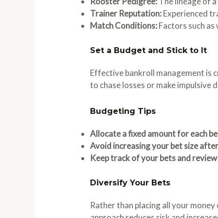
Rooster Pedigree:
The lineage of a
Trainer Reputation:
Experienced tr
Match Conditions:
Factors such as 
Set a Budget and Stick to It
Effective bankroll management is cr
to chase losses or make impulsive d
Budgeting Tips
Allocate a fixed amount for each be
Avoid increasing your bet size after 
Keep track of your bets and review
Diversify Your Bets
Rather than placing all your money 
approach reduces risk and increase