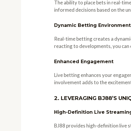
The ability to place bets in real-t
informed decisions based on the unf
Dynamic Betting Environment
Real-time betting creates a dynami
reacting to developments, you can 
Enhanced Engagement
Live betting enhances your engageme
involvement adds to the excitemen
2. LEVERAGING BJ88’S UN
High-Definition Live Streamin
BJ88 provides high-definition live 