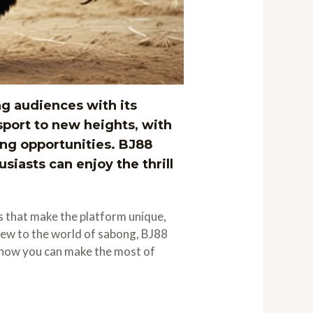
ng audiences with its
 sport to new heights, with
ing opportunities. BJ88
siasts can enjoy the thrill
res that make the platform unique,
new to the world of sabong, BJ88
r how you can make the most of