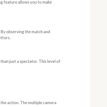
ing feature allows you to make
. By observing the match and
ettors.
han just a spectator. This level of
f the action. The multiple camera