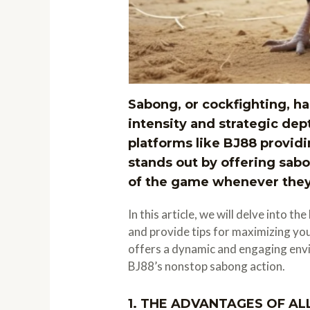
Sabong, or cockfighting, ha
intensity and strategic dep
platforms like BJ88 provid
stands out by offering sabon
of the game whenever they
In this article, we will delve into 
and provide tips for maximizing yo
offers a dynamic and engaging envir
BJ88’s nonstop sabong action.
1. THE ADVANTAGES OF A