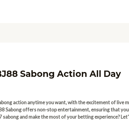
BJ88 Sabong Action All Day
sabong action anytime you want, with the excitement of live 
BJ88 Sabong offers non-stop entertainment, ensuring that yo
/7 sabong and make the most of your betting experience? Let