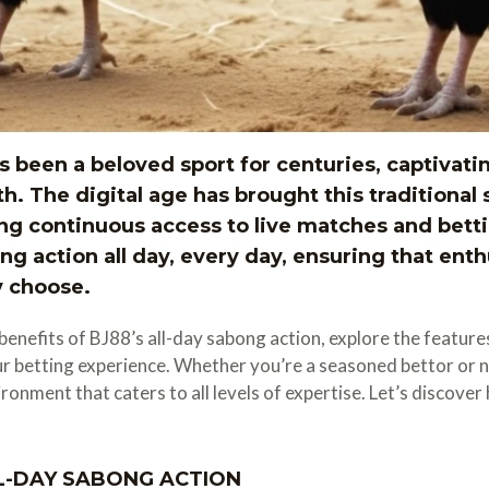
s been a beloved sport for centuries, captivati
th. The digital age has brought this traditional
ing continuous access to live matches and bett
g action all day, every day, ensuring that enthu
 choose.
the benefits of BJ88’s all-day sabong action, explore the featu
ur betting experience. Whether you’re a seasoned bettor or 
onment that caters to all levels of expertise. Let’s discove
LL-DAY SABONG ACTION