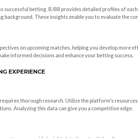
 successful betting. BJ88 provides detailed profiles of each 
ng background. These insights enable you to evaluate the con
spectives on upcoming matches, helping you develop more eff
 make informed decisions and enhance your betting success.
ING EXPERIENCE
requires thorough research. Utilize the platform’s resources
tions. Analyzing this data can give you a competitive edge.