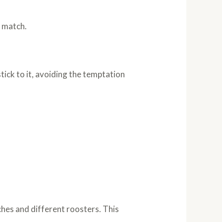
a match.
tick to it, avoiding the temptation
ches and different roosters. This