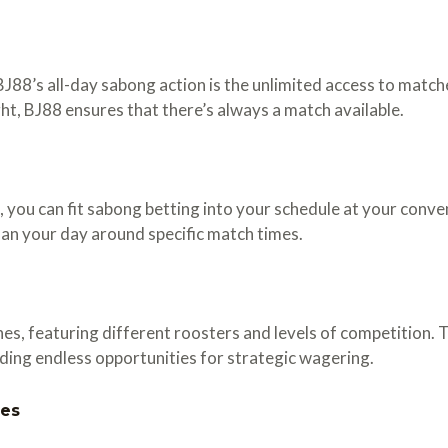
J88’s all-day sabong action is the unlimited access to matc
ght, BJ88 ensures that there’s always a match available.
you can fit sabong betting into your schedule at your conveni
lan your day around specific match times.
es, featuring different roosters and levels of competition. T
iding endless opportunities for strategic wagering.
ies