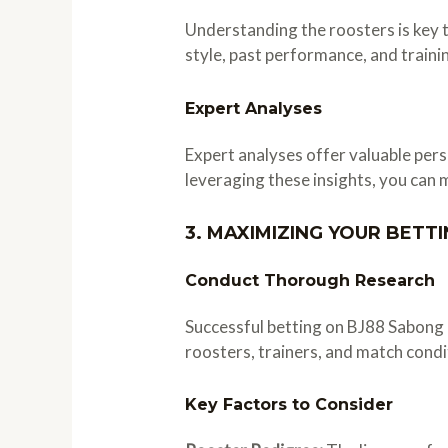
Understanding the roosters is key to
style, past performance, and traini
Expert Analyses
Expert analyses offer valuable per
leveraging these insights, you can
3. MAXIMIZING YOUR BETT
Conduct Thorough Research
Successful betting on BJ88 Sabong 
roosters, trainers, and match condi
Key Factors to Consider