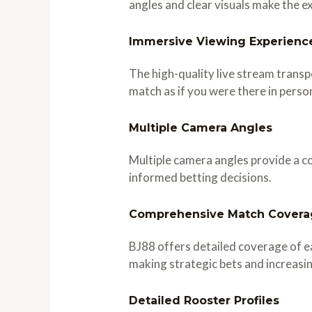
angles and clear visuals make the 
Immersive Viewing Experienc
The high-quality live stream transpo
match as if you were there in perso
Multiple Camera Angles
Multiple camera angles provide a 
informed betting decisions.
Comprehensive Match Cover
BJ88 offers detailed coverage of ea
making strategic bets and increasi
Detailed Rooster Profiles