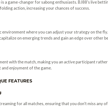
ime is a game-changer for sabong enthusiasts. BJ88’s live bett
olding action, increasing your chances of success.
c environment where you can adjust your strategy on the fly
capitalize on emerging trends and gain an edge over other b
nt with the match, making you an active participant rather t
t and enjoyment of the game.
IQUE FEATURES
g
streaming for all matches, ensuring that you don’t miss any o