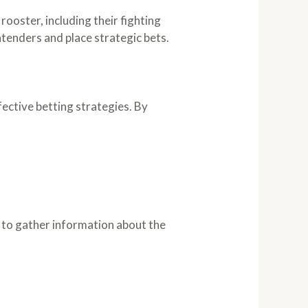
rooster, including their fighting
tenders and place strategic bets.
ective betting strategies. By
 to gather information about the