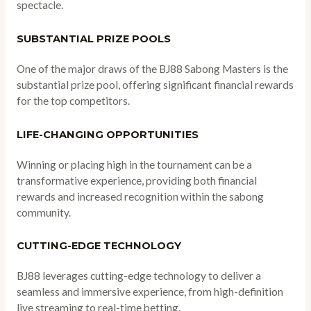
spectacle.
SUBSTANTIAL PRIZE POOLS
One of the major draws of the BJ88 Sabong Masters is the
substantial prize pool, offering significant financial rewards
for the top competitors.
LIFE-CHANGING OPPORTUNITIES
Winning or placing high in the tournament can be a
transformative experience, providing both financial
rewards and increased recognition within the sabong
community.
CUTTING-EDGE TECHNOLOGY
BJ88 leverages cutting-edge technology to deliver a
seamless and immersive experience, from high-definition
live streaming to real-time betting.