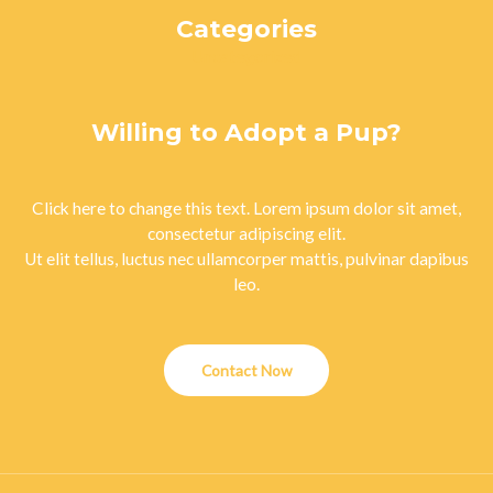
Categories
Uncategorized
Willing to Adopt a Pup?
Click here to change this text. Lorem ipsum dolor sit amet,
consectetur adipiscing elit.
Ut elit tellus, luctus nec ullamcorper mattis, pulvinar dapibus
leo.
Contact Now