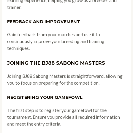
learning experience, helping you grow as a breeder and
trainer.
FEEDBACK AND IMPROVEMENT
Gain feedback from your matches and use it to
continuously improve your breeding and training
techniques.
JOINING THE BJ88 SABONG MASTERS
Joining BJ88 Sabong Masters is straightforward, allowing
you to focus on preparing for the competition.
REGISTERING YOUR GAMEFOWL
The first step is to register your gamefowl for the
tournament. Ensure you provide all required information
and meet the entry criteria.