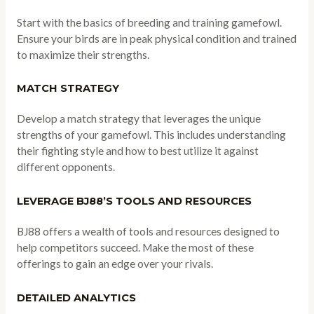
Start with the basics of breeding and training gamefowl.
Ensure your birds are in peak physical condition and trained
to maximize their strengths.
MATCH STRATEGY
Develop a match strategy that leverages the unique
strengths of your gamefowl. This includes understanding
their fighting style and how to best utilize it against
different opponents.
LEVERAGE BJ88’S TOOLS AND RESOURCES
BJ88 offers a wealth of tools and resources designed to
help competitors succeed. Make the most of these
offerings to gain an edge over your rivals.
DETAILED ANALYTICS