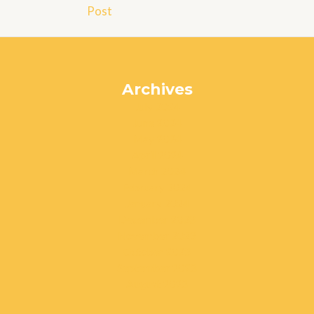
Post
Archives
July 2024
June 2024
May 2024
April 2024
March 2024
February 2024
January 2024
December 2023
November 2023
October 2023
September 2023
August 2023