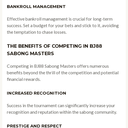
BANKROLL MANAGEMENT
Effective bankroll management is crucial for long-term
success. Set a budget for your bets and stick to it, avoiding
the temptation to chase losses.
THE BENEFITS OF COMPETING IN BJ88
SABONG MASTERS
Competing in BJ88 Sabong Masters offers numerous
benefits beyond the thrill of the competition and potential
financial rewards.
INCREASED RECOGNITION
Success in the tournament can significantly increase your
recognition and reputation within the sabong community.
PRESTIGE AND RESPECT