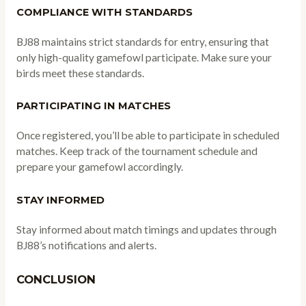
COMPLIANCE WITH STANDARDS
BJ88 maintains strict standards for entry, ensuring that
only high-quality gamefowl participate. Make sure your
birds meet these standards.
PARTICIPATING IN MATCHES
Once registered, you’ll be able to participate in scheduled
matches. Keep track of the tournament schedule and
prepare your gamefowl accordingly.
STAY INFORMED
Stay informed about match timings and updates through
BJ88’s notifications and alerts.
CONCLUSION