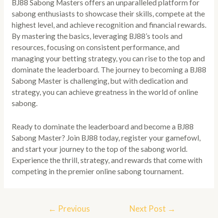
BJ88 Sabong Masters offers an unparalleled platform for
sabong enthusiasts to showcase their skills, compete at the
highest level, and achieve recognition and financial rewards.
By mastering the basics, leveraging BJ88’s tools and
resources, focusing on consistent performance, and
managing your betting strategy, you can rise to the top and
dominate the leaderboard. The journey to becoming a BJ88
Sabong Master is challenging, but with dedication and
strategy, you can achieve greatness in the world of online
sabong.
Ready to dominate the leaderboard and become a BJ88
Sabong Master? Join BJ88 today, register your gamefowl,
and start your journey to the top of the sabong world.
Experience the thrill, strategy, and rewards that come with
competing in the premier online sabong tournament.
Post
←
Previous
Next Post
→
navigation