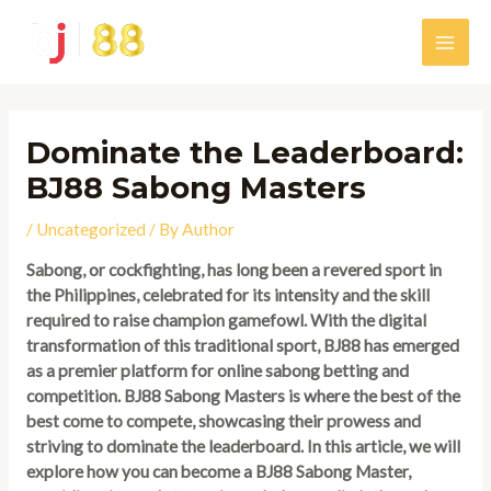
Skip
to
Main
content
Men
Dominate the Leaderboard:
BJ88 Sabong Masters
/
Uncategorized
/ By
Author
Sabong, or cockfighting, has long been a revered sport in
the Philippines, celebrated for its intensity and the skill
required to raise champion gamefowl. With the digital
transformation of this traditional sport, BJ88 has emerged
as a premier platform for online sabong betting and
competition. BJ88 Sabong Masters is where the best of the
best come to compete, showcasing their prowess and
striving to dominate the leaderboard. In this article, we will
explore how you can become a BJ88 Sabong Master,