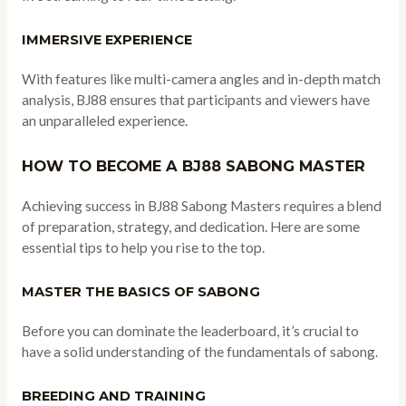
IMMERSIVE EXPERIENCE
With features like multi-camera angles and in-depth match
analysis, BJ88 ensures that participants and viewers have
an unparalleled experience.
HOW TO BECOME A BJ88 SABONG MASTER
Achieving success in BJ88 Sabong Masters requires a blend
of preparation, strategy, and dedication. Here are some
essential tips to help you rise to the top.
MASTER THE BASICS OF SABONG
Before you can dominate the leaderboard, it’s crucial to
have a solid understanding of the fundamentals of sabong.
BREEDING AND TRAINING