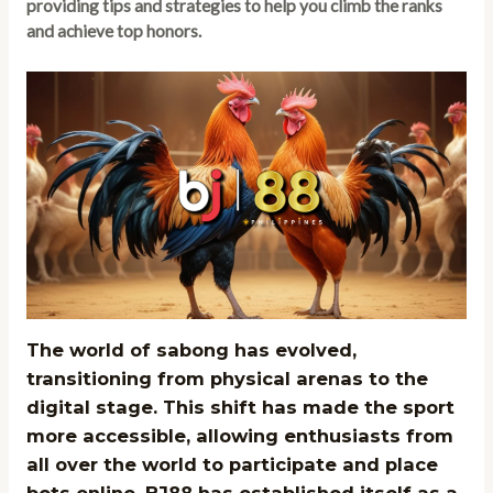
providing tips and strategies to help you climb the ranks
and achieve top honors.
The world of sabong has evolved,
transitioning from physical arenas to the
digital stage. This shift has made the sport
more accessible, allowing enthusiasts from
all over the world to participate and place
bets online. BJ88 has established itself as a