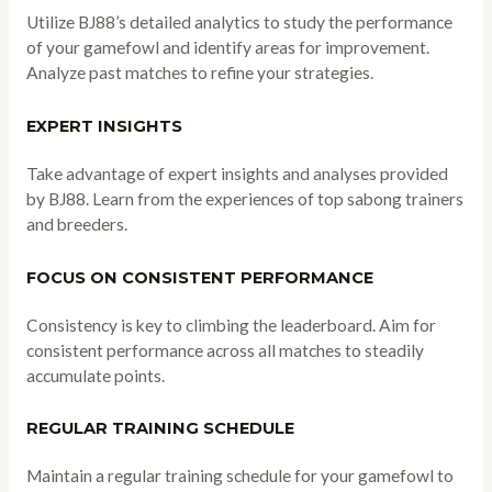
Utilize BJ88’s detailed analytics to study the performance
of your gamefowl and identify areas for improvement.
Analyze past matches to refine your strategies.
EXPERT INSIGHTS
Take advantage of expert insights and analyses provided
by BJ88. Learn from the experiences of top sabong trainers
and breeders.
FOCUS ON CONSISTENT PERFORMANCE
Consistency is key to climbing the leaderboard. Aim for
consistent performance across all matches to steadily
accumulate points.
REGULAR TRAINING SCHEDULE
Maintain a regular training schedule for your gamefowl to