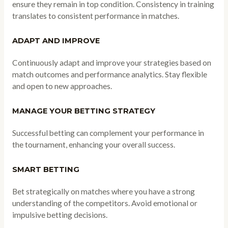
ensure they remain in top condition. Consistency in training
translates to consistent performance in matches.
ADAPT AND IMPROVE
Continuously adapt and improve your strategies based on
match outcomes and performance analytics. Stay flexible
and open to new approaches.
MANAGE YOUR BETTING STRATEGY
Successful betting can complement your performance in
the tournament, enhancing your overall success.
SMART BETTING
Bet strategically on matches where you have a strong
understanding of the competitors. Avoid emotional or
impulsive betting decisions.