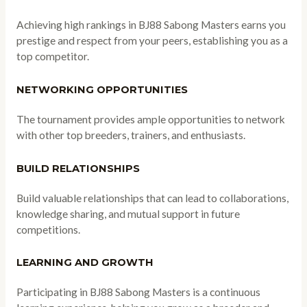
Achieving high rankings in BJ88 Sabong Masters earns you
prestige and respect from your peers, establishing you as a
top competitor.
NETWORKING OPPORTUNITIES
The tournament provides ample opportunities to network
with other top breeders, trainers, and enthusiasts.
BUILD RELATIONSHIPS
Build valuable relationships that can lead to collaborations,
knowledge sharing, and mutual support in future
competitions.
LEARNING AND GROWTH
Participating in BJ88 Sabong Masters is a continuous