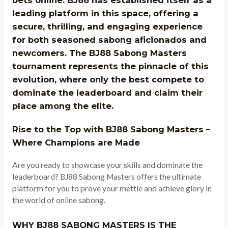
leading platform in this space, offering a
secure, thrilling, and engaging experience
for both seasoned sabong aficionados and
newcomers. The BJ88 Sabong Masters
tournament represents the pinnacle of this
evolution, where only the best compete to
dominate the leaderboard and claim their
place among the elite.
Rise to the Top with BJ88 Sabong Masters –
Where Champions are Made
Are you ready to showcase your skills and dominate the
leaderboard? BJ88 Sabong Masters offers the ultimate
platform for you to prove your mettle and achieve glory in
the world of online sabong.
WHY BJ88 SABONG MASTERS IS THE