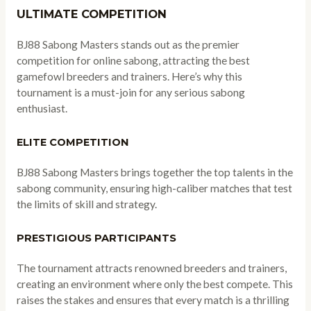
ULTIMATE COMPETITION
BJ88 Sabong Masters stands out as the premier
competition for online sabong, attracting the best
gamefowl breeders and trainers. Here’s why this
tournament is a must-join for any serious sabong
enthusiast.
ELITE COMPETITION
BJ88 Sabong Masters brings together the top talents in the
sabong community, ensuring high-caliber matches that test
the limits of skill and strategy.
PRESTIGIOUS PARTICIPANTS
The tournament attracts renowned breeders and trainers,
creating an environment where only the best compete. This
raises the stakes and ensures that every match is a thrilling